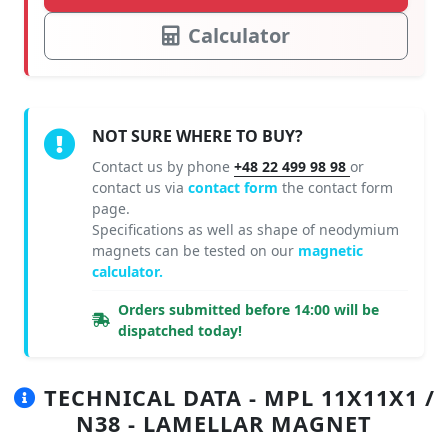
Calculator
NOT SURE WHERE TO BUY?
Contact us by phone
+48 22 499 98 98
or
contact us via
contact form
the contact form
page.
Specifications as well as shape of neodymium
magnets can be tested on our
magnetic
calculator.
Orders submitted before 14:00 will be
dispatched today!
TECHNICAL DATA - MPL 11X11X1 /
N38 - LAMELLAR MAGNET