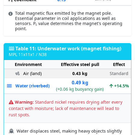
c
Total magnetic flux emitted by the magnet pole.
Essential parameter in coil applications as well as
sensors. P
value determines the magnet's operating
c
point.
Table 11: Underwater work (magnet fishing)
MPL 11x11x1 / N38
Environment
Effective steel pull
Effect
Air (land)
0.43 kg
Standard
0.49 kg
Water (riverbed)
+14.5%
(+0.06 kg buoyancy gain)
Warning:
Standard nickel requires drying after every
contact with moisture; lack of maintenance will lead to
rust spots.
Water displaces steel, making heavy objects slightly