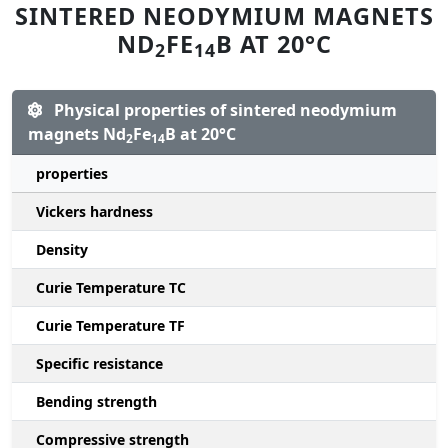
SINTERED NEODYMIUM MAGNETS
ND
FE
B AT 20°C
2
14
Physical properties of sintered neodymium
magnets Nd
Fe
B at 20°C
2
14
properties
Vickers hardness
Density
Curie Temperature TC
Curie Temperature TF
Specific resistance
Bending strength
Compressive strength
1