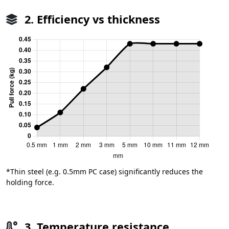
2. Efficiency vs thickness
*Thin steel (e.g. 0.5mm PC case) significantly reduces the
holding force.
3. Temperature resistance