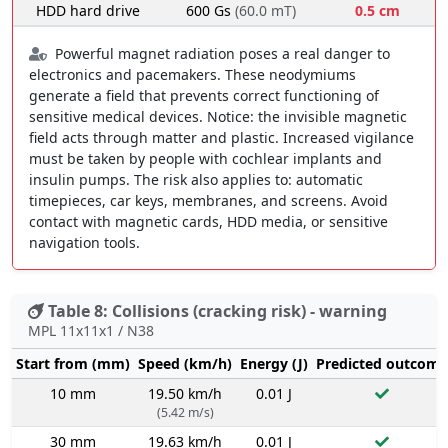
HDD hard drive
600 Gs
(60.0 mT)
0.5 cm
Powerful magnet radiation poses a real danger to
electronics and pacemakers. These neodymiums
generate a field that prevents correct functioning of
sensitive medical devices. Notice: the invisible magnetic
field acts through matter and plastic. Increased vigilance
must be taken by people with cochlear implants and
insulin pumps. The risk also applies to: automatic
timepieces, car keys, membranes, and screens. Avoid
contact with magnetic cards, HDD media, or sensitive
navigation tools.
Table 8: Collisions (cracking risk) - warning
MPL 11x11x1 / N38
Start from (mm)
Speed (km/h)
Energy (J)
Predicted outcome
10 mm
19.50 km/h
0.01 J
(5.42 m/s)
30 mm
19.63 km/h
0.01 J