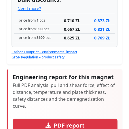
Need more?
0.710 ZŁ
0.873 ZŁ
price from
1
pcs
0.667 ZŁ
0.821 ZŁ
price from
900
pcs
0.625 ZŁ
0.769 ZŁ
price from
3600
pcs
Carbon Footprint – environmental impact
GPSR Regulation – product safety
Engineering report for this magnet
Full PDF analysis: pull and shear force, effect of
distance, temperature and plate thickness,
safety distances and the demagnetization
curve.
PDF report