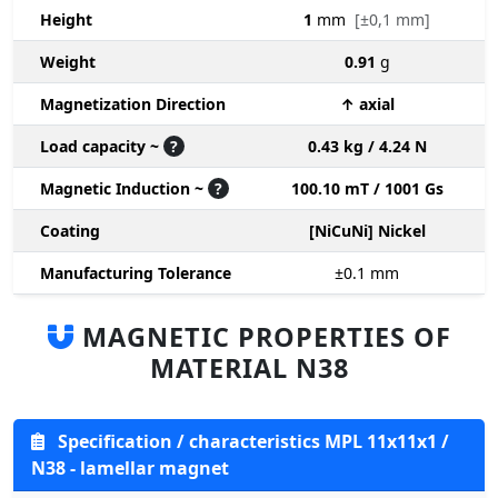
Height
1
mm
[±0,1 mm]
Weight
0.91
g
Magnetization Direction
↑ axial
Load capacity ~
?
0.43 kg / 4.24 N
Magnetic Induction ~
?
100.10 mT / 1001 Gs
Coating
[NiCuNi] Nickel
Manufacturing Tolerance
±0.1
mm
MAGNETIC PROPERTIES OF
MATERIAL N38
Specification / characteristics MPL 11x11x1 /
N38 - lamellar magnet