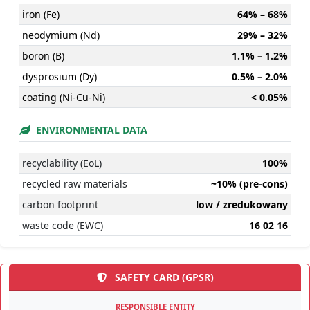
iron (Fe)
64% – 68%
neodymium (Nd)
29% – 32%
boron (B)
1.1% – 1.2%
dysprosium (Dy)
0.5% – 2.0%
coating (Ni-Cu-Ni)
< 0.05%
ENVIRONMENTAL DATA
recyclability (EoL)
100%
recycled raw materials
~10% (pre-cons)
carbon footprint
low / zredukowany
waste code (EWC)
16 02 16
SAFETY CARD (GPSR)
RESPONSIBLE ENTITY