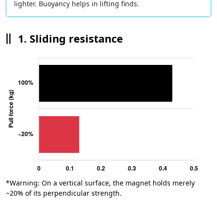
lighter. Buoyancy helps in lifting finds.
1. Sliding resistance
*Warning: On a vertical surface, the magnet holds merely
~20% of its perpendicular strength.