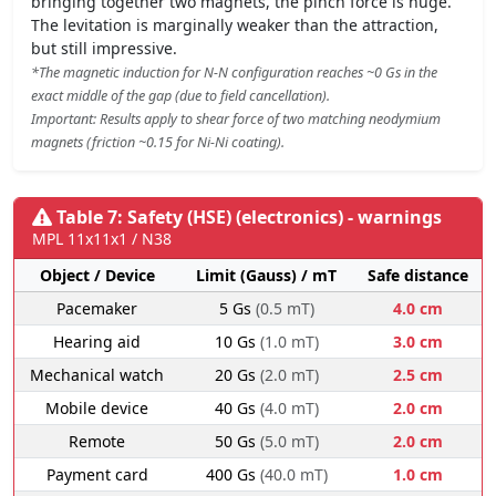
bringing together two magnets, the pinch force is huge.
The levitation is marginally weaker than the attraction,
but still impressive.
*The magnetic induction for N-N configuration reaches ~0 Gs in the
exact middle of the gap (due to field cancellation).
Important: Results apply to shear force of two matching neodymium
magnets (friction ~0.15 for Ni-Ni coating).
Table 7: Safety (HSE) (electronics) - warnings
MPL 11x11x1 / N38
Object / Device
Limit (Gauss) / mT
Safe distance
Pacemaker
5 Gs
(0.5 mT)
4.0 cm
Hearing aid
10 Gs
(1.0 mT)
3.0 cm
Mechanical watch
20 Gs
(2.0 mT)
2.5 cm
Mobile device
40 Gs
(4.0 mT)
2.0 cm
Remote
50 Gs
(5.0 mT)
2.0 cm
Payment card
400 Gs
(40.0 mT)
1.0 cm