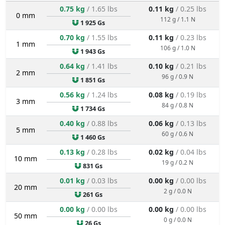
0.75 kg
/ 1.65 lbs
0.11 kg
/ 0.25 lbs
0 mm
112 g / 1.1 N
1 925 Gs
0.70 kg
/ 1.55 lbs
0.11 kg
/ 0.23 lbs
1 mm
106 g / 1.0 N
1 943 Gs
0.64 kg
/ 1.41 lbs
0.10 kg
/ 0.21 lbs
2 mm
96 g / 0.9 N
1 851 Gs
0.56 kg
/ 1.24 lbs
0.08 kg
/ 0.19 lbs
3 mm
84 g / 0.8 N
1 734 Gs
0.40 kg
/ 0.88 lbs
0.06 kg
/ 0.13 lbs
5 mm
60 g / 0.6 N
1 460 Gs
0.13 kg
/ 0.28 lbs
0.02 kg
/ 0.04 lbs
10 mm
19 g / 0.2 N
831 Gs
0.01 kg
/ 0.03 lbs
0.00 kg
/ 0.00 lbs
20 mm
2 g / 0.0 N
261 Gs
0.00 kg
/ 0.00 lbs
0.00 kg
/ 0.00 lbs
50 mm
0 g / 0.0 N
26 Gs