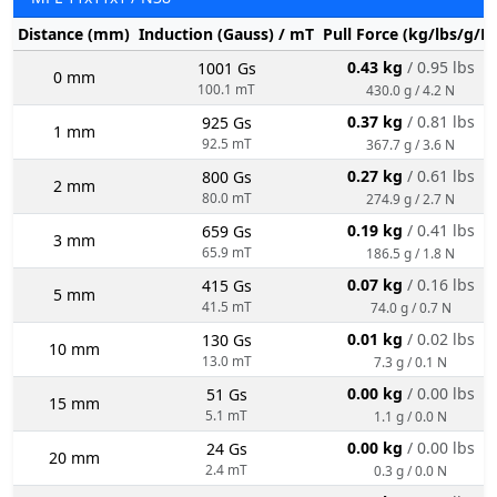
Distance (mm)
Induction (Gauss) / mT
Pull Force (kg/lbs/g/N
0.43 kg
/ 0.95 lbs
1001 Gs
0 mm
100.1 mT
430.0 g / 4.2 N
0.37 kg
/ 0.81 lbs
925 Gs
1 mm
92.5 mT
367.7 g / 3.6 N
0.27 kg
/ 0.61 lbs
800 Gs
2 mm
80.0 mT
274.9 g / 2.7 N
0.19 kg
/ 0.41 lbs
659 Gs
3 mm
65.9 mT
186.5 g / 1.8 N
0.07 kg
/ 0.16 lbs
415 Gs
5 mm
41.5 mT
74.0 g / 0.7 N
0.01 kg
/ 0.02 lbs
130 Gs
10 mm
13.0 mT
7.3 g / 0.1 N
0.00 kg
/ 0.00 lbs
51 Gs
15 mm
5.1 mT
1.1 g / 0.0 N
0.00 kg
/ 0.00 lbs
24 Gs
20 mm
2.4 mT
0.3 g / 0.0 N