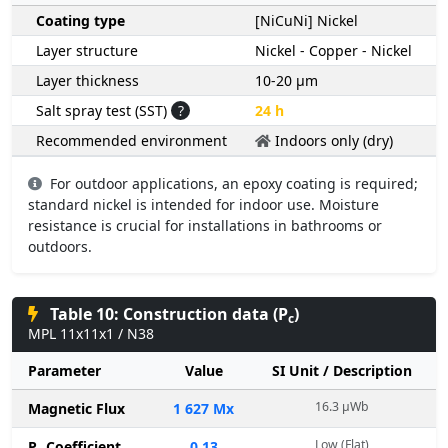
Coating type
[NiCuNi] Nickel
Layer structure
Nickel - Copper - Nickel
Layer thickness
10-20 µm
Salt spray test (SST)
?
24 h
Recommended environment
Indoors only (dry)
For outdoor applications, an epoxy coating is required;
standard nickel is intended for indoor use. Moisture
resistance is crucial for installations in bathrooms or
outdoors.
Table 10: Construction data (P
)
c
MPL 11x11x1 / N38
Parameter
Value
SI Unit / Description
16.3 µWb
Magnetic Flux
1 627 Mx
Low (Flat)
P
Coefficient
0.13