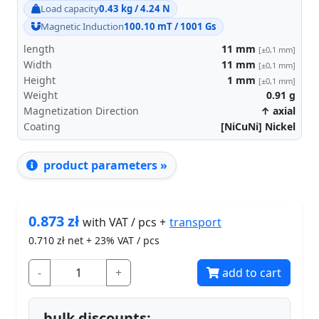
Load capacity
0.43 kg / 4.24 N
Magnetic Induction
100.10 mT / 1001 Gs
length
11
mm
[±0,1 mm]
Width
11
mm
[±0,1 mm]
Height
1
mm
[±0,1 mm]
Weight
0.91
g
Magnetization Direction
↑ axial
Coating
[NiCuNi] Nickel
product parameters »
0.873
zł
transport
with VAT / pcs +
0.710
zł net + 23% VAT / pcs
-
+
add to cart
bulk discounts: