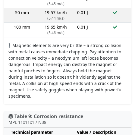
(5.45 m/s)
50 mm
19.57 km/h
0.01 J
(5.44 m/s)
100 mm
19.65 km/h
0.01 J
(5.46 m/s)
Magnetic elements are very brittle – a strong collision
with metal causes immediate chipping. Pay attention to
connection velocity – a neodymium left loose becomes
dangerous. Impact energy can destroy the magnet or
painful pinches to fingers. Always hold the magnet
during installation so it doesn't hit violently against the
metal. A collision at high speed ends with a crack of the
magnet. Use safety goggles when playing with powerful
specimens.
Table 9: Corrosion resistance
MPL 11x11x1 / N38
Technical parameter
Value / Description