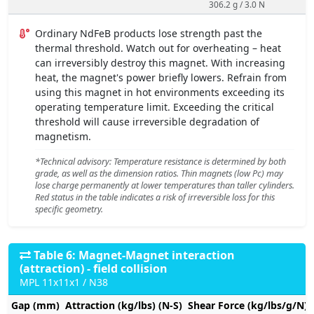
306.2 g / 3.0 N
Ordinary NdFeB products lose strength past the
thermal threshold. Watch out for overheating – heat
can irreversibly destroy this magnet. With increasing
heat, the magnet's power briefly lowers. Refrain from
using this magnet in hot environments exceeding its
operating temperature limit. Exceeding the critical
threshold will cause irreversible degradation of
magnetism.
*Technical advisory: Temperature resistance is determined by both
grade, as well as the dimension ratios. Thin magnets (low Pc) may
lose charge permanently at lower temperatures than taller cylinders.
Red status in the table indicates a risk of irreversible loss for this
specific geometry.
Table 6: Magnet-Magnet interaction
(attraction) - field collision
MPL 11x11x1 / N38
Gap (mm)
Attraction (kg/lbs) (N-S)
Shear Force (kg/lbs/g/N)