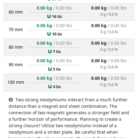
0.00 kg
/ 0.00 lbs
0.00 kg
/ 0.00 lbs
60 mm
0 g / 0.0 N
16 Gs
0.00 kg
/ 0.00 lbs
0.00 kg
/ 0.00 lbs
70 mm
0 g / 0.0 N
10 Gs
0.00 kg
/ 0.00 lbs
0.00 kg
/ 0.00 lbs
80 mm
0 g / 0.0 N
7 Gs
0.00 kg
/ 0.00 lbs
0.00 kg
/ 0.00 lbs
90 mm
0 g / 0.0 N
5 Gs
0.00 kg
/ 0.00 lbs
0.00 kg
/ 0.00 lbs
100 mm
0 g / 0.0 N
4 Gs
Two strong neodymiums interact from a much further
distance than a magnet and sheet combination. The
connection of two magnets generates a stronger field and
a further horizon of performance. Planning to create a
strong closure? Utilize two neodymiums instead of a
neodymium and a striker plate. Be careful that when