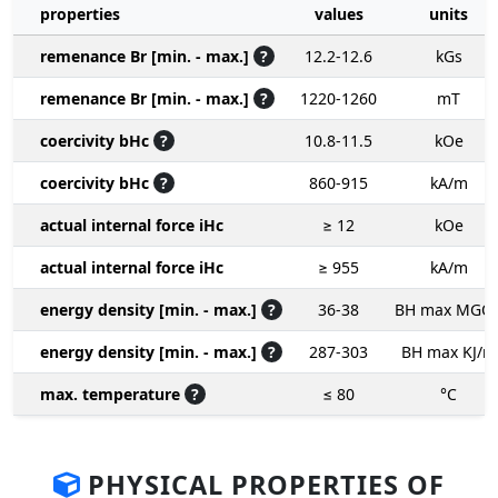
properties
values
units
remenance Br [min. - max.]
?
12.2-12.6
kGs
remenance Br [min. - max.]
?
1220-1260
mT
coercivity bHc
?
10.8-11.5
kOe
coercivity bHc
?
860-915
kA/m
actual internal force iHc
≥ 12
kOe
actual internal force iHc
≥ 955
kA/m
energy density [min. - max.]
?
36-38
BH max MGO
energy density [min. - max.]
?
287-303
BH max KJ/m
max. temperature
?
≤ 80
°C
PHYSICAL PROPERTIES OF