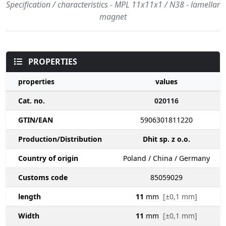
Specification / characteristics - MPL 11x11x1 / N38 - lamellar
magnet
PROPERTIES
properties
values
Cat. no.
020116
GTIN/EAN
5906301811220
Production/Distribution
Dhit sp. z o.o.
Country of origin
Poland / China / Germany
Customs code
85059029
length
11
mm
[±0,1 mm]
Width
11
mm
[±0,1 mm]