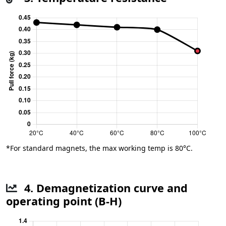
*For standard magnets, the max working temp is 80°C.
4. Demagnetization curve and
operating point (B-H)