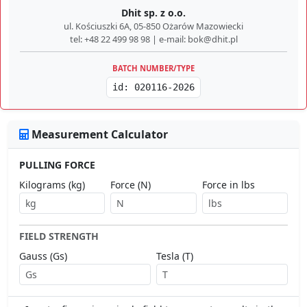
Dhit sp. z o.o.
ul. Kościuszki 6A, 05-850 Ożarów Mazowiecki
tel: +48 22 499 98 98 | e-mail: bok@dhit.pl
BATCH NUMBER/TYPE
id: 020116-2026
Measurement Calculator
PULLING FORCE
Kilograms (kg)
Force (N)
Force in lbs
FIELD STRENGTH
Gauss (Gs)
Tesla (T)