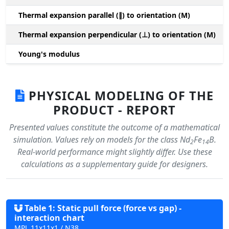
Thermal expansion parallel (∥) to orientation (M)
(
Thermal expansion perpendicular (⊥) to orientation (M)
-
Young's modulus
PHYSICAL MODELING OF THE
PRODUCT - REPORT
Presented values constitute the outcome of a mathematical
simulation. Values rely on models for the class Nd
Fe
B.
2
14
Real-world performance might slightly differ. Use these
calculations as a supplementary guide for designers.
Table 1: Static pull force (force vs gap) -
interaction chart
MPL 11x11x1 / N38