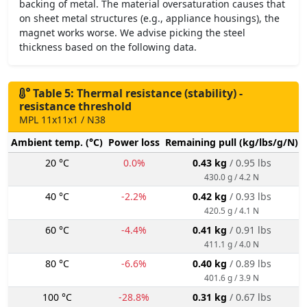
backing of metal. The material oversaturation causes that
on sheet metal structures (e.g., appliance housings), the
magnet works worse. We advise picking the steel
thickness based on the following data.
Table 5: Thermal resistance (stability) -
resistance threshold
MPL 11x11x1 / N38
Ambient temp. (°C)
Power loss
Remaining pull (kg/lbs/g/N)
20 °C
0.0%
0.43 kg
/ 0.95 lbs
430.0 g / 4.2 N
40 °C
-2.2%
0.42 kg
/ 0.93 lbs
420.5 g / 4.1 N
60 °C
-4.4%
0.41 kg
/ 0.91 lbs
411.1 g / 4.0 N
80 °C
-6.6%
0.40 kg
/ 0.89 lbs
401.6 g / 3.9 N
100 °C
-28.8%
0.31 kg
/ 0.67 lbs