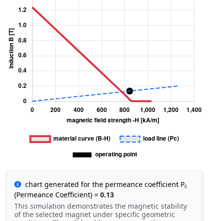
chart generated for the permeance coefficient P
c
(Permeance Coefficient) =
0.13
This simulation demonstrates the magnetic stability
of the selected magnet under specific geometric