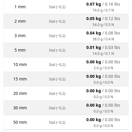
0.07 kg
/ 0.16 lbs
1 mm
Stal (~0.2)
74.0 g / 0.7 N
0.05 kg
/ 0.12 lbs
2 mm
Stal (~0.2)
54.0 g / 0.5 N
0.04 kg
/ 0.08 lbs
3 mm
Stal (~0.2)
38.0 g / 0.4 N
0.01 kg
/ 0.03 lbs
5 mm
Stal (~0.2)
14.0 g / 0.1 N
0.00 kg
/ 0.00 lbs
10 mm
Stal (~0.2)
2.0 g / 0.0 N
0.00 kg
/ 0.00 lbs
15 mm
Stal (~0.2)
0.0 g / 0.0 N
0.00 kg
/ 0.00 lbs
20 mm
Stal (~0.2)
0.0 g / 0.0 N
0.00 kg
/ 0.00 lbs
30 mm
Stal (~0.2)
0.0 g / 0.0 N
0.00 kg
/ 0.00 lbs
50 mm
Stal (~0.2)
0.0 g / 0.0 N