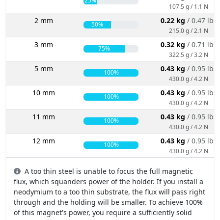
25%
107.5 g / 1.1 N
2 mm
0.22 kg
/ 0.47 lbs
50%
215.0 g / 2.1 N
3 mm
0.32 kg
/ 0.71 lbs
75%
322.5 g / 3.2 N
5 mm
0.43 kg
/ 0.95 lbs
100%
430.0 g / 4.2 N
10 mm
0.43 kg
/ 0.95 lbs
100%
430.0 g / 4.2 N
11 mm
0.43 kg
/ 0.95 lbs
100%
430.0 g / 4.2 N
12 mm
0.43 kg
/ 0.95 lbs
100%
430.0 g / 4.2 N
A too thin steel is unable to focus the full magnetic
flux, which squanders power of the holder. If you install a
neodymium to a too thin substrate, the flux will pass right
through and the holding will be smaller. To achieve 100%
of this magnet's power, you require a sufficiently solid