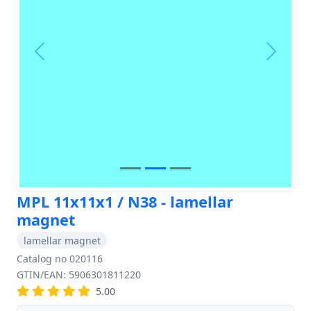
Previous
Next
MPL 11x11x1 / N38 - lamellar
magnet
lamellar magnet
Catalog no 020116
GTIN/EAN: 5906301811220
5.00