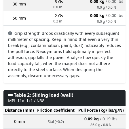
0.00 kg
/ 0.00 lbs
8 Gs
30 mm
0.8 mT
0.0 g / 0.0 N
0.00 kg
/ 0.00 lbs
2 Gs
50 mm
0.2 mT
0.0 g / 0.0 N
Grip strength drops drastically with every subsequent
millimeter of spacing. Keep in mind that even a very thin
break (e.g., contamination, paint, dust) noticeably reduces
the pull force. Neodymiums hold optimally in perfect
adhesion; gap kills the power. Analyze how quickly the
load capacity fall, when the magnet does not adhere
directly to the steel surface. When designing the
assembly, discard unnecessary gaps.
Table 2: Sliding load (wall)
MPL 11x11x1 / N38
Distance (mm)
Friction coefficient
Pull Force (kg/lbs/g/N)
0.09 kg
/ 0.19 lbs
0 mm
Stal (~0.2)
86.0 g / 0.8 N