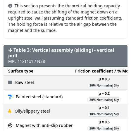
This section presents the theoretical holding capacity
required to cause the shifting of the magnet down on a
upright steel wall (assuming standard friction coefficient).
The holding force is relative to the air gap between the
magnet and the surface.
Table 3: Vertical assembly (sliding) - vertical
pull
MPL 11x11x1 / N38
Surface type
Friction coefficient / % Mo
µ = 0.3
Raw steel
30% Nominalnej Siły
µ = 0.2
Painted steel (standard)
20% Nominalnej Siły
µ = 0.1
Oily/slippery steel
10% Nominalnej Siły
µ = 0.5
Magnet with anti-slip rubber
50% Nominalnej Siły