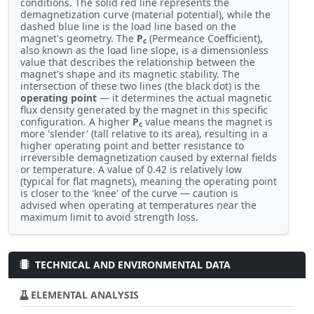
conditions. The solid red line represents the
demagnetization curve (material potential), while the
dashed blue line is the load line based on the
magnet's geometry. The
P
(Permeance Coefficient),
c
also known as the load line slope, is a dimensionless
value that describes the relationship between the
magnet's shape and its magnetic stability. The
intersection of these two lines (the black dot) is the
operating point
— it determines the actual magnetic
flux density generated by the magnet in this specific
configuration. A higher
P
value means the magnet is
c
more 'slender' (tall relative to its area), resulting in a
higher operating point and better resistance to
irreversible demagnetization caused by external fields
or temperature. A value of 0.42 is relatively low
(typical for flat magnets), meaning the operating point
is closer to the 'knee' of the curve — caution is
advised when operating at temperatures near the
maximum limit to avoid strength loss.
TECHNICAL AND ENVIRONMENTAL DATA
ELEMENTAL ANALYSIS