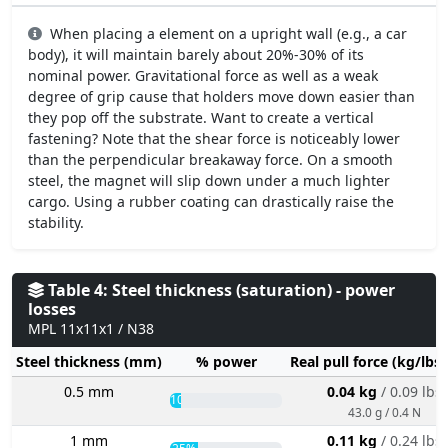
When placing a element on a upright wall (e.g., a car
body), it will maintain barely about 20%-30% of its
nominal power. Gravitational force as well as a weak
degree of grip cause that holders move down easier than
they pop off the substrate. Want to create a vertical
fastening? Note that the shear force is noticeably lower
than the perpendicular breakaway force. On a smooth
steel, the magnet will slip down under a much lighter
cargo. Using a rubber coating can drastically raise the
stability.
Table 4: Steel thickness (saturation) - power
losses
MPL 11x11x1 / N38
Steel thickness (mm)
% power
Real pull force (kg/lbs
0.5 mm
0.04 kg
/ 0.09 lbs
10%
43.0 g / 0.4 N
1 mm
0.11 kg
/ 0.24 lbs