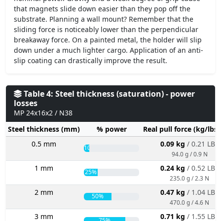
that magnets slide down easier than they pop off the
substrate. Planning a wall mount? Remember that the
sliding force is noticeably lower than the perpendicular
breakaway force. On a painted metal, the holder will slip
down under a much lighter cargo. Application of an anti-
slip coating can drastically improve the result.
Table 4: Steel thickness (saturation) - power
losses
MP 24x16x2 / N38
Steel thickness (mm)
% power
Real pull force (kg/lbs
0.5 mm
0.09 kg
/ 0.21 LBS
10%
94.0 g / 0.9 N
1 mm
0.24 kg
/ 0.52 LBS
25%
235.0 g / 2.3 N
2 mm
0.47 kg
/ 1.04 LBS
50%
470.0 g / 4.6 N
3 mm
0.71 kg
/ 1.55 LBS
75%