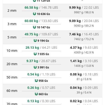
11 129 Gs
66.58 kg
/ 146.78 LBS
9.99 kg
/ 22.02 LBS
2 mm
9987 g / 98.0 N
10 636 Gs
60.60 kg
/ 133.60 LBS
9.09 kg
/ 20.04 LBS
3 mm
9090 g / 89.2 N
10 147 Gs
49.75 kg
/ 109.67 LBS
7.46 kg
/ 16.45 LBS
5 mm
7462 g / 73.2 N
9 194 Gs
29.13 kg
/ 64.21 LBS
4.37 kg
/ 9.63 LBS
10 mm
4369 g / 42.9 N
7 035 Gs
9.37 kg
/ 20.67 LBS
1.41 kg
/ 3.10 LBS
20 mm
1406 g / 13.8 N
3 991 Gs
0.54 kg
/ 1.19 LBS
0.08 kg
/ 0.18 LBS
50 mm
81 g / 0.8 N
958 Gs
0.26 kg
/ 0.57 LBS
0.04 kg
/ 0.09 LBS
60 mm
39 g / 0.4 N
663 Gs
0.13 kg
/ 0.30 LBS
0.02 kg
/ 0.04 LBS
70 mm