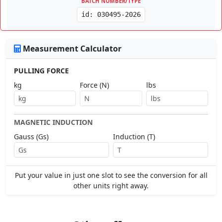
BATCH NUMBER/TYPE
id: 030495-2026
Measurement Calculator
PULLING FORCE
kg
Force (N)
lbs
MAGNETIC INDUCTION
Gauss (Gs)
Induction (T)
Put your value in just one slot to see the conversion for all
other units right away.