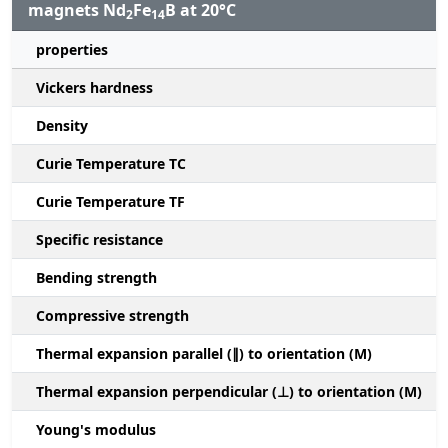
magnets Nd
Fe
B at 20°C
2
14
properties
Vickers hardness
Density
Curie Temperature TC
Curie Temperature TF
Specific resistance
Bending strength
Compressive strength
1
Thermal expansion parallel (∥) to orientation (M)
(
Thermal expansion perpendicular (⊥) to orientation (M)
-
Young's modulus