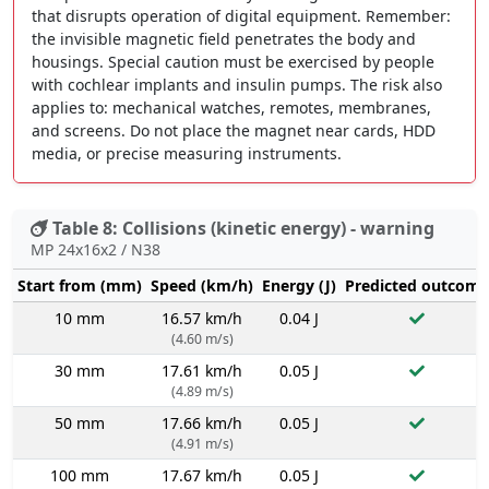
that disrupts operation of digital equipment. Remember:
the invisible magnetic field penetrates the body and
housings. Special caution must be exercised by people
with cochlear implants and insulin pumps. The risk also
applies to: mechanical watches, remotes, membranes,
and screens. Do not place the magnet near cards, HDD
media, or precise measuring instruments.
Table 8: Collisions (kinetic energy) - warning
MP 24x16x2 / N38
Start from (mm)
Speed (km/h)
Energy (J)
Predicted outcome
10 mm
16.57 km/h
0.04 J
(4.60 m/s)
30 mm
17.61 km/h
0.05 J
(4.89 m/s)
50 mm
17.66 km/h
0.05 J
(4.91 m/s)
100 mm
17.67 km/h
0.05 J