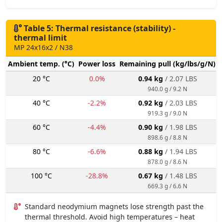
Table 5: Thermal resistance (stability) -
thermal limit
MP 24x16x2 / N38
Ambient temp. (°C)
Power loss
Remaining pull (kg/lbs/g/N)
20 °C
0.0%
0.94 kg
/ 2.07 LBS
940.0 g / 9.2 N
40 °C
-2.2%
0.92 kg
/ 2.03 LBS
919.3 g / 9.0 N
60 °C
-4.4%
0.90 kg
/ 1.98 LBS
898.6 g / 8.8 N
80 °C
-6.6%
0.88 kg
/ 1.94 LBS
878.0 g / 8.6 N
100 °C
-28.8%
0.67 kg
/ 1.48 LBS
669.3 g / 6.6 N
Standard neodymium magnets lose strength past the
thermal threshold. Avoid high temperatures – heat