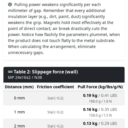
Pulling power weakens significantly per each
millimeter of gap. Remember that every additional
insulation layer (e.g., dirt, paint, dust) significantly
weakens the grip. Magnets hold most effectively at the
point of direct contact; air break drastically cuts the
power. Notice how flashily the parameters plummet, when
the product does not touch flatly to the metal substrate.
When calculating the arrangement, eliminate
unnecessary gaps.
Table 2: Slippage force (wall)
MP 24x16x2 / N38
Distance (mm)
Friction coefficient
Pull Force (kg/lbs/g/N)
0.19 kg
/ 0.41 LBS
0 mm
Stal (~0.2)
188.0 g / 1.8 N
0.16 kg
/ 0.35 LBS
1 mm
Stal (~0.2)
158.0 g / 1.5 N
0.13 kg
/ 0.29 LBS
2 mm
Stal (~0.2)