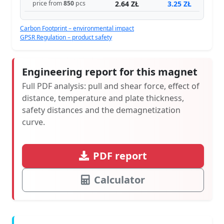
2.64 ZŁ
3.25 ZŁ
price from
850
pcs
Carbon Footprint – environmental impact
GPSR Regulation – product safety
Engineering report for this magnet
Full PDF analysis: pull and shear force, effect of
distance, temperature and plate thickness,
safety distances and the demagnetization
curve.
PDF report
Calculator