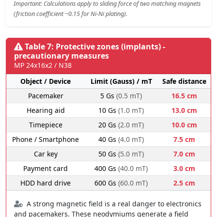
Important: Calculations apply to sliding force of two matching magnets
(friction coefficient ~0.15 for Ni-Ni plating).
Table 7: Protective zones (implants) -
precautionary measures
MP 24x16x2 / N38
Object / Device
Limit (Gauss) / mT
Safe distance
Pacemaker
5 Gs
(0.5 mT)
16.5 cm
Hearing aid
10 Gs
(1.0 mT)
13.0 cm
Timepiece
20 Gs
(2.0 mT)
10.0 cm
Phone / Smartphone
40 Gs
(4.0 mT)
7.5 cm
Car key
50 Gs
(5.0 mT)
7.0 cm
Payment card
400 Gs
(40.0 mT)
3.0 cm
HDD hard drive
600 Gs
(60.0 mT)
2.5 cm
A strong magnetic field is a real danger to electronics
and pacemakers. These neodymiums generate a field