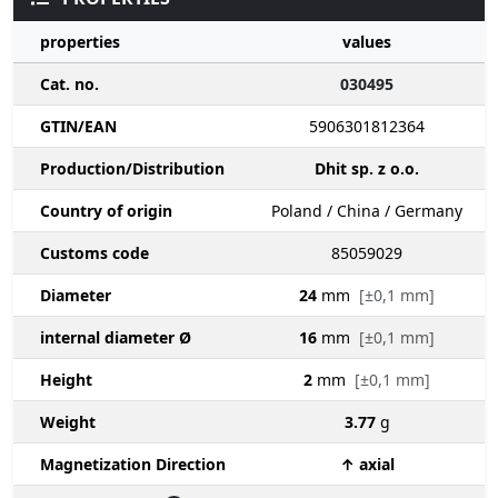
properties
values
Cat. no.
030495
GTIN/EAN
5906301812364
Production/Distribution
Dhit sp. z o.o.
Country of origin
Poland / China / Germany
Customs code
85059029
Diameter
24
mm
[±0,1 mm]
internal diameter Ø
16
mm
[±0,1 mm]
Height
2
mm
[±0,1 mm]
Weight
3.77
g
Magnetization Direction
↑ axial