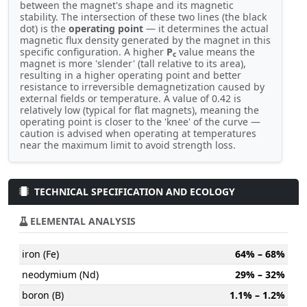
between the magnet's shape and its magnetic
stability. The intersection of these two lines (the black
dot) is the
operating point
— it determines the actual
magnetic flux density generated by the magnet in this
specific configuration. A higher
P
value means the
c
magnet is more 'slender' (tall relative to its area),
resulting in a higher operating point and better
resistance to irreversible demagnetization caused by
external fields or temperature. A value of 0.42 is
relatively low (typical for flat magnets), meaning the
operating point is closer to the 'knee' of the curve —
caution is advised when operating at temperatures
near the maximum limit to avoid strength loss.
TECHNICAL SPECIFICATION AND ECOLOGY
ELEMENTAL ANALYSIS
iron (Fe)
64% – 68%
neodymium (Nd)
29% – 32%
boron (B)
1.1% – 1.2%