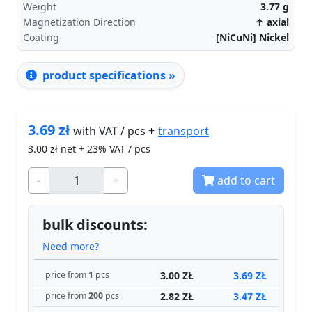
Weight
3.77
g
Magnetization Direction
↑ axial
Coating
[NiCuNi] Nickel
product specifications »
3.69
zł
transport
with VAT / pcs +
3.00
zł net + 23% VAT / pcs
-
+
add to cart
bulk discounts:
Need more?
3.00 ZŁ
3.69 ZŁ
price from
1
pcs
2.82 ZŁ
3.47 ZŁ
price from
200
pcs