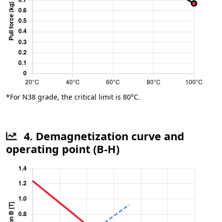
*For N38 grade, the critical limit is 80°C.
4. Demagnetization curve and
operating point (B-H)