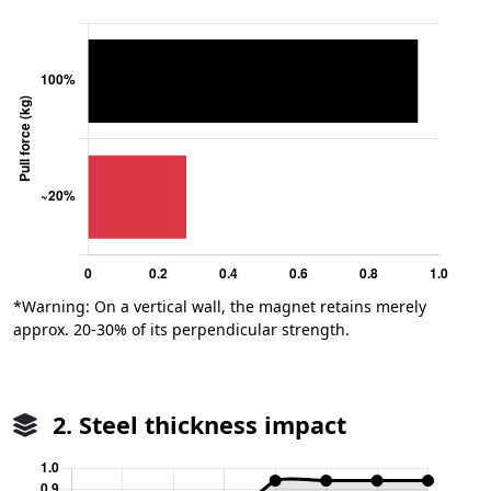
*Warning: On a vertical wall, the magnet retains merely
approx. 20-30% of its perpendicular strength.
2. Steel thickness impact