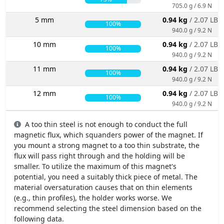
705.0 g / 6.9 N
5 mm
0.94 kg
/ 2.07 LBS
100%
940.0 g / 9.2 N
10 mm
0.94 kg
/ 2.07 LBS
100%
940.0 g / 9.2 N
11 mm
0.94 kg
/ 2.07 LBS
100%
940.0 g / 9.2 N
12 mm
0.94 kg
/ 2.07 LBS
100%
940.0 g / 9.2 N
A too thin steel is not enough to conduct the full
magnetic flux, which squanders power of the magnet. If
you mount a strong magnet to a too thin substrate, the
flux will pass right through and the holding will be
smaller. To utilize the maximum of this magnet's
potential, you need a suitably thick piece of metal. The
material oversaturation causes that on thin elements
(e.g., thin profiles), the holder works worse. We
recommend selecting the steel dimension based on the
following data.