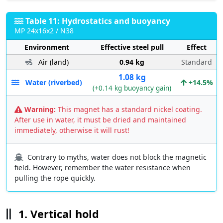
Table 11: Hydrostatics and buoyancy
MP 24x16x2 / N38
Environment
Effective steel pull
Effect
Air (land)
0.94 kg
Standard
1.08 kg
Water (riverbed)
+14.5%
(+0.14 kg buoyancy gain)
Warning:
This magnet has a standard nickel coating.
After use in water, it must be dried and maintained
immediately, otherwise it will rust!
Contrary to myths, water does not block the magnetic
field. However, remember the water resistance when
pulling the rope quickly.
1. Vertical hold