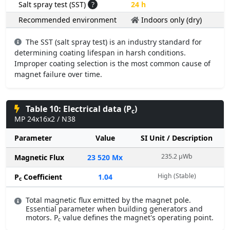
Salt spray test (SST)
?
24 h
Recommended environment
Indoors only (dry)
The SST (salt spray test) is an industry standard for
determining coating lifespan in harsh conditions.
Improper coating selection is the most common cause of
magnet failure over time.
Table 10: Electrical data (P
)
c
MP 24x16x2 / N38
Parameter
Value
SI Unit / Description
235.2 µWb
Magnetic Flux
23 520 Mx
High (Stable)
P
Coefficient
1.04
c
Total magnetic flux emitted by the magnet pole.
Essential parameter when building generators and
motors. P
value defines the magnet's operating point.
c