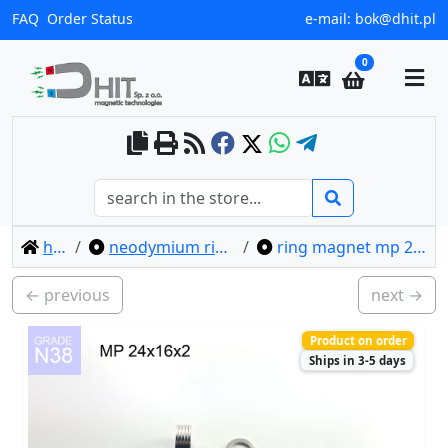
FAQ
Order Status
e-mail:
bok@dhit.pl
0
home
neodymium ring magnets
ring magnet mp 24x16x2 / n38
← previous
next →
Product on order
Ships in 3-5 days