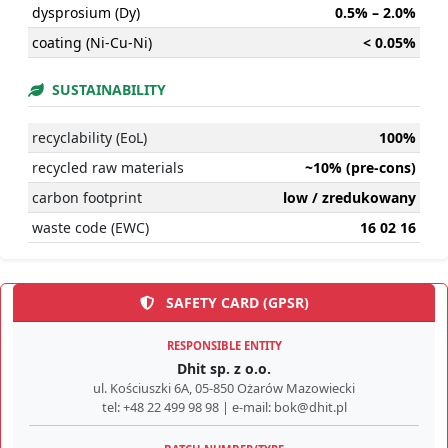
dysprosium (Dy)
0.5% – 2.0%
coating (Ni-Cu-Ni)
< 0.05%
SUSTAINABILITY
recyclability (EoL)
100%
recycled raw materials
~10% (pre-cons)
carbon footprint
low / zredukowany
waste code (EWC)
16 02 16
SAFETY CARD (GPSR)
RESPONSIBLE ENTITY
Dhit sp. z o.o.
ul. Kościuszki 6A, 05-850 Ożarów Mazowiecki
tel: +48 22 499 98 98 | e-mail: bok@dhit.pl