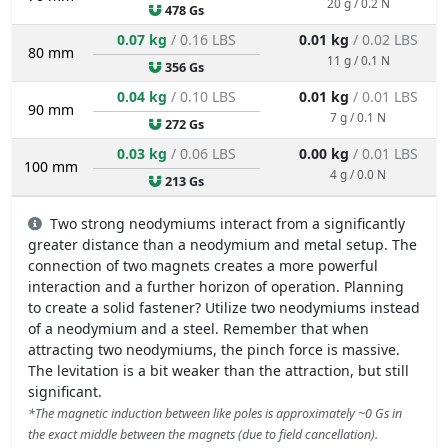
20 g / 0.2 N
478 Gs
0.07 kg
/ 0.16 LBS
0.01 kg
/ 0.02 LBS
80 mm
11 g / 0.1 N
356 Gs
0.04 kg
/ 0.10 LBS
0.01 kg
/ 0.01 LBS
90 mm
7 g / 0.1 N
272 Gs
0.03 kg
/ 0.06 LBS
0.00 kg
/ 0.01 LBS
100 mm
4 g / 0.0 N
213 Gs
Two strong neodymiums interact from a significantly
greater distance than a neodymium and metal setup. The
connection of two magnets creates a more powerful
interaction and a further horizon of operation. Planning
to create a solid fastener? Utilize two neodymiums instead
of a neodymium and a steel. Remember that when
attracting two neodymiums, the pinch force is massive.
The levitation is a bit weaker than the attraction, but still
significant.
*The magnetic induction between like poles is approximately ~0 Gs in
the exact middle between the magnets (due to field cancellation).