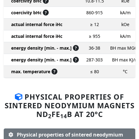
coercivity bHc
?
10.8-11.5
kOe
coercivity bHc
?
860-915
kA/m
actual internal force iHc
≥ 12
kOe
actual internal force iHc
≥ 955
kA/m
energy density [min. - max.]
?
36-38
BH max MGO
energy density [min. - max.]
?
287-303
BH max KJ/m
max. temperature
?
≤ 80
°C
PHYSICAL PROPERTIES OF
SINTERED NEODYMIUM MAGNETS
ND
FE
B AT 20°C
2
14
Physical properties of sintered neodymium