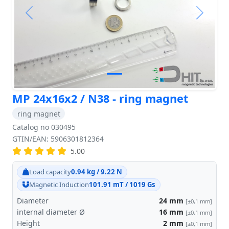
Previous
Next
MP 24x16x2 / N38 - ring magnet
ring magnet
Catalog no 030495
GTIN/EAN: 5906301812364
5.00
Load capacity
0.94 kg / 9.22 N
Magnetic Induction
101.91 mT / 1019 Gs
Diameter
24
mm
[±0,1 mm]
internal diameter Ø
16
mm
[±0,1 mm]
Height
2
mm
[±0,1 mm]