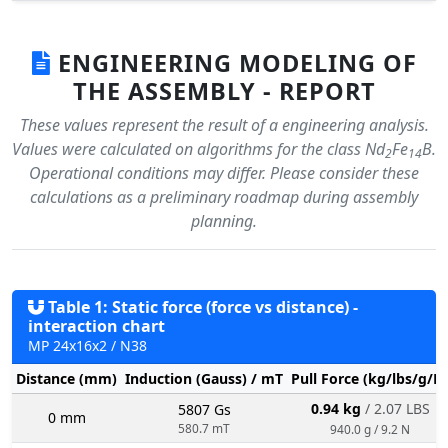
ENGINEERING MODELING OF
THE ASSEMBLY - REPORT
These values represent the result of a engineering analysis.
Values were calculated on algorithms for the class Nd
Fe
B.
2
14
Operational conditions may differ. Please consider these
calculations as a preliminary roadmap during assembly
planning.
Table 1: Static force (force vs distance) -
interaction chart
MP 24x16x2 / N38
Distance (mm)
Induction (Gauss) / mT
Pull Force (kg/lbs/g/N
0.94 kg
/ 2.07 LBS
5807 Gs
0 mm
580.7 mT
940.0 g / 9.2 N