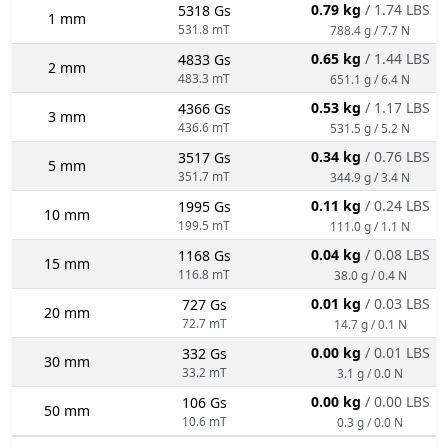
0.79 kg
/ 1.74 LBS
5318 Gs
1 mm
531.8 mT
788.4 g / 7.7 N
0.65 kg
/ 1.44 LBS
4833 Gs
2 mm
483.3 mT
651.1 g / 6.4 N
0.53 kg
/ 1.17 LBS
4366 Gs
3 mm
436.6 mT
531.5 g / 5.2 N
0.34 kg
/ 0.76 LBS
3517 Gs
5 mm
351.7 mT
344.9 g / 3.4 N
0.11 kg
/ 0.24 LBS
1995 Gs
10 mm
199.5 mT
111.0 g / 1.1 N
0.04 kg
/ 0.08 LBS
1168 Gs
15 mm
116.8 mT
38.0 g / 0.4 N
0.01 kg
/ 0.03 LBS
727 Gs
20 mm
72.7 mT
14.7 g / 0.1 N
0.00 kg
/ 0.01 LBS
332 Gs
30 mm
33.2 mT
3.1 g / 0.0 N
0.00 kg
/ 0.00 LBS
106 Gs
50 mm
10.6 mT
0.3 g / 0.0 N