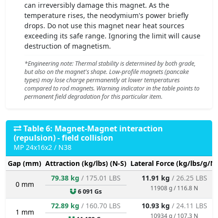
can irreversibly damage this magnet. As the
temperature rises, the neodymium's power briefly
drops. Do not use this magnet near heat sources
exceeding its safe range. Ignoring the limit will cause
destruction of magnetism.
*Engineering note: Thermal stability is determined by both grade,
but also on the magnet's shape. Low-profile magnets (pancake
types) may lose charge permanently at lower temperatures
compared to rod magnets. Warning indicator in the table points to
permanent field degradation for this particular item.
Table 6: Magnet-Magnet interaction
(repulsion) - field collision
MP 24x16x2 / N38
Gap (mm)
Attraction (kg/lbs) (N-S)
Lateral Force (kg/lbs/g/N)
79.38 kg
/ 175.01 LBS
11.91 kg
/ 26.25 LBS
0 mm
11908 g / 116.8 N
6 091 Gs
72.89 kg
/ 160.70 LBS
10.93 kg
/ 24.11 LBS
1 mm
10934 g / 107.3 N