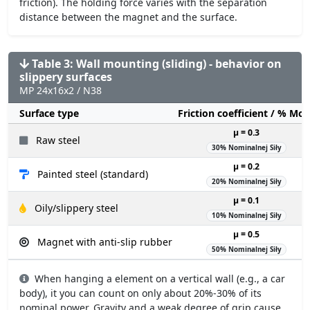
friction). The holding force varies with the separation
distance between the magnet and the surface.
Table 3: Wall mounting (sliding) - behavior on
slippery surfaces
MP 24x16x2 / N38
Surface type
Friction coefficient / % Mo
µ = 0.3
Raw steel
30% Nominalnej Siły
µ = 0.2
Painted steel (standard)
20% Nominalnej Siły
µ = 0.1
Oily/slippery steel
10% Nominalnej Siły
µ = 0.5
Magnet with anti-slip rubber
50% Nominalnej Siły
When hanging a element on a vertical wall (e.g., a car
body), it you can count on only about 20%-30% of its
nominal power. Gravity and a weak degree of grip cause