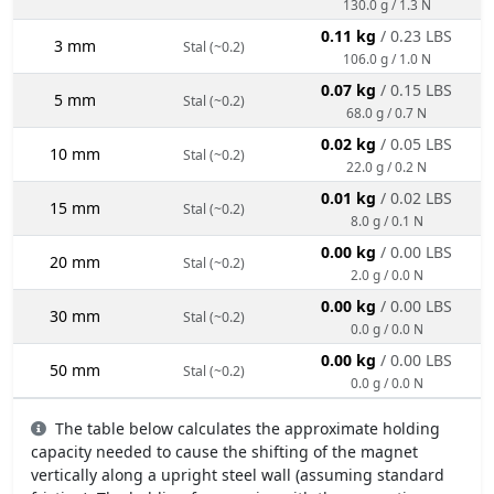
130.0 g / 1.3 N
0.11 kg
/ 0.23 LBS
3 mm
Stal (~0.2)
106.0 g / 1.0 N
0.07 kg
/ 0.15 LBS
5 mm
Stal (~0.2)
68.0 g / 0.7 N
0.02 kg
/ 0.05 LBS
10 mm
Stal (~0.2)
22.0 g / 0.2 N
0.01 kg
/ 0.02 LBS
15 mm
Stal (~0.2)
8.0 g / 0.1 N
0.00 kg
/ 0.00 LBS
20 mm
Stal (~0.2)
2.0 g / 0.0 N
0.00 kg
/ 0.00 LBS
30 mm
Stal (~0.2)
0.0 g / 0.0 N
0.00 kg
/ 0.00 LBS
50 mm
Stal (~0.2)
0.0 g / 0.0 N
The table below calculates the approximate holding
capacity needed to cause the shifting of the magnet
vertically along a upright steel wall (assuming standard