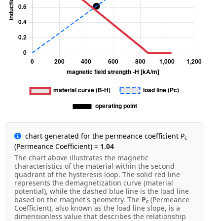
chart generated for the permeance coefficient P
c
(Permeance Coefficient) =
1.04
The chart above illustrates the magnetic
characteristics of the material within the second
quadrant of the hysteresis loop. The solid red line
represents the demagnetization curve (material
potential), while the dashed blue line is the load line
based on the magnet's geometry. The
P
(Permeance
c
Coefficient), also known as the load line slope, is a
dimensionless value that describes the relationship