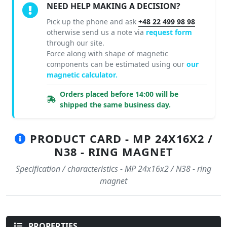
NEED HELP MAKING A DECISION?
Pick up the phone and ask
+48 22 499 98 98
otherwise send us a note via
request form
through our site.
Force along with shape of magnetic
components can be estimated using our
our
magnetic calculator.
Orders placed before 14:00 will be
shipped the same business day.
PRODUCT CARD - MP 24X16X2 /
N38 - RING MAGNET
Specification / characteristics - MP 24x16x2 / N38 - ring
magnet
PROPERTIES