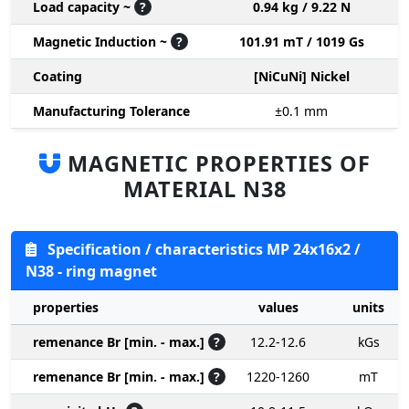
Load capacity ~
?
0.94 kg / 9.22 N
Magnetic Induction ~
?
101.91 mT / 1019 Gs
Coating
[NiCuNi] Nickel
Manufacturing Tolerance
±0.1
mm
MAGNETIC PROPERTIES OF
MATERIAL N38
Specification / characteristics MP 24x16x2 /
N38 - ring magnet
properties
values
units
remenance Br [min. - max.]
?
12.2-12.6
kGs
remenance Br [min. - max.]
?
1220-1260
mT