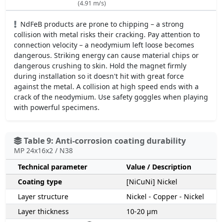
(4.91 m/s)
NdFeB products are prone to chipping – a strong
collision with metal risks their cracking. Pay attention to
connection velocity – a neodymium left loose becomes
dangerous. Striking energy can cause material chips or
dangerous crushing to skin. Hold the magnet firmly
during installation so it doesn't hit with great force
against the metal. A collision at high speed ends with a
crack of the neodymium. Use safety goggles when playing
with powerful specimens.
Table 9: Anti-corrosion coating durability
MP 24x16x2 / N38
Technical parameter
Value / Description
Coating type
[NiCuNi] Nickel
Layer structure
Nickel - Copper - Nickel
Layer thickness
10-20 µm