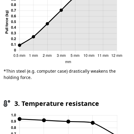
*Thin steel (e.g. computer case) drastically weakens the
holding force.
3. Temperature resistance