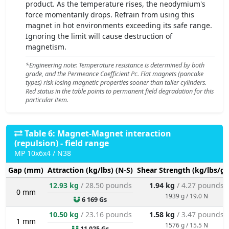
product. As the temperature rises, the neodymium's
force momentarily drops. Refrain from using this
magnet in hot environments exceeding its safe range.
Ignoring the limit will cause destruction of
magnetism.
*Engineering note: Temperature resistance is determined by both
grade, and the Permeance Coefficient Pc. Flat magnets (pancake
types) risk losing magnetic properties sooner than taller cylinders.
Red status in the table points to permanent field degradation for this
particular item.
Table 6: Magnet-Magnet interaction
(repulsion) - field range
MP 10x6x4 / N38
Gap (mm)
Attraction (kg/lbs) (N-S)
Shear Strength (kg/lbs/g/
12.93 kg
/ 28.50 pounds
1.94 kg
/ 4.27 pounds
0 mm
1939 g / 19.0 N
6 169 Gs
10.50 kg
/ 23.16 pounds
1.58 kg
/ 3.47 pounds
1 mm
1576 g / 15.5 N
11 025 Gs