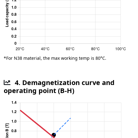
*For N38 material, the max working temp is 80°C.
4. Demagnetization curve and
operating point (B-H)