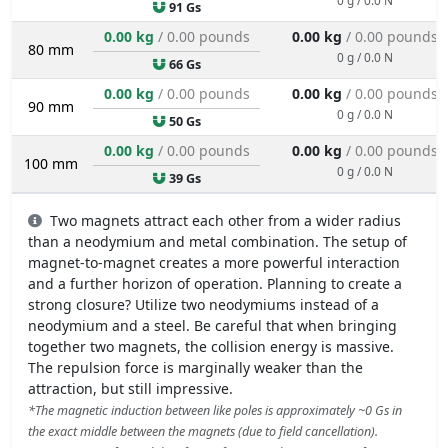
91 Gs
0.00 kg
/ 0.00 pounds
0.00 kg
/ 0.00 pounds
80 mm
0 g / 0.0 N
66 Gs
0.00 kg
/ 0.00 pounds
0.00 kg
/ 0.00 pounds
90 mm
0 g / 0.0 N
50 Gs
0.00 kg
/ 0.00 pounds
0.00 kg
/ 0.00 pounds
100 mm
0 g / 0.0 N
39 Gs
Two magnets attract each other from a wider radius
than a neodymium and metal combination. The setup of
magnet-to-magnet creates a more powerful interaction
and a further horizon of operation. Planning to create a
strong closure? Utilize two neodymiums instead of a
neodymium and a steel. Be careful that when bringing
together two magnets, the collision energy is massive.
The repulsion force is marginally weaker than the
attraction, but still impressive.
*The magnetic induction between like poles is approximately ~0 Gs in
the exact middle between the magnets (due to field cancellation).