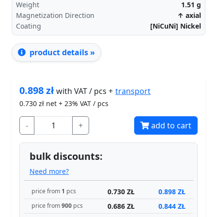
Weight
1.51
g
Magnetization Direction
↑ axial
Coating
[NiCuNi] Nickel
product details »
0.898
zł
transport
with VAT / pcs +
0.730
zł net + 23% VAT / pcs
-
+
add to cart
bulk discounts:
Need more?
0.730 ZŁ
0.898 ZŁ
price from
1
pcs
0.686 ZŁ
0.844 ZŁ
price from
900
pcs