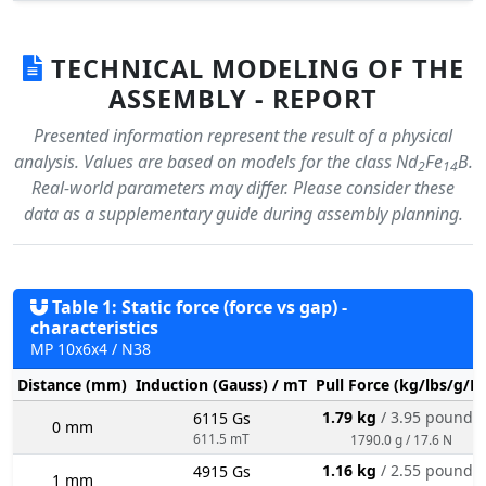
TECHNICAL MODELING OF THE
ASSEMBLY - REPORT
Presented information represent the result of a physical
analysis. Values are based on models for the class Nd
Fe
B.
2
14
Real-world parameters may differ. Please consider these
data as a supplementary guide during assembly planning.
Table 1: Static force (force vs gap) -
characteristics
MP 10x6x4 / N38
Distance (mm)
Induction (Gauss) / mT
Pull Force (kg/lbs/g/N
1.79 kg
/ 3.95 pounds
6115 Gs
0 mm
611.5 mT
1790.0 g / 17.6 N
1.16 kg
/ 2.55 pounds
4915 Gs
1 mm