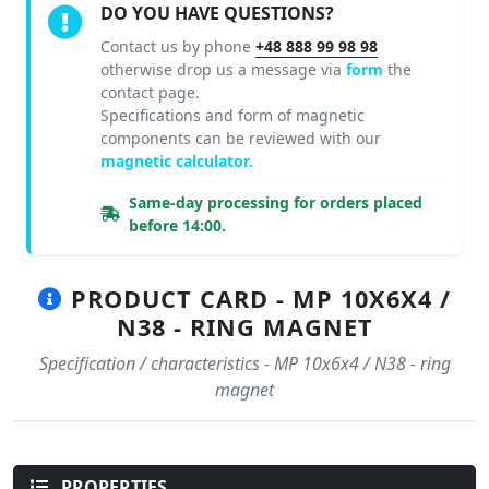
DO YOU HAVE QUESTIONS?
Contact us by phone
+48 888 99 98 98
otherwise drop us a message via
form
the
contact page.
Specifications and form of magnetic
components can be reviewed with our
magnetic calculator.
Same-day processing for orders placed
before 14:00.
PRODUCT CARD - MP 10X6X4 /
N38 - RING MAGNET
Specification / characteristics - MP 10x6x4 / N38 - ring
magnet
PROPERTIES