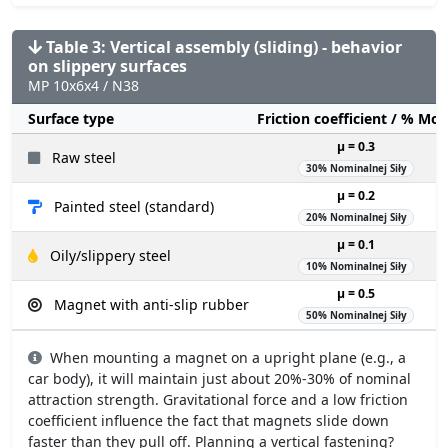
Table 3: Vertical assembly (sliding) - behavior
on slippery surfaces
MP 10x6x4 / N38
Surface type
Friction coefficient / % Mo
µ = 0.3
Raw steel
30% Nominalnej Siły
µ = 0.2
Painted steel (standard)
20% Nominalnej Siły
µ = 0.1
Oily/slippery steel
10% Nominalnej Siły
µ = 0.5
Magnet with anti-slip rubber
50% Nominalnej Siły
When mounting a magnet on a upright plane (e.g., a
car body), it will maintain just about 20%-30% of nominal
attraction strength. Gravitational force and a low friction
coefficient influence the fact that magnets slide down
faster than they pull off. Planning a vertical fastening?