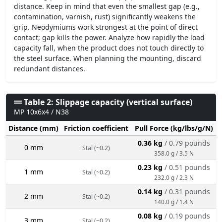
distance. Keep in mind that even the smallest gap (e.g.,
contamination, varnish, rust) significantly weakens the
grip. Neodymiums work strongest at the point of direct
contact; gap kills the power. Analyze how rapidly the load
capacity fall, when the product does not touch directly to
the steel surface. When planning the mounting, discard
redundant distances.
Table 2: Slippage capacity (vertical surface)
MP 10x6x4 / N38
Distance (mm)
Friction coefficient
Pull Force (kg/lbs/g/N)
0.36 kg
/ 0.79 pounds
0 mm
Stal (~0.2)
358.0 g / 3.5 N
0.23 kg
/ 0.51 pounds
1 mm
Stal (~0.2)
232.0 g / 2.3 N
0.14 kg
/ 0.31 pounds
2 mm
Stal (~0.2)
140.0 g / 1.4 N
0.08 kg
/ 0.19 pounds
3 mm
Stal (~0.2)