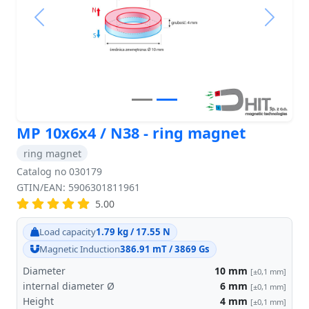
Previous
Next
MP 10x6x4 / N38 - ring magnet
ring magnet
Catalog no 030179
GTIN/EAN: 5906301811961
5.00
Load capacity
1.79 kg / 17.55 N
Magnetic Induction
386.91 mT / 3869 Gs
Diameter
10
mm
[±0,1 mm]
internal diameter Ø
6
mm
[±0,1 mm]
Height
4
mm
[±0,1 mm]