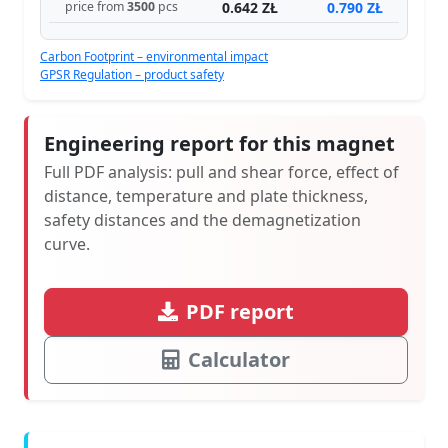
0.642 ZŁ
0.790 ZŁ
price from
3500
pcs
Carbon Footprint – environmental impact
GPSR Regulation – product safety
Engineering report for this magnet
Full PDF analysis: pull and shear force, effect of
distance, temperature and plate thickness,
safety distances and the demagnetization
curve.
PDF report
Calculator