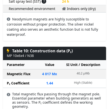
Salt spray test (SST)
?
24 h
Recommended environment
Indoors only (dry)
Neodymium magnets are highly susceptible to
corrosion without proper protection. The silver nickel
coating also serves an aesthetic function but is not fully
waterproof.
Table 10: Construction data (P
)
c
MP 10x6x4 / N38
Parameter
Value
SI Unit / Description
40.2 µWb
Magnetic Flux
4 017 Mx
High (Stable)
P
Coefficient
1.44
c
Total magnetic flux passing through the magnet pole.
Essential parameter when building generators as well
as sensors. The P
coefficient defines the working
c
geometry.