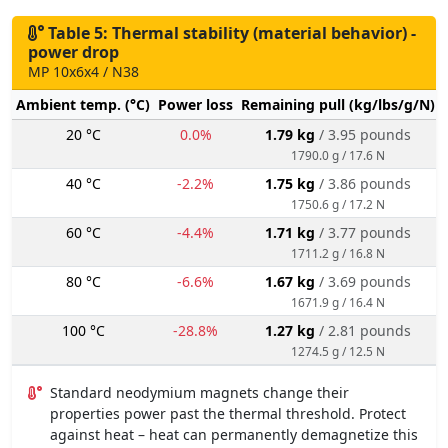
Table 5: Thermal stability (material behavior) -
power drop
MP 10x6x4 / N38
Ambient temp. (°C)
Power loss
Remaining pull (kg/lbs/g/N)
20 °C
0.0%
1.79 kg
/ 3.95 pounds
1790.0 g / 17.6 N
40 °C
-2.2%
1.75 kg
/ 3.86 pounds
1750.6 g / 17.2 N
60 °C
-4.4%
1.71 kg
/ 3.77 pounds
1711.2 g / 16.8 N
80 °C
-6.6%
1.67 kg
/ 3.69 pounds
1671.9 g / 16.4 N
100 °C
-28.8%
1.27 kg
/ 2.81 pounds
1274.5 g / 12.5 N
Standard neodymium magnets change their
properties power past the thermal threshold. Protect
against heat – heat can permanently demagnetize this