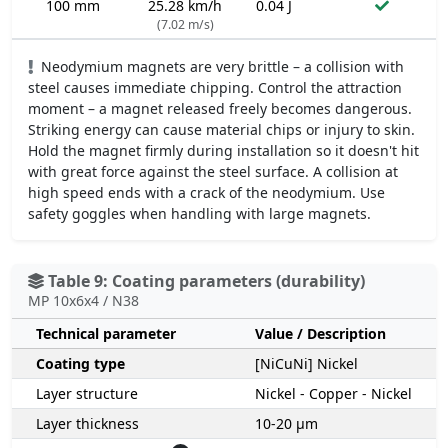
100 mm
25.28 km/h
0.04 J
(7.02 m/s)
Neodymium magnets are very brittle – a collision with
steel causes immediate chipping. Control the attraction
moment – a magnet released freely becomes dangerous.
Striking energy can cause material chips or injury to skin.
Hold the magnet firmly during installation so it doesn't hit
with great force against the steel surface. A collision at
high speed ends with a crack of the neodymium. Use
safety goggles when handling with large magnets.
Table 9: Coating parameters (durability)
MP 10x6x4 / N38
Technical parameter
Value / Description
Coating type
[NiCuNi] Nickel
Layer structure
Nickel - Copper - Nickel
Layer thickness
10-20 µm