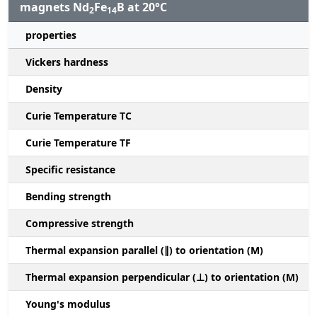
magnets Nd
Fe
B at 20°C
2
14
properties
Vickers hardness
Density
Curie Temperature TC
Curie Temperature TF
Specific resistance
Bending strength
Compressive strength
1
Thermal expansion parallel (∥) to orientation (M)
(
Thermal expansion perpendicular (⊥) to orientation (M)
-
Young's modulus