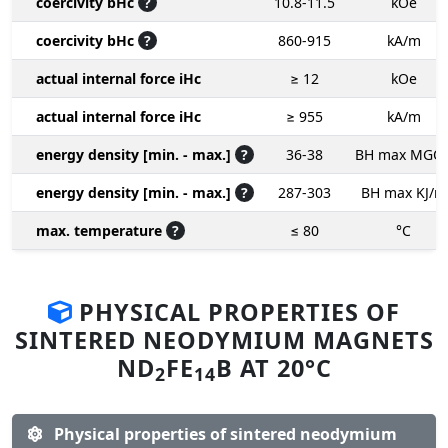
coercivity bHc
?
10.8-11.5
kOe
coercivity bHc
?
860-915
kA/m
actual internal force iHc
≥ 12
kOe
actual internal force iHc
≥ 955
kA/m
energy density [min. - max.]
?
36-38
BH max MGO
energy density [min. - max.]
?
287-303
BH max KJ/m
max. temperature
?
≤ 80
°C
PHYSICAL PROPERTIES OF
SINTERED NEODYMIUM MAGNETS
ND
FE
B AT 20°C
2
14
Physical properties of sintered neodymium