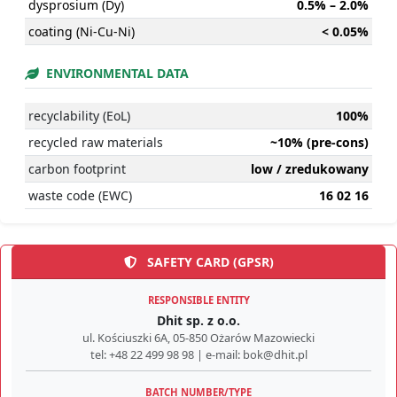
dysprosium (Dy)
0.5% – 2.0%
coating (Ni-Cu-Ni)
< 0.05%
ENVIRONMENTAL DATA
recyclability (EoL)
100%
recycled raw materials
~10% (pre-cons)
carbon footprint
low / zredukowany
waste code (EWC)
16 02 16
SAFETY CARD (GPSR)
RESPONSIBLE ENTITY
Dhit sp. z o.o.
ul. Kościuszki 6A, 05-850 Ożarów Mazowiecki
tel: +48 22 499 98 98 | e-mail: bok@dhit.pl
BATCH NUMBER/TYPE