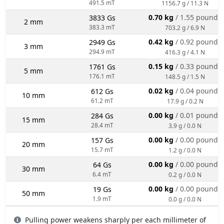
491.5 mT
1156.7 g / 11.3 N
0.70 kg
/ 1.55 pounds
3833 Gs
2 mm
383.3 mT
703.2 g / 6.9 N
0.42 kg
/ 0.92 pounds
2949 Gs
3 mm
294.9 mT
416.3 g / 4.1 N
0.15 kg
/ 0.33 pounds
1761 Gs
5 mm
176.1 mT
148.5 g / 1.5 N
0.02 kg
/ 0.04 pounds
612 Gs
10 mm
61.2 mT
17.9 g / 0.2 N
0.00 kg
/ 0.01 pounds
284 Gs
15 mm
28.4 mT
3.9 g / 0.0 N
0.00 kg
/ 0.00 pounds
157 Gs
20 mm
15.7 mT
1.2 g / 0.0 N
0.00 kg
/ 0.00 pounds
64 Gs
30 mm
6.4 mT
0.2 g / 0.0 N
0.00 kg
/ 0.00 pounds
19 Gs
50 mm
1.9 mT
0.0 g / 0.0 N
Pulling power weakens sharply per each millimeter of