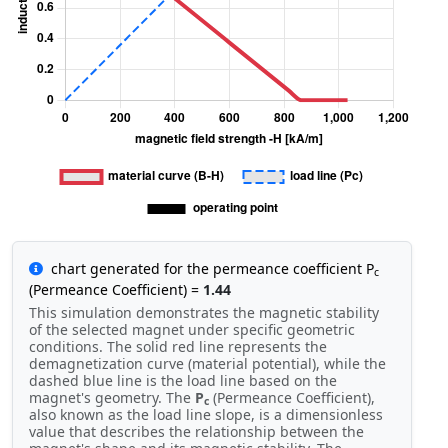
chart generated for the permeance coefficient P
c
(Permeance Coefficient) =
1.44
This simulation demonstrates the magnetic stability
of the selected magnet under specific geometric
conditions. The solid red line represents the
demagnetization curve (material potential), while the
dashed blue line is the load line based on the
magnet's geometry. The
P
(Permeance Coefficient),
c
also known as the load line slope, is a dimensionless
value that describes the relationship between the