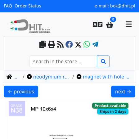
FAQ
Order Status
e-mail:
bok@dhit.pl
0
home
neodymium ring magnets
magnet with hole mp 10x6x4 / n38
MP 10x4.3x4 / N38 - ring magnet
MP 10x7/3
← previous
next →
Product available
Ships in 2 days