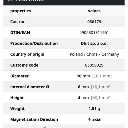
properties
values
Cat. no.
030179
GTIN/EAN
5906301811961
Production/Distribution
Dhit sp. z o.o.
Country of origin
Poland / China / Germany
Customs code
85059029
Diameter
10
mm
[±0,1 mm]
internal diameter Ø
6
mm
[±0,1 mm]
Height
4
mm
[±0,1 mm]
Weight
1.51
g
Magnetization Direction
↑ axial