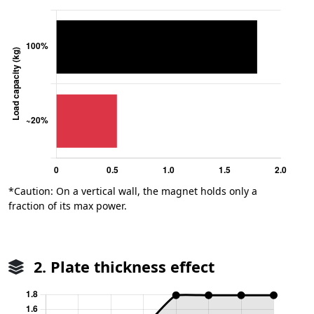
*Caution: On a vertical wall, the magnet holds only a
fraction of its max power.
2. Plate thickness effect