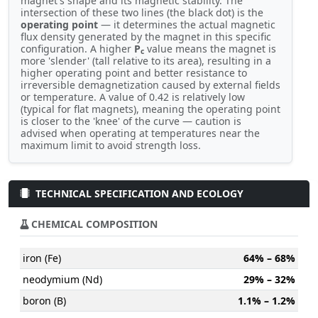
magnet's shape and its magnetic stability. The
intersection of these two lines (the black dot) is the
operating point
— it determines the actual magnetic
flux density generated by the magnet in this specific
configuration. A higher
P
value means the magnet is
c
more 'slender' (tall relative to its area), resulting in a
higher operating point and better resistance to
irreversible demagnetization caused by external fields
or temperature. A value of 0.42 is relatively low
(typical for flat magnets), meaning the operating point
is closer to the 'knee' of the curve — caution is
advised when operating at temperatures near the
maximum limit to avoid strength loss.
TECHNICAL SPECIFICATION AND ECOLOGY
CHEMICAL COMPOSITION
iron (Fe)
64% – 68%
neodymium (Nd)
29% – 32%
boron (B)
1.1% – 1.2%