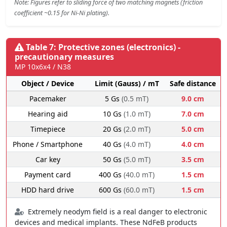
Note: Figures refer to sliding force of two matching magnets (friction
coefficient ~0.15 for Ni-Ni plating).
Table 7: Protective zones (electronics) -
precautionary measures
MP 10x6x4 / N38
Object / Device
Limit (Gauss) / mT
Safe distance
Pacemaker
5 Gs
(0.5 mT)
9.0 cm
Hearing aid
10 Gs
(1.0 mT)
7.0 cm
Timepiece
20 Gs
(2.0 mT)
5.0 cm
Phone / Smartphone
40 Gs
(4.0 mT)
4.0 cm
Car key
50 Gs
(5.0 mT)
3.5 cm
Payment card
400 Gs
(40.0 mT)
1.5 cm
HDD hard drive
600 Gs
(60.0 mT)
1.5 cm
Extremely neodym field is a real danger to electronic
devices and medical implants. These NdFeB products