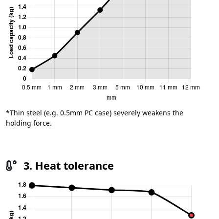
*Thin steel (e.g. 0.5mm PC case) severely weakens the
holding force.
3. Heat tolerance