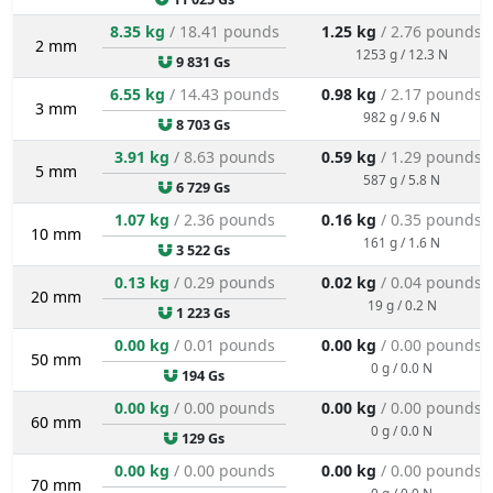
8.35 kg
/ 18.41 pounds
1.25 kg
/ 2.76 pounds
2 mm
1253 g / 12.3 N
9 831 Gs
6.55 kg
/ 14.43 pounds
0.98 kg
/ 2.17 pounds
3 mm
982 g / 9.6 N
8 703 Gs
3.91 kg
/ 8.63 pounds
0.59 kg
/ 1.29 pounds
5 mm
587 g / 5.8 N
6 729 Gs
1.07 kg
/ 2.36 pounds
0.16 kg
/ 0.35 pounds
10 mm
161 g / 1.6 N
3 522 Gs
0.13 kg
/ 0.29 pounds
0.02 kg
/ 0.04 pounds
20 mm
19 g / 0.2 N
1 223 Gs
0.00 kg
/ 0.01 pounds
0.00 kg
/ 0.00 pounds
50 mm
0 g / 0.0 N
194 Gs
0.00 kg
/ 0.00 pounds
0.00 kg
/ 0.00 pounds
60 mm
0 g / 0.0 N
129 Gs
0.00 kg
/ 0.00 pounds
0.00 kg
/ 0.00 pounds
70 mm
0 g / 0.0 N