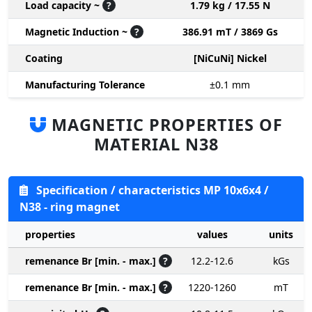
Load capacity ~
?
1.79 kg / 17.55 N
Magnetic Induction ~
?
386.91 mT / 3869 Gs
Coating
[NiCuNi] Nickel
Manufacturing Tolerance
±0.1
mm
MAGNETIC PROPERTIES OF
MATERIAL N38
Specification / characteristics MP 10x6x4 /
N38 - ring magnet
properties
values
units
remenance Br [min. - max.]
?
12.2-12.6
kGs
remenance Br [min. - max.]
?
1220-1260
mT