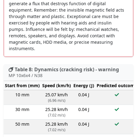
generate a flux that destroys function of digital
equipment. Remember: the invisible magnetic field acts
through matter and plastic. Exceptional care must be
exercised by people with hearing aids and insulin
pumps. Influence will be felt by: mechanical watches,
remotes, speakers, and displays. Avoid contact with
magnetic cards, HDD media, or precise measuring
instruments.
Table 8: Dynamics (cracking risk) - warning
MP 10x6x4 / N38
Start from (mm)
Speed (km/h)
Energy (J)
Predicted outcome
10 mm
25.07 km/h
0.04 J
(6.96 m/s)
30 mm
25.28 km/h
0.04 J
(7.02 m/s)
50 mm
25.28 km/h
0.04 J
(7.02 m/s)