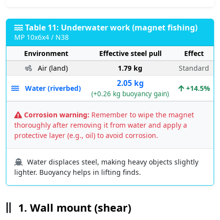
Table 11: Underwater work (magnet fishing)
MP 10x6x4 / N38
Environment
Effective steel pull
Effect
Air (land)
1.79 kg
Standard
2.05 kg
Water (riverbed)
+14.5%
(+0.26 kg buoyancy gain)
Corrosion warning:
Remember to wipe the magnet
thoroughly after removing it from water and apply a
protective layer (e.g., oil) to avoid corrosion.
Water displaces steel, making heavy objects slightly
lighter. Buoyancy helps in lifting finds.
1. Wall mount (shear)