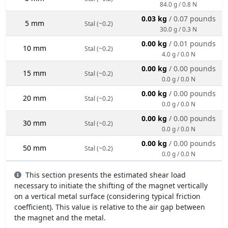
84.0 g / 0.8 N
0.03 kg
/ 0.07 pounds
5 mm
Stal (~0.2)
30.0 g / 0.3 N
0.00 kg
/ 0.01 pounds
10 mm
Stal (~0.2)
4.0 g / 0.0 N
0.00 kg
/ 0.00 pounds
15 mm
Stal (~0.2)
0.0 g / 0.0 N
0.00 kg
/ 0.00 pounds
20 mm
Stal (~0.2)
0.0 g / 0.0 N
0.00 kg
/ 0.00 pounds
30 mm
Stal (~0.2)
0.0 g / 0.0 N
0.00 kg
/ 0.00 pounds
50 mm
Stal (~0.2)
0.0 g / 0.0 N
This section presents the estimated shear load
necessary to initiate the shifting of the magnet vertically
on a vertical metal surface (considering typical friction
coefficient). This value is relative to the air gap between
the magnet and the metal.