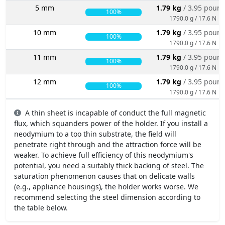
5 mm
1.79 kg
/ 3.95 poun
100%
1790.0 g / 17.6 N
10 mm
1.79 kg
/ 3.95 poun
100%
1790.0 g / 17.6 N
11 mm
1.79 kg
/ 3.95 poun
100%
1790.0 g / 17.6 N
12 mm
1.79 kg
/ 3.95 poun
100%
1790.0 g / 17.6 N
A thin sheet is incapable of conduct the full magnetic
flux, which squanders power of the holder. If you install a
neodymium to a too thin substrate, the field will
penetrate right through and the attraction force will be
weaker. To achieve full efficiency of this neodymium's
potential, you need a suitably thick backing of steel. The
saturation phenomenon causes that on delicate walls
(e.g., appliance housings), the holder works worse. We
recommend selecting the steel dimension according to
the table below.