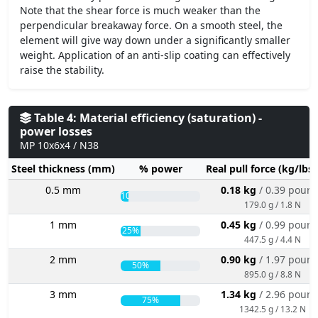
Note that the shear force is much weaker than the
perpendicular breakaway force. On a smooth steel, the
element will give way down under a significantly smaller
weight. Application of an anti-slip coating can effectively
raise the stability.
Table 4: Material efficiency (saturation) -
power losses
MP 10x6x4 / N38
Steel thickness (mm)
% power
Real pull force (kg/lbs
0.5 mm
0.18 kg
/ 0.39 poun
10%
179.0 g / 1.8 N
1 mm
0.45 kg
/ 0.99 poun
25%
447.5 g / 4.4 N
2 mm
0.90 kg
/ 1.97 poun
50%
895.0 g / 8.8 N
3 mm
1.34 kg
/ 2.96 poun
75%
1342.5 g / 13.2 N