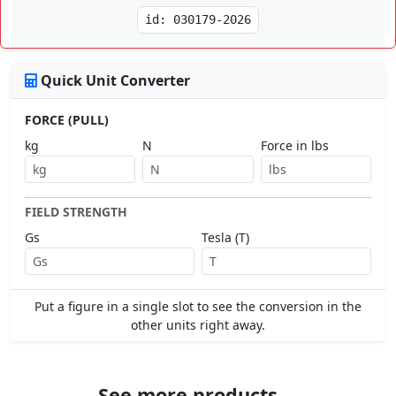
id: 030179-2026
Quick Unit Converter
FORCE (PULL)
kg
N
Force in lbs
FIELD STRENGTH
Gs
Tesla (T)
Put a figure in a single slot to see the conversion in the
other units right away.
See more products