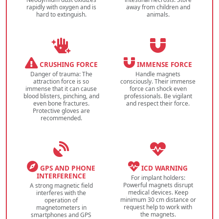
rapidly with oxygen and is
away from children and
hard to extinguish.
animals.
CRUSHING FORCE
IMMENSE FORCE
Danger of trauma: The
Handle magnets
attraction force is so
consciously. Their immense
immense that it can cause
force can shock even
blood blisters, pinching, and
professionals. Be vigilant
even bone fractures.
and respect their force.
Protective gloves are
recommended.
GPS AND PHONE
ICD WARNING
INTERFERENCE
For implant holders:
Powerful magnets disrupt
A strong magnetic field
medical devices. Keep
interferes with the
minimum 30 cm distance or
operation of
request help to work with
magnetometers in
the magnets.
smartphones and GPS