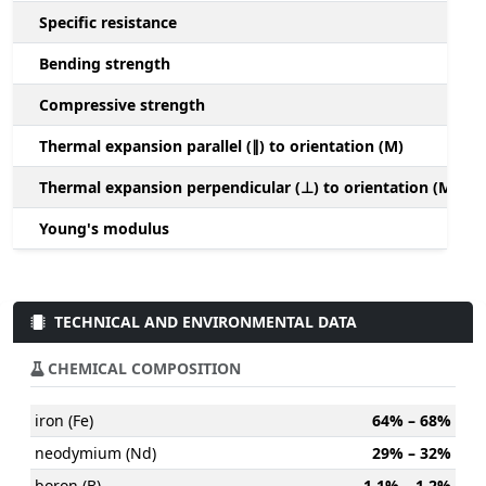
Specific resistance
Bending strength
Compressive strength
1
Thermal expansion parallel (∥) to orientation (M)
(
Thermal expansion perpendicular (⊥) to orientation (M)
-
Young's modulus
TECHNICAL AND ENVIRONMENTAL DATA
CHEMICAL COMPOSITION
iron (Fe)
64% – 68%
neodymium (Nd)
29% – 32%
boron (B)
1.1% – 1.2%