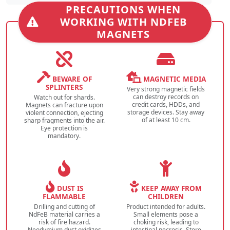
PRECAUTIONS WHEN
WORKING WITH NDFEB
MAGNETS
BEWARE OF
MAGNETIC MEDIA
SPLINTERS
Very strong magnetic fields
can destroy records on
Watch out for shards.
credit cards, HDDs, and
Magnets can fracture upon
storage devices. Stay away
violent connection, ejecting
of at least 10 cm.
sharp fragments into the air.
Eye protection is
mandatory.
DUST IS
KEEP AWAY FROM
FLAMMABLE
CHILDREN
Drilling and cutting of
Product intended for adults.
NdFeB material carries a
Small elements pose a
risk of fire hazard.
choking risk, leading to
Neodymium dust oxidizes
intestinal necrosis. Store