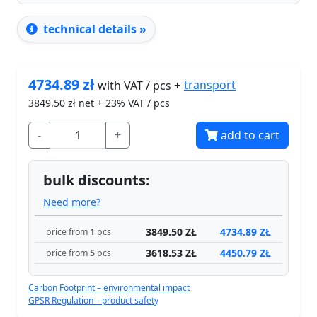
technical details »
4734.89
zł
transport
with VAT / pcs +
3849.50
zł net + 23% VAT / pcs
-
+
add to cart
bulk discounts:
Need more?
3849.50 ZŁ
4734.89 ZŁ
price from
1
pcs
3618.53 ZŁ
4450.79 ZŁ
price from
5
pcs
Carbon Footprint – environmental impact
GPSR Regulation – product safety