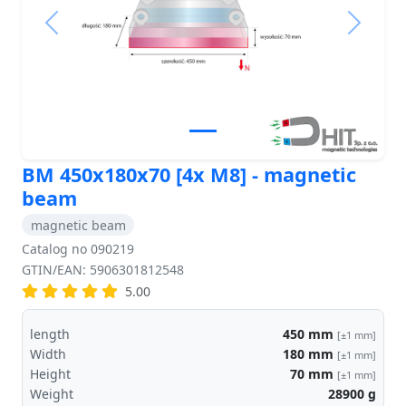
Previous
Next
BM 450x180x70 [4x M8] - magnetic
beam
magnetic beam
Catalog no 090219
GTIN/EAN: 5906301812548
5.00
length
450
mm
[±1 mm]
Width
180
mm
[±1 mm]
Height
70
mm
[±1 mm]
Weight
28900
g