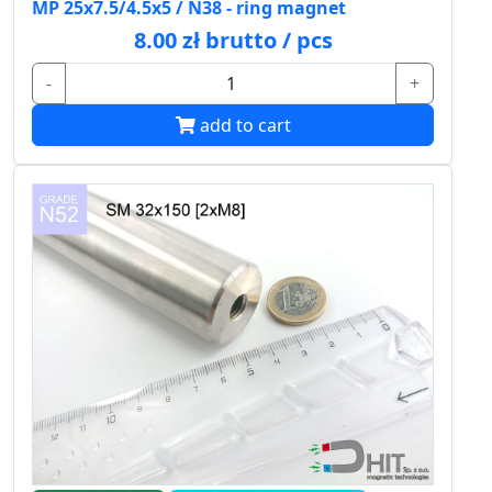
MP 25x7.5/4.5x5 / N38 - ring magnet
8.00 zł brutto / pcs
-
+
add to cart