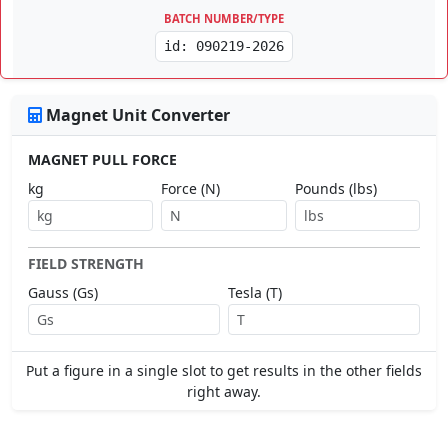
BATCH NUMBER/TYPE
id: 090219-2026
Magnet Unit Converter
MAGNET PULL FORCE
kg
Force (N)
Pounds (lbs)
FIELD STRENGTH
Gauss (Gs)
Tesla (T)
Put a figure in a single slot to get results in the other fields
right away.