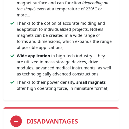
magnet surface and can function (
depending on
the shape
) even at a temperature of 230°C or
more...
Thanks to the option of accurate molding and
adaptation to individualized projects, NdFeB
magnets can be created in a wide range of
forms and dimensions, which expands the range
of possible applications,
Wide application
in high-tech industry – they
are utilized in mass storage devices, drive
modules, advanced medical instruments, as well
as technologically advanced constructions.
Thanks to their power density,
small magnets
offer high operating force, in miniature format,
DISADVANTAGES