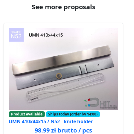
See more proposals
Product available
Ships today (order by 14:00)
UMN 410x44x15 / N52 - knife holder
98.99 zł brutto / pcs