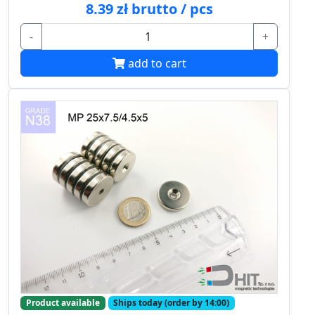
8.39 zł brutto / pcs
-
+
add to cart
Product available
Ships today (order by 14:00)