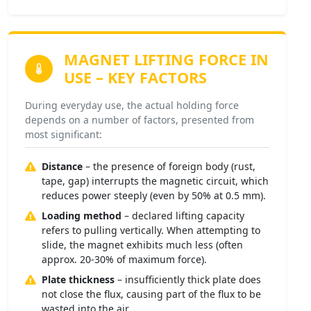
MAGNET LIFTING FORCE
IN
USE – KEY FACTORS
During everyday use, the actual holding force
depends on a number of factors, presented from
most significant:
Distance
– the presence of foreign body (rust,
tape, gap) interrupts the magnetic circuit, which
reduces power steeply (even by 50% at 0.5 mm).
Loading method
– declared lifting capacity
refers to pulling vertically. When attempting to
slide, the magnet exhibits much less (often
approx. 20-30% of maximum force).
Plate thickness
– insufficiently thick plate does
not close the flux, causing part of the flux to be
wasted into the air.