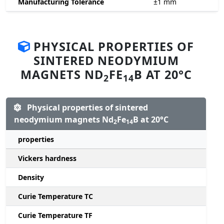
Manufacturing Tolerance
±1
mm
PHYSICAL PROPERTIES OF
SINTERED NEODYMIUM
MAGNETS ND
FE
B AT 20°C
2
14
Physical properties of sintered
neodymium magnets Nd
Fe
B at 20°C
2
14
properties
Vickers hardness
Density
Curie Temperature TC
Curie Temperature TF