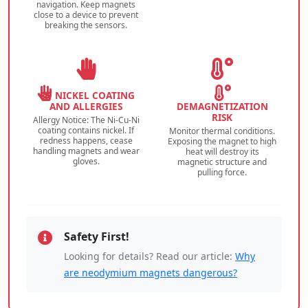
navigation. Keep magnets
close to a device to prevent
breaking the sensors.
NICKEL COATING
AND ALLERGIES
DEMAGNETIZATION
RISK
Allergy Notice: The Ni-Cu-Ni
coating contains nickel. If
Monitor thermal conditions.
redness happens, cease
Exposing the magnet to high
handling magnets and wear
heat will destroy its
gloves.
magnetic structure and
pulling force.
Safety First!
Looking for details? Read our article:
Why
are neodymium magnets dangerous?