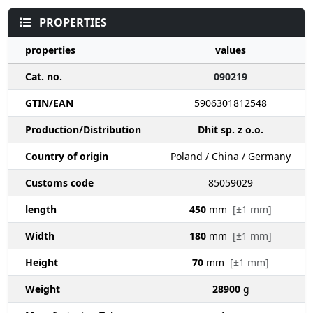
PROPERTIES
properties
values
Cat. no.
090219
GTIN/EAN
5906301812548
Production/Distribution
Dhit sp. z o.o.
Country of origin
Poland / China / Germany
Customs code
85059029
length
450
mm
[±1 mm]
Width
180
mm
[±1 mm]
Height
70
mm
[±1 mm]
Weight
28900
g