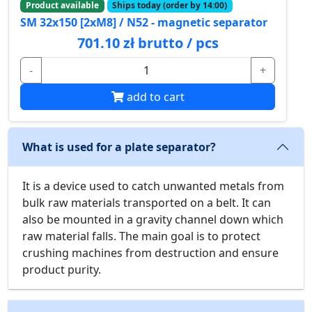
Product available
Ships today (order by 14:00)
SM 32x150 [2xM8] / N52 - magnetic separator
701.10 zł brutto / pcs
-
+
add to cart
What is used for a plate separator?
It is a device used to catch unwanted metals from
bulk raw materials transported on a belt. It can
also be mounted in a gravity channel down which
raw material falls. The main goal is to protect
crushing machines from destruction and ensure
product purity.