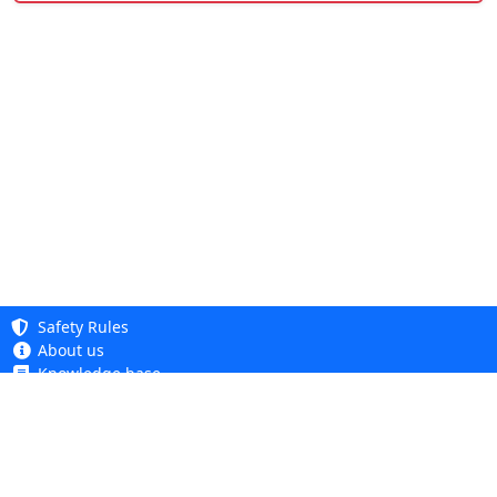
Safety Rules
About us
Knowledge base
Privacy Policy
Copyright 2005 - 2026
Cookie Policy
Dhit sp. z o. o.
Accessibility
Terms and Conditions
Complaints and Returns