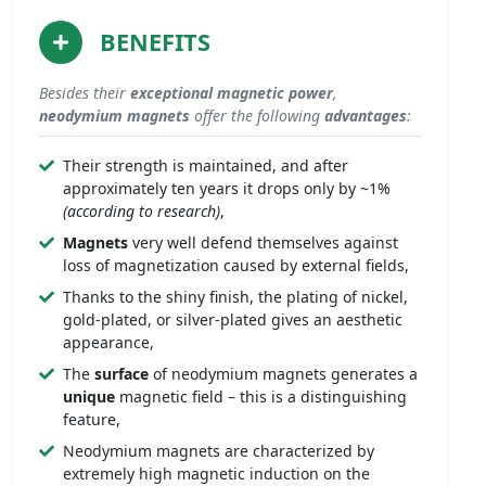
BENEFITS
Besides their
exceptional
magnetic power
,
neodymium magnets
offer the following
advantages
:
Their strength is maintained, and after
approximately ten years it drops only by ~1%
(according to research)
,
Magnets
very well defend themselves against
loss of magnetization caused by external fields,
Thanks to the shiny finish, the plating of nickel,
gold-plated, or silver-plated gives an aesthetic
appearance,
The
surface
of neodymium magnets generates a
unique
magnetic field – this is a distinguishing
feature,
Neodymium magnets are characterized by
extremely high magnetic induction on the