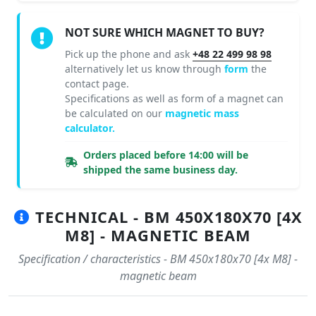
NOT SURE WHICH MAGNET TO BUY?
Pick up the phone and ask
+48 22 499 98 98
alternatively let us know through
form
the
contact page.
Specifications as well as form of a magnet can
be calculated on our
magnetic mass
calculator.
Orders placed before 14:00 will be
shipped the same business day.
TECHNICAL - BM 450X180X70 [4X
M8] - MAGNETIC BEAM
Specification / characteristics - BM 450x180x70 [4x M8] -
magnetic beam