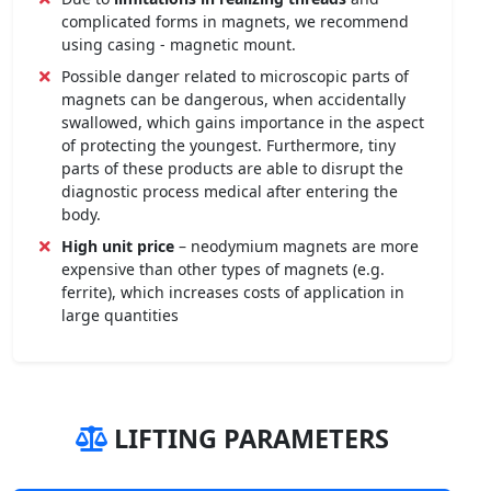
complicated forms in magnets, we recommend
using casing - magnetic mount.
Possible danger related to microscopic parts of
magnets can be dangerous, when accidentally
swallowed, which gains importance in the aspect
of protecting the youngest. Furthermore, tiny
parts of these products are able to disrupt the
diagnostic process medical after entering the
body.
High unit price
– neodymium magnets are more
expensive than other types of magnets (e.g.
ferrite), which increases costs of application in
large quantities
LIFTING PARAMETERS