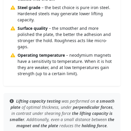
Steel grade
– the best choice is pure iron steel.
Hardened steels may generate lower lifting
capacity.
Surface quality
– the smoother and more
polished the plate, the better the adhesion and
stronger the hold. Roughness acts like micro-
gaps.
Operating temperature
– neodymium magnets
have a sensitivity to temperature. When it is hot
they are weaker, and at low temperatures gain
strength (up to a certain limit).
Lifting capacity testing
was performed on
a smooth
plate
of
optimal thickness
, under
perpendicular forces
,
in contrast under
shearing force
the lifting capacity is
smaller
. Additionally, even
a small distance
between
the
magnet and the plate
reduces the
holding force
.