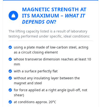
MAGNETIC STRENGTH
AT
ITS MAXIMUM –
WHAT IT
DEPENDS ON
?
The lifting capacity listed is a result of laboratory
testing performed under specific, ideal conditions:
using a plate made of low-carbon steel, acting
as a circuit closing element
whose transverse dimension reaches at least 10
mm
with a surface perfectly flat
without any insulating layer between the
magnet and steel
for force applied at a right angle (pull-off, not
shear)
at conditions approx. 20°C