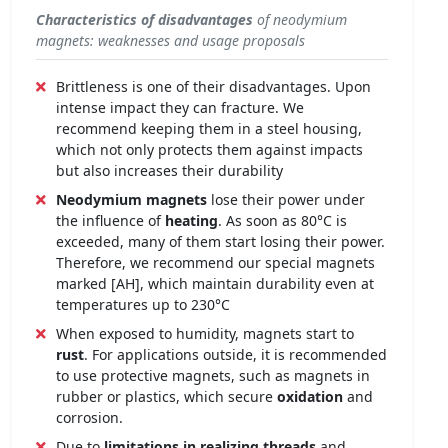
Characteristics of disadvantages
of neodymium
magnets: weaknesses and usage proposals
Brittleness is one of their disadvantages. Upon
intense impact they can fracture. We
recommend keeping them in a steel housing,
which not only protects them against impacts
but also increases their durability
Neodymium magnets
lose their power under
the influence of
heating
. As soon as 80°C is
exceeded, many of them start losing their power.
Therefore, we recommend our special magnets
marked [AH], which maintain durability even at
temperatures up to 230°C
When exposed to humidity, magnets start to
rust
. For applications outside, it is recommended
to use protective magnets, such as magnets in
rubber or plastics, which secure
oxidation
and
corrosion.
Due to
limitations in realizing threads
and