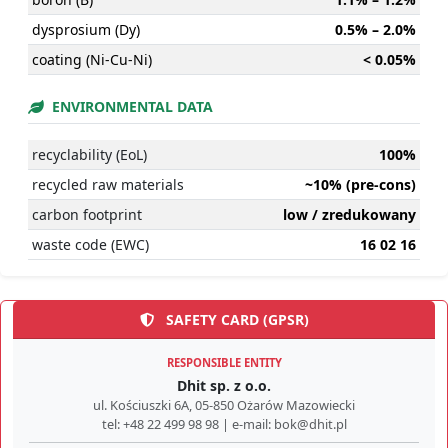
dysprosium (Dy)
0.5% – 2.0%
coating (Ni-Cu-Ni)
< 0.05%
ENVIRONMENTAL DATA
recyclability (EoL)
100%
recycled raw materials
~10% (pre-cons)
carbon footprint
low / zredukowany
waste code (EWC)
16 02 16
SAFETY CARD (GPSR)
RESPONSIBLE ENTITY
Dhit sp. z o.o.
ul. Kościuszki 6A, 05-850 Ożarów Mazowiecki
tel: +48 22 499 98 98 | e-mail: bok@dhit.pl