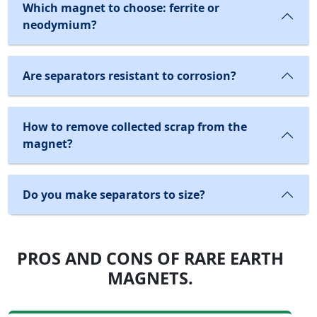
Which magnet to choose: ferrite or
neodymium?
Are separators resistant to corrosion?
How to remove collected scrap from the
magnet?
Do you make separators to size?
PROS AND CONS OF RARE EARTH
MAGNETS.