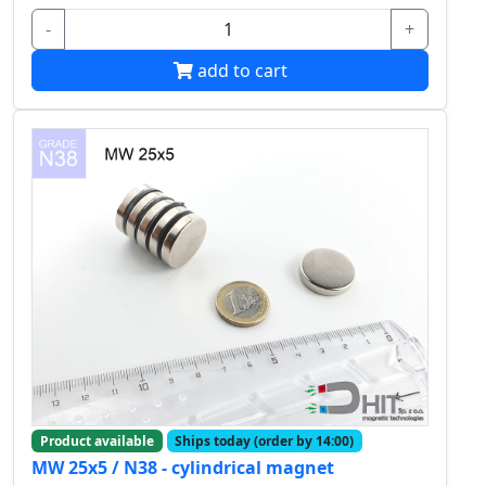
-
+
add to cart
Product available
Ships today (order by 14:00)
MW 25x5 / N38 - cylindrical magnet