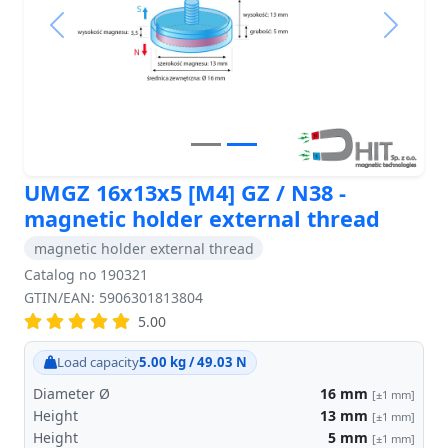
Previous
Next
UMGZ 16x13x5 [M4] GZ / N38 -
magnetic holder external thread
magnetic holder external thread
Catalog no 190321
GTIN/EAN: 5906301813804
5.00
Load capacity
5.00 kg / 49.03 N
Diameter Ø
16
mm
[±1 mm]
Height
13
mm
[±1 mm]
Height
5
mm
[±1 mm]