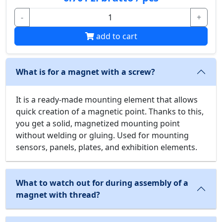
-
+
add to cart
What is for a magnet with a screw?
It is a ready-made mounting element that allows
quick creation of a magnetic point. Thanks to this,
you get a solid, magnetized mounting point
without welding or gluing. Used for mounting
sensors, panels, plates, and exhibition elements.
What to watch out for during assembly of a
magnet with thread?