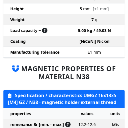
Height
5
mm
[±1 mm]
Weight
7
g
Load capacity ~
?
5.00 kg / 49.03 N
Coating
[NiCuNi] Nickel
Manufacturing Tolerance
±1
mm
MAGNETIC PROPERTIES OF
MATERIAL N38
Specification / characteristics UMGZ 16x13x5
[M4] GZ / N38 - magnetic holder external thread
properties
values
units
remenance Br [min. - max.]
?
12.2-12.6
kGs