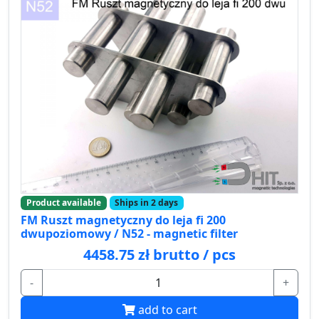
Product available
Ships in 2 days
FM Ruszt magnetyczny do leja fi 200
dwupoziomowy / N52 - magnetic filter
4458.75 zł brutto / pcs
-
+
add to cart