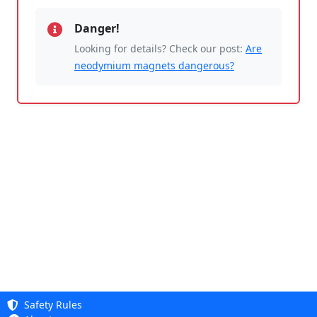
Danger!
Looking for details? Check our post:
Are
neodymium magnets dangerous?
Safety Rules