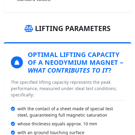
LIFTING PARAMETERS
OPTIMAL LIFTING CAPACITY
OF A NEODYMIUM MAGNET
–
WHAT CONTRIBUTES TO IT
?
The specified lifting capacity represents the peak
performance, measured under ideal test conditions,
specifically:
with the contact of a sheet made of special test
steel, guaranteeing full magnetic saturation
whose thickness equals approx. 10 mm
with an ground touching surface