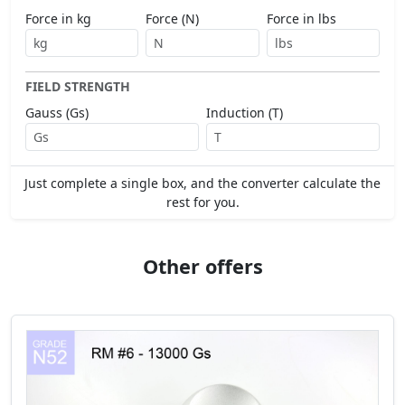
Force in kg
Force (N)
Force in lbs
FIELD STRENGTH
Gauss (Gs)
Induction (T)
Just complete a single box, and the converter calculate the
rest for you.
Other offers