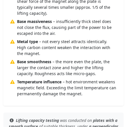
shear force of the magnet along the plate is
typically several times smaller (approx. 1/5 of the
lifting capacity).
Base massiveness
– insufficiently thick steel does
not close the flux, causing part of the power to be
escaped into the air.
Metal type
– not every steel attracts identically.
High carbon content weaken the interaction with
the magnet.
Base smoothness
– the more even the plate, the
larger the contact zone and higher the lifting
capacity. Roughness acts like micro-gaps.
Temperature influence
– hot environment weakens
magnetic field. Exceeding the limit temperature can
permanently damage the magnet.
Lifting capacity testing
was conducted on
plates with a
smooth surface
of
suitable thickness
, under
a perpendicular