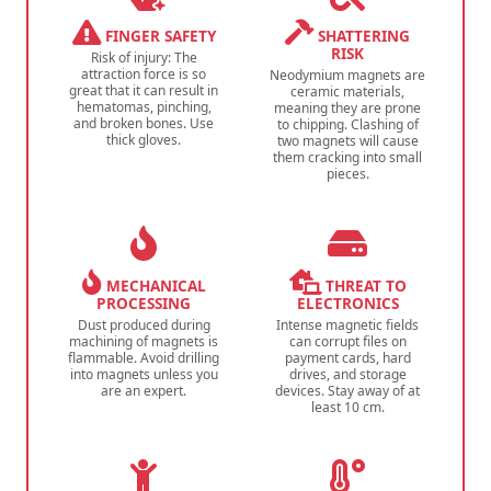
FINGER SAFETY
SHATTERING
RISK
Risk of injury: The
attraction force is so
Neodymium magnets are
great that it can result in
ceramic materials,
hematomas, pinching,
meaning they are prone
and broken bones. Use
to chipping. Clashing of
thick gloves.
two magnets will cause
them cracking into small
pieces.
MECHANICAL
THREAT TO
PROCESSING
ELECTRONICS
Dust produced during
Intense magnetic fields
machining of magnets is
can corrupt files on
flammable. Avoid drilling
payment cards, hard
into magnets unless you
drives, and storage
are an expert.
devices. Stay away of at
least 10 cm.