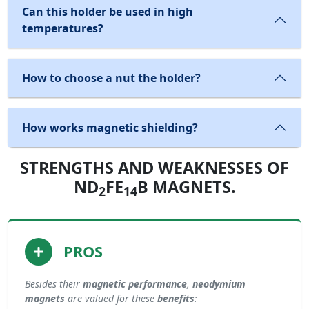
Can this holder be used in high
temperatures?
How to choose a nut the holder?
How works magnetic shielding?
STRENGTHS AND WEAKNESSES OF
ND
FE
B MAGNETS.
2
14
PROS
Besides their
magnetic performance
,
neodymium
magnets
are valued for these
benefits
: