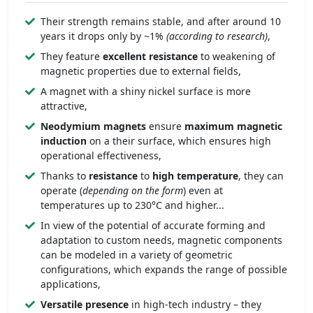
Their strength remains stable, and after around 10
years it drops only by ~1%
(according to research)
,
They feature
excellent resistance
to weakening of
magnetic properties due to external fields,
A magnet with a shiny nickel surface is more
attractive,
Neodymium magnets
ensure
maximum magnetic
induction
on a their surface, which ensures high
operational effectiveness,
Thanks to
resistance
to
high temperature
, they can
operate (
depending on the form
) even at
temperatures up to 230°C and higher...
In view of the potential of accurate forming and
adaptation to custom needs, magnetic components
can be modeled in a variety of geometric
configurations, which expands the range of possible
applications,
Versatile presence
in high-tech industry – they