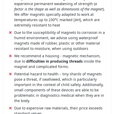
experience permanent weakening of strength (
a
factor is the shape as well as dimensions of the magnet
).
We offer magnets specially adapted to work at
temperatures up to 230°C marked [AH], which are
extremely resistant to heat
Due to the susceptibility of magnets to corrosion in a
humid environment, we advise using waterproof
magnets made of rubber, plastic or other material
resistant to moisture, when using outdoors
We recommend a housing - magnetic mechanism,
due to
difficulties in producing threads
inside the
magnet and complicated forms.
Potential hazard to health – tiny shards of magnets
pose a threat, if swallowed, which is particularly
important in the context of child safety. Additionally,
small components of these devices are able to be
problematic in diagnostics medical when they are in
the body.
Due to expensive raw materials, their price exceeds
standard values,