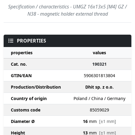
Specification / characteristics - UMGZ 16x13x5 [M4] GZ /
N38 - magnetic holder external thread
PROPERTIES
properties
values
Cat. no.
190321
GTIN/EAN
5906301813804
Production/Distribution
Dhit sp. z o.o.
Country of origin
Poland / China / Germany
Customs code
85059029
Diameter Ø
16
mm
[±1 mm]
Height
13
mm
[±1 mm]