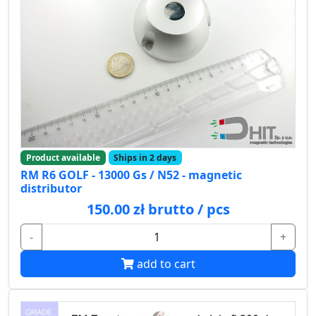
Product available
Ships in 2 days
RM R6 GOLF - 13000 Gs / N52 - magnetic
distributor
150.00 zł brutto / pcs
-
+
add to cart