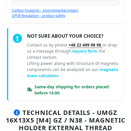
Carbon Footprint – environmental impact
GPSR Regulation – product safety
NOT SURE ABOUT YOUR CHOICE?
Contact us by phone
+48 22 499 98 98
or drop
us a message through
inquiry form
the
contact section.
Lifting power along with structure of magnetic
components can be analyzed on our
magnetic
mass calculator.
Same-day shipping for orders placed
before 14:00.
TECHNICAL DETAILS - UMGZ
16X13X5 [M4] GZ / N38 - MAGNETIC
HOLDER EXTERNAL THREAD