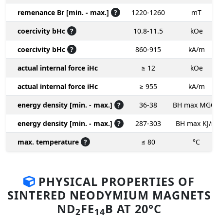
remenance Br [min. - max.]
?
1220-1260
mT
coercivity bHc
?
10.8-11.5
kOe
coercivity bHc
?
860-915
kA/m
actual internal force iHc
≥ 12
kOe
actual internal force iHc
≥ 955
kA/m
energy density [min. - max.]
?
36-38
BH max MGO
energy density [min. - max.]
?
287-303
BH max KJ/m
max. temperature
?
≤ 80
°C
PHYSICAL PROPERTIES OF
SINTERED NEODYMIUM MAGNETS
ND
FE
B AT 20°C
2
14