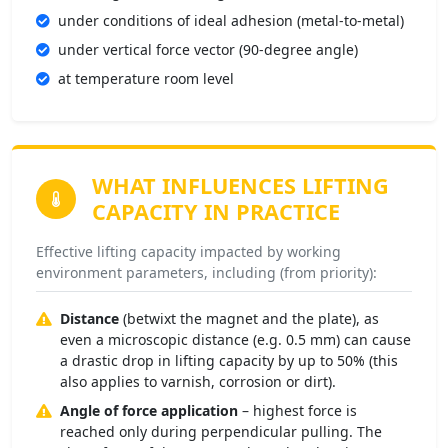
under conditions of ideal adhesion (metal-to-metal)
under vertical force vector (90-degree angle)
at temperature room level
WHAT INFLUENCES
LIFTING
CAPACITY IN PRACTICE
Effective lifting capacity impacted by working
environment parameters, including (from priority):
Distance
(betwixt the magnet and the plate), as
even a microscopic distance (e.g. 0.5 mm) can cause
a drastic drop in lifting capacity by up to 50% (this
also applies to varnish, corrosion or dirt).
Angle of force application
– highest force is
reached only during perpendicular pulling. The