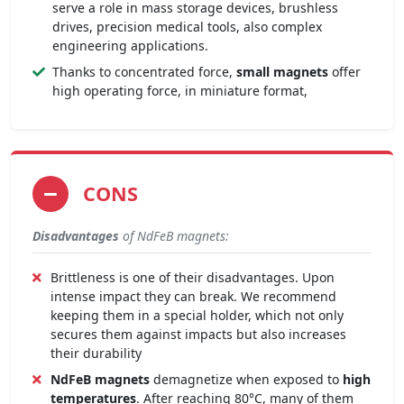
serve a role in mass storage devices, brushless
drives, precision medical tools, also complex
engineering applications.
Thanks to concentrated force,
small magnets
offer
high operating force, in miniature format,
CONS
Disadvantages
of NdFeB magnets:
Brittleness is one of their disadvantages. Upon
intense impact they can break. We recommend
keeping them in a special holder, which not only
secures them against impacts but also increases
their durability
NdFeB magnets
demagnetize when exposed to
high
temperatures
. After reaching 80°C, many of them