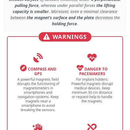
pulling force
, whereas under
parallel forces
the lifting
capacity is smaller
. Moreover, even
a minimal clearance
between
the magnet’s surface and the plate
decreases the
holding force
.
WARNINGS
COMPASS AND
DANGER TO
GPS
PACEMAKERS
A powerful magnetic field
For implant holders:
disrupts the functioning of
Powerful magnets disrupt
magnetometers in
medical devices. Keep
smartphones and
minimum 30 cm distance
navigation systems. Keep
or request help to handle
magnets near a
the magnets.
smartphone to avoid
breaking the sensors.