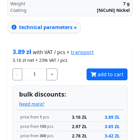
Weight
7
g
Coating
[NiCuNi] Nickel
technical parameters »
3.89
zł
transport
with VAT / pcs +
3.16
zł net + 23% VAT / pcs
-
+
add to cart
bulk discounts:
Need more?
3.16 ZŁ
3.89 ZŁ
price from
1
pcs
2.97 ZŁ
3.65 ZŁ
price from
150
pcs
2.78 ZŁ
3.42 ZŁ
price from
300
pcs