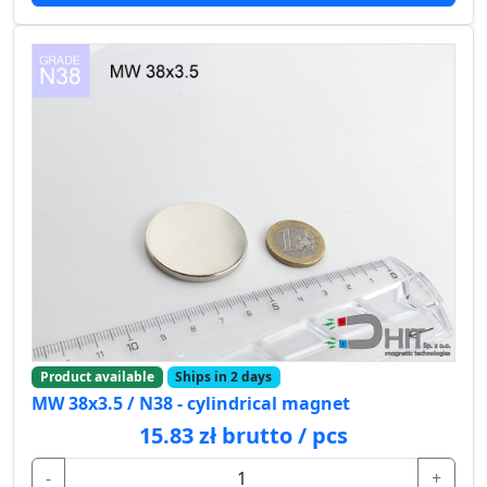
Product available
Ships in 2 days
MW 38x3.5 / N38 - cylindrical magnet
15.83 zł brutto / pcs
-
+