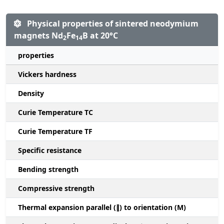
Physical properties of sintered neodymium
magnets Nd
Fe
B at 20°C
2
14
properties
Vickers hardness
Density
Curie Temperature TC
Curie Temperature TF
Specific resistance
Bending strength
Compressive strength
1
Thermal expansion parallel (∥) to orientation (M)
(