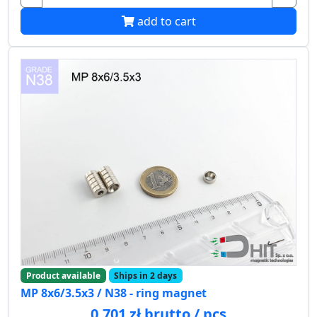
add to cart
Product available
Ships in 2 days
MP 8x6/3.5x3 / N38 - ring magnet
0.701 zł brutto / pcs