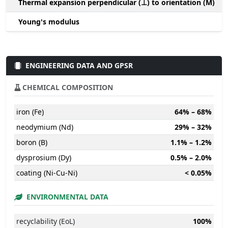
Thermal expansion perpendicular (⊥) to orientation (M)
-
Young's modulus
ENGINEERING DATA AND GPSR
CHEMICAL COMPOSITION
iron (Fe)
64% – 68%
neodymium (Nd)
29% – 32%
boron (B)
1.1% – 1.2%
dysprosium (Dy)
0.5% – 2.0%
coating (Ni-Cu-Ni)
< 0.05%
ENVIRONMENTAL DATA
recyclability (EoL)
100%