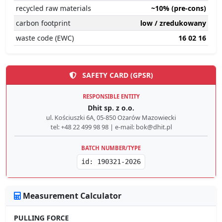
recycled raw materials
~10% (pre-cons)
carbon footprint
low / zredukowany
waste code (EWC)
16 02 16
SAFETY CARD (GPSR)
RESPONSIBLE ENTITY
Dhit sp. z o.o.
ul. Kościuszki 6A, 05-850 Ożarów Mazowiecki
tel: +48 22 499 98 98 | e-mail: bok@dhit.pl
BATCH NUMBER/TYPE
id: 190321-2026
Measurement Calculator
PULLING FORCE