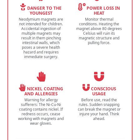
DANGER TO THE
POWER LOSS IN
YOUNGEST
HEAT
Neodymium magnets are
Monitor thermal
not intended for children.
conditions. Heating the
Accidental ingestion of
magnet above 80 degrees
multiple magnets may
Celsius will ruin its
result in them pinching
magnetic structure and
intestinal walls, which
pulling force.
poses a severe health
hazard and requires
immediate surgery.
NICKEL COATING
CONSCIOUS
AND ALLERGIES
USAGE
Warning for allergy
Before use, read the
sufferers: The Ni-Cu-Ni
rules. Sudden snapping
coating contains nickel. If
can break the magnet or
redness occurs, cease
injure your hand. Think
working with magnets and
ahead.
wear gloves.