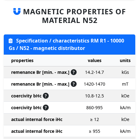
MAGNETIC PROPERTIES OF
MATERIAL N52
Specification / characteristics RM R1 - 10000
Gs / N52 - magnetic distributor
properties
values
units
remenance Br [min. - max.]
?
14.2-14.7
kGs
remenance Br [min. - max.]
?
1420-1470
mT
coercivity bHc
?
10.8-12.5
kOe
coercivity bHc
?
860-995
kA/m
actual internal force iHc
≥ 12
kOe
actual internal force iHc
≥ 955
kA/m