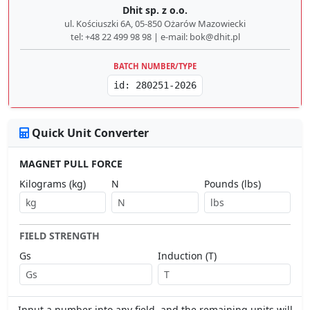
Dhit sp. z o.o.
ul. Kościuszki 6A, 05-850 Ożarów Mazowiecki
tel: +48 22 499 98 98 | e-mail: bok@dhit.pl
BATCH NUMBER/TYPE
id: 280251-2026
Quick Unit Converter
MAGNET PULL FORCE
Kilograms (kg)
N
Pounds (lbs)
FIELD STRENGTH
Gs
Induction (T)
Input a number into any field, and the remaining units will