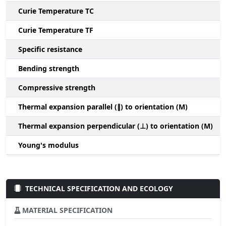
Curie Temperature TC
Curie Temperature TF
Specific resistance
Bending strength
Compressive strength
1
Thermal expansion parallel (∥) to orientation (M)
(
Thermal expansion perpendicular (⊥) to orientation (M)
-
Young's modulus
TECHNICAL SPECIFICATION AND ECOLOGY
MATERIAL SPECIFICATION