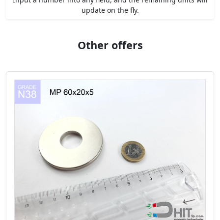
update on the fly.
Other offers