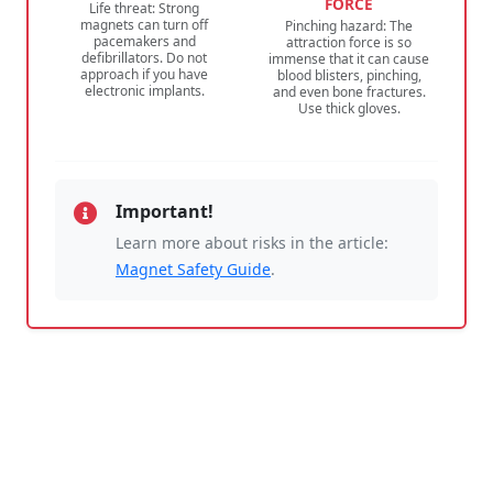
FORCE
Life threat: Strong
magnets can turn off
Pinching hazard: The
pacemakers and
attraction force is so
defibrillators. Do not
immense that it can cause
approach if you have
blood blisters, pinching,
electronic implants.
and even bone fractures.
Use thick gloves.
Important!
Learn more about risks in the article:
Magnet Safety Guide
.