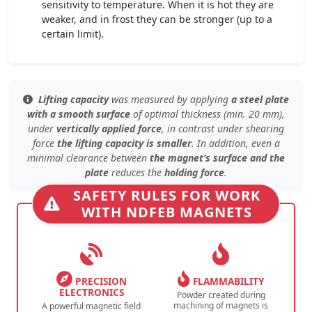
sensitivity to temperature. When it is hot they are
weaker, and in frost they can be stronger (up to a
certain limit).
Lifting capacity
was measured by applying
a steel plate
with a smooth surface
of
optimal thickness (min. 20 mm)
,
under
vertically applied force
, in contrast under
shearing
force
the lifting capacity is smaller
. In addition, even
a
minimal clearance
between
the magnet’s surface and the
plate
reduces the
holding force
.
SAFETY RULES FOR WORK
WITH NDFEB MAGNETS
PRECISION
FLAMMABILITY
ELECTRONICS
Powder created during
machining of magnets is
A powerful magnetic field