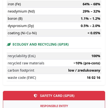
iron (Fe)
64% – 68%
neodymium (Nd)
29% – 32%
boron (B)
1.1% – 1.2%
dysprosium (Dy)
0.5% – 2.0%
coating (Ni-Cu-Ni)
< 0.05%
ECOLOGY AND RECYCLING (GPSR)
recyclability (EoL)
100%
recycled raw materials
~10% (pre-cons)
carbon footprint
low / zredukowany
waste code (EWC)
16 02 16
SAFETY CARD (GPSR)
RESPONSIBLE ENTITY