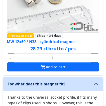
Product on order
Ships in 3-5 days
MW 12x50 / N38 - cylindrical magnet
28.29 zł brutto / pcs
-
+
add to cart
For what does this magnet fit?
Thanks to the universal socket profile, it fits many
types of clips used in shops. However, this is the