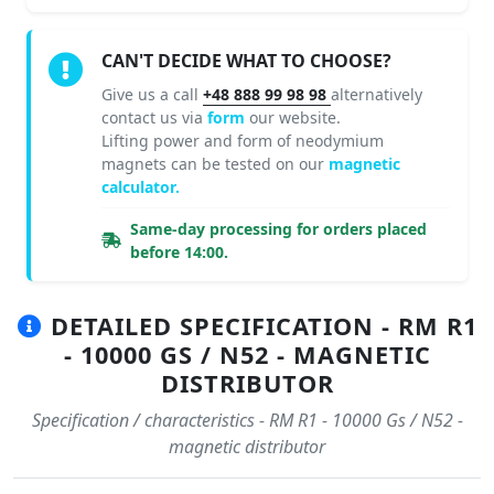
CAN'T DECIDE WHAT TO CHOOSE?
Give us a call
+48 888 99 98 98
alternatively
contact us via
form
our website.
Lifting power and form of neodymium
magnets can be tested on our
magnetic
calculator.
Same-day processing for orders placed
before 14:00.
DETAILED SPECIFICATION - RM R1
- 10000 GS / N52 - MAGNETIC
DISTRIBUTOR
Specification / characteristics - RM R1 - 10000 Gs / N52 -
magnetic distributor