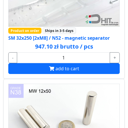
Product on order
Ships in 3-5 days
SM 32x250 [2xM8] / N52 - magnetic separator
947.10 zł brutto / pcs
-
+
add to cart