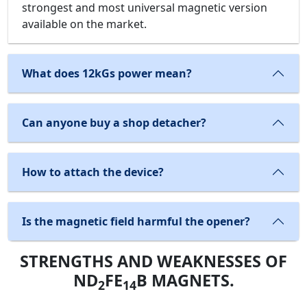
strongest and most universal magnetic version
available on the market.
What does 12kGs power mean?
Can anyone buy a shop detacher?
How to attach the device?
Is the magnetic field harmful the opener?
STRENGTHS AND WEAKNESSES OF
ND
FE
B MAGNETS.
2
14