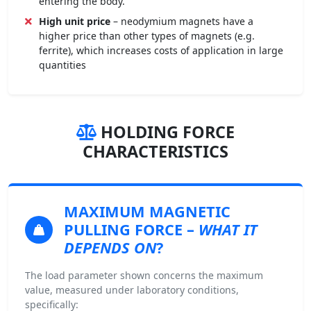
entering the body.
High unit price
– neodymium magnets have a
higher price than other types of magnets (e.g.
ferrite), which increases costs of application in large
quantities
HOLDING FORCE
CHARACTERISTICS
MAXIMUM MAGNETIC
PULLING FORCE
–
WHAT IT
DEPENDS ON
?
The load parameter shown concerns the maximum
value, measured under laboratory conditions,
specifically: