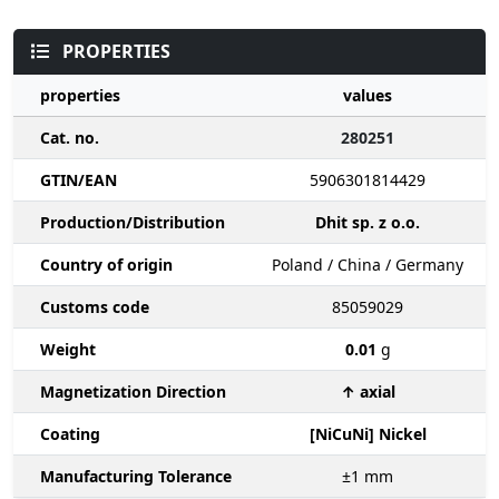
PROPERTIES
properties
values
Cat. no.
280251
GTIN/EAN
5906301814429
Production/Distribution
Dhit sp. z o.o.
Country of origin
Poland / China / Germany
Customs code
85059029
Weight
0.01
g
Magnetization Direction
↑ axial
Coating
[NiCuNi] Nickel
Manufacturing Tolerance
±1
mm