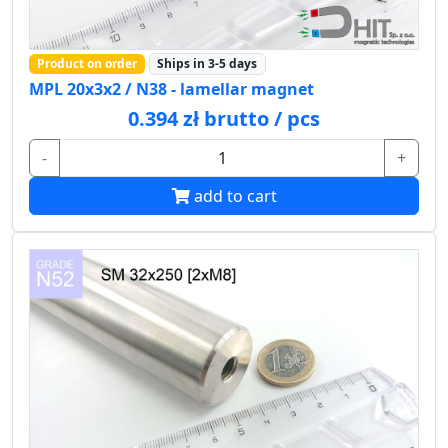
Product on order
Ships in 3-5 days
MPL 20x3x2 / N38 - lamellar magnet
0.394 zł brutto / pcs
-
+
add to cart