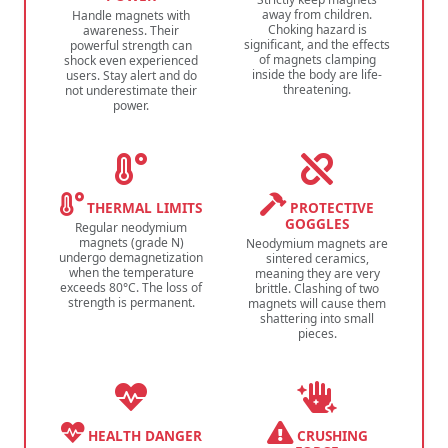
away from children.
Handle magnets with
Choking hazard is
awareness. Their
significant, and the effects
powerful strength can
of magnets clamping
shock even experienced
inside the body are life-
users. Stay alert and do
threatening.
not underestimate their
power.
THERMAL LIMITS
PROTECTIVE
GOGGLES
Regular neodymium
magnets (grade N)
Neodymium magnets are
undergo demagnetization
sintered ceramics,
when the temperature
meaning they are very
exceeds 80°C. The loss of
brittle. Clashing of two
strength is permanent.
magnets will cause them
shattering into small
pieces.
HEALTH DANGER
CRUSHING