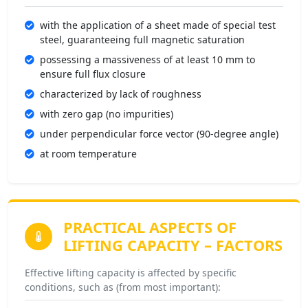
with the application of a sheet made of special test
steel, guaranteeing full magnetic saturation
possessing a massiveness of at least 10 mm to
ensure full flux closure
characterized by lack of roughness
with zero gap (no impurities)
under perpendicular force vector (90-degree angle)
at room temperature
PRACTICAL ASPECTS OF
LIFTING CAPACITY –
FACTORS
Effective lifting capacity is affected by specific
conditions, such as (from most important):