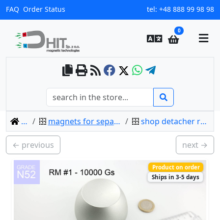
FAQ
Order Status
tel:
+48 888 99 98 98
0
home
magnets for separating (opening) clips
shop detacher rm r1 - 10000 gs / n52
← previous
next →
Product on order
Ships in 3-5 days