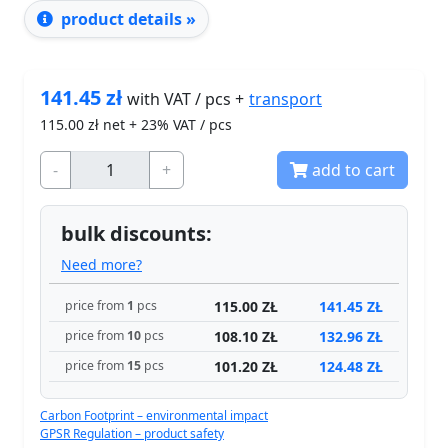
product details »
141.45
zł
transport
with VAT / pcs +
115.00
zł net + 23% VAT / pcs
-
+
add to cart
bulk discounts:
Need more?
115.00 ZŁ
141.45 ZŁ
price from
1
pcs
108.10 ZŁ
132.96 ZŁ
price from
10
pcs
101.20 ZŁ
124.48 ZŁ
price from
15
pcs
Carbon Footprint – environmental impact
GPSR Regulation – product safety