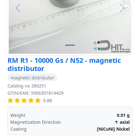
Previous
Next
RM R1 - 10000 Gs / N52 - magnetic
distributor
magnetic distributor
Catalog no 280251
GTIN/EAN: 5906301814429
5.00
Weight
0.01
g
Magnetization Direction
↑ axial
Coating
[NiCuNi] Nickel