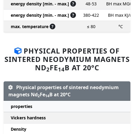
energy density [min. - max.]
?
48-53
BH max MGO
energy density [min. - max.]
?
380-422
BH max KJ/m
max. temperature
?
≤ 80
°C
PHYSICAL PROPERTIES OF
SINTERED NEODYMIUM MAGNETS
ND
FE
B AT 20°C
2
14
Physical properties of sintered neodymium
magnets Nd
Fe
B at 20°C
2
14
properties
Vickers hardness
Density