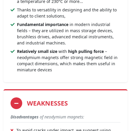
a temperature of 230°C or more...
Thanks to versatility in designing and the ability to
adapt to client solutions,
Fundamental importance
in modern industrial
fields – they are utilized in mass storage devices,
brushless drives, advanced medical instruments,
and industrial machines.
Relatively small size
with
high pulling force
–
neodymium magnets offer strong magnetic field in
compact dimensions, which makes them useful in
miniature devices
WEAKNESSES
Disadvantages
of neodymium magnets:
To avoid cracks under impact, we suggest using