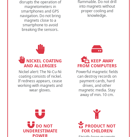
flammable. Do not drill
disrupts the operation of
into magnets without
magnetometers in
proper cooling and
smartphones and GPS
knowledge.
navigation. Do not bring
magnets close to a
smartphone to avoid
breaking the sensors.
NICKEL COATING
KEEP AWAY
AND ALLERGIES
FROM COMPUTERS
Nickel alert: The Ni-Cu-Ni
Powerful magnetic fields
coating consists of nickel.
can destroy records on
If redness appears, cease
payment cards, hard
working with magnets and
drives, and other
wear gloves.
magnetic media. Stay
away of min. 10 cm.
DO NOT
PRODUCT NOT
UNDERESTIMATE
FOR CHILDREN
POWER
Strictly keep magnets