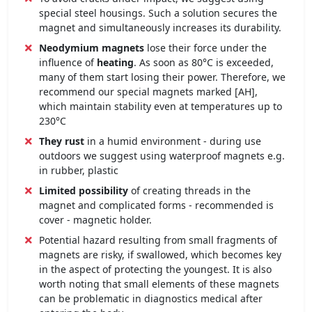
special steel housings. Such a solution secures the
magnet and simultaneously increases its durability.
Neodymium magnets
lose their force under the
influence of
heating
. As soon as 80°C is exceeded,
many of them start losing their power. Therefore, we
recommend our special magnets marked [AH],
which maintain stability even at temperatures up to
230°C
They rust
in a humid environment - during use
outdoors we suggest using waterproof magnets e.g.
in rubber, plastic
Limited possibility
of creating threads in the
magnet and complicated forms - recommended is
cover - magnetic holder.
Potential hazard resulting from small fragments of
magnets are risky, if swallowed, which becomes key
in the aspect of protecting the youngest. It is also
worth noting that small elements of these magnets
can be problematic in diagnostics medical after