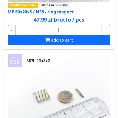
Product on order
Ships in 3-5 days
MP 60x20x5 / N38 - ring magnet
47.99 zł brutto / pcs
-
+
add to cart