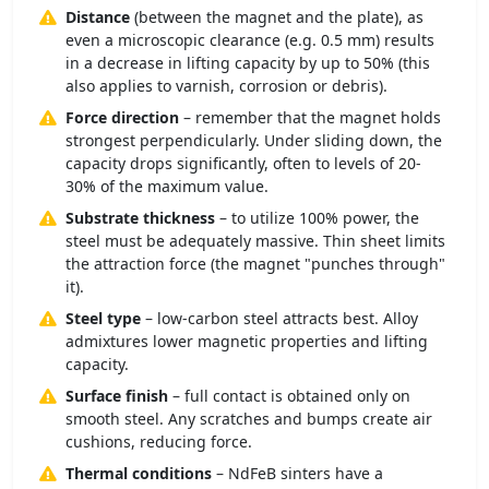
Distance
(between the magnet and the plate), as
even a microscopic clearance (e.g. 0.5 mm) results
in a decrease in lifting capacity by up to 50% (this
also applies to varnish, corrosion or debris).
Force direction
– remember that the magnet holds
strongest perpendicularly. Under sliding down, the
capacity drops significantly, often to levels of 20-
30% of the maximum value.
Substrate thickness
– to utilize 100% power, the
steel must be adequately massive. Thin sheet limits
the attraction force (the magnet "punches through"
it).
Steel type
– low-carbon steel attracts best. Alloy
admixtures lower magnetic properties and lifting
capacity.
Surface finish
– full contact is obtained only on
smooth steel. Any scratches and bumps create air
cushions, reducing force.
Thermal conditions
– NdFeB sinters have a