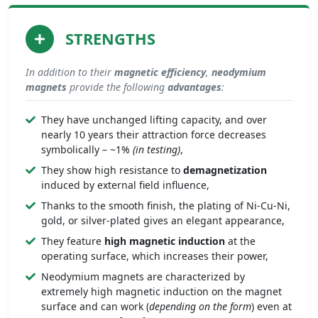
STRENGTHS
In addition to their
magnetic efficiency
,
neodymium
magnets
provide the following
advantages
:
They have unchanged lifting capacity, and over
nearly 10 years their attraction force decreases
symbolically – ~1%
(in testing)
,
They show high resistance to
demagnetization
induced by external field influence,
Thanks to the smooth finish, the plating of Ni-Cu-Ni,
gold, or silver-plated gives an elegant appearance,
They feature
high magnetic induction
at the
operating surface, which increases their power,
Neodymium magnets are characterized by
extremely high magnetic induction on the magnet
surface and can work (
depending on the form
) even at