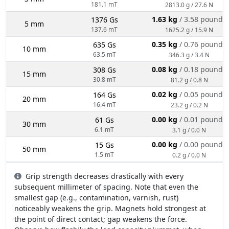
181.1 mT
2813.0 g / 27.6 N
1.63 kg
/ 3.58 pounds
1376 Gs
5 mm
137.6 mT
1625.2 g / 15.9 N
0.35 kg
/ 0.76 pounds
635 Gs
10 mm
63.5 mT
346.3 g / 3.4 N
0.08 kg
/ 0.18 pounds
308 Gs
15 mm
30.8 mT
81.2 g / 0.8 N
0.02 kg
/ 0.05 pounds
164 Gs
20 mm
16.4 mT
23.2 g / 0.2 N
0.00 kg
/ 0.01 pounds
61 Gs
30 mm
6.1 mT
3.1 g / 0.0 N
0.00 kg
/ 0.00 pounds
15 Gs
50 mm
1.5 mT
0.2 g / 0.0 N
Grip strength decreases drastically with every
subsequent millimeter of spacing. Note that even the
smallest gap (e.g., contamination, varnish, rust)
noticeably weakens the grip. Magnets hold strongest at
the point of direct contact; gap weakens the force.