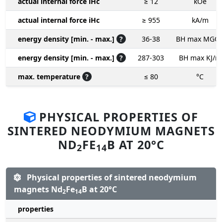
actual internal force iHc
≥ 12
kOe
actual internal force iHc
≥ 955
kA/m
energy density [min. - max.]
?
36-38
BH max MGO
energy density [min. - max.]
?
287-303
BH max KJ/m
max. temperature
?
≤ 80
°C
PHYSICAL PROPERTIES OF
SINTERED NEODYMIUM MAGNETS
ND
FE
B AT 20°C
2
14
Physical properties of sintered neodymium
magnets Nd
Fe
B at 20°C
2
14
properties