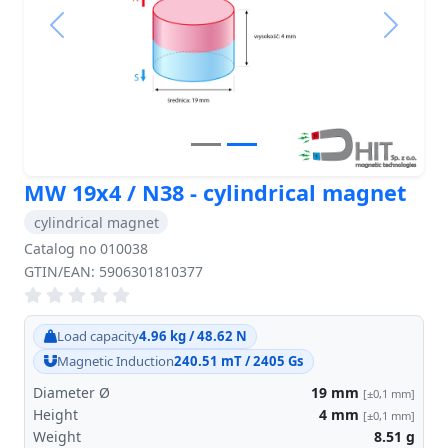
Previous
Next
MW 19x4 / N38 - cylindrical magnet
cylindrical magnet
Catalog no 010038
GTIN/EAN: 5906301810377
Load capacity
4.96 kg / 48.62 N
Magnetic Induction
240.51 mT / 2405 Gs
Diameter Ø
19
mm
[±0,1 mm]
Height
4
mm
[±0,1 mm]
Weight
8.51
g