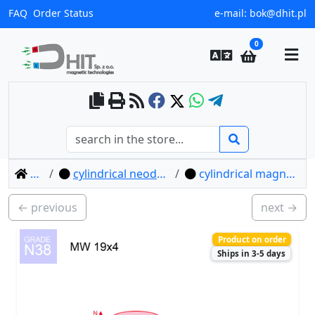
FAQ
Order Status
e-mail:
bok@dhit.pl
0
home
cylindrical neodymium magnets
cylindrical magnet mw 19x4 / n38
← previous
next →
Product on order
Ships in 3-5 days