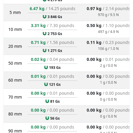
6.47 kg
/ 14.25 pounds
0.97 kg
/ 2.14 pounds
5 mm
970 g / 9.5 N
3 846 Gs
3.31 kg
/ 7.30 pounds
0.50 kg
/ 1.10 pounds
10 mm
497 g / 4.9 N
2 753 Gs
0.71 kg
/ 1.56 pounds
0.11 kg
/ 0.23 pounds
20 mm
106 g / 1.0 N
1 271 Gs
0.02 kg
/ 0.04 pounds
0.00 kg
/ 0.01 pounds
50 mm
2 g / 0.0 N
193 Gs
0.01 kg
/ 0.01 pounds
0.00 kg
/ 0.00 pounds
60 mm
1 g / 0.0 N
121 Gs
0.00 kg
/ 0.01 pounds
0.00 kg
/ 0.00 pounds
70 mm
0 g / 0.0 N
81 Gs
0.00 kg
/ 0.00 pounds
0.00 kg
/ 0.00 pounds
80 mm
0 g / 0.0 N
56 Gs
0.00 kg
/ 0.00 pounds
0.00 kg
/ 0.00 pounds
90 mm
0 g / 0.0 N