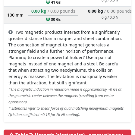
41 Gs
0.00 kg
/ 0.00 pounds
0.00 kg
/ 0.00 pounds
100 mm
0 g / 0.0 N
30 Gs
Two magnetic products interact from a significantly
greater distance than a magnet and sheet combination.
The connection of magnet-to-magnet generates a
stronger field and a further horizon of performance.
Planning to create a powerful holder? Use a pair of
magnets instead of one magnet and a steel. Be careful
that when attracting two neodymiums, the collision
energy is massive. The levitation is marginally weaker
than the attraction, but still significant.
*The magnetic induction in repulsion mode is approximately ~0 Gs at
the geometric center between the magnets (resulting from vector
opposition).
* Estimates refer to shear force of dual matching neodymium magnets
(friction coefficient ~0.15 for Ni-Ni coating).
Table 7: Hazards (electronics) - precautionary