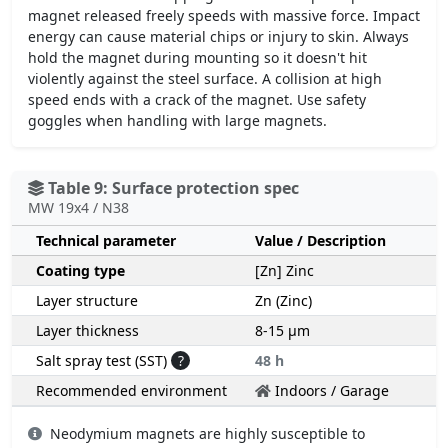
magnet released freely speeds with massive force. Impact
energy can cause material chips or injury to skin. Always
hold the magnet during mounting so it doesn't hit
violently against the steel surface. A collision at high
speed ends with a crack of the magnet. Use safety
goggles when handling with large magnets.
Table 9: Surface protection spec
MW 19x4 / N38
Technical parameter
Value / Description
Coating type
[Zn] Zinc
Layer structure
Zn (Zinc)
Layer thickness
8-15 µm
Salt spray test (SST)
?
48 h
Recommended environment
Indoors / Garage
Neodymium magnets are highly susceptible to