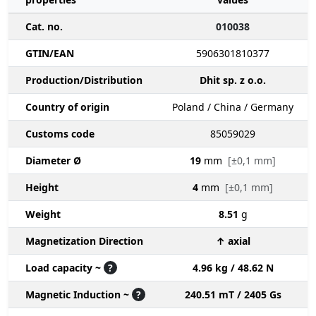
Cat. no.
010038
GTIN/EAN
5906301810377
Production/Distribution
Dhit sp. z o.o.
Country of origin
Poland / China / Germany
Customs code
85059029
Diameter Ø
19
mm
[±0,1 mm]
Height
4
mm
[±0,1 mm]
Weight
8.51
g
Magnetization Direction
↑ axial
Load capacity ~
?
4.96 kg / 48.62 N
Magnetic Induction ~
?
240.51 mT / 2405 Gs