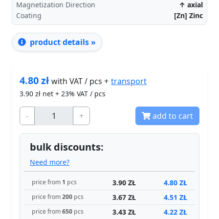
Magnetization Direction
↑ axial
Coating
[Zn] Zinc
product details »
4.80
zł
transport
with VAT / pcs +
3.90
zł net + 23% VAT / pcs
-
+
add to cart
bulk discounts:
Need more?
3.90 ZŁ
4.80 ZŁ
price from
1
pcs
3.67 ZŁ
4.51 ZŁ
price from
200
pcs
3.43 ZŁ
4.22 ZŁ
price from
650
pcs