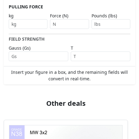
PULLING FORCE
kg
Force (N)
Pounds (lbs)
FIELD STRENGTH
Gauss (Gs)
T
Insert your figure in a box, and the remaining fields will
convert in real-time.
Other deals