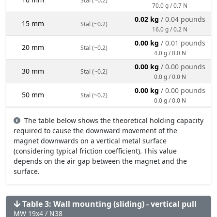
Stal (~0.2)
70.0 g / 0.7 N
0.02 kg
/ 0.04 pounds
15 mm
Stal (~0.2)
16.0 g / 0.2 N
0.00 kg
/ 0.01 pounds
20 mm
Stal (~0.2)
4.0 g / 0.0 N
0.00 kg
/ 0.00 pounds
30 mm
Stal (~0.2)
0.0 g / 0.0 N
0.00 kg
/ 0.00 pounds
50 mm
Stal (~0.2)
0.0 g / 0.0 N
The table below shows the theoretical holding capacity
required to cause the downward movement of the
magnet downwards on a vertical metal surface
(considering typical friction coefficient). This value
depends on the air gap between the magnet and the
surface.
Table 3: Wall mounting (sliding) - vertical pull
MW 19x4 / N38