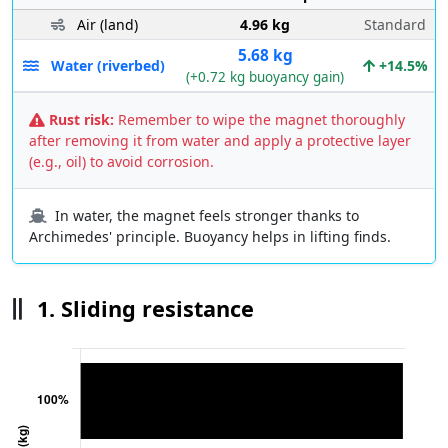
Air (land)
4.96 kg
Standard
5.68 kg
Water (riverbed)
+14.5%
(+0.72 kg buoyancy gain)
Rust risk:
Remember to wipe the magnet thoroughly
after removing it from water and apply a protective layer
(e.g., oil) to avoid corrosion.
In water, the magnet feels stronger thanks to
Archimedes' principle. Buoyancy helps in lifting finds.
1. Sliding resistance