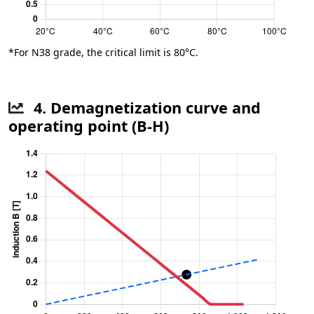
*For N38 grade, the critical limit is 80°C.
4. Demagnetization curve and
operating point (B-H)