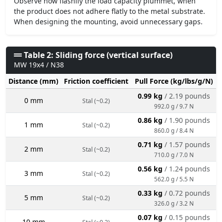
Observe how flashily the load capacity plummet, when
the product does not adhere flatly to the metal substrate.
When designing the mounting, avoid unnecessary gaps.
Table 2: Sliding force (vertical surface)
MW 19x4 / N38
Distance (mm)
Friction coefficient
Pull Force (kg/lbs/g/N)
0.99 kg
/ 2.19 pounds
0 mm
Stal (~0.2)
992.0 g / 9.7 N
0.86 kg
/ 1.90 pounds
1 mm
Stal (~0.2)
860.0 g / 8.4 N
0.71 kg
/ 1.57 pounds
2 mm
Stal (~0.2)
710.0 g / 7.0 N
0.56 kg
/ 1.24 pounds
3 mm
Stal (~0.2)
562.0 g / 5.5 N
0.33 kg
/ 0.72 pounds
5 mm
Stal (~0.2)
326.0 g / 3.2 N
0.07 kg
/ 0.15 pounds
10 mm