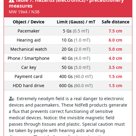
measures
MW 19x4 / N38
Object / Device
Limit (Gauss) / mT
Safe distance
Pacemaker
5 Gs
(0.5 mT)
7.5 cm
Hearing aid
10 Gs
(1.0 mT)
6.0 cm
Mechanical watch
20 Gs
(2.0 mT)
5.0 cm
Phone / Smartphone
40 Gs
(4.0 mT)
4.0 cm
Car key
50 Gs
(5.0 mT)
3.5 cm
Payment card
400 Gs
(40.0 mT)
1.5 cm
HDD hard drive
600 Gs
(60.0 mT)
1.5 cm
Extremely neodym field is a real danger to electronic
devices and pacemakers. These NdFeB products generate
a flux that prevents correct functioning of sensitive
medical devices. Notice: the invisible magnetic field
passes through tissues and plastic. Special caution must
be taken by people with hearing aids and drug