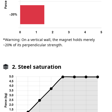
*Warning: On a vertical wall, the magnet holds merely
~20% of its perpendicular strength.
2. Steel saturation