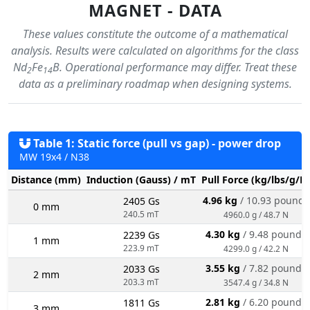
MAGNET - DATA
These values constitute the outcome of a mathematical
analysis. Results were calculated on algorithms for the class
Nd
Fe
B. Operational performance may differ. Treat these
2
14
data as a preliminary roadmap when designing systems.
Table 1: Static force (pull vs gap) - power drop
MW 19x4 / N38
Distance (mm)
Induction (Gauss) / mT
Pull Force (kg/lbs/g/N
4.96 kg
/ 10.93 pounds
2405 Gs
0 mm
240.5 mT
4960.0 g / 48.7 N
4.30 kg
/ 9.48 pounds
2239 Gs
1 mm
223.9 mT
4299.0 g / 42.2 N
3.55 kg
/ 7.82 pounds
2033 Gs
2 mm
203.3 mT
3547.4 g / 34.8 N
2.81 kg
/ 6.20 pounds
1811 Gs
3 mm