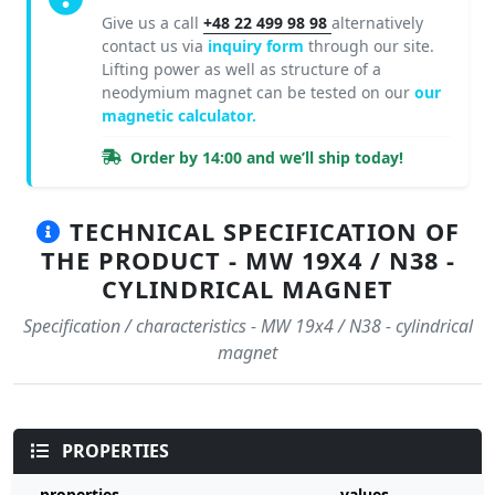
Give us a call
+48 22 499 98 98
alternatively
contact us via
inquiry form
through our site.
Lifting power as well as structure of a
neodymium magnet can be tested on our
our
magnetic calculator.
Order by 14:00 and we’ll ship today!
TECHNICAL SPECIFICATION OF
THE PRODUCT - MW 19X4 / N38 -
CYLINDRICAL MAGNET
Specification / characteristics - MW 19x4 / N38 - cylindrical
magnet
PROPERTIES
properties
values