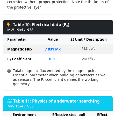
corrosion without proper protection. Note the thickness of
the protective layer.
Table 10: Electrical data (P
)
c
MW 19x4 / N38
Parameter
Value
SI Unit / Description
78.3 µWb
Magnetic Flux
7 831 Mx
Low (Flat)
P
Coefficient
0.30
c
Total magnetic flux emitted by the magnet pole.
Essential parameter when building generators as well
as sensors. The P
coefficient defines the working
c
geometry.
Table 11: Physics of underwater searching
MW 19x4 / N38
Environment
Effective steel pull
Effect