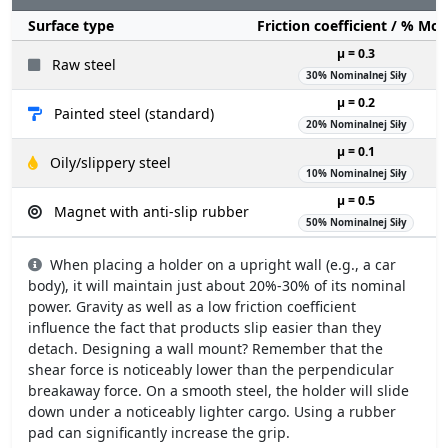
Surface type
Friction coefficient / % Mo
µ = 0.3
Raw steel
30% Nominalnej Siły
µ = 0.2
Painted steel (standard)
20% Nominalnej Siły
µ = 0.1
Oily/slippery steel
10% Nominalnej Siły
µ = 0.5
Magnet with anti-slip rubber
50% Nominalnej Siły
When placing a holder on a upright wall (e.g., a car
body), it will maintain just about 20%-30% of its nominal
power. Gravity as well as a low friction coefficient
influence the fact that products slip easier than they
detach. Designing a wall mount? Remember that the
shear force is noticeably lower than the perpendicular
breakaway force. On a smooth steel, the holder will slide
down under a noticeably lighter cargo. Using a rubber
pad can significantly increase the grip.