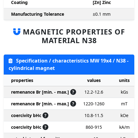
Coating
[Zn] Zinc
Manufacturing Tolerance
±0.1
mm
MAGNETIC PROPERTIES OF
MATERIAL N38
Specification / characteristics MW 19x4 / N38 -
cylindrical magnet
properties
values
units
remenance Br [min. - max.]
?
12.2-12.6
kGs
remenance Br [min. - max.]
?
1220-1260
mT
coercivity bHc
?
10.8-11.5
kOe
coercivity bHc
?
860-915
kA/m