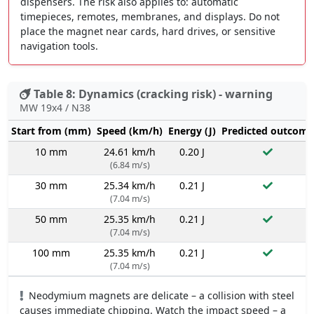
dispensers. The risk also applies to: automatic
timepieces, remotes, membranes, and displays. Do not
place the magnet near cards, hard drives, or sensitive
navigation tools.
Table 8: Dynamics (cracking risk) - warning
MW 19x4 / N38
Start from (mm)
Speed (km/h)
Energy (J)
Predicted outcome
10 mm
24.61 km/h
0.20 J
(6.84 m/s)
30 mm
25.34 km/h
0.21 J
(7.04 m/s)
50 mm
25.35 km/h
0.21 J
(7.04 m/s)
100 mm
25.35 km/h
0.21 J
(7.04 m/s)
Neodymium magnets are delicate – a collision with steel
causes immediate chipping. Watch the impact speed – a