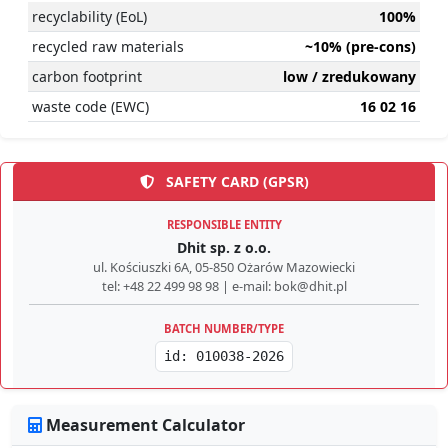
recyclability (EoL)
100%
recycled raw materials
~10% (pre-cons)
carbon footprint
low / zredukowany
waste code (EWC)
16 02 16
SAFETY CARD (GPSR)
RESPONSIBLE ENTITY
Dhit sp. z o.o.
ul. Kościuszki 6A, 05-850 Ożarów Mazowiecki
tel: +48 22 499 98 98 | e-mail: bok@dhit.pl
BATCH NUMBER/TYPE
id: 010038-2026
Measurement Calculator