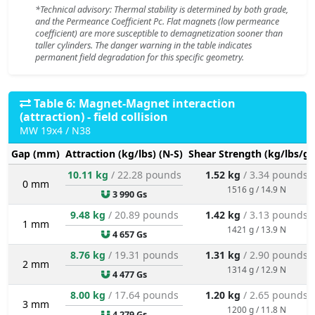
*Technical advisory: Thermal stability is determined by both grade,
and the Permeance Coefficient Pc. Flat magnets (low permeance
coefficient) are more susceptible to demagnetization sooner than
taller cylinders. The danger warning in the table indicates
permanent field degradation for this specific geometry.
Table 6: Magnet-Magnet interaction
(attraction) - field collision
MW 19x4 / N38
Gap (mm)
Attraction (kg/lbs) (N-S)
Shear Strength (kg/lbs/g/
10.11 kg
/ 22.28 pounds
1.52 kg
/ 3.34 pounds
0 mm
1516 g / 14.9 N
3 990 Gs
9.48 kg
/ 20.89 pounds
1.42 kg
/ 3.13 pounds
1 mm
1421 g / 13.9 N
4 657 Gs
8.76 kg
/ 19.31 pounds
1.31 kg
/ 2.90 pounds
2 mm
1314 g / 12.9 N
4 477 Gs
8.00 kg
/ 17.64 pounds
1.20 kg
/ 2.65 pounds
3 mm
1200 g / 11.8 N
4 279 Gs