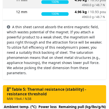
100%
4960.0 g / 48.7 N
12 mm
4.96 kg
/ 10.93 poun
100%
4960.0 g / 48.7 N
A thin sheet cannot absorb the entire magnetic field,
which wastes potential of the magnet. If you attach a
powerful product to a weak sheet, the magnetism will
pass right through and the attraction force will be weaker.
To utilize full efficiency of this neodymium's power, you
need a suitably thick backing of steel. The saturation
phenomenon means that on sheet metal structures (e.g.,
appliance housings), the magnet shows lower pull force.
We advise picking the steel dimension from these
parameters.
Table 5: Thermal resistance (stability) -
resistance threshold
MW 19x4 / N38
Ambient temp. (°C)
Power loss
Remaining pull (kg/lbs/g/N)