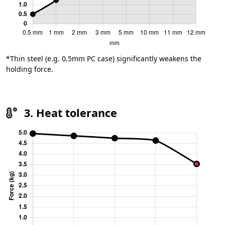
*Thin steel (e.g. 0.5mm PC case) significantly weakens the
holding force.
3. Heat tolerance