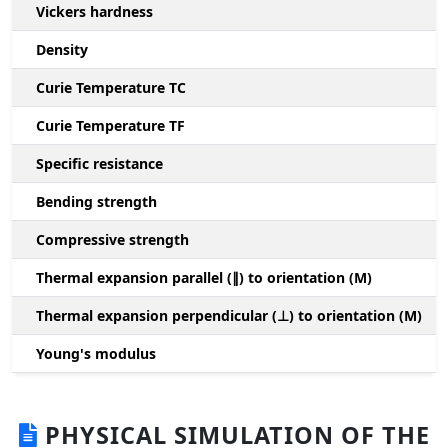
Vickers hardness
Density
Curie Temperature TC
Curie Temperature TF
Specific resistance
Bending strength
Compressive strength
1
Thermal expansion parallel (∥) to orientation (M)
(
Thermal expansion perpendicular (⊥) to orientation (M)
-
Young's modulus
PHYSICAL SIMULATION OF THE