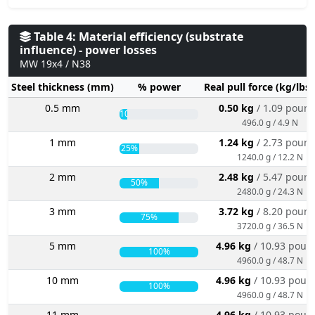
Table 4: Material efficiency (substrate
influence) - power losses
MW 19x4 / N38
Steel thickness (mm)
% power
Real pull force (kg/lbs
0.5 mm
0.50 kg
/ 1.09 poun
10%
496.0 g / 4.9 N
1 mm
1.24 kg
/ 2.73 poun
25%
1240.0 g / 12.2 N
2 mm
2.48 kg
/ 5.47 poun
50%
2480.0 g / 24.3 N
3 mm
3.72 kg
/ 8.20 poun
75%
3720.0 g / 36.5 N
5 mm
4.96 kg
/ 10.93 poun
100%
4960.0 g / 48.7 N
10 mm
4.96 kg
/ 10.93 poun
100%
4960.0 g / 48.7 N
11 mm
4.96 kg
/ 10.93 poun