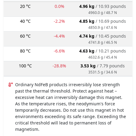
20 °C
0.0%
4.96 kg
/ 10.93 pounds
4960.0 g / 48.7 N
40 °C
-2.2%
4.85 kg
/ 10.69 pounds
4850.9 g / 47.6 N
60 °C
-4.4%
4.74 kg
/ 10.45 pounds
4741.8 g / 46.5 N
80 °C
-6.6%
4.63 kg
/ 10.21 pounds
4632.6 g / 45.4 N
100 °C
-28.8%
3.53 kg
/ 7.79 pounds
3531.5 g / 34.6 N
Ordinary NdFeB products irreversibly lose strength
past the thermal threshold. Protect against heat –
excessive heat can irreversibly damage this magnet.
As the temperature rises, the neodymium's force
temporarily decreases. Do not use this magnet in hot
environments exceeding its safe range. Exceeding the
critical threshold will lead to permanent loss of
magnetism.