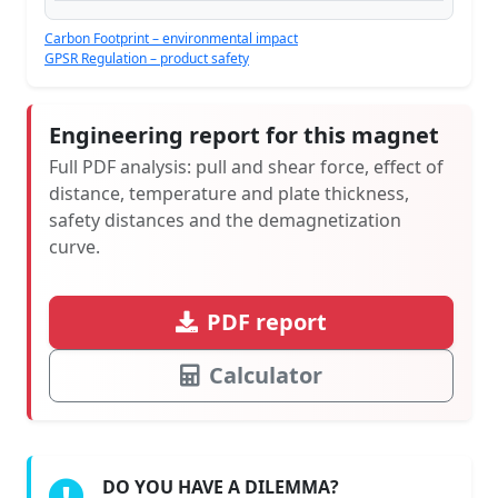
Carbon Footprint – environmental impact
GPSR Regulation – product safety
Engineering report for this magnet
Full PDF analysis: pull and shear force, effect of
distance, temperature and plate thickness,
safety distances and the demagnetization
curve.
PDF report
Calculator
DO YOU HAVE A DILEMMA?