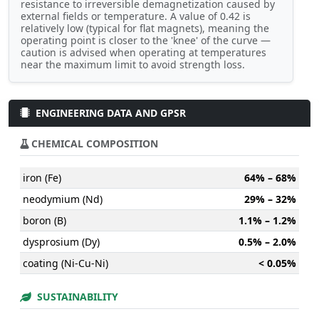
resistance to irreversible demagnetization caused by
external fields or temperature. A value of 0.42 is
relatively low (typical for flat magnets), meaning the
operating point is closer to the 'knee' of the curve —
caution is advised when operating at temperatures
near the maximum limit to avoid strength loss.
ENGINEERING DATA AND GPSR
CHEMICAL COMPOSITION
iron (Fe)
64% – 68%
neodymium (Nd)
29% – 32%
boron (B)
1.1% – 1.2%
dysprosium (Dy)
0.5% – 2.0%
coating (Ni-Cu-Ni)
< 0.05%
SUSTAINABILITY