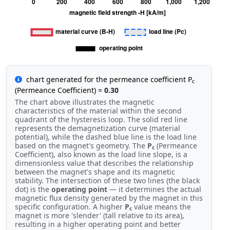
chart generated for the permeance coefficient P
c
(Permeance Coefficient) =
0.30
The chart above illustrates the magnetic
characteristics of the material within the second
quadrant of the hysteresis loop. The solid red line
represents the demagnetization curve (material
potential), while the dashed blue line is the load line
based on the magnet's geometry. The
P
(Permeance
c
Coefficient), also known as the load line slope, is a
dimensionless value that describes the relationship
between the magnet's shape and its magnetic
stability. The intersection of these two lines (the black
dot) is the
operating point
— it determines the actual
magnetic flux density generated by the magnet in this
specific configuration. A higher
P
value means the
c
magnet is more 'slender' (tall relative to its area),
resulting in a higher operating point and better