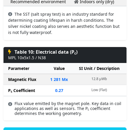
Recommended environment
Indoors only (dry)
The SST (salt spray test) is an industry standard for
determining coating lifespan in harsh conditions. The
silver nickel coating also serves an aesthetic function but
is not fully waterproof.
Table 10: Electrical data (P
)
c
MPL 10x5x1.5 / N38
Parameter
Value
SI Unit / Description
12.8 µWb
Magnetic Flux
1 281 Mx
Low (Flat)
P
Coefficient
0.27
c
Flux value emitted by the magnet pole. Key data in coil
applications as well as sensors. The P
coefficient
c
determines the working geometry.