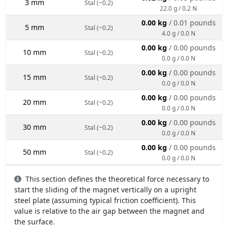
3 mm
Stal (~0.2)
22.0 g / 0.2 N
0.00 kg
/ 0.01 pounds
5 mm
Stal (~0.2)
4.0 g / 0.0 N
0.00 kg
/ 0.00 pounds
10 mm
Stal (~0.2)
0.0 g / 0.0 N
0.00 kg
/ 0.00 pounds
15 mm
Stal (~0.2)
0.0 g / 0.0 N
0.00 kg
/ 0.00 pounds
20 mm
Stal (~0.2)
0.0 g / 0.0 N
0.00 kg
/ 0.00 pounds
30 mm
Stal (~0.2)
0.0 g / 0.0 N
0.00 kg
/ 0.00 pounds
50 mm
Stal (~0.2)
0.0 g / 0.0 N
This section defines the theoretical force necessary to
start the sliding of the magnet vertically on a upright
steel plate (assuming typical friction coefficient). This
value is relative to the air gap between the magnet and
the surface.