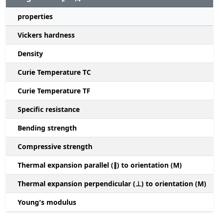
properties
Vickers hardness
Density
Curie Temperature TC
Curie Temperature TF
Specific resistance
Bending strength
Compressive strength
1
Thermal expansion parallel (∥) to orientation (M)
(
Thermal expansion perpendicular (⊥) to orientation (M)
-
Young's modulus