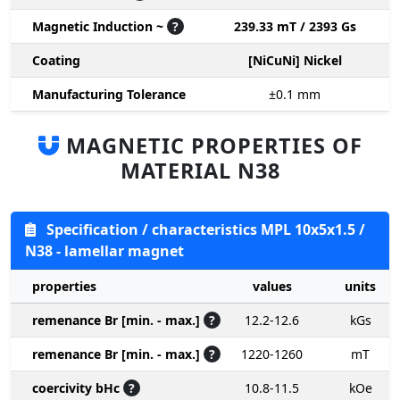
Magnetic Induction ~
?
239.33 mT / 2393 Gs
Coating
[NiCuNi] Nickel
Manufacturing Tolerance
±0.1
mm
MAGNETIC PROPERTIES OF
MATERIAL N38
Specification / characteristics MPL 10x5x1.5 /
N38 - lamellar magnet
properties
values
units
remenance Br [min. - max.]
?
12.2-12.6
kGs
remenance Br [min. - max.]
?
1220-1260
mT
coercivity bHc
?
10.8-11.5
kOe