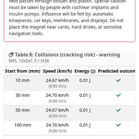
field passes through tissues and plastic. Special caution
must be taken by people with cochlear implants and
insulin pumps. Influence will be felt by: automatic
timepieces, car keys, membranes, and displays. Do not
place the magnet near cards, hard drives, or sensitive
navigation tools.
Table 8: Collisions (cracking risk) - warning
MPL 10x5x1.5 / N38
Start from (mm)
Speed (km/h)
Energy (J)
Predicted outcome
10 mm
24.67 km/h
0.01 J
(6.85 m/s)
30 mm
24.70 km/h
0.01 J
(6.86 m/s)
50 mm
24.67 km/h
0.01 J
(6.85 m/s)
100 mm
24.70 km/h
0.01 J
(6.86 m/s)