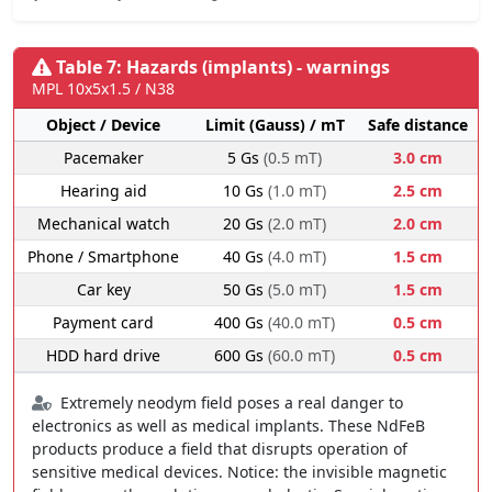
Table 7: Hazards (implants) - warnings
MPL 10x5x1.5 / N38
Object / Device
Limit (Gauss) / mT
Safe distance
Pacemaker
5 Gs
(0.5 mT)
3.0 cm
Hearing aid
10 Gs
(1.0 mT)
2.5 cm
Mechanical watch
20 Gs
(2.0 mT)
2.0 cm
Phone / Smartphone
40 Gs
(4.0 mT)
1.5 cm
Car key
50 Gs
(5.0 mT)
1.5 cm
Payment card
400 Gs
(40.0 mT)
0.5 cm
HDD hard drive
600 Gs
(60.0 mT)
0.5 cm
Extremely neodym field poses a real danger to
electronics as well as medical implants. These NdFeB
products produce a field that disrupts operation of
sensitive medical devices. Notice: the invisible magnetic