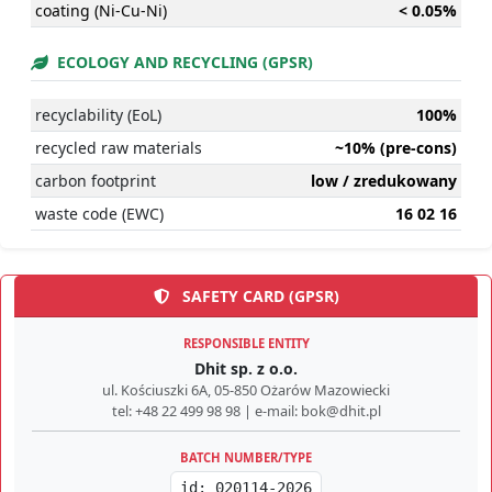
coating (Ni-Cu-Ni)
< 0.05%
ECOLOGY AND RECYCLING (GPSR)
recyclability (EoL)
100%
recycled raw materials
~10% (pre-cons)
carbon footprint
low / zredukowany
waste code (EWC)
16 02 16
SAFETY CARD (GPSR)
RESPONSIBLE ENTITY
Dhit sp. z o.o.
ul. Kościuszki 6A, 05-850 Ożarów Mazowiecki
tel: +48 22 499 98 98 | e-mail: bok@dhit.pl
BATCH NUMBER/TYPE
id: 020114-2026