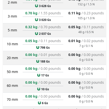
2 mm
152 g / 1.5 N
3 628 Gs
0.70 kg
/ 1.55 pounds
0.11 kg
/ 0.23 pounds
3 mm
105 g / 1.0 N
3 020 Gs
0.32 kg
/ 0.70 pounds
0.05 kg
/ 0.11 pounds
5 mm
48 g / 0.5 N
2 037 Gs
0.05 kg
/ 0.11 pounds
0.01 kg
/ 0.02 pounds
10 mm
7 g / 0.1 N
798 Gs
0.00 kg
/ 0.01 pounds
0.00 kg
/ 0.00 pounds
20 mm
0 g / 0.0 N
188 Gs
0.00 kg
/ 0.00 pounds
0.00 kg
/ 0.00 pounds
50 mm
0 g / 0.0 N
17 Gs
0.00 kg
/ 0.00 pounds
0.00 kg
/ 0.00 pounds
60 mm
0 g / 0.0 N
10 Gs
0.00 kg
/ 0.00 pounds
0.00 kg
/ 0.00 pounds
70 mm
0 g / 0.0 N
6 Gs