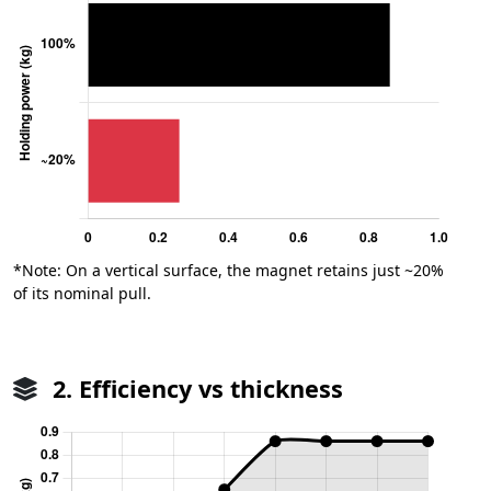
*Note: On a vertical surface, the magnet retains just ~20%
of its nominal pull.
2. Efficiency vs thickness