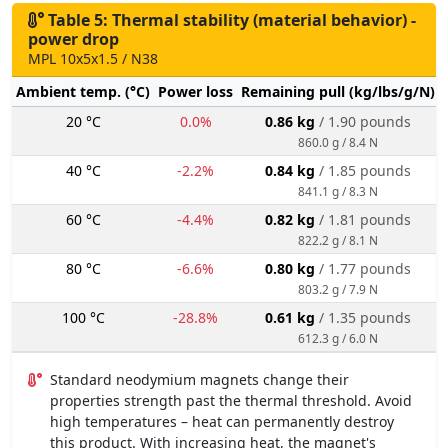
Table 5: Thermal stability (material behavior) -
power drop
MPL 10x5x1.5 / N38
Ambient temp. (°C)
Power loss
Remaining pull (kg/lbs/g/N)
20 °C
0.0%
0.86 kg
/ 1.90 pounds
860.0 g / 8.4 N
40 °C
-2.2%
0.84 kg
/ 1.85 pounds
841.1 g / 8.3 N
60 °C
-4.4%
0.82 kg
/ 1.81 pounds
822.2 g / 8.1 N
80 °C
-6.6%
0.80 kg
/ 1.77 pounds
803.2 g / 7.9 N
100 °C
-28.8%
0.61 kg
/ 1.35 pounds
612.3 g / 6.0 N
Standard neodymium magnets change their
properties strength past the thermal threshold. Avoid
high temperatures – heat can permanently destroy
this product. With increasing heat, the magnet's