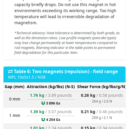
capacity briefly drops. Do not use this magnet in hot
environments exceeding its working range. Too high
temperature will lead to irreversible degradation of
magnetism.
*Technical advisory: Heat tolerance is determined by both grade, as
well as the dimension ratios. Low-profile magnets (pancake types)
may lose charge permanently at lower temperatures compared to
rod magnets. Warning indicator in the table points to permanent
field degradation for this particular item.
Table 6: Two magnets (repulsion) - field range
MPL 10x5x1.5 / N38
Gap (mm)
Attraction (kg/lbs) (N-S)
Shear Force (kg/lbs/g/N)
1.76 kg
/ 3.89 pounds
0.26 kg
/ 0.58 pounds
0 mm
264 g / 2.6 N
3 896 Gs
1.39 kg
/ 3.07 pounds
0.21 kg
/ 0.46 pounds
1 mm
209 g / 2.1 N
4 254 Gs
1.01 kg
/ 2.24 pounds
0.15 kg
/ 0.34 pounds