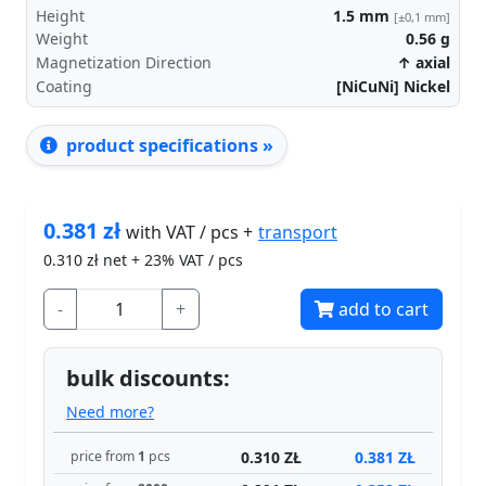
Height
1.5
mm
[±0,1 mm]
Weight
0.56
g
Magnetization Direction
↑ axial
Coating
[NiCuNi] Nickel
product specifications »
0.381
zł
transport
with VAT / pcs +
0.310
zł net + 23% VAT / pcs
-
+
add to cart
bulk discounts:
Need more?
0.310 ZŁ
0.381 ZŁ
price from
1
pcs