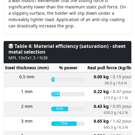
a wall mount? Remember that the sliding force is
significantly lower than the maximum static pull force. On
a slippery surface, the holder will slip down under a
noticeably lighter load. Application of an anti-slip coating
can drastically increase the grip.
Table 4: Material efficiency (saturation) - sheet
metal selection
MPL 10x5x1.5 / N38
Steel thickness (mm)
% power
Real pull force (kg/lbs
0.5 mm
0.09 kg
/ 0.19 poun
10%
86.0 g / 0.8 N
1 mm
0.22 kg
/ 0.47 poun
25%
215.0 g / 2.1 N
2 mm
0.43 kg
/ 0.95 poun
50%
430.0 g / 4.2 N
3 mm
0.65 kg
/ 1.42 poun
75%
645.0 g / 6.3 N