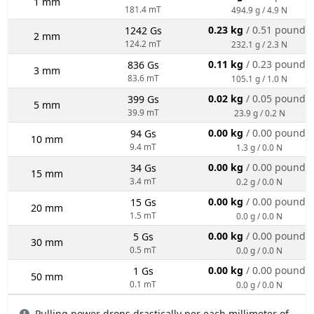
1 mm
181.4 mT
494.9 g / 4.9 N
0.23 kg
/ 0.51 pounds
1242 Gs
2 mm
124.2 mT
232.1 g / 2.3 N
0.11 kg
/ 0.23 pounds
836 Gs
3 mm
83.6 mT
105.1 g / 1.0 N
0.02 kg
/ 0.05 pounds
399 Gs
5 mm
39.9 mT
23.9 g / 0.2 N
0.00 kg
/ 0.00 pounds
94 Gs
10 mm
9.4 mT
1.3 g / 0.0 N
0.00 kg
/ 0.00 pounds
34 Gs
15 mm
3.4 mT
0.2 g / 0.0 N
0.00 kg
/ 0.00 pounds
15 Gs
20 mm
1.5 mT
0.0 g / 0.0 N
0.00 kg
/ 0.00 pounds
5 Gs
30 mm
0.5 mT
0.0 g / 0.0 N
0.00 kg
/ 0.00 pounds
1 Gs
50 mm
0.1 mT
0.0 g / 0.0 N
Pulling power drops drastically per each millimeter of