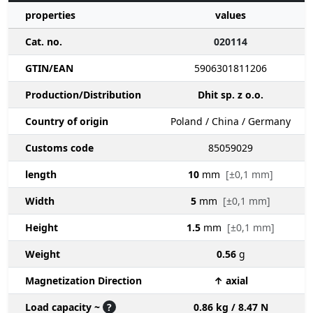
properties
values
Cat. no.
020114
GTIN/EAN
5906301811206
Production/Distribution
Dhit sp. z o.o.
Country of origin
Poland / China / Germany
Customs code
85059029
length
10
mm
[±0,1 mm]
Width
5
mm
[±0,1 mm]
Height
1.5
mm
[±0,1 mm]
Weight
0.56
g
Magnetization Direction
↑ axial
Load capacity ~
?
0.86 kg / 8.47 N