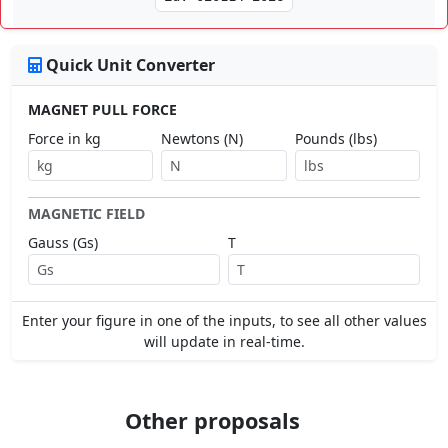
Quick Unit Converter
MAGNET PULL FORCE
Force in kg
Newtons (N)
Pounds (lbs)
MAGNETIC FIELD
Gauss (Gs)
T
Enter your figure in one of the inputs, to see all other values
will update in real-time.
Other proposals