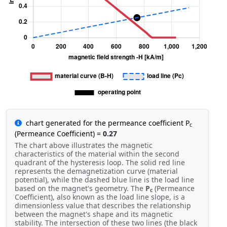
chart generated for the permeance coefficient P
c
(Permeance Coefficient) =
0.27
The chart above illustrates the magnetic
characteristics of the material within the second
quadrant of the hysteresis loop. The solid red line
represents the demagnetization curve (material
potential), while the dashed blue line is the load line
based on the magnet's geometry. The
P
(Permeance
c
Coefficient), also known as the load line slope, is a
dimensionless value that describes the relationship
between the magnet's shape and its magnetic
stability. The intersection of these two lines (the black