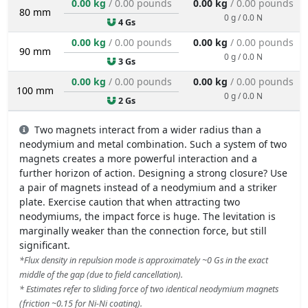
0.00 kg
/ 0.00 pounds
0.00 kg
/ 0.00 pounds
80 mm
0 g / 0.0 N
4 Gs
0.00 kg
/ 0.00 pounds
0.00 kg
/ 0.00 pounds
90 mm
0 g / 0.0 N
3 Gs
0.00 kg
/ 0.00 pounds
0.00 kg
/ 0.00 pounds
100 mm
0 g / 0.0 N
2 Gs
Two magnets interact from a wider radius than a
neodymium and metal combination. Such a system of two
magnets creates a more powerful interaction and a
further horizon of action. Designing a strong closure? Use
a pair of magnets instead of a neodymium and a striker
plate. Exercise caution that when attracting two
neodymiums, the impact force is huge. The levitation is
marginally weaker than the connection force, but still
significant.
*Flux density in repulsion mode is approximately ~0 Gs in the exact
middle of the gap (due to field cancellation).
* Estimates refer to sliding force of two identical neodymium magnets
(friction ~0.15 for Ni-Ni coating).