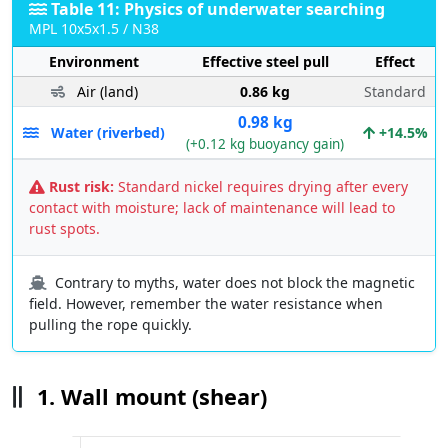
Table 11: Physics of underwater searching
MPL 10x5x1.5 / N38
Environment
Effective steel pull
Effect
Air (land)
0.86 kg
Standard
0.98 kg
Water (riverbed)
+14.5%
(+0.12 kg buoyancy gain)
Rust risk:
Standard nickel requires drying after every
contact with moisture; lack of maintenance will lead to
rust spots.
Contrary to myths, water does not block the magnetic
field. However, remember the water resistance when
pulling the rope quickly.
1. Wall mount (shear)