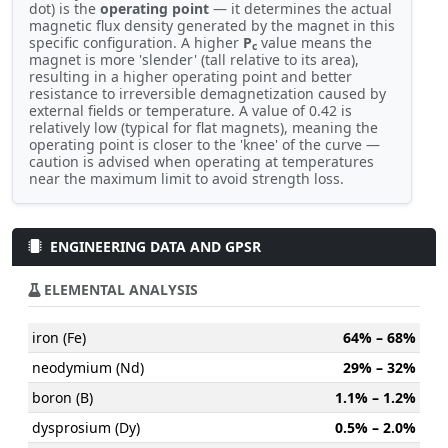
dot) is the
operating point
— it determines the actual
magnetic flux density generated by the magnet in this
specific configuration. A higher
P
value means the
c
magnet is more 'slender' (tall relative to its area),
resulting in a higher operating point and better
resistance to irreversible demagnetization caused by
external fields or temperature. A value of 0.42 is
relatively low (typical for flat magnets), meaning the
operating point is closer to the 'knee' of the curve —
caution is advised when operating at temperatures
near the maximum limit to avoid strength loss.
ENGINEERING DATA AND GPSR
ELEMENTAL ANALYSIS
iron (Fe)
64% – 68%
neodymium (Nd)
29% – 32%
boron (B)
1.1% – 1.2%
dysprosium (Dy)
0.5% – 2.0%