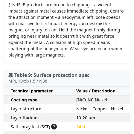
NdFeB products are prone to chipping – a violent
impact against metal causes immediate chipping. Control
the attraction moment – a neodymium left loose speeds
with massive force. Impact energy can destroy the
magnet or injury to skin. Hold the magnet firmly during
bringing near metal so it doesn't hit with great force
against the metal. A collision at high speed means
shattering of the neodymium. Wear eye protection when
playing with large magnets.
Table 9: Surface protection spec
MPL 10x5x1.5 / N38
Technical parameter
Value / Description
Coating type
[NiCuNi] Nickel
Layer structure
Nickel - Copper - Nickel
Layer thickness
10-20 µm
Salt spray test (SST)
?
24 h