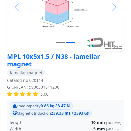
Previous
Next
MPL 10x5x1.5 / N38 - lamellar
magnet
lamellar magnet
Catalog no 020114
GTIN/EAN: 5906301811206
5.00
Load capacity
0.86 kg / 8.47 N
Magnetic Induction
239.33 mT / 2393 Gs
length
10
mm
[±0,1 mm]
Width
5
mm
[±0,1 mm]