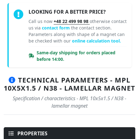
LOOKING FOR A BETTER PRICE?
Call us now
+48 22 499 98 98
otherwise contact
us via
contact form
the contact section.
Parameters along with shape of a magnet can
be checked with our
online calculation tool.
Same-day shipping for orders placed
before 14:00.
TECHNICAL PARAMETERS - MPL
10X5X1.5 / N38 - LAMELLAR MAGNET
Specification / characteristics - MPL 10x5x1.5 / N38 -
lamellar magnet
PROPERTIES