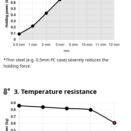
*Thin steel (e.g. 0.5mm PC case) severely reduces the
holding force.
3. Temperature resistance