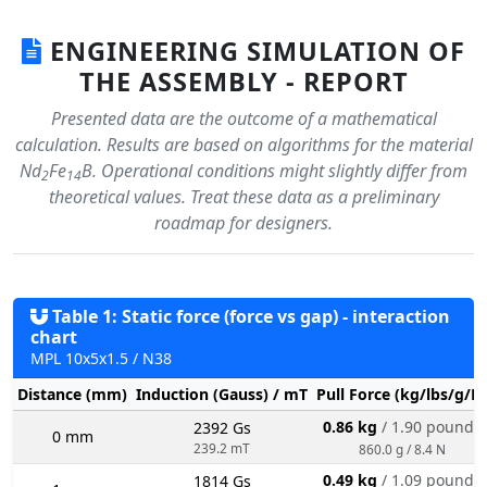
ENGINEERING SIMULATION OF
THE ASSEMBLY - REPORT
Presented data are the outcome of a mathematical
calculation. Results are based on algorithms for the material
Nd
Fe
B. Operational conditions might slightly differ from
2
14
theoretical values. Treat these data as a preliminary
roadmap for designers.
Table 1: Static force (force vs gap) - interaction
chart
MPL 10x5x1.5 / N38
Distance (mm)
Induction (Gauss) / mT
Pull Force (kg/lbs/g/N
0.86 kg
/ 1.90 pounds
2392 Gs
0 mm
239.2 mT
860.0 g / 8.4 N
0.49 kg
/ 1.09 pounds
1814 Gs