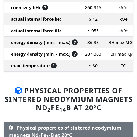
coercivity bHc
?
860-915
kA/m
actual internal force iHc
≥ 12
kOe
actual internal force iHc
≥ 955
kA/m
energy density [min. - max.]
?
36-38
BH max MGO
energy density [min. - max.]
?
287-303
BH max KJ/m
max. temperature
?
≤ 80
°C
PHYSICAL PROPERTIES OF
SINTERED NEODYMIUM MAGNETS
ND
FE
B AT 20°C
2
14
Physical properties of sintered neodymium
magnets Nd
Fe
B at 20°C
2
14