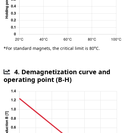
*For standard magnets, the critical limit is 80°C.
4. Demagnetization curve and
operating point (B-H)