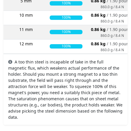
5 mm
0.86 kg
/ 1.90 poun
100%
860.0 g / 8.4 N
10 mm
0.86 kg
/ 1.90 poun
100%
860.0 g / 8.4 N
11 mm
0.86 kg
/ 1.90 poun
100%
860.0 g / 8.4 N
12 mm
0.86 kg
/ 1.90 poun
100%
860.0 g / 8.4 N
A too thin steel is incapable of take in the full
magnetic flux, which weakens actual performance of the
holder. Should you mount a strong magnet to a too thin
substrate, the field will pass right through and the
attraction force will be weaker. To squeeze 100% of this
magnet's power, you need a suitably thick piece of metal.
The saturation phenomenon causes that on sheet metal
structures (e.g., car bodies), the product holds weaker. We
advise picking the steel dimension based on the following
data.