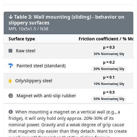
Table 3: Wall mounting (sliding) - behavior on
slippery surfaces
MPL 10x5x1.5 / N38
Surface type
Friction coefficient / % Mo
µ = 0.3
Raw steel
30% Nominalnej Siły
µ = 0.2
Painted steel (standard)
20% Nominalnej Siły
µ = 0.1
Oily/slippery steel
10% Nominalnej Siły
µ = 0.5
Magnet with anti-slip rubber
50% Nominalnej Siły
When mounting a magnet on a vertical wall (e.g., a
fridge), it will only hold only approx. 20%-30% of its
nominal power. Gravity and a weak degree of grip cause
that magnets slip easier than they detach. Want to create