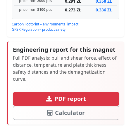
0.291 ZŁ
0.358 ZŁ
price from
2000
pcs
0.273 ZŁ
0.336 ZŁ
price from
8100
pcs
Carbon Footprint – environmental impact
GPSR Regulation – product safety
Engineering report for this magnet
Full PDF analysis: pull and shear force, effect of
distance, temperature and plate thickness,
safety distances and the demagnetization
curve.
PDF report
Calculator