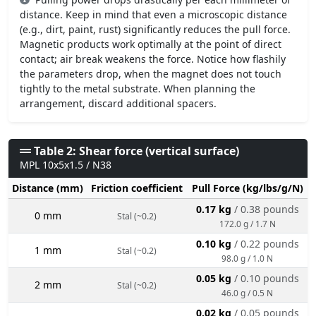
distance. Keep in mind that even a microscopic distance
(e.g., dirt, paint, rust) significantly reduces the pull force.
Magnetic products work optimally at the point of direct
contact; air break weakens the force. Notice how flashily
the parameters drop, when the magnet does not touch
tightly to the metal substrate. When planning the
arrangement, discard additional spacers.
Table 2: Shear force (vertical surface)
MPL 10x5x1.5 / N38
Distance (mm)
Friction coefficient
Pull Force (kg/lbs/g/N)
0.17 kg
/ 0.38 pounds
0 mm
Stal (~0.2)
172.0 g / 1.7 N
0.10 kg
/ 0.22 pounds
1 mm
Stal (~0.2)
98.0 g / 1.0 N
0.05 kg
/ 0.10 pounds
2 mm
Stal (~0.2)
46.0 g / 0.5 N
0.02 kg
/ 0.05 pounds