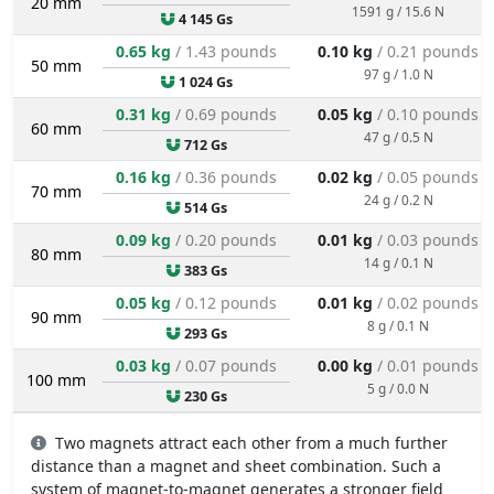
20 mm
1591 g / 15.6 N
4 145 Gs
0.65 kg
/ 1.43 pounds
0.10 kg
/ 0.21 pounds
50 mm
97 g / 1.0 N
1 024 Gs
0.31 kg
/ 0.69 pounds
0.05 kg
/ 0.10 pounds
60 mm
47 g / 0.5 N
712 Gs
0.16 kg
/ 0.36 pounds
0.02 kg
/ 0.05 pounds
70 mm
24 g / 0.2 N
514 Gs
0.09 kg
/ 0.20 pounds
0.01 kg
/ 0.03 pounds
80 mm
14 g / 0.1 N
383 Gs
0.05 kg
/ 0.12 pounds
0.01 kg
/ 0.02 pounds
90 mm
8 g / 0.1 N
293 Gs
0.03 kg
/ 0.07 pounds
0.00 kg
/ 0.01 pounds
100 mm
5 g / 0.0 N
230 Gs
Two magnets attract each other from a much further
distance than a magnet and sheet combination. Such a
system of magnet-to-magnet generates a stronger field