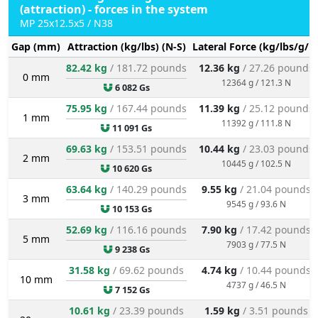
(attraction) - forces in the system
MP 25x12.5x5 / N38
Gap (mm)
Attraction (kg/lbs) (N-S)
Lateral Force (kg/lbs/g/N
82.42 kg
/ 181.72 pounds
12.36 kg
/ 27.26 pounds
0 mm
12364 g / 121.3 N
6 082 Gs
75.95 kg
/ 167.44 pounds
11.39 kg
/ 25.12 pounds
1 mm
11392 g / 111.8 N
11 091 Gs
69.63 kg
/ 153.51 pounds
10.44 kg
/ 23.03 pounds
2 mm
10445 g / 102.5 N
10 620 Gs
63.64 kg
/ 140.29 pounds
9.55 kg
/ 21.04 pounds
3 mm
9545 g / 93.6 N
10 153 Gs
52.69 kg
/ 116.16 pounds
7.90 kg
/ 17.42 pounds
5 mm
7903 g / 77.5 N
9 238 Gs
31.58 kg
/ 69.62 pounds
4.74 kg
/ 10.44 pounds
10 mm
4737 g / 46.5 N
7 152 Gs
10.61 kg
/ 23.39 pounds
1.59 kg
/ 3.51 pounds