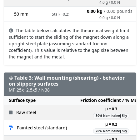
4.0 g / 0.0 N
0.00 kg
/ 0.00 pounds
50 mm
Stal (~0.2)
0.0 g / 0.0 N
The table below calculates the theoretical weight limit
sufficient to start the sliding of the magnet down along a
upright steel plate (assuming standard friction
coefficient). This value is relative to the gap size between
the magnet and the metal.
Table 3: Wall mounting (shearing) - behavior
on slippery surfaces
MP 25x12.5x5 / N38
Surface type
Friction coefficient / % Mo
µ = 0.3
Raw steel
30% Nominalnej Siły
µ = 0.2
Painted steel (standard)
20% Nominalnej Siły
µ = 0.1