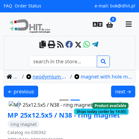
FAQ
Order Status
e-mail:
bok@dhit.pl
0
home
neodymium ring magnets
magnet with hole mp 25x12.5x5 / n38
MP 20x8/4x5 / N38 - ring magnet
MP 40x22x
← previous
next →
Product available
Previous
Next
Ships today (order by 14:00)
MP 25x12.5x5 / N38 - ring magnet
ring magnet
Catalog no 030342