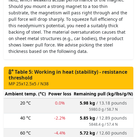
Should you mount a strong magnet to a too thin
substrate, the magnetism will pass right through and the
pull force will drop sharply. To squeeze full efficiency of
this neodymium's potential, you need a suitably thick
backing of steel. The material oversaturation causes that
on sheet metal structures (e.g., car bodies), the product
shows lower pull force. We advise picking the steel
thickness based on the following data.
Table 5: Working in heat (stability) - resistance
threshold
MP 25x12.5x5 / N38
Ambient temp. (°C)
Power loss
Remaining pull (kg/lbs/g/N)
20 °C
0.0%
5.98 kg
/ 13.18 pounds
5980.0 g / 58.7 N
40 °C
-2.2%
5.85 kg
/ 12.89 pounds
5848.4 g / 57.4 N
60 °C
-4.4%
5.72 kg
/ 12.60 pounds