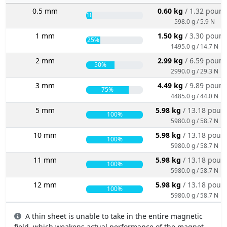
0.5 mm
0.60 kg
/ 1.32 poun
10%
598.0 g / 5.9 N
1 mm
1.50 kg
/ 3.30 poun
25%
1495.0 g / 14.7 N
2 mm
2.99 kg
/ 6.59 poun
50%
2990.0 g / 29.3 N
3 mm
4.49 kg
/ 9.89 poun
75%
4485.0 g / 44.0 N
5 mm
5.98 kg
/ 13.18 poun
100%
5980.0 g / 58.7 N
10 mm
5.98 kg
/ 13.18 poun
100%
5980.0 g / 58.7 N
11 mm
5.98 kg
/ 13.18 poun
100%
5980.0 g / 58.7 N
12 mm
5.98 kg
/ 13.18 poun
100%
5980.0 g / 58.7 N
A thin sheet is unable to take in the entire magnetic
field, which weakens actual performance of the magnet.