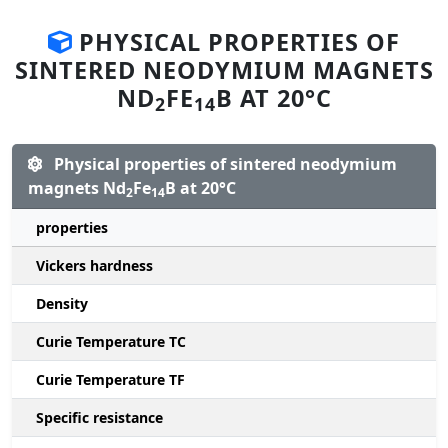
PHYSICAL PROPERTIES OF
SINTERED NEODYMIUM MAGNETS
ND
FE
B AT 20°C
2
14
Physical properties of sintered neodymium
magnets Nd
Fe
B at 20°C
2
14
properties
Vickers hardness
Density
Curie Temperature TC
Curie Temperature TF
Specific resistance