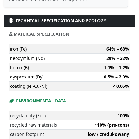
TECHNICAL SPECIFICATION AND ECOLOGY
MATERIAL SPECIFICATION
iron (Fe)
64% – 68%
neodymium (Nd)
29% – 32%
boron (B)
1.1% – 1.2%
dysprosium (Dy)
0.5% – 2.0%
coating (Ni-Cu-Ni)
< 0.05%
ENVIRONMENTAL DATA
recyclability (EoL)
100%
recycled raw materials
~10% (pre-cons)
carbon footprint
low / zredukowany