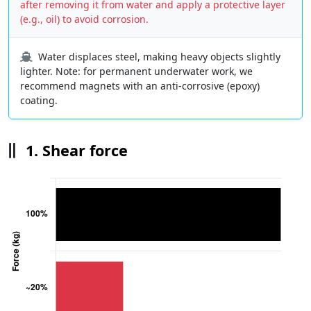
after removing it from water and apply a protective layer
(e.g., oil) to avoid corrosion.
Water displaces steel, making heavy objects slightly
lighter. Note: for permanent underwater work, we
recommend magnets with an anti-corrosive (epoxy)
coating.
1. Shear force