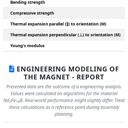
Bending strength
Compressive strength
1
Thermal expansion parallel (∥) to orientation (M)
(
Thermal expansion perpendicular (⊥) to orientation (M)
-
Young's modulus
ENGINEERING MODELING OF
THE MAGNET - REPORT
Presented data are the outcome of a engineering analysis.
Values were calculated on algorithms for the material
Nd
Fe
B. Real-world performance might slightly differ. Treat
2
14
these calculations as a reference point during assembly
planning.