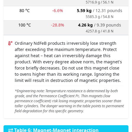
5716.9 g / 56.1 N
80 °C
-6.6%
5.59 kg
/ 12.31 pounds
5585.3 g / 54.8 N
100 °C
-28.8%
4.26 kg
/ 9.39 pounds
4257.8 g / 41.8 N
Ordinary NdFeB products irreversibly lose strength
after exceeding the maximum temperature. Protect
against heat – heat can irreversibly damage this
product. With every degree above norm, the magnet's
force briefly decreases. Do not use this magnet close
to ovens higher than its working range. Ignoring the
limit will result in destruction of magnetic properties.
*Engineering note: Temperature resistance is determined by both
grade, and the Permeance Coefficient Pc. Thin magnets (low
permeance coefficient) risk losing magnetic properties sooner than
taller cylinders. The danger warning in the table points to permanent
field degradation for this specific geometry.
Table 6: Magnet-Magnet interaction