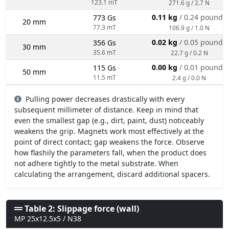
123.1 mT
271.6 g / 2.7 N
0.11 kg
/ 0.24 pounds
773 Gs
20 mm
77.3 mT
106.9 g / 1.0 N
0.02 kg
/ 0.05 pounds
356 Gs
30 mm
35.6 mT
22.7 g / 0.2 N
0.00 kg
/ 0.01 pounds
115 Gs
50 mm
11.5 mT
2.4 g / 0.0 N
Pulling power decreases drastically with every
subsequent millimeter of distance. Keep in mind that
even the smallest gap (e.g., dirt, paint, dust) noticeably
weakens the grip. Magnets work most effectively at the
point of direct contact; gap weakens the force. Observe
how flashily the parameters fall, when the product does
not adhere tightly to the metal substrate. When
calculating the arrangement, discard additional spacers.
Table 2: Slippage force (wall)
MP 25x12.5x5 / N38