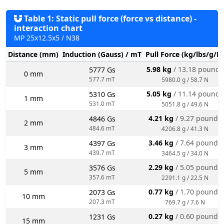
Table 1: Static pull force (force vs distance) -
interaction chart
MP 25x12.5x5 / N38
Distance (mm)
Induction (Gauss) / mT
Pull Force (kg/lbs/g/N
5.98 kg
/ 13.18 pounds
5777 Gs
0 mm
577.7 mT
5980.0 g / 58.7 N
5.05 kg
/ 11.14 pounds
5310 Gs
1 mm
531.0 mT
5051.8 g / 49.6 N
4.21 kg
/ 9.27 pounds
4846 Gs
2 mm
484.6 mT
4206.8 g / 41.3 N
3.46 kg
/ 7.64 pounds
4397 Gs
3 mm
439.7 mT
3464.5 g / 34.0 N
2.29 kg
/ 5.05 pounds
3576 Gs
5 mm
357.6 mT
2291.1 g / 22.5 N
0.77 kg
/ 1.70 pounds
2073 Gs
10 mm
207.3 mT
769.7 g / 7.6 N
0.27 kg
/ 0.60 pounds
1231 Gs
15 mm