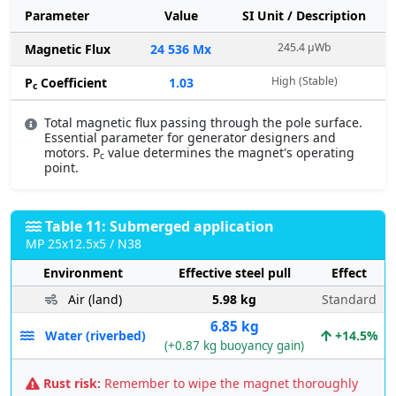
Parameter
Value
SI Unit / Description
245.4 µWb
Magnetic Flux
24 536 Mx
High (Stable)
P
Coefficient
1.03
c
Total magnetic flux passing through the pole surface.
Essential parameter for generator designers and
motors. P
value determines the magnet's operating
c
point.
Table 11: Submerged application
MP 25x12.5x5 / N38
Environment
Effective steel pull
Effect
Air (land)
5.98 kg
Standard
6.85 kg
Water (riverbed)
+14.5%
(+0.87 kg buoyancy gain)
Rust risk:
Remember to wipe the magnet thoroughly