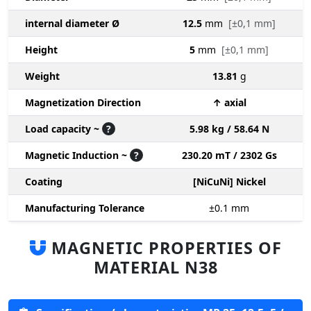
internal diameter Ø
12.5
mm
[±0,1 mm]
Height
5
mm
[±0,1 mm]
Weight
13.81
g
Magnetization Direction
↑ axial
Load capacity ~
?
5.98 kg / 58.64 N
Magnetic Induction ~
?
230.20 mT / 2302 Gs
Coating
[NiCuNi] Nickel
Manufacturing Tolerance
±0.1
mm
MAGNETIC PROPERTIES OF
MATERIAL N38