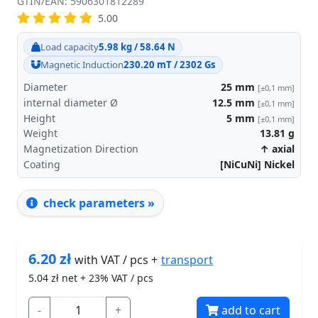
GTIN/EAN: 5906301812289
5.00
Load capacity
5.98 kg / 58.64 N
Magnetic Induction
230.20 mT / 2302 Gs
Diameter
25
mm
[±0,1 mm]
internal diameter Ø
12.5
mm
[±0,1 mm]
Height
5
mm
[±0,1 mm]
Weight
13.81
g
Magnetization Direction
↑ axial
Coating
[NiCuNi] Nickel
check parameters »
6.20
zł
transport
with VAT / pcs +
5.04
zł net + 23% VAT / pcs
-
+
add to cart