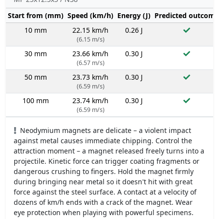
Start from (mm)
Speed (km/h)
Energy (J)
Predicted outcome
10 mm
22.15 km/h
0.26 J
(6.15 m/s)
30 mm
23.66 km/h
0.30 J
(6.57 m/s)
50 mm
23.73 km/h
0.30 J
(6.59 m/s)
100 mm
23.74 km/h
0.30 J
(6.59 m/s)
Neodymium magnets are delicate – a violent impact
against metal causes immediate chipping. Control the
attraction moment – a magnet released freely turns into a
projectile. Kinetic force can trigger coating fragments or
dangerous crushing to fingers. Hold the magnet firmly
during bringing near metal so it doesn't hit with great
force against the steel surface. A contact at a velocity of
dozens of km/h ends with a crack of the magnet. Wear
eye protection when playing with powerful specimens.