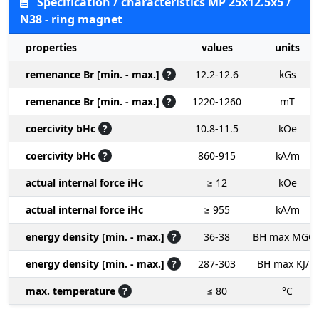
Specification / characteristics MP 25x12.5x5 /
N38 - ring magnet
properties
values
units
remenance Br [min. - max.]
?
12.2-12.6
kGs
remenance Br [min. - max.]
?
1220-1260
mT
coercivity bHc
?
10.8-11.5
kOe
coercivity bHc
?
860-915
kA/m
actual internal force iHc
≥ 12
kOe
actual internal force iHc
≥ 955
kA/m
energy density [min. - max.]
?
36-38
BH max MGO
energy density [min. - max.]
?
287-303
BH max KJ/m
max. temperature
?
≤ 80
°C