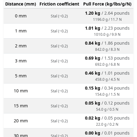
Distance (mm)
Friction coefficient
Pull Force (kg/lbs/g/N)
1.20 kg
/ 2.64 pounds
0 mm
Stal (~0.2)
1196.0 g / 11.7 N
1.01 kg
/ 2.23 pounds
1 mm
Stal (~0.2)
1010.0 g / 9.9 N
0.84 kg
/ 1.86 pounds
2 mm
Stal (~0.2)
842.0 g / 8.3 N
0.69 kg
/ 1.53 pounds
3 mm
Stal (~0.2)
692.0 g / 6.8 N
0.46 kg
/ 1.01 pounds
5 mm
Stal (~0.2)
458.0 g / 4.5 N
0.15 kg
/ 0.34 pounds
10 mm
Stal (~0.2)
154.0 g / 1.5 N
0.05 kg
/ 0.12 pounds
15 mm
Stal (~0.2)
54.0 g / 0.5 N
0.02 kg
/ 0.05 pounds
20 mm
Stal (~0.2)
22.0 g / 0.2 N
0.00 kg
/ 0.01 pounds
30 mm
Stal (~0.2)