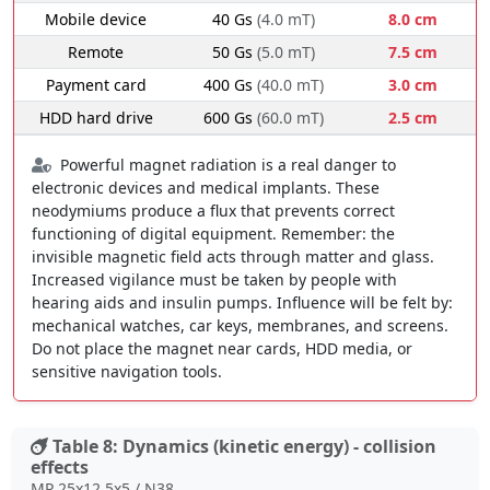
Mobile device
40 Gs
(4.0 mT)
8.0 cm
Remote
50 Gs
(5.0 mT)
7.5 cm
Payment card
400 Gs
(40.0 mT)
3.0 cm
HDD hard drive
600 Gs
(60.0 mT)
2.5 cm
Powerful magnet radiation is a real danger to
electronic devices and medical implants. These
neodymiums produce a flux that prevents correct
functioning of digital equipment. Remember: the
invisible magnetic field acts through matter and glass.
Increased vigilance must be taken by people with
hearing aids and insulin pumps. Influence will be felt by:
mechanical watches, car keys, membranes, and screens.
Do not place the magnet near cards, HDD media, or
sensitive navigation tools.
Table 8: Dynamics (kinetic energy) - collision
effects
MP 25x12.5x5 / N38