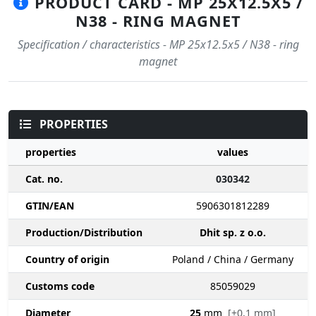
PRODUCT CARD - MP 25X12.5X5 /
N38 - RING MAGNET
Specification / characteristics - MP 25x12.5x5 / N38 - ring
magnet
PROPERTIES
properties
values
Cat. no.
030342
GTIN/EAN
5906301812289
Production/Distribution
Dhit sp. z o.o.
Country of origin
Poland / China / Germany
Customs code
85059029
Diameter
25
mm
[±0,1 mm]