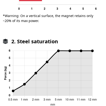
*Warning: On a vertical surface, the magnet retains only
~20% of its max power.
2. Steel saturation