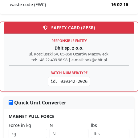
waste code (EWC)
16 02 16
SAFETY CARD (GPSR)
RESPONSIBLE ENTITY
Dhit sp. z o.o.
ul. Kościuszki 6A, 05-850 Ożarów Mazowiecki
tel: +48 22 499 98 98 | e-mail: bok@dhit.pl
BATCH NUMBER/TYPE
id: 030342-2026
Quick Unit Converter
MAGNET PULL FORCE
Force in kg
N
lbs