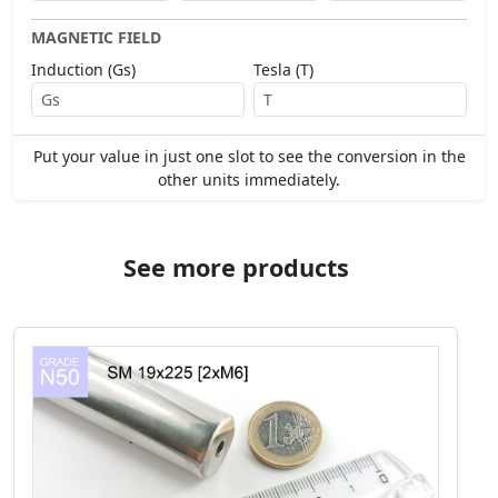
MAGNETIC FIELD
Induction (Gs)
Tesla (T)
Put your value in just one slot to see the conversion in the
other units immediately.
See more products