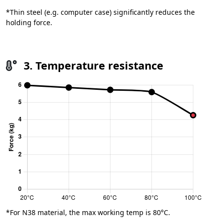
*Thin steel (e.g. computer case) significantly reduces the
holding force.
3. Temperature resistance
*For N38 material, the max working temp is 80°C.