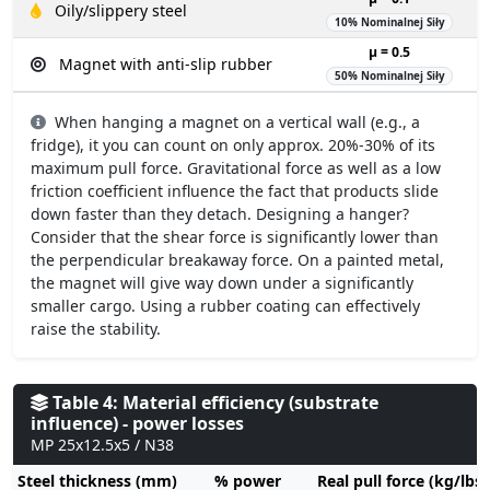
Oily/slippery steel
10% Nominalnej Siły
µ = 0.5
Magnet with anti-slip rubber
50% Nominalnej Siły
When hanging a magnet on a vertical wall (e.g., a
fridge), it you can count on only approx. 20%-30% of its
maximum pull force. Gravitational force as well as a low
friction coefficient influence the fact that products slide
down faster than they detach. Designing a hanger?
Consider that the shear force is significantly lower than
the perpendicular breakaway force. On a painted metal,
the magnet will give way down under a significantly
smaller cargo. Using a rubber coating can effectively
raise the stability.
Table 4: Material efficiency (substrate
influence) - power losses
MP 25x12.5x5 / N38
Steel thickness (mm)
% power
Real pull force (kg/lbs