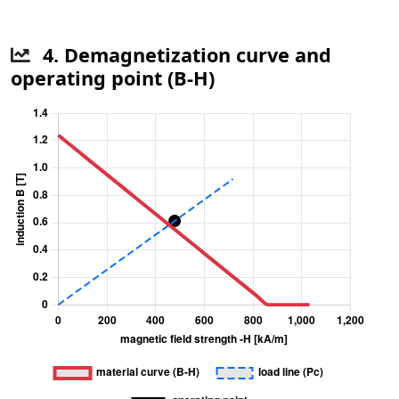
4. Demagnetization curve and
operating point (B-H)