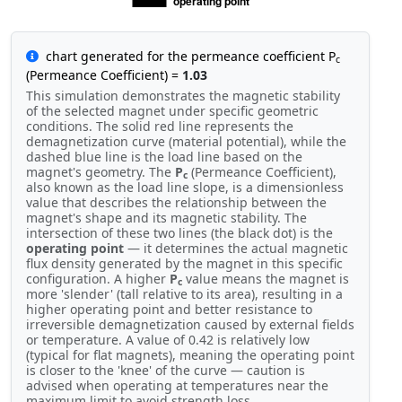
chart generated for the permeance coefficient P
c
(Permeance Coefficient) =
1.03
This simulation demonstrates the magnetic stability
of the selected magnet under specific geometric
conditions. The solid red line represents the
demagnetization curve (material potential), while the
dashed blue line is the load line based on the
magnet's geometry. The
P
(Permeance Coefficient),
c
also known as the load line slope, is a dimensionless
value that describes the relationship between the
magnet's shape and its magnetic stability. The
intersection of these two lines (the black dot) is the
operating point
— it determines the actual magnetic
flux density generated by the magnet in this specific
configuration. A higher
P
value means the magnet is
c
more 'slender' (tall relative to its area), resulting in a
higher operating point and better resistance to
irreversible demagnetization caused by external fields
or temperature. A value of 0.42 is relatively low
(typical for flat magnets), meaning the operating point
is closer to the 'knee' of the curve — caution is
advised when operating at temperatures near the
maximum limit to avoid strength loss.