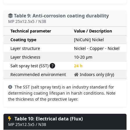
Table 9: Anti-corrosion coating durability
MP 25x12.5x5 / N38
Technical parameter
Value / Description
Coating type
[NiCuNi] Nickel
Layer structure
Nickel - Copper - Nickel
Layer thickness
10-20 µm
Salt spray test (SST)
?
24 h
Recommended environment
Indoors only (dry)
The SST (salt spray test) is an industry standard for
determining coating lifespan in harsh conditions. Note
the thickness of the protective layer.
Table 10: Electrical data (Flux)
MP 25x12.5x5 / N38