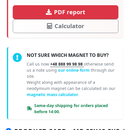
PDF report
Calculator
NOT SURE WHICH MAGNET TO BUY?
Call us now
+48 888 99 98 98
otherwise send
us a note using
our online form
through our
site.
Weight along with appearance of a
neodymium magnet can be calculated on our
magnetic mass calculator.
Same-day shipping for orders placed
before 14:00.