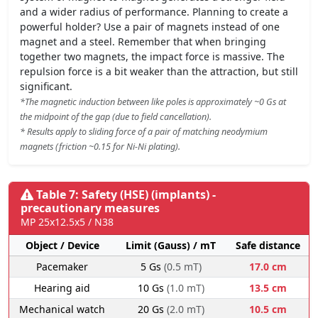
and a wider radius of performance. Planning to create a
powerful holder? Use a pair of magnets instead of one
magnet and a steel. Remember that when bringing
together two magnets, the impact force is massive. The
repulsion force is a bit weaker than the attraction, but still
significant.
*The magnetic induction between like poles is approximately ~0 Gs at
the midpoint of the gap (due to field cancellation).
* Results apply to sliding force of a pair of matching neodymium
magnets (friction ~0.15 for Ni-Ni plating).
Table 7: Safety (HSE) (implants) -
precautionary measures
MP 25x12.5x5 / N38
Object / Device
Limit (Gauss) / mT
Safe distance
Pacemaker
5 Gs
(0.5 mT)
17.0 cm
Hearing aid
10 Gs
(1.0 mT)
13.5 cm
Mechanical watch
20 Gs
(2.0 mT)
10.5 cm