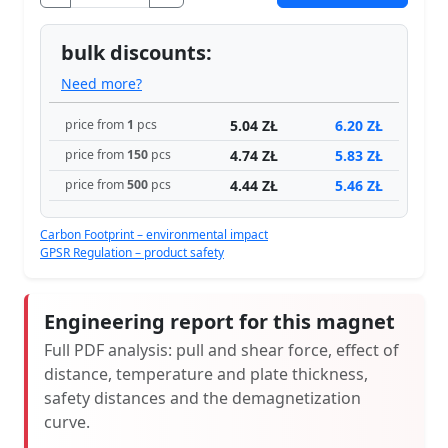
bulk discounts:
Need more?
5.04 ZŁ
6.20 ZŁ
price from
1
pcs
4.74 ZŁ
5.83 ZŁ
price from
150
pcs
4.44 ZŁ
5.46 ZŁ
price from
500
pcs
Carbon Footprint – environmental impact
GPSR Regulation – product safety
Engineering report for this magnet
Full PDF analysis: pull and shear force, effect of
distance, temperature and plate thickness,
safety distances and the demagnetization
curve.