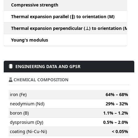
Compressive strength
1
Thermal expansion parallel (∥) to orientation (M)
(
Thermal expansion perpendicular (⊥) to orientation (M)
-
Young's modulus
ENGINEERING DATA AND GPSR
CHEMICAL COMPOSITION
iron (Fe)
64% – 68%
neodymium (Nd)
29% – 32%
boron (B)
1.1% – 1.2%
dysprosium (Dy)
0.5% – 2.0%
coating (Ni-Cu-Ni)
< 0.05%