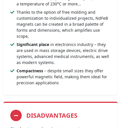
a temperature of 230°C or more...
Thanks to the option of free molding and
customization to individualized projects, NdFeB
magnets can be created in a broad palette of
forms and dimensions, which amplifies use
scope,
Significant place
in electronics industry – they
are used in mass storage devices, electric drive
systems, advanced medical instruments, as well
as modern systems.
Compactness
– despite small sizes they offer
powerful magnetic field, making them ideal for
precision applications
DISADVANTAGES