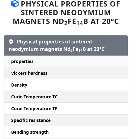
PHYSICAL PROPERTIES OF
SINTERED NEODYMIUM
MAGNETS ND
FE
B AT 20°C
2
14
Physical properties of sintered
neodymium magnets Nd
Fe
B at 20°C
2
14
properties
Vickers hardness
Density
Curie Temperature TC
Curie Temperature TF
Specific resistance
Bending strength