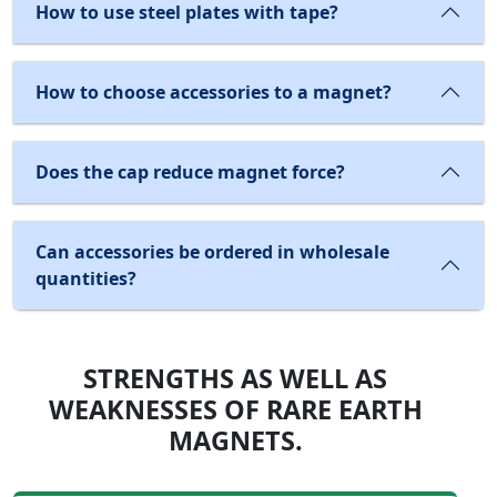
How to use steel plates with tape?
How to choose accessories to a magnet?
Does the cap reduce magnet force?
Can accessories be ordered in wholesale
quantities?
STRENGTHS AS WELL AS
WEAKNESSES OF RARE EARTH
MAGNETS.