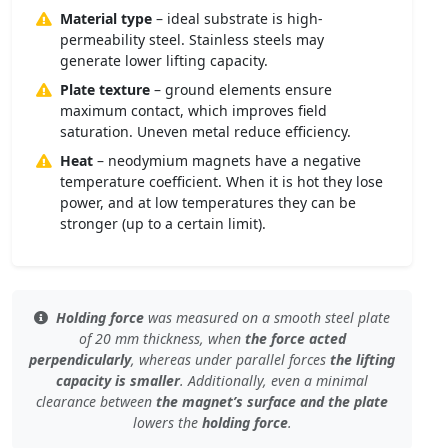
Material type
– ideal substrate is high-
permeability steel. Stainless steels may
generate lower lifting capacity.
Plate texture
– ground elements ensure
maximum contact, which improves field
saturation. Uneven metal reduce efficiency.
Heat
– neodymium magnets have a negative
temperature coefficient. When it is hot they lose
power, and at low temperatures they can be
stronger (up to a certain limit).
Holding force
was measured
on a smooth steel plate
of 20 mm thickness, when
the force acted
perpendicularly
, whereas under
parallel forces
the lifting
capacity is smaller
. Additionally, even
a minimal
clearance
between
the magnet’s surface and the plate
lowers the
holding force
.