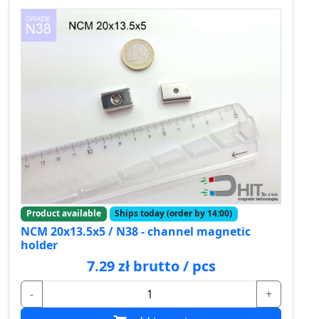
Product available
Ships today (order by 14:00)
NCM 20x13.5x5 / N38 - channel magnetic
holder
7.29 zł brutto / pcs
-
+