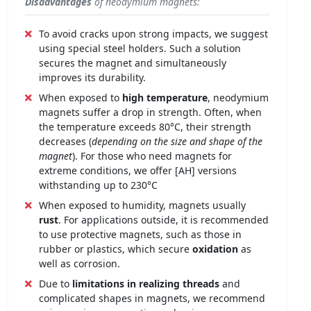
Disadvantages
of neodymium magnets:
To avoid cracks upon strong impacts, we suggest
using special steel holders. Such a solution
secures the magnet and simultaneously
improves its durability.
When exposed to
high temperature
, neodymium
magnets suffer a drop in strength. Often, when
the temperature exceeds 80°C, their strength
decreases (
depending on the size and shape of the
magnet
). For those who need magnets for
extreme conditions, we offer [AH] versions
withstanding up to 230°C
When exposed to humidity, magnets usually
rust
. For applications outside, it is recommended
to use protective magnets, such as those in
rubber or plastics, which secure
oxidation
as
well as corrosion.
Due to
limitations in realizing threads
and
complicated shapes in magnets, we recommend