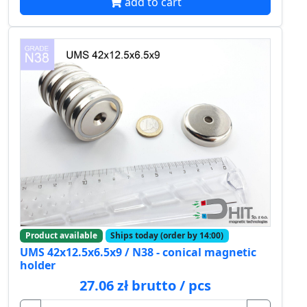
add to cart
Product available
Ships today (order by 14:00)
UMS 42x12.5x6.5x9 / N38 - conical magnetic
holder
27.06 zł brutto / pcs