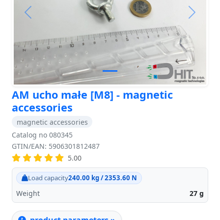
Previous
Next
AM ucho małe [M8] - magnetic
accessories
magnetic accessories
Catalog no 080345
GTIN/EAN: 5906301812487
5.00
Load capacity
240.00 kg / 2353.60 N
Weight
27
g