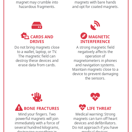
magnet may crumble into
magnets with bare hands
hazardous fragments.
and opt for coated magnets.
CARDS AND
MAGNETIC
DRIVES
INTERFERENCE
Do not bring magnets close
A strong magnetic field
to a wallet, laptop, or TV.
negatively affects the
The magnetic field can
operation of
destroy these devices and
magnetometers in phones
erase data from cards.
and navigation systems.
Maintain magnets close to a
device to prevent damaging
the sensors.
BONE FRACTURES
LIFE THREAT
Mind your fingers. Two
Medical warning: Strong
powerful magnets will join
magnets can turn off heart
immediately with a force of
devices and defibrillators.
several hundred kilograms,
Do not approach if you have
destroying everything in
medical devices.