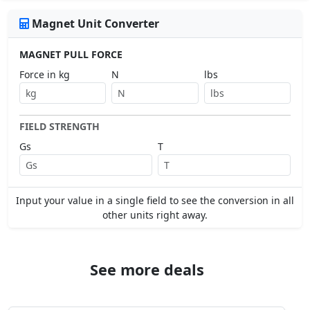
Magnet Unit Converter
MAGNET PULL FORCE
Force in kg
N
lbs
FIELD STRENGTH
Gs
T
Input your value in a single field to see the conversion in all
other units right away.
See more deals