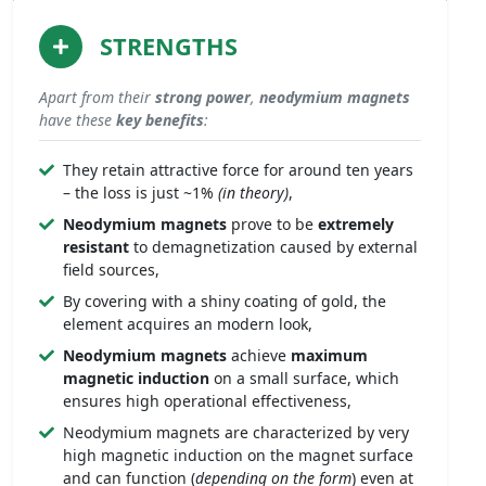
STRENGTHS
Apart from their
strong
power
,
neodymium magnets
have these
key benefits
:
They retain attractive force for around ten years
– the loss is just ~1%
(in theory)
,
Neodymium magnets
prove to be
extremely
resistant
to demagnetization caused by external
field sources,
By covering with a shiny coating of gold, the
element acquires an modern look,
Neodymium magnets
achieve
maximum
magnetic induction
on a small surface, which
ensures high operational effectiveness,
Neodymium magnets are characterized by very
high magnetic induction on the magnet surface
and can function (
depending on the form
) even at