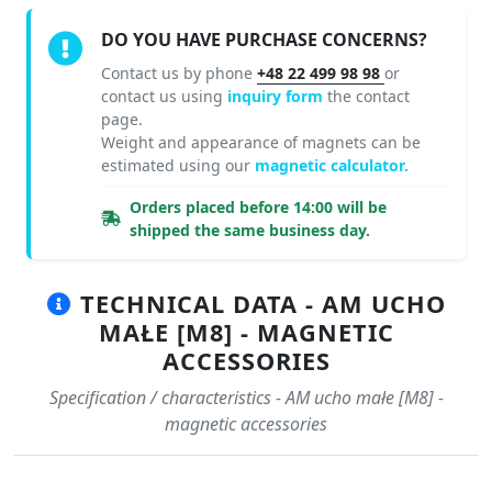
DO YOU HAVE PURCHASE CONCERNS?
Contact us by phone
+48 22 499 98 98
or
contact us using
inquiry form
the contact
page.
Weight and appearance of magnets can be
estimated using our
magnetic calculator.
Orders placed before 14:00 will be
shipped the same business day.
TECHNICAL DATA - AM UCHO
MAŁE [M8] - MAGNETIC
ACCESSORIES
Specification / characteristics - AM ucho małe [M8] -
magnetic accessories