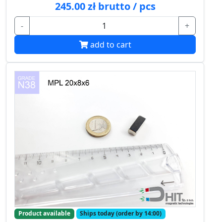
245.00 zł brutto / pcs
-
+
add to cart
Product available
Ships today (order by 14:00)