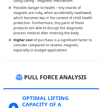
using casing - magnetic mechanism.
Possible danger to health – tiny shards of
magnets are risky, when accidentally swallowed,
which becomes key in the context of child health
protection. Furthermore, tiny parts of these
products are able to disrupt the diagnostic
process medical after entering the body.
Higher cost
of purchase is a significant factor to
consider compared to ceramic magnets,
especially in budget applications
PULL FORCE ANALYSIS
OPTIMAL LIFTING
CAPACITY OF A