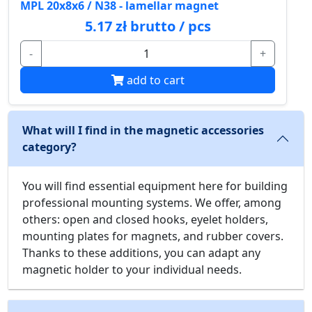
MPL 20x8x6 / N38 - lamellar magnet
5.17 zł brutto / pcs
-
+
add to cart
What will I find in the magnetic accessories
category?
You will find essential equipment here for building
professional mounting systems. We offer, among
others: open and closed hooks, eyelet holders,
mounting plates for magnets, and rubber covers.
Thanks to these additions, you can adapt any
magnetic holder to your individual needs.