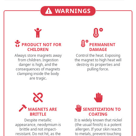
WARNINGS
PRODUCT NOT FOR
PERMANENT
CHILDREN
DAMAGE
Always store magnets away
Control the heat. Exposing
from children. Ingestion
the magnet to high heat will
danger is high, and the
destroy its properties and
consequences of magnets
pulling force.
clamping inside the body
are tragic.
MAGNETS ARE
SENSITIZATION TO
BRITTLE
COATING
Despite metallic
It is widely known that nickel
appearance, neodymium is
(the usual finish) is a potent
brittle and not impact-
allergen. If your skin reacts
resistant. Do not hit, as the
to metals, prevent touching