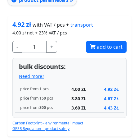
product parameters »
4.92
zł
transport
with VAT / pcs +
4.00
zł net + 23% VAT / pcs
-
+
add to cart
bulk discounts:
Need more?
4.00 ZŁ
4.92 ZŁ
price from
1
pcs
3.80 ZŁ
4.67 ZŁ
price from
150
pcs
3.60 ZŁ
4.43 ZŁ
price from
300
pcs
Carbon Footprint – environmental impact
GPSR Regulation – product safety