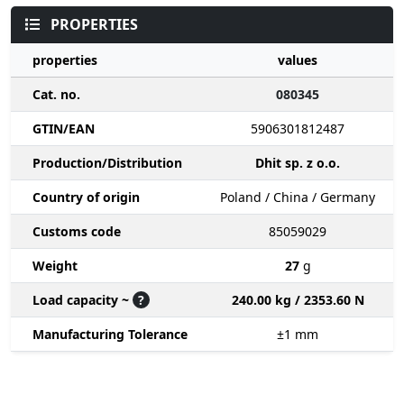
PROPERTIES
properties
values
Cat. no.
080345
GTIN/EAN
5906301812487
Production/Distribution
Dhit sp. z o.o.
Country of origin
Poland / China / Germany
Customs code
85059029
Weight
27
g
Load capacity ~
?
240.00 kg / 2353.60 N
Manufacturing Tolerance
±1
mm