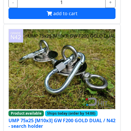
-
+
add to cart
Product available
Ships today (order by 14:00)
UMP 75x25 [M10x3] GW F200 GOLD DUAL / N42
- search holder