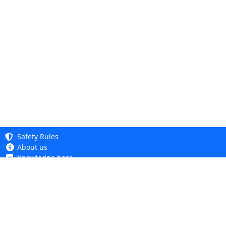
Safety Rules
About us
Knowledge base
Privacy Policy
Copyright 2005 - 2026
Cookie Policy
Dhit sp. z o. o.
Accessibility
Terms and Conditions
Complaints and Returns