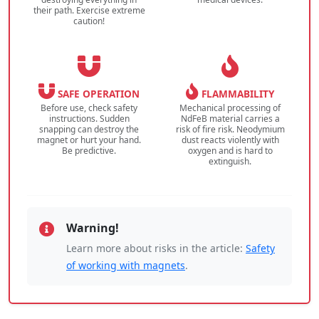
their path. Exercise extreme
caution!
SAFE OPERATION
FLAMMABILITY
Before use, check safety
Mechanical processing of
instructions. Sudden
NdFeB material carries a
snapping can destroy the
risk of fire risk. Neodymium
magnet or hurt your hand.
dust reacts violently with
Be predictive.
oxygen and is hard to
extinguish.
Warning!
Learn more about risks in the article:
Safety
of working with magnets
.