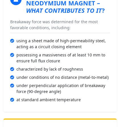
NEODYMIUM MAGNET
–
WHAT CONTRIBUTES TO IT
?
Breakaway force was determined for the most
favorable conditions, including:
using a sheet made of high-permeability steel,
acting as a circuit closing element
possessing a massiveness of at least 10 mm to
ensure full flux closure
characterized by lack of roughness
under conditions of no distance (metal-to-metal)
under perpendicular application of breakaway
force (90-degree angle)
at standard ambient temperature