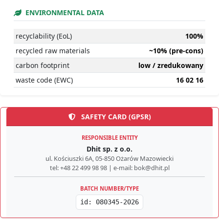
ENVIRONMENTAL DATA
recyclability (EoL)
100%
recycled raw materials
~10% (pre-cons)
carbon footprint
low / zredukowany
waste code (EWC)
16 02 16
SAFETY CARD (GPSR)
RESPONSIBLE ENTITY
Dhit sp. z o.o.
ul. Kościuszki 6A, 05-850 Ożarów Mazowiecki
tel: +48 22 499 98 98 | e-mail: bok@dhit.pl
BATCH NUMBER/TYPE
id: 080345-2026