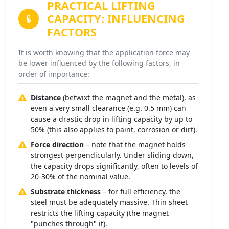
PRACTICAL LIFTING
CAPACITY:
INFLUENCING
FACTORS
It is worth knowing that the application force may
be lower influenced by the following factors, in
order of importance:
Distance
(betwixt the magnet and the metal), as
even a very small clearance (e.g. 0.5 mm) can
cause a drastic drop in lifting capacity by up to
50% (this also applies to paint, corrosion or dirt).
Force direction
– note that the magnet holds
strongest perpendicularly. Under sliding down,
the capacity drops significantly, often to levels of
20-30% of the nominal value.
Substrate thickness
– for full efficiency, the
steel must be adequately massive. Thin sheet
restricts the lifting capacity (the magnet
"punches through" it).