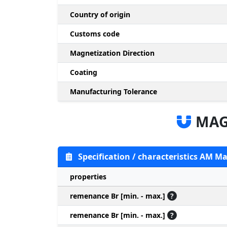
Country of origin
Customs code
Magnetization Direction
Coating
Manufacturing Tolerance
MAG
Specification / characteristics AM M
properties
remenance Br [min. - max.]
?
remenance Br [min. - max.]
?