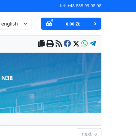
tel:
+48 888 99 98 98
0
0.00 ZŁ
 N38
next →