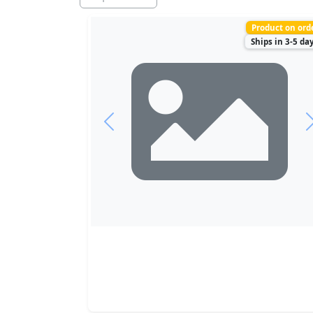
Product on ord
Ships in 3-5 da
Previous