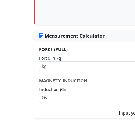
Measurement Calculator
FORCE (PULL)
Force in kg
MAGNETIC INDUCTION
Induction (Gs)
Input yo