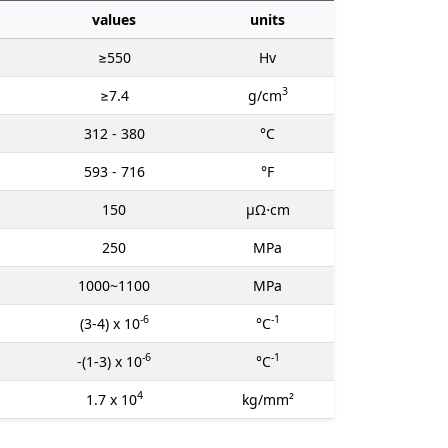
values
units
≥550
Hv
3
≥7.4
g/cm
312 - 380
°C
593 - 716
°F
150
μΩ⋅cm
250
MPa
1000~1100
MPa
-6
-1
(3-4) x 10
°C
-6
-1
-(1-3) x 10
°C
4
1.7 x 10
kg/mm²