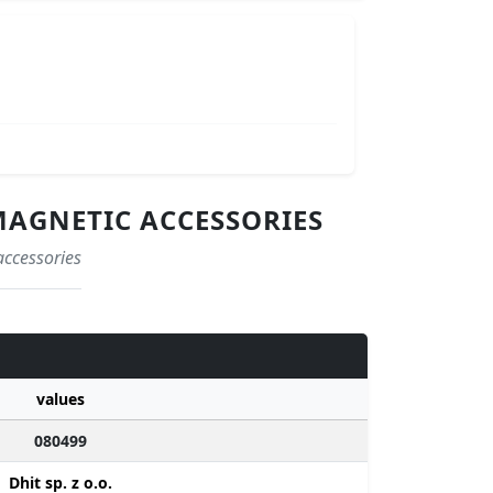
MAGNETIC ACCESSORIES
accessories
values
080499
Dhit sp. z o.o.