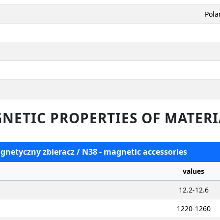
Pola
NETIC PROPERTIES OF MATERI
agnetyczny zbieracz / N38 - magnetic accessories
values
12.2-12.6
1220-1260