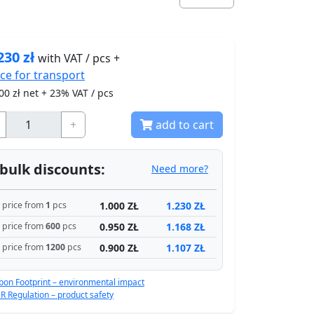
230
zł
with VAT / pcs +
ice for
transport
00
zł net + 23% VAT / pcs
+
add to cart
bulk discounts:
Need more?
1.000 ZŁ
1.230 ZŁ
price from
1
pcs
0.950 ZŁ
1.168 ZŁ
price from
600
pcs
0.900 ZŁ
1.107 ZŁ
price from
1200
pcs
bon Footprint – environmental impact
R Regulation – product safety