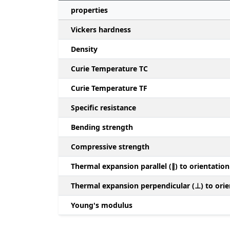
properties
Vickers hardness
Density
Curie Temperature TC
Curie Temperature TF
Specific resistance
Bending strength
Compressive strength
Thermal expansion parallel (∥) to orientation
Thermal expansion perpendicular (⊥) to orie
Young's modulus