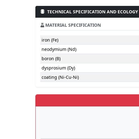
TECHNICAL SPECIFICATION AND ECOLOGY
MATERIAL SPECIFICATION
iron (Fe)
neodymium (Nd)
boron (B)
dysprosium (Dy)
coating (Ni-Cu-Ni)