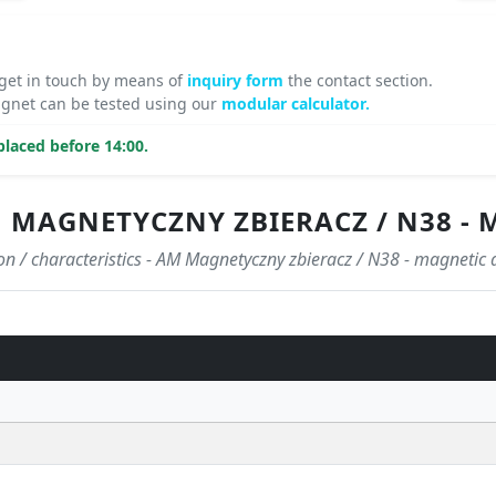
 get in touch by means of
inquiry form
the contact section.
agnet can be tested using our
modular calculator.
laced before 14:00.
 MAGNETYCZNY ZBIERACZ / N38 - 
ion / characteristics - AM Magnetyczny zbieracz / N38 - magnetic 