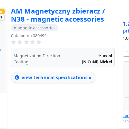
AM Magnetyczny zbieracz /
er
N38 - magnetic accessories
ys
1.
magnetic accessories
pr
Catalog no 080499
1.0
-
Next
Magnetization Direction
↑ axial
Coating
[NiCuNi] Nickel
view technical specifications »
Car
GPS