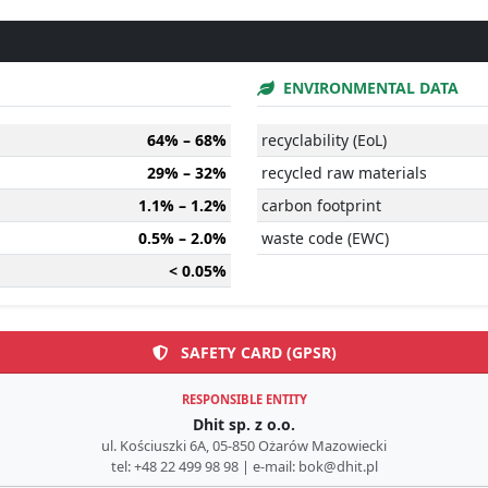
ENVIRONMENTAL DATA
64% – 68%
recyclability (EoL)
29% – 32%
recycled raw materials
1.1% – 1.2%
carbon footprint
0.5% – 2.0%
waste code (EWC)
< 0.05%
SAFETY CARD (GPSR)
RESPONSIBLE ENTITY
Dhit sp. z o.o.
ul. Kościuszki 6A, 05-850 Ożarów Mazowiecki
tel: +48 22 499 98 98 | e-mail: bok@dhit.pl