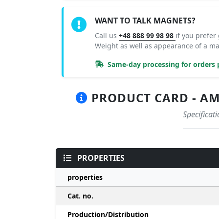
WANT TO TALK MAGNETS?
Call us
+48 888 99 98 98
if you prefer
Weight as well as appearance of a m
Same-day processing for orders p
PRODUCT CARD - AM
Specificat
PROPERTIES
properties
Cat. no.
Production/Distribution