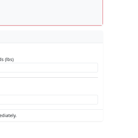
s (lbs)
ediately.