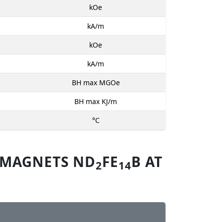
kOe
kA/m
kOe
kA/m
BH max MGOe
BH max KJ/m
°C
 MAGNETS ND
FE
B AT
2
14