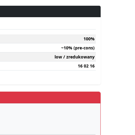
100%
~10% (pre-cons)
low / zredukowany
16 02 16