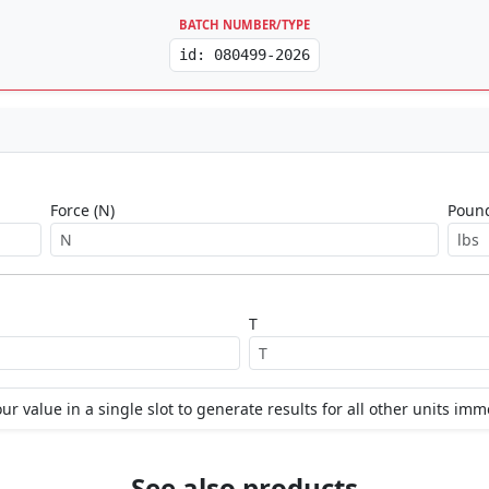
BATCH NUMBER/TYPE
id: 080499-2026
Force (N)
Pound
T
ur value in a single slot to generate results for all other units imm
See also products