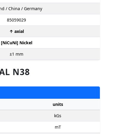
nd / China / Germany
85059029
↑ axial
[NiCuNi] Nickel
±1
mm
AL N38
units
kGs
mT