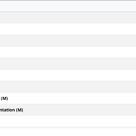
 (M)
ntation (M)