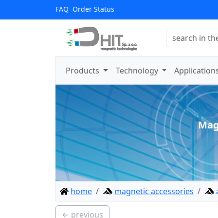
FAQ
Order Status
Products
Technology
Application
Mag
home
magnetic accessories
← previous