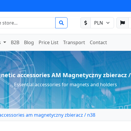
s
B2B
Blog
Price List
Transport
Contact
netic accessories AM Magnetyczny zbieracz /
Essential accessories for magnets and holders
accessories am magnetyczny zbieracz / n38