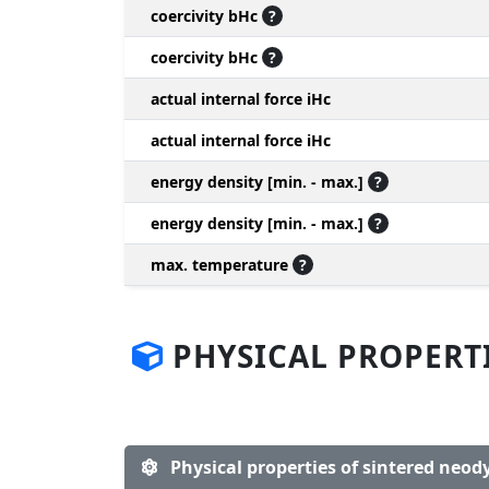
coercivity bHc
?
coercivity bHc
?
actual internal force iHc
actual internal force iHc
energy density [min. - max.]
?
energy density [min. - max.]
?
max. temperature
?
PHYSICAL PROPERT
Physical properties of sintered ne