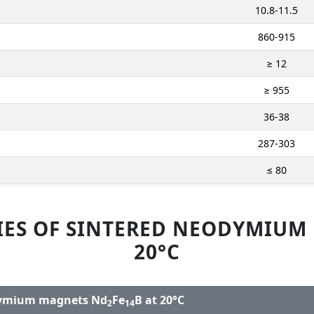
10.8-11.5
860-915
≥ 12
≥ 955
36-38
287-303
≤ 80
IES OF SINTERED NEODYMIUM
20°C
odymium magnets Nd
Fe
B at 20°C
2
14