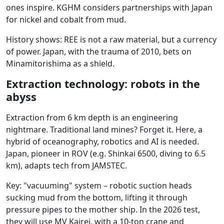
ones inspire. KGHM considers partnerships with Japan
for nickel and cobalt from mud.
History shows: REE is not a raw material, but a currency
of power. Japan, with the trauma of 2010, bets on
Minamitorishima as a shield.
Extraction technology: robots in the
abyss
Extraction from 6 km depth is an engineering
nightmare. Traditional land mines? Forget it. Here, a
hybrid of oceanography, robotics and AI is needed.
Japan, pioneer in ROV (e.g. Shinkai 6500, diving to 6.5
km), adapts tech from JAMSTEC.
Key: "vacuuming" system – robotic suction heads
sucking mud from the bottom, lifting it through
pressure pipes to the mother ship. In the 2026 test,
they will use MV Kairei, with a 10-ton crane and