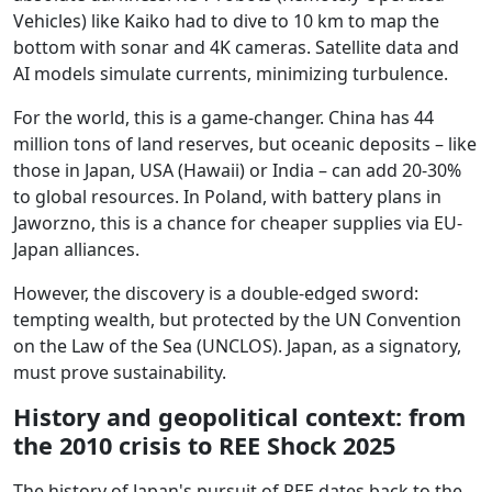
Vehicles) like Kaiko had to dive to 10 km to map the
bottom with sonar and 4K cameras. Satellite data and
AI models simulate currents, minimizing turbulence.
For the world, this is a game-changer. China has 44
million tons of land reserves, but oceanic deposits – like
those in Japan, USA (Hawaii) or India – can add 20-30%
to global resources. In Poland, with battery plans in
Jaworzno, this is a chance for cheaper supplies via EU-
Japan alliances.
However, the discovery is a double-edged sword:
tempting wealth, but protected by the UN Convention
on the Law of the Sea (UNCLOS). Japan, as a signatory,
must prove sustainability.
History and geopolitical context: from
the 2010 crisis to REE Shock 2025
The history of Japan's pursuit of REE dates back to the