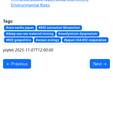
Environmental Risks
Tags:
#rare earths Japan
#REE extraction Minamitori
#deep-sea raw material mining
#neodymium dysprosium
#REE geopolitics
#ocean ecology
#Japan USA REE cooperation
piątek 2025-11-07T12:00:00
← Previous
Next →