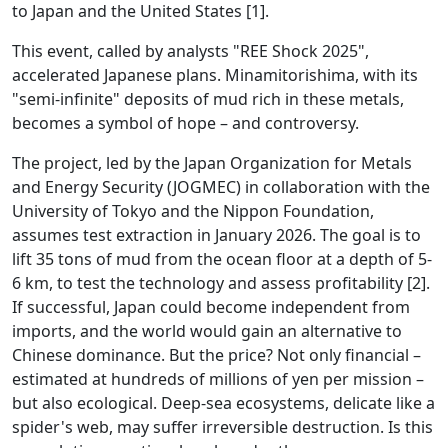
to Japan and the United States [1].
This event, called by analysts "REE Shock 2025",
accelerated Japanese plans. Minamitorishima, with its
"semi-infinite" deposits of mud rich in these metals,
becomes a symbol of hope – and controversy.
The project, led by the Japan Organization for Metals
and Energy Security (JOGMEC) in collaboration with the
University of Tokyo and the Nippon Foundation,
assumes test extraction in January 2026. The goal is to
lift 35 tons of mud from the ocean floor at a depth of 5-
6 km, to test the technology and assess profitability [2].
If successful, Japan could become independent from
imports, and the world would gain an alternative to
Chinese dominance. But the price? Not only financial –
estimated at hundreds of millions of yen per mission –
but also ecological. Deep-sea ecosystems, delicate like a
spider's web, may suffer irreversible destruction. Is this