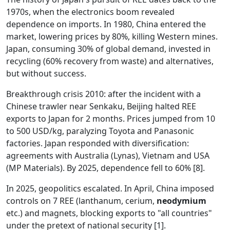
1970s, when the electronics boom revealed
dependence on imports. In 1980, China entered the
market, lowering prices by 80%, killing Western mines.
Japan, consuming 30% of global demand, invested in
recycling (60% recovery from waste) and alternatives,
but without success.
Breakthrough crisis 2010: after the incident with a
Chinese trawler near Senkaku, Beijing halted REE
exports to Japan for 2 months. Prices jumped from 10
to 500 USD/kg, paralyzing Toyota and Panasonic
factories. Japan responded with diversification:
agreements with Australia (Lynas), Vietnam and USA
(MP Materials). By 2025, dependence fell to 60% [8].
In 2025, geopolitics escalated. In April, China imposed
controls on 7 REE (lanthanum, cerium,
neodymium
etc.) and magnets, blocking exports to "all countries"
under the pretext of national security [1].