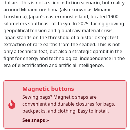
dollars. This is not a science-fiction scenario, but reality
around Minamitorishima (also known as Minami
Torishima), Japan's easternmost island, located 1900
kilometers southeast of Tokyo. In 2025, facing growing
geopolitical tension and global raw material crisis,
Japan stands on the threshold of a historic step: test
extraction of rare earths from the seabed. This is not
only a technical feat, but also a strategic gambit in the
fight for energy and technological independence in the
era of electrification and artificial intelligence.
Magnetic buttons
Sewing bags? Magnetic snaps are
convenient and durable closures for bags,
backpacks, and clothing. Easy to install.
See snaps »