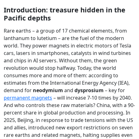
Introduction: treasure hidden in the
Pacific depths
Rare earths – a group of 17 chemical elements, from
lanthanum to lutetium – are the fuel of the modern
world. They power magnets in electric motors of Tesla
cars, lasers in smartphones, catalysts in wind turbines
and chips in AI servers. Without them, the green
revolution would stop halfway. Today, the world
consumes more and more of them: according to
estimates from the International Energy Agency (IEA),
demand for
neodymium
and
dysprosium
– key for
permanent magnets
– will increase 7-10 times by 2040.
And who controls these raw materials? China, with a 90-
percent share in global production and processing. In
2025, Beijing, in response to trade tensions with the US
and allies, introduced new export restrictions on seven
rare earths and related magnets, halting supplies even