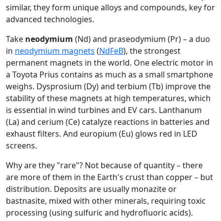
similar, they form unique alloys and compounds, key for
advanced technologies.
Take
neodymium
(Nd) and praseodymium (Pr) – a duo
in
neodymium magnets
(
NdFeB
), the strongest
permanent magnets in the world. One electric motor in
a Toyota Prius contains as much as a small smartphone
weighs. Dysprosium (Dy) and terbium (Tb) improve the
stability of these magnets at high temperatures, which
is essential in wind turbines and EV cars. Lanthanum
(La) and cerium (Ce) catalyze reactions in batteries and
exhaust filters. And europium (Eu) glows red in LED
screens.
Why are they "rare"? Not because of quantity – there
are more of them in the Earth's crust than copper – but
distribution. Deposits are usually monazite or
bastnasite, mixed with other minerals, requiring toxic
processing (using sulfuric and hydrofluoric acids).