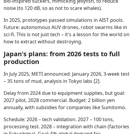
bio-inspired suckers, mimicking jellyfish, to reduce
noise (to 120 dB, so as not to scare whales).
In 2025, prototypes passed simulations in AIST pools.
Future: autonomous AUV drones, robot swarms like in
sci-fi. This is not just tech – it's a lesson for the world on
how to extract without destroying.
Japan's plans: from 2026 tests to full
production
In July 2025, METI announced: January 2026, 3-week test
– 35 tons of mud, analysis in Tokyo labs [2].
Delay from 2024 due to equipment supplies, but goal:
2027 pilot, 2028 commercial. Budget: 2 billion yen
annually, with subsidies for companies like Sumitomo.
Schedule: 2026 – tech validation. 2027 – 100 tons,
processing test. 2028 – integration with chain (factories
in Fukushima). Goal: 5% global demand for