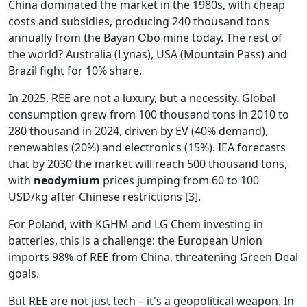
China dominated the market in the 1980s, with cheap
costs and subsidies, producing 240 thousand tons
annually from the Bayan Obo mine today. The rest of
the world? Australia (Lynas), USA (Mountain Pass) and
Brazil fight for 10% share.
In 2025, REE are not a luxury, but a necessity. Global
consumption grew from 100 thousand tons in 2010 to
280 thousand in 2024, driven by EV (40% demand),
renewables (20%) and electronics (15%). IEA forecasts
that by 2030 the market will reach 500 thousand tons,
with
neodymium
prices jumping from 60 to 100
USD/kg after Chinese restrictions [3].
For Poland, with KGHM and LG Chem investing in
batteries, this is a challenge: the European Union
imports 98% of REE from China, threatening Green Deal
goals.
But REE are not just tech – it's a geopolitical weapon. In