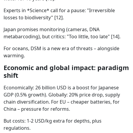
Experts in *Science* call for a pause: "Irreversible
losses to biodiversity" [12].
Japan promises monitoring (cameras, DNA
metabarcoding), but critics: "Too little, too late" [14].
For oceans, DSM is a new era of threats – alongside
warming.
Economic and global impact: paradigm
shift
Economically: 26 billion USD is a boost for Japanese
GDP (0.5% growth). Globally: 20% price drop, supply
chain diversification. For EU – cheaper batteries, for
China – pressure for reforms.
But costs: 1-2 USD/kg extra for depths, plus
regulations.