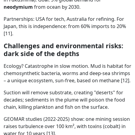
neodymium
from ocean by 2030.
Partnerships: USA for tech, Australia for refining. For
Japan, this is independence: from 60% imports to 20%
[11].
Challenges and environmental risks:
dark side of the depths
Ecology? Catastrophe in slow motion. Mud is habitat for
chemosynthetic bacteria, worms and deep-sea shrimps
– a unique ecosystem, sun-free, based on methane [12].
Suction will remove substrate, creating "deserts" for
decades; sediments in the plume will poison the food
chain, killing plankton and fish on the surface.
GEOMAR studies (2022-2025) show: one mining session
raises turbulence over 100 km², with toxins (cobalt) in
water for 10 years [13].