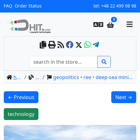
FAQ
Order Status
tel:
+48 22 499 98 98
0
home
blog
geopolitics • ree • deep-sea mining • minamitori
← Previous
Next →
technology