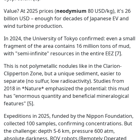
Value? At 2025 prices (
neodymium
80 USD/kg), it's 26
billion USD – enough for decades of Japanese EV and
wind turbine production.
In 2024, the University of Tokyo confirmed: even a small
fragment of the area contains 16 million tons of mud,
with "semi-infinite" resources in the entire EEZ [7].
This is not polymetallic nodules like in the Clarion-
Clipperton Zone, but a unique sediment, easier to
separate (no sulfur, low radioactivity). Studies from
2018 in *Nature* emphasized the potential: this mud
has "enormous quantity and beneficial mineralogical
features" [5].
Expeditions in 2025, funded by the Nippon Foundation,
collected 100 samples, confirming concentrations. But
the challenge: depth 5-6 km, pressure 600 atm,
absolute darkness. ROV robots (Remotely Operated