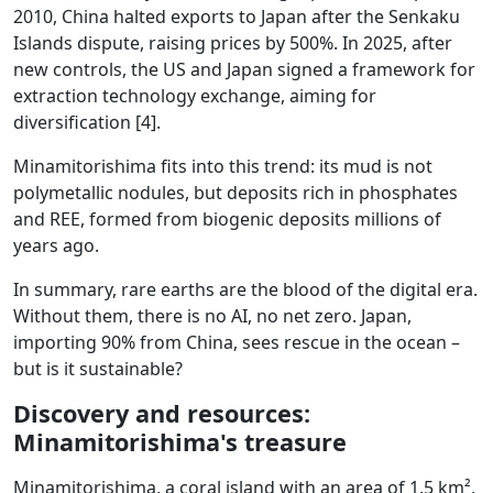
2010, China halted exports to Japan after the Senkaku
Islands dispute, raising prices by 500%. In 2025, after
new controls, the US and Japan signed a framework for
extraction technology exchange, aiming for
diversification [4].
Minamitorishima fits into this trend: its mud is not
polymetallic nodules, but deposits rich in phosphates
and REE, formed from biogenic deposits millions of
years ago.
In summary, rare earths are the blood of the digital era.
Without them, there is no AI, no net zero. Japan,
importing 90% from China, sees rescue in the ocean –
but is it sustainable?
Discovery and resources:
Minamitorishima's treasure
Minamitorishima, a coral island with an area of 1.5 km²,