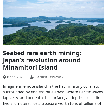
Seabed rare earth mining:
Japan's revolution around
Minamitori Island
07.11.2025
|
Dariusz Ostrowski
Imagine a remote island in the Pacific, a tiny coral atoll
surrounded by endless blue abyss, where Pacific waves
lap lazily, and beneath the surface, at depths exceeding
five kilometers, lies a treasure worth tens of billions of