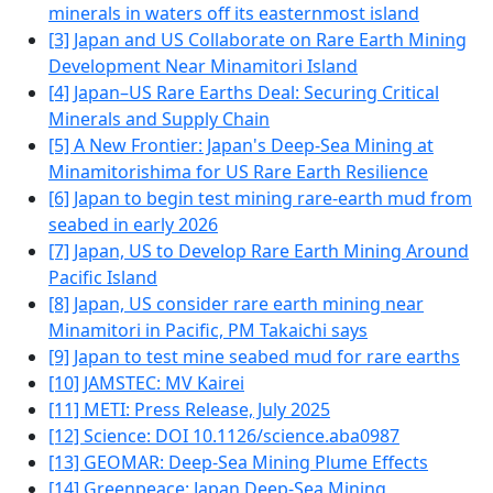
minerals in waters off its easternmost island
[3] Japan and US Collaborate on Rare Earth Mining
Development Near Minamitori Island
[4] Japan–US Rare Earths Deal: Securing Critical
Minerals and Supply Chain
[5] A New Frontier: Japan's Deep-Sea Mining at
Minamitorishima for US Rare Earth Resilience
[6] Japan to begin test mining rare-earth mud from
seabed in early 2026
[7] Japan, US to Develop Rare Earth Mining Around
Pacific Island
[8] Japan, US consider rare earth mining near
Minamitori in Pacific, PM Takaichi says
[9] Japan to test mine seabed mud for rare earths
[10] JAMSTEC: MV Kairei
[11] METI: Press Release, July 2025
[12] Science: DOI 10.1126/science.aba0987
[13] GEOMAR: Deep-Sea Mining Plume Effects
[14] Greenpeace: Japan Deep-Sea Mining