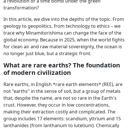
a revolution or a time bomb under the green
transformation?
In this article, we dive into the depths of the topic. From
geology to geopolitics, from technology to ethics – we
trace why Minamitorishima can change the face of the
global economy. Because in 2025, when the world fights
for clean air and raw material sovereignty, the ocean is
no longer just blue, but a strategic front.
What are rare earths? The foundation
of modern civilization
Rare earths, in English *rare earth elements* (REE), are
not "earths" in the sense of soil, but a group of metals
that, despite the name, are not so rare in the Earth's
crust. However, they occur in low concentrations,
making their extraction costly and complicated. The
group includes 17 elements: scandium, yttrium and 15
lanthanides (from lanthanum to lutetium). Chemically