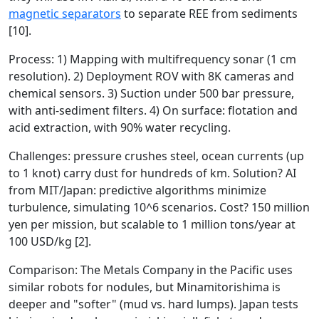
magnetic separators
to separate REE from sediments
[10].
Process: 1) Mapping with multifrequency sonar (1 cm
resolution). 2) Deployment ROV with 8K cameras and
chemical sensors. 3) Suction under 500 bar pressure,
with anti-sediment filters. 4) On surface: flotation and
acid extraction, with 90% water recycling.
Challenges: pressure crushes steel, ocean currents (up
to 1 knot) carry dust for hundreds of km. Solution? AI
from MIT/Japan: predictive algorithms minimize
turbulence, simulating 10^6 scenarios. Cost? 150 million
yen per mission, but scalable to 1 million tons/year at
100 USD/kg [2].
Comparison: The Metals Company in the Pacific uses
similar robots for nodules, but Minamitorishima is
deeper and "softer" (mud vs. hard lumps). Japan tests