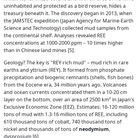
uninhabited and protected as a bird reserve, hides a
treasury beneath it. The discovery began in 2013, when
the JAMSTEC expedition (Japan Agency for Marine-Earth
Science and Technology) collected mud samples from
the continental shelf. Analyses revealed REE
concentrations at 1000-2000 ppm – 10 times higher
than in Chinese land mines [5].
Geology? The key is "REY-rich mud" – mud rich in rare
earths and yttrium (REY). It formed from phosphate
precipitation and biogenic remnants (shells, fish bones)
from the Eocene era, 34 million years ago. Volcanoes
and ocean currents concentrated them in a 10-20 cm
layer on the bottom, over an area of 2500 km² in Japan's
Exclusive Economic Zone (EEZ). Estimates: 16-120 million
tons of mud with 1.3-16 million tons of REE, including
610 thousand tons of cobalt, 740 thousand tons of
nickel and thousands of tons of
neodymium
,
dysprosium [6].