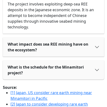
The project involves exploiting deep-sea REE
deposits in the Japanese economic zone. It is an
attempt to become independent of Chinese
supplies through innovative seabed mining
technology.
What impact does sea REE mining have on
the ecosystem?
What is the schedule for the Minamitori
project?
Source:
[1] Japan, US consider rare earth mining near
Minamitori in Pacific
[2] Japan to consider developing rare earth