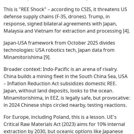
This is "REE Shock" – according to CSIS, it threatens US
defense supply chains (F-35, drones). Trump, in
response, signed bilateral agreements with Japan,
Malaysia and Vietnam for extraction and processing [4].
Japan-USA framework from October 2025 divides
technologies: USA robotics tech, Japan data from
Minamitorishima [9].
Broader context: Indo-Pacific is an arena of rivalry.
China builds a mining fleet in the South China Sea, USA
– Inflation Reduction Act subsidizes domestic REE.
Japan, without land deposits, looks to the ocean.
Minamitorishima, in EEZ, is legally safe, but provocative:
in 2024 Chinese ships circled nearby, testing reactions.
For Europe, including Poland, this is a lesson. UE's
Critical Raw Materials Act (2023) aims for 10% internal
extraction by 2030, but oceanic options like Japanese