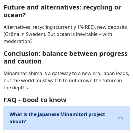
Future and alternatives: recycling or
ocean?
Alternatives: recycling (currently 1% REE), new deposits
(Gröna in Sweden). But ocean is inevitable – with
moderation?
Conclusion: balance between progress
and caution
Minamitorishima is a gateway to a new era. Japan leads,
but the world must watch to not drown the future in
the depths.
FAQ - Good to know
What is the Japanese Minamitori project
about?