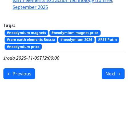
earth elements extraction technology transfer,
September 2025
Tags:
#neodymium magnets
#neodymium magnet price
#rare earth elements Russia
#neodymium 2026
#REE Putin
#neodymium price
środa 2025-11-05T12:00:00
← Previous
Next →