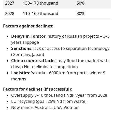
2027
130–170 thousand
50%
2028
110–160 thousand
30%
Factors against declines:
Delays in Tomtor
: history of Russian projects – 3–5
years slippage
Sanctions
: lack of access to separation technology
(Germany, Japan)
China counterattacks
: may flood the market with
cheap Nd to eliminate competition
Logistics
: Yakutia – 6000 km from ports, winter 9
months
Factors for declines (if successful):
Oversupply 5–10 thousand t NdPr/year from 2028
EU recycling (goal: 25% Nd from waste)
New mines: Australia, USA, Vietnam