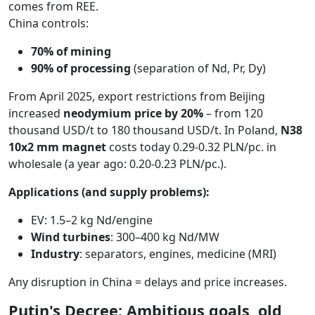
comes from REE.
China controls:
70% of mining
90% of processing
(separation of Nd, Pr, Dy)
From April 2025, export restrictions from Beijing
increased
neodymium price by 20%
– from 120
thousand USD/t to 180 thousand USD/t. In Poland,
N38
10x2 mm magnet
costs today 0.29-0.32 PLN/pc. in
wholesale (a year ago: 0.20-0.23 PLN/pc.).
Applications (and supply problems):
EV: 1.5–2 kg Nd/engine
Wind turbines
: 300–400 kg Nd/MW
Industry
: separators, engines, medicine (MRI)
Any disruption in China = delays and price increases.
Putin's Decree: Ambitious goals, old