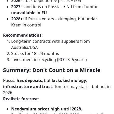
2026
: stock depletion → prices +15%
2027
: sanctions on Russia → Nd from Tomtor
unavailable in EU
2028+
: if Russia enters – dumping, but under
Kremlin control
Recommendations:
Long-term contracts with suppliers from
Australia/USA
Stocks for 18–24 months
Investment in recycling (ROI: 3–5 years)
Summary: Don't Count on a Miracle
Russia
has deposits
, but
lacks technology,
infrastructure and trust
. Tomtor may start – but not in
2026.
Realistic forecast
:
Neodymium prices high until 2028.