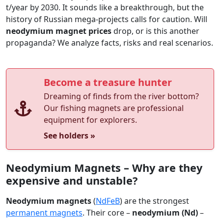
t/year by 2030. It sounds like a breakthrough, but the
history of Russian mega-projects calls for caution. Will
neodymium magnet prices
drop, or is this another
propaganda? We analyze facts, risks and real scenarios.
Become a treasure hunter
Dreaming of finds from the river bottom?
Our fishing magnets are professional
equipment for explorers.
See holders »
Neodymium Magnets – Why are they
expensive and unstable?
Neodymium magnets
(
NdFeB
) are the strongest
permanent magnets
. Their core –
neodymium (Nd)
–