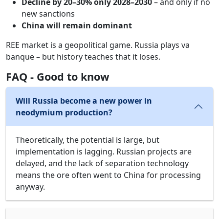
Decline by 20–30% only 2028–2030
– and only if no
new sanctions
China will remain dominant
REE market is a geopolitical game. Russia plays va
banque – but history teaches that it loses.
FAQ - Good to know
Will Russia become a new power in
neodymium production?
Theoretically, the potential is large, but
implementation is lagging. Russian projects are
delayed, and the lack of separation technology
means the ore often went to China for processing
anyway.