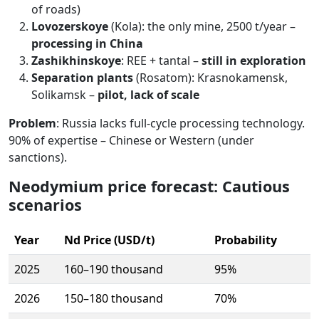
of roads)
Lovozerskoye
(Kola): the only mine, 2500 t/year –
processing in China
Zashikhinskoye
: REE + tantal –
still in exploration
Separation plants
(Rosatom): Krasnokamensk,
Solikamsk –
pilot, lack of scale
Problem
: Russia lacks full-cycle processing technology.
90% of expertise – Chinese or Western (under
sanctions).
Neodymium price forecast: Cautious
scenarios
Year
Nd Price (USD/t)
Probability
2025
160–190 thousand
95%
2026
150–180 thousand
70%