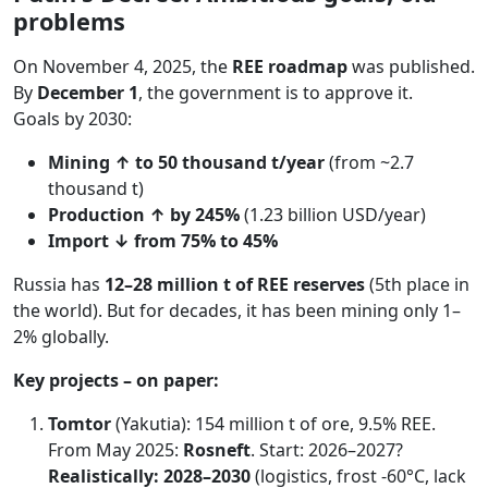
problems
On November 4, 2025, the
REE roadmap
was published.
By
December 1
, the government is to approve it.
Goals by 2030:
Mining ↑ to 50 thousand t/year
(from ~2.7
thousand t)
Production ↑ by 245%
(1.23 billion USD/year)
Import ↓ from 75% to 45%
Russia has
12–28 million t of REE reserves
(5th place in
the world). But for decades, it has been mining only 1–
2% globally.
Key projects – on paper:
Tomtor
(Yakutia): 154 million t of ore, 9.5% REE.
From May 2025:
Rosneft
. Start: 2026–2027?
Realistically: 2028–2030
(logistics, frost -60°C, lack