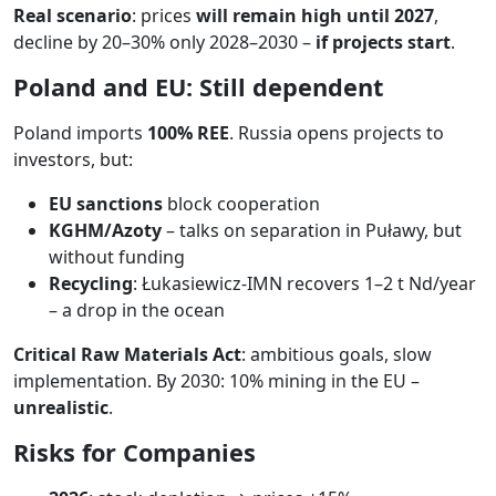
Real scenario
: prices
will remain high until 2027
,
decline by 20–30% only 2028–2030 –
if projects start
.
Poland and EU: Still dependent
Poland imports
100% REE
. Russia opens projects to
investors, but:
EU sanctions
block cooperation
KGHM/Azoty
– talks on separation in Puławy, but
without funding
Recycling
: Łukasiewicz-IMN recovers 1–2 t Nd/year
– a drop in the ocean
Critical Raw Materials Act
: ambitious goals, slow
implementation. By 2030: 10% mining in the EU –
unrealistic
.
Risks for Companies