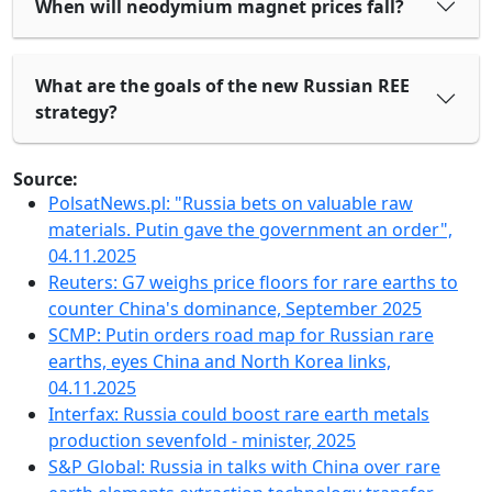
When will neodymium magnet prices fall?
What are the goals of the new Russian REE
strategy?
Source:
PolsatNews.pl: "Russia bets on valuable raw
materials. Putin gave the government an order",
04.11.2025
Reuters: G7 weighs price floors for rare earths to
counter China's dominance, September 2025
SCMP: Putin orders road map for Russian rare
earths, eyes China and North Korea links,
04.11.2025
Interfax: Russia could boost rare earth metals
production sevenfold - minister, 2025
S&P Global: Russia in talks with China over rare