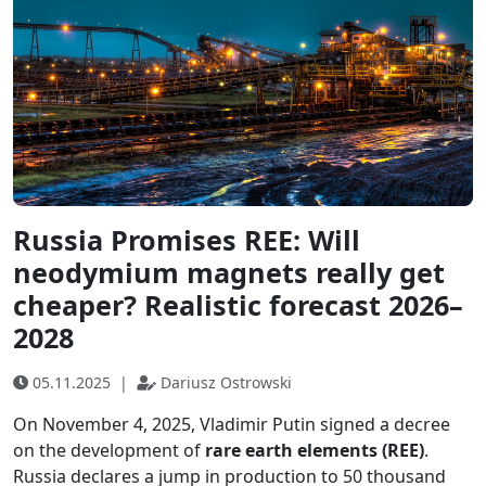
Russia Promises REE: Will
neodymium magnets really get
cheaper? Realistic forecast 2026–
2028
05.11.2025
|
Dariusz Ostrowski
On November 4, 2025, Vladimir Putin signed a decree
on the development of
rare earth elements (REE)
.
Russia declares a jump in production to 50 thousand