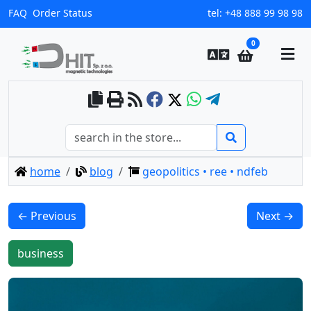
FAQ
Order Status
tel:
+48 888 99 98 98
0
home
blog
geopolitics • ree • ndfeb
← Previous
Next →
business