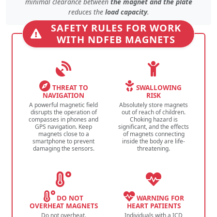
minimal clearance
between
the magnet and the plate
reduces the
load capacity
.
SAFETY RULES FOR WORK
WITH NDFEB MAGNETS
THREAT TO
SWALLOWING
NAVIGATION
RISK
A powerful magnetic field
Absolutely store magnets
disrupts the operation of
out of reach of children.
compasses in phones and
Choking hazard is
GPS navigation. Keep
significant, and the effects
magnets close to a
of magnets connecting
smartphone to prevent
inside the body are life-
damaging the sensors.
threatening.
DO NOT
WARNING FOR
OVERHEAT MAGNETS
HEART PATIENTS
Do not overheat.
Individuals with a ICD