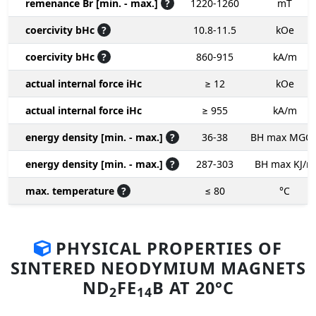
remenance Br [min. - max.]
?
1220-1260
mT
coercivity bHc
?
10.8-11.5
kOe
coercivity bHc
?
860-915
kA/m
actual internal force iHc
≥ 12
kOe
actual internal force iHc
≥ 955
kA/m
energy density [min. - max.]
?
36-38
BH max MGO
energy density [min. - max.]
?
287-303
BH max KJ/m
max. temperature
?
≤ 80
°C
PHYSICAL PROPERTIES OF
SINTERED NEODYMIUM MAGNETS
ND
FE
B AT 20°C
2
14