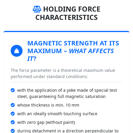
HOLDING FORCE
CHARACTERISTICS
MAGNETIC STRENGTH
AT ITS
MAXIMUM –
WHAT AFFECTS
IT
?
The force parameter is a theoretical maximum value
performed under standard conditions:
with the application of a yoke made of special test
steel, guaranteeing full magnetic saturation
whose thickness is min. 10 mm
with an ideally smooth touching surface
with zero gap (without paint)
during detachment in a direction perpendicular to