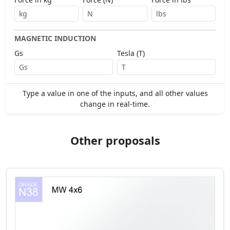
MAGNETIC INDUCTION
Gs
Tesla (T)
Type a value in one of the inputs, and all other values
change in real-time.
Other proposals