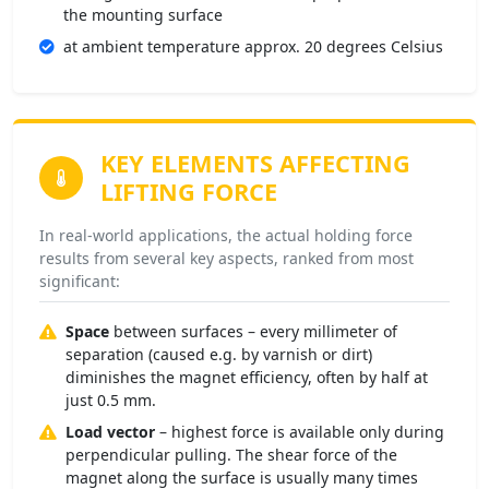
the mounting surface
at ambient temperature approx. 20 degrees Celsius
KEY ELEMENTS
AFFECTING
LIFTING FORCE
In real-world applications, the actual holding force
results from several key aspects, ranked from most
significant:
Space
between surfaces – every millimeter of
separation (caused e.g. by varnish or dirt)
diminishes the magnet efficiency, often by half at
just 0.5 mm.
Load vector
– highest force is available only during
perpendicular pulling. The shear force of the
magnet along the surface is usually many times