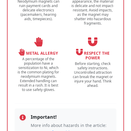
Neodymium magnets can
appearance, the material
ruin payment cards and
is delicate and not impact-
delicate electronics
resistant. Avoid impacts,
(pacemakers, hearing
as the magnet may
aids, timepieces).
shatter into hazardous
fragments.
METAL ALLERGY
RESPECT THE
POWER
A percentage of the
population have a
Before starting, check
sensitization to Ni, which
safety instructions.
is the common plating for
Uncontrolled attraction
neodymium magnets.
can break the magnet or
Extended handling can
injure your hand. Think
result in a rash. It is best
ahead.
to use safety gloves.
Important!
More info about hazards in the article: