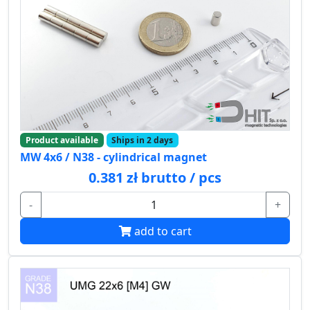
Product available
Ships in 2 days
MW 4x6 / N38 - cylindrical magnet
0.381 zł brutto / pcs
-
+
add to cart