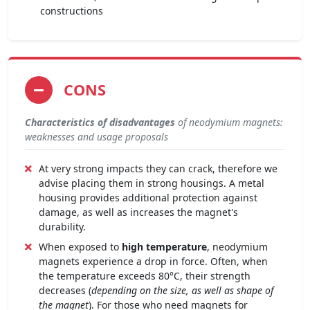
constructions
CONS
Characteristics of disadvantages
of neodymium magnets:
weaknesses and usage proposals
At very strong impacts they can crack, therefore we
advise placing them in strong housings. A metal
housing provides additional protection against
damage, as well as increases the magnet's
durability.
When exposed to
high temperature
, neodymium
magnets experience a drop in force. Often, when
the temperature exceeds 80°C, their strength
decreases (
depending on the size, as well as shape of
the magnet
). For those who need magnets for