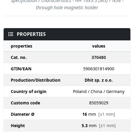
Specification / characteristics - HH 16x5.3 [M3] / N38 -
through hole magnetic holder
PROPERTIES
properties
values
Cat. no.
370480
GTIN/EAN
5906301814900
Production/Distribution
Dhit sp. z o.o.
Country of origin
Poland / China / Germany
Customs code
85059029
Diameter Ø
16
mm
[±1 mm]
Height
5.3
mm
[±1 mm]