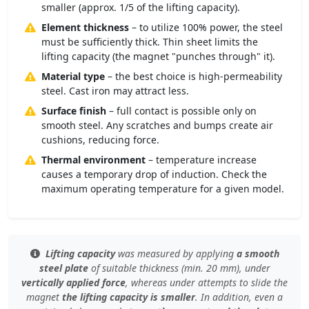
smaller (approx. 1/5 of the lifting capacity).
Element thickness
– to utilize 100% power, the steel
must be sufficiently thick. Thin sheet limits the
lifting capacity (the magnet "punches through" it).
Material type
– the best choice is high-permeability
steel. Cast iron may attract less.
Surface finish
– full contact is possible only on
smooth steel. Any scratches and bumps create air
cushions, reducing force.
Thermal environment
– temperature increase
causes a temporary drop of induction. Check the
maximum operating temperature for a given model.
Lifting capacity
was measured by applying
a smooth
steel plate
of
suitable thickness (min. 20 mm)
, under
vertically applied force
, whereas under
attempts to slide the
magnet
the lifting capacity is smaller
. In addition, even
a