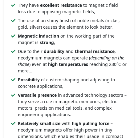
They have
excellent resistance
to magnetic field
loss due to opposing magnetic fields,
The use of an shiny finish of noble metals (nickel,
gold, silver) causes the element to look better,
Magnetic induction
on the working part of the
magnet is
strong
,
Due to their
durability
and
thermal resistance
,
neodymium magnets can operate (
depending on the
shape
) even at
high temperatures
reaching 230°C or
more...
Possibility
of custom shaping and adjusting to
concrete applications,
Versatile presence
in advanced technology sectors –
they serve a role in magnetic memories, electric
motors, precision medical tools, and complex
engineering applications.
Relatively small size
with
high pulling force
–
neodymium magnets offer high power in tiny
dimensions, which enables their usage in compact