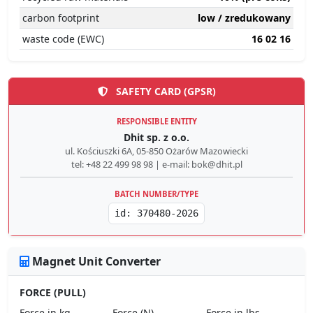
carbon footprint
low / zredukowany
waste code (EWC)
16 02 16
SAFETY CARD (GPSR)
RESPONSIBLE ENTITY
Dhit sp. z o.o.
ul. Kościuszki 6A, 05-850 Ożarów Mazowiecki
tel: +48 22 499 98 98 | e-mail: bok@dhit.pl
BATCH NUMBER/TYPE
id: 370480-2026
Magnet Unit Converter
FORCE (PULL)
Force in kg
Force (N)
Force in lbs