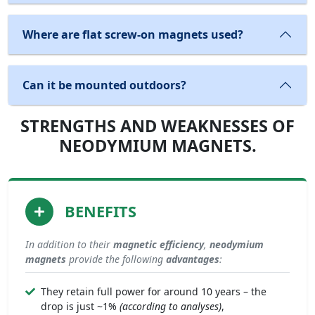
Where are flat screw-on magnets used?
Can it be mounted outdoors?
STRENGTHS AND WEAKNESSES OF
NEODYMIUM MAGNETS.
BENEFITS
In addition to their
magnetic efficiency
,
neodymium
magnets
provide the following
advantages
:
They retain full power for around 10 years – the
drop is just ~1%
(according to analyses)
,