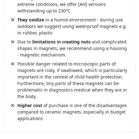
extreme conditions, we offer [AH] versions
withstanding up to 230°C
They oxidize
in a humid environment - during use
outdoors we suggest using waterproof magnets e.g.
in rubber, plastic
Due to
limitations in creating nuts
and complicated
shapes in magnets, we recommend using a housing
- magnetic mechanism.
Possible danger related to microscopic parts of
magnets are risky, if swallowed, which is particularly
important in the context of child health protection.
Furthermore, tiny parts of these magnets can be
problematic in diagnostics medical when they are in
the body.
Higher cost
of purchase is one of the disadvantages
compared to ceramic magnets, especially in budget
applications