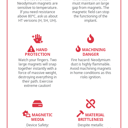
Neodymium magnets are
must maintain an large
sensitive to temperature.
gap from magnets. The
If you need resistance
magnetic field can stop
above 80°C, ask us about
the functioning of the
HT versions (H, SH, UH).
implant.
HAND
MACHINING
PROTECTION
DANGER
Watch your fingers. Two
Fire hazard: Neodymium
large magnets will snap
dust is highly flammable.
together instantly with a
Avoid machining magnets
force of massive weight,
in home conditions as this
destroying everything in
risks ignition.
their path. Exercise
extreme caution!
MAGNETIC
MATERIAL
MEDIA
BRITTLENESS
Device Safety:
Despite metallic