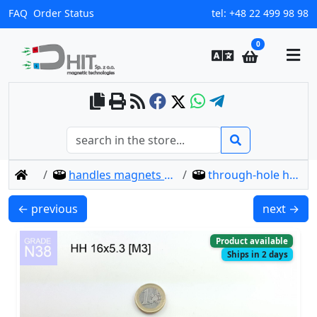
FAQ
Order Status
tel:
+48 22 499 98 98
0
home
handles magnets through hole thread type-hh
through-hole holder hh 16x5.3 [m3] / n38
HH 36x7.5 [M6] / N38 - through hole magnetic holder
HH 20x7.2
← previous
next →
Product available
Ships in 2 days