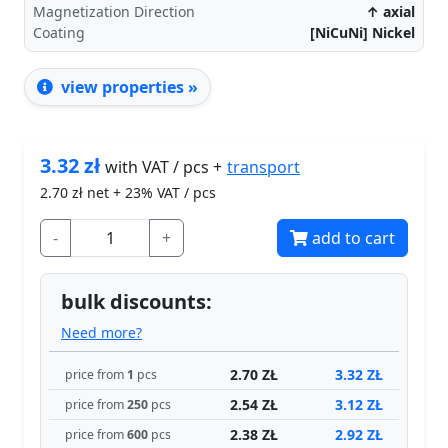
Magnetization Direction
↑ axial
Coating
[NiCuNi] Nickel
view properties »
3.32
zł
transport
with VAT / pcs +
2.70
zł net + 23% VAT / pcs
-
+
add to cart
bulk discounts:
Need more?
2.70 ZŁ
3.32 ZŁ
price from
1
pcs
2.54 ZŁ
3.12 ZŁ
price from
250
pcs
2.38 ZŁ
2.92 ZŁ
price from
600
pcs