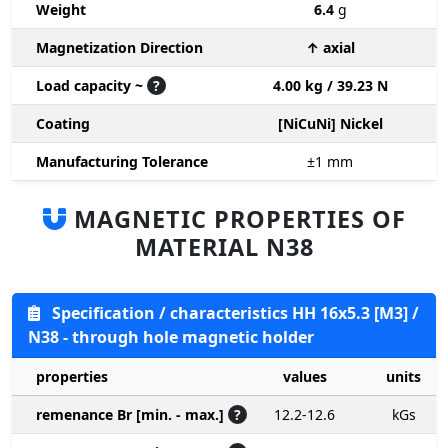
Weight
6.4
g
Magnetization Direction
↑ axial
Load capacity ~
?
4.00 kg / 39.23 N
Coating
[NiCuNi] Nickel
Manufacturing Tolerance
±1
mm
MAGNETIC PROPERTIES OF
MATERIAL N38
Specification / characteristics HH 16x5.3 [M3] /
N38 - through hole magnetic holder
properties
values
units
remenance Br [min. - max.]
?
12.2-12.6
kGs