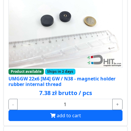
Product available
Ships in 2 days
UMGGW 22x6 [M4] GW / N38 - magnetic holder
rubber internal thread
7.38 zł brutto / pcs
-
+
add to cart