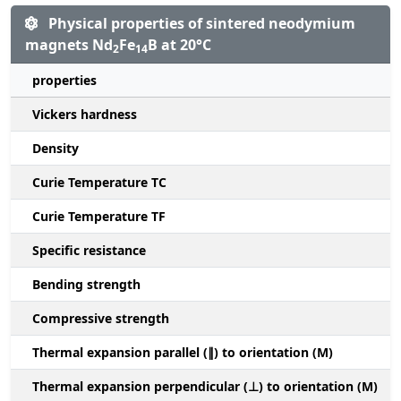
Physical properties of sintered neodymium
magnets Nd
Fe
B at 20°C
2
14
properties
Vickers hardness
Density
Curie Temperature TC
Curie Temperature TF
Specific resistance
Bending strength
Compressive strength
1
Thermal expansion parallel (∥) to orientation (M)
(
Thermal expansion perpendicular (⊥) to orientation (M)
-