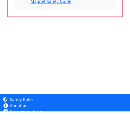
Magnet Safety Guide
.
Safety Rules
About us
Knowledge base
Privacy Policy
Copyright 2005 - 2026
Cookie Policy
Dhit sp. z o. o.
Accessibility