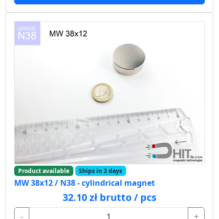
Product available
Ships in 2 days
MW 38x12 / N38 - cylindrical magnet
32.10 zł brutto / pcs
-
+