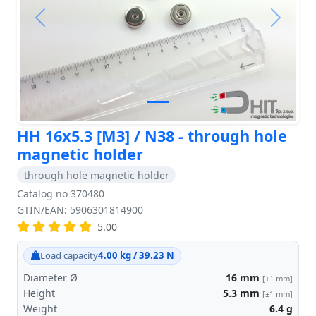
Previous
Next
HH 16x5.3 [M3] / N38 - through hole
magnetic holder
through hole magnetic holder
Catalog no 370480
GTIN/EAN: 5906301814900
5.00
Load capacity
4.00 kg / 39.23 N
Diameter Ø
16
mm
[±1 mm]
Height
5.3
mm
[±1 mm]
Weight
6.4
g