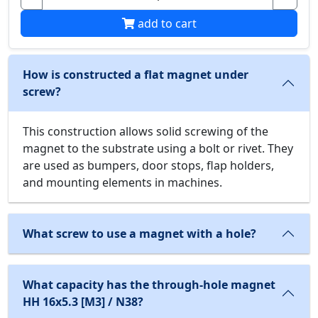
add to cart
How is constructed a flat magnet under
screw?
This construction allows solid screwing of the
magnet to the substrate using a bolt or rivet. They
are used as bumpers, door stops, flap holders,
and mounting elements in machines.
What screw to use a magnet with a hole?
What capacity has the through-hole magnet
HH 16x5.3 [M3] / N38?