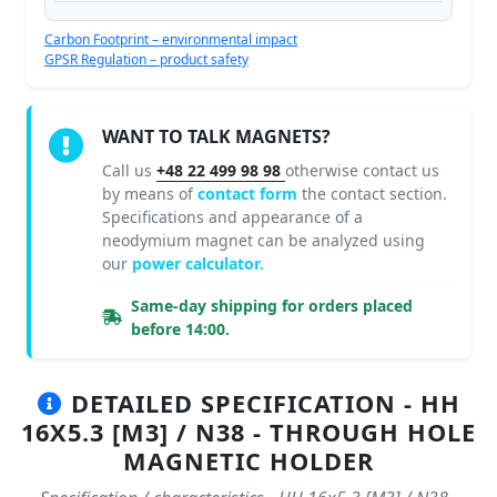
Carbon Footprint – environmental impact
GPSR Regulation – product safety
WANT TO TALK MAGNETS?
Call us
+48 22 499 98 98
otherwise contact us
by means of
contact form
the contact section.
Specifications and appearance of a
neodymium magnet can be analyzed using
our
power calculator.
Same-day shipping for orders placed
before 14:00.
DETAILED SPECIFICATION - HH
16X5.3 [M3] / N38 - THROUGH HOLE
MAGNETIC HOLDER