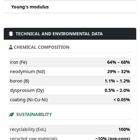
Young's modulus
TECHNICAL AND ENVIRONMENTAL DATA
CHEMICAL COMPOSITION
iron (Fe)
64% – 68%
neodymium (Nd)
29% – 32%
boron (B)
1.1% – 1.2%
dysprosium (Dy)
0.5% – 2.0%
coating (Ni-Cu-Ni)
< 0.05%
SUSTAINABILITY
recyclability (EoL)
100%
recycled raw materials
~10% (pre-cons)