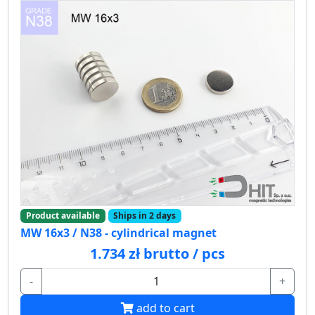
Product available
Ships in 2 days
MW 16x3 / N38 - cylindrical magnet
1.734 zł brutto / pcs
-
+
add to cart