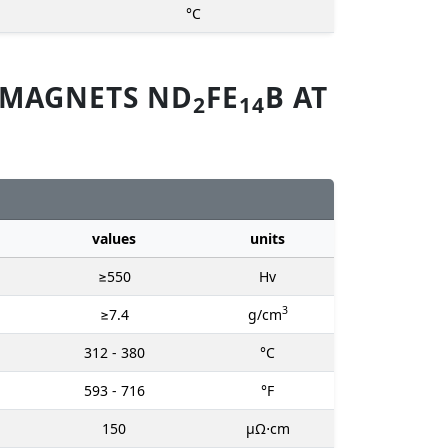
°C
 MAGNETS ND
FE
B AT
2
14
values
units
≥550
Hv
3
≥7.4
g/cm
312 - 380
°C
593 - 716
°F
150
μΩ⋅cm