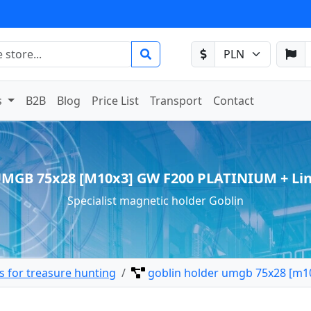
s
B2B
Blog
Price List
Transport
Contact
UMGB 75x28 [M10x3] GW F200 PLATINIUM + Li
Specialist magnetic holder Goblin
 for treasure hunting
goblin holder umgb 75x28 [m10x