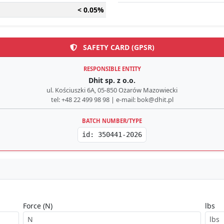
< 0.05%
SAFETY CARD (GPSR)
RESPONSIBLE ENTITY
Dhit sp. z o.o.
ul. Kościuszki 6A, 05-850 Ożarów Mazowiecki
tel: +48 22 499 98 98 | e-mail: bok@dhit.pl
BATCH NUMBER/TYPE
id: 350441-2026
Force (N)
lbs