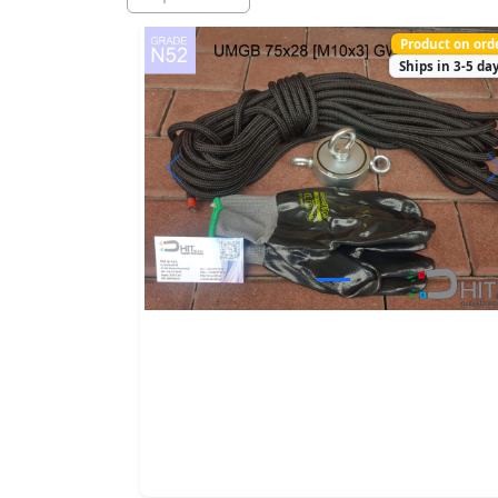
Product on ord
Ships in 3-5 da
Previous