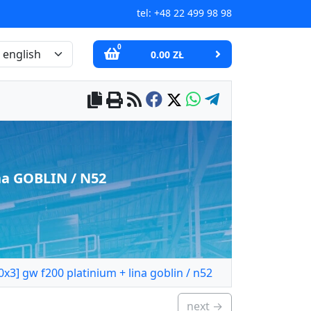
tel:
+48 22 499 98 98
0
0.00 ZŁ
na GOBLIN / N52
3] gw f200 platinium + lina goblin / n52
next →