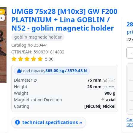
UMGB 75x28 [M10x3] GW F200
er
PLATINIUM + Lina GOBLIN /
ys
28
N52 - goblin magnetic holder
pr
goblin magnetic holder
227
Catalog no 350441
Next
GTIN/EAN: 5906301814832
-
5.00
Load capacity
365.00 kg / 3579.43 N
Diameter Ø
75
mm
[±1 mm]
Height
28
mm
[±1 mm]
Weight
900
g
Magnetization Direction
↑ axial
Coating
[NiCuNi] Nickel
Car
technical specifications »
GPS