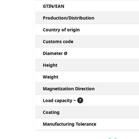
GTIN/EAN
Production/Distribution
Country of origin
Customs code
Diameter Ø
Height
Weight
Magnetization Direction
Load capacity ~
?
Coating
Manufacturing Tolerance