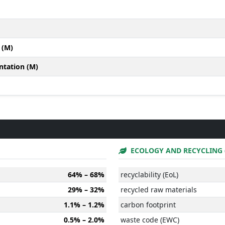
 (M)
ntation (M)
ECOLOGY AND RECYCLING 
64% – 68%
recyclability (EoL)
29% – 32%
recycled raw materials
1.1% – 1.2%
carbon footprint
0.5% – 2.0%
waste code (EWC)