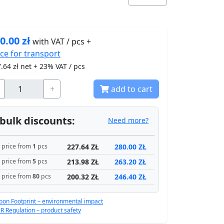
0.00
zł
with VAT / pcs +
ice for
transport
.64
zł net + 23% VAT / pcs
+
add to cart
bulk discounts:
Need more?
227.64 ZŁ
280.00 ZŁ
price from
1
pcs
213.98 ZŁ
263.20 ZŁ
price from
5
pcs
200.32 ZŁ
246.40 ZŁ
price from
80
pcs
bon Footprint – environmental impact
R Regulation – product safety