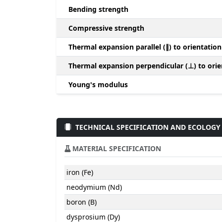
Bending strength
Compressive strength
Thermal expansion parallel (∥) to orientation
Thermal expansion perpendicular (⊥) to orie
Young's modulus
TECHNICAL SPECIFICATION AND ECOLOGY
MATERIAL SPECIFICATION
iron (Fe)
neodymium (Nd)
boron (B)
dysprosium (Dy)