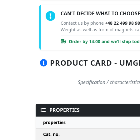
CAN'T DECIDE WHAT TO CHOOSE
Contact us by phone
+48 22 499 98 9
Weight as well as form of magnets c
Order by 14:00 and we’ll ship tod
PRODUCT CARD - UMGB 
Specification / characteris
PROPERTIES
properties
Cat. no.