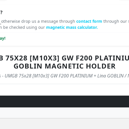
?
8
otherwise drop us a message through
contact form
through our s
an be checked using our
magnetic mass calculator.
ay!
75X28 [M10X3] GW F200 PLATINIUM
GOBLIN MAGNETIC HOLDER
tics - UMGB 75x28 [M10x3] GW F200 PLATINIUM + Lina GOBLIN / 