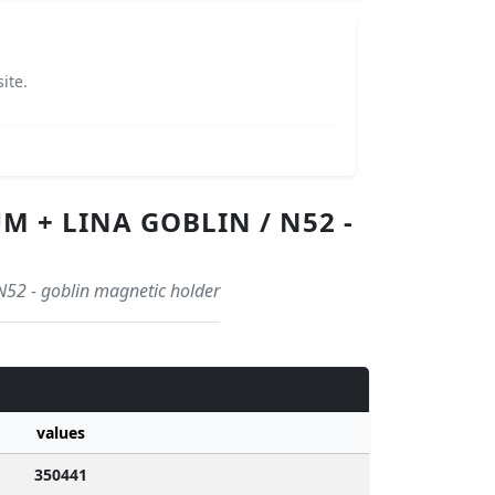
ite.
 + LINA GOBLIN / N52 -
N52 - goblin magnetic holder
values
350441