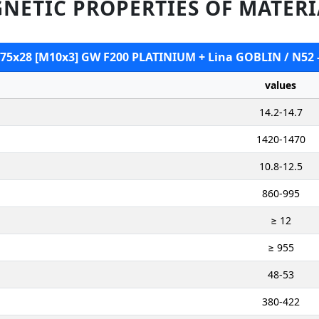
NETIC PROPERTIES OF MATERI
B 75x28 [M10x3] GW F200 PLATINIUM + Lina GOBLIN / N52 
values
14.2-14.7
1420-1470
10.8-12.5
860-995
≥ 12
≥ 955
48-53
380-422