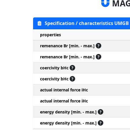
MAG
Specification / characteristics UMG
properties
remenance Br [min. - max.]
?
remenance Br [min. - max.]
?
coercivity bHc
?
coercivity bHc
?
actual internal force iHc
actual internal force iHc
energy density [min. - max.]
?
energy density [min. - max.]
?