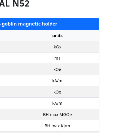
AL N52
- goblin magnetic holder
units
kGs
mT
kOe
kA/m
kOe
kA/m
BH max MGOe
BH max KJ/m