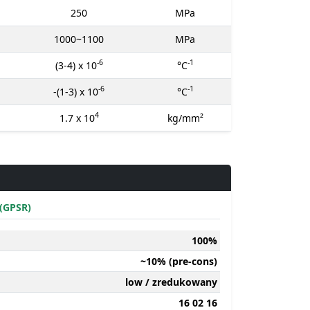
250
MPa
1000~1100
MPa
-6
-1
(3-4) x 10
°C
-6
-1
-(1-3) x 10
°C
4
1.7 x 10
kg/mm²
(GPSR)
100%
~10% (pre-cons)
low / zredukowany
16 02 16