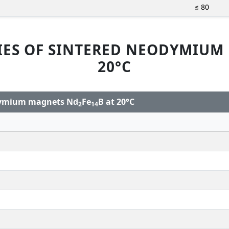
≤ 80
IES OF SINTERED NEODYMIUM
20°C
odymium magnets Nd
Fe
B at 20°C
2
14