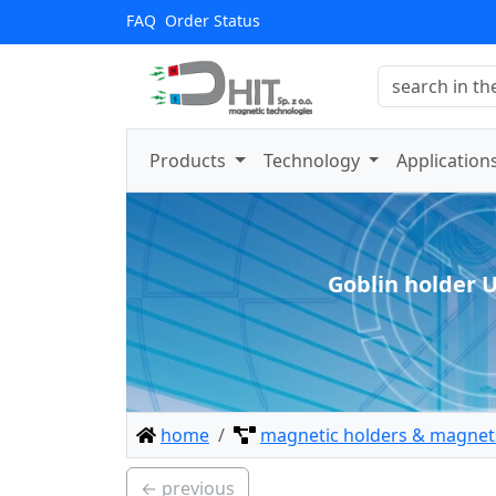
FAQ
Order Status
Products
Technology
Application
Goblin holder 
home
magnetic holders & magnets
← previous