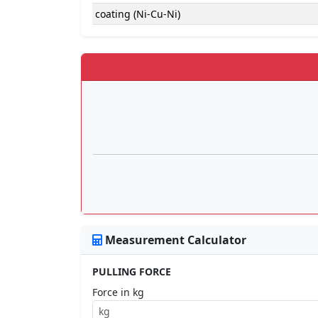
coating (Ni-Cu-Ni)
Measurement Calculator
PULLING FORCE
Force in kg