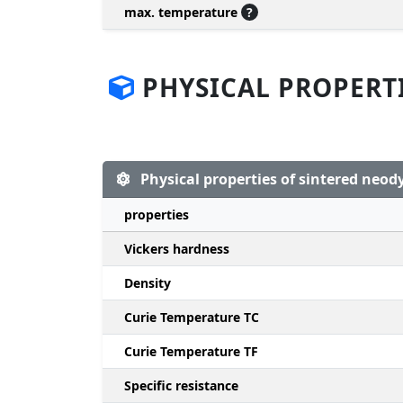
max. temperature
?
PHYSICAL PROPERT
Physical properties of sintered ne
properties
Vickers hardness
Density
Curie Temperature TC
Curie Temperature TF
Specific resistance