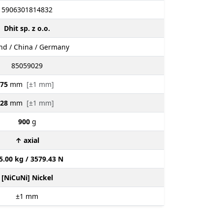
5906301814832
Dhit sp. z o.o.
nd / China / Germany
85059029
75
mm
[±1 mm]
28
mm
[±1 mm]
900
g
↑ axial
5.00 kg / 3579.43 N
[NiCuNi] Nickel
±1
mm