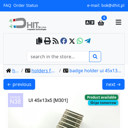
FAQ
Order Status
e-mail:
bok@dhit.pl
0
home
holders for badges
badge holder ui 45x13x5 [m301] / n38
UI 33x13x4 [C311] / N38 - badge holder
UI 45x13x6
← previous
next →
Product available
Ships tomorrow