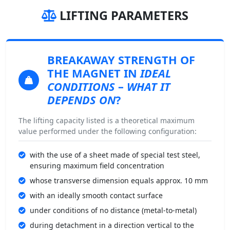
LIFTING PARAMETERS
BREAKAWAY STRENGTH
OF
THE MAGNET IN
IDEAL
CONDITIONS
–
WHAT IT
DEPENDS ON
?
The lifting capacity listed is a theoretical maximum
value performed under the following configuration:
with the use of a sheet made of special test steel,
ensuring maximum field concentration
whose transverse dimension equals approx. 10 mm
with an ideally smooth contact surface
under conditions of no distance (metal-to-metal)
during detachment in a direction vertical to the