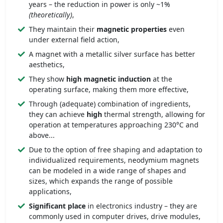
years – the reduction in power is only ~1%
(theoretically)
,
They maintain their
magnetic properties
even
under external field action,
A magnet with a metallic silver surface has better
aesthetics,
They show
high magnetic induction
at the
operating surface, making them more effective,
Through (adequate) combination of ingredients,
they can achieve
high
thermal strength, allowing for
operation at temperatures approaching 230°C and
above...
Due to the option of free shaping and adaptation to
individualized requirements, neodymium magnets
can be modeled in a wide range of shapes and
sizes, which expands the range of possible
applications,
Significant place
in electronics industry – they are
commonly used in computer drives, drive modules,