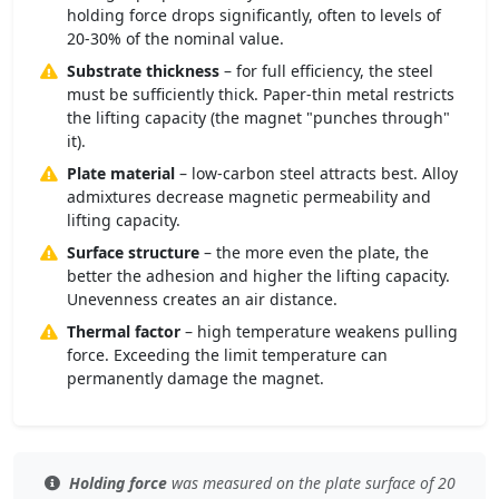
holding force drops significantly, often to levels of
20-30% of the nominal value.
Substrate thickness
– for full efficiency, the steel
must be sufficiently thick. Paper-thin metal restricts
the lifting capacity (the magnet "punches through"
it).
Plate material
– low-carbon steel attracts best. Alloy
admixtures decrease magnetic permeability and
lifting capacity.
Surface structure
– the more even the plate, the
better the adhesion and higher the lifting capacity.
Unevenness creates an air distance.
Thermal factor
– high temperature weakens pulling
force. Exceeding the limit temperature can
permanently damage the magnet.
Holding force
was measured
on the plate surface
of 20