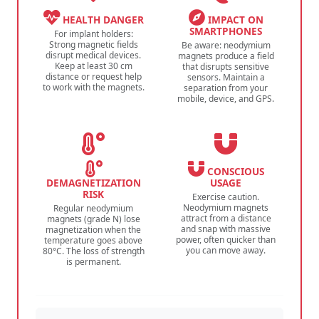
HEALTH DANGER
IMPACT ON
SMARTPHONES
For implant holders:
Strong magnetic fields
Be aware: neodymium
disrupt medical devices.
magnets produce a field
Keep at least 30 cm
that disrupts sensitive
distance or request help
sensors. Maintain a
to work with the magnets.
separation from your
mobile, device, and GPS.
CONSCIOUS
DEMAGNETIZATION
USAGE
RISK
Exercise caution.
Neodymium magnets
Regular neodymium
attract from a distance
magnets (grade N) lose
and snap with massive
magnetization when the
power, often quicker than
temperature goes above
you can move away.
80°C. The loss of strength
is permanent.