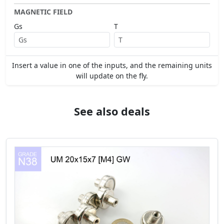
MAGNETIC FIELD
Gs
T
Insert a value in one of the inputs, and the remaining units
will update on the fly.
See also deals