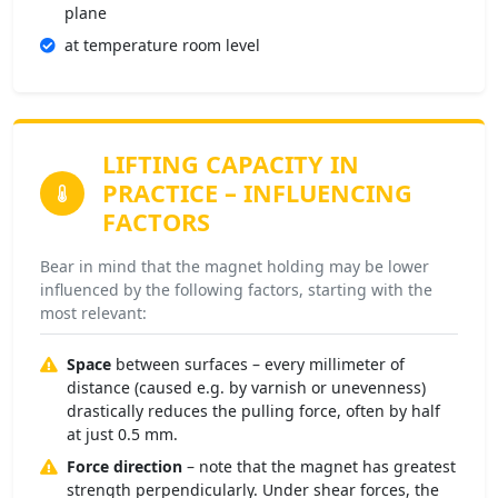
plane
at temperature room level
LIFTING CAPACITY IN
PRACTICE
– INFLUENCING
FACTORS
Bear in mind that the magnet holding may be lower
influenced by the following factors, starting with the
most relevant:
Space
between surfaces – every millimeter of
distance (caused e.g. by varnish or unevenness)
drastically reduces the pulling force, often by half
at just 0.5 mm.
Force direction
– note that the magnet has greatest
strength perpendicularly. Under shear forces, the