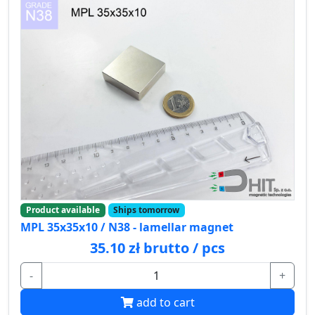
Product available
Ships tomorrow
MPL 35x35x10 / N38 - lamellar magnet
35.10 zł brutto / pcs
-
+
add to cart