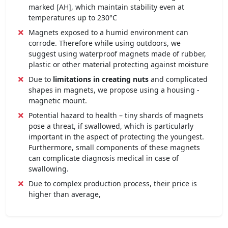
marked [AH], which maintain stability even at
temperatures up to 230°C
Magnets exposed to a humid environment can
corrode. Therefore while using outdoors, we
suggest using waterproof magnets made of rubber,
plastic or other material protecting against moisture
Due to
limitations in creating nuts
and complicated
shapes in magnets, we propose using a housing -
magnetic mount.
Potential hazard to health – tiny shards of magnets
pose a threat, if swallowed, which is particularly
important in the aspect of protecting the youngest.
Furthermore, small components of these magnets
can complicate diagnosis medical in case of
swallowing.
Due to complex production process, their price is
higher than average,