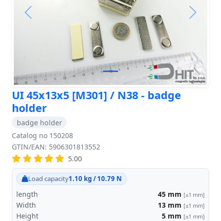
Previous
Next
UI 45x13x5 [M301] / N38 - badge
holder
badge holder
Catalog no 150208
GTIN/EAN: 5906301813552
5.00
Load capacity
1.10 kg / 10.79 N
length
45
mm
[±1 mm]
Width
13
mm
[±1 mm]
Height
5
mm
[±1 mm]