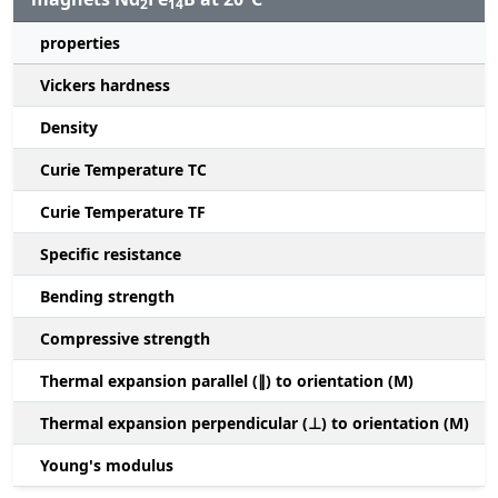
2
14
properties
Vickers hardness
Density
Curie Temperature TC
Curie Temperature TF
Specific resistance
Bending strength
Compressive strength
1
Thermal expansion parallel (∥) to orientation (M)
(
Thermal expansion perpendicular (⊥) to orientation (M)
-
Young's modulus