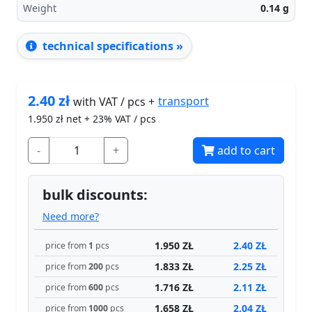
Weight
0.14
g
technical specifications »
2.40
zł
transport
with VAT / pcs +
1.950
zł net + 23% VAT / pcs
-
+
add to cart
bulk discounts:
Need more?
1.950 ZŁ
2.40 ZŁ
price from
1
pcs
1.833 ZŁ
2.25 ZŁ
price from
200
pcs
1.716 ZŁ
2.11 ZŁ
price from
600
pcs
1.658 ZŁ
2.04 ZŁ
price from
1000
pcs