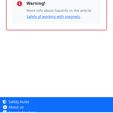
Warning!
More info about hazards in the article:
Safety of working with magnets
.
Safety Rules
About us
Knowledge base