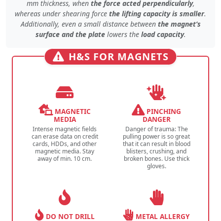
mm thickness, when
the force acted perpendicularly
,
whereas under
shearing force
the lifting capacity is smaller
.
Additionally, even
a small distance
between
the magnet’s
surface and the plate
lowers the
load capacity
.
H&S FOR MAGNETS
MAGNETIC
PINCHING
MEDIA
DANGER
Intense magnetic fields
Danger of trauma: The
can erase data on credit
pulling power is so great
cards, HDDs, and other
that it can result in blood
magnetic media. Stay
blisters, crushing, and
away of min. 10 cm.
broken bones. Use thick
gloves.
DO NOT DRILL
METAL ALLERGY