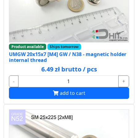
Product available
Ships tomorrow
UMGW 20x15x7 [M4] GW / N38 - magnetic holder
internal thread
6.49 zł brutto / pcs
-
+
add to cart