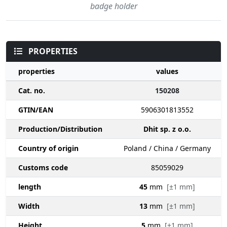
badge holder
PROPERTIES
properties
values
Cat. no.
150208
GTIN/EAN
5906301813552
Production/Distribution
Dhit sp. z o.o.
Country of origin
Poland / China / Germany
Customs code
85059029
length
45
mm
[±1 mm]
Width
13
mm
[±1 mm]
Height
5
mm
[±1 mm]