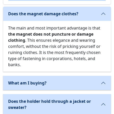
Does the magnet damage clothes?
The main and most important advantage is that
the magnet does not puncture or damage
clothing
. This ensures elegance and wearing
comfort, without the risk of pricking yourself or
ruining clothes. It is the most frequently chosen
type of fastening in corporations, hotels, and
banks.
What am I buying?
Does the holder hold through a jacket or
sweater?