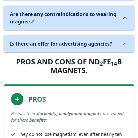
Are there any contraindications to wearing
magnets?
Is there an offer for advertising agencies?
PROS AND CONS OF ND
FE
B
2
14
MAGNETS.
PROS
Besides their
durability
,
neodymium magnets
are valued
for these
benefits
:
They do not lose magnetism, even after nearly ten