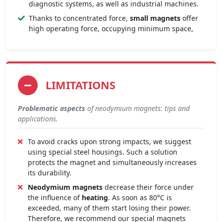
diagnostic systems, as well as industrial machines.
Thanks to concentrated force,
small magnets
offer
high operating force, occupying minimum space,
LIMITATIONS
Problematic aspects
of neodymium magnets: tips and
applications.
To avoid cracks upon strong impacts, we suggest
using special steel housings. Such a solution
protects the magnet and simultaneously increases
its durability.
Neodymium magnets
decrease their force under
the influence of
heating
. As soon as 80°C is
exceeded, many of them start losing their power.
Therefore, we recommend our special magnets