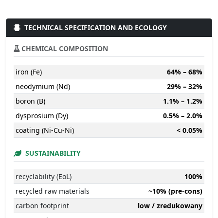
TECHNICAL SPECIFICATION AND ECOLOGY
CHEMICAL COMPOSITION
iron (Fe)
64% – 68%
neodymium (Nd)
29% – 32%
boron (B)
1.1% – 1.2%
dysprosium (Dy)
0.5% – 2.0%
coating (Ni-Cu-Ni)
< 0.05%
SUSTAINABILITY
recyclability (EoL)
100%
recycled raw materials
~10% (pre-cons)
carbon footprint
low / zredukowany