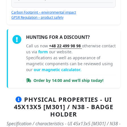
Carbon Footprint – environmental impact
GPSR Regulation – product safety
HUNTING FOR A DISCOUNT?
Call us now
+48 22 499 98 98
otherwise contact
us via
form
our website.
Specifications as well as appearance of
magnetic components can be reviewed using
our
our magnetic calculator.
Order by 14:00 and we’ll ship today!
PHYSICAL PROPERTIES - UI
45X13X5 [M301] / N38 - BADGE
HOLDER
Specification / characteristics - UI 45x13x5 [M301] / N38 -