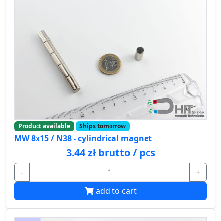
Product available
Ships tomorrow
MW 8x15 / N38 - cylindrical magnet
3.44 zł brutto / pcs
-
+
add to cart