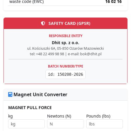
waste code (EWC)
16 02 16
SAFETY CARD (GPSR)
RESPONSIBLE ENTITY
Dhit sp. z o.o.
ul. Kościuszki 6A, 05-850 Ożarów Mazowiecki
tel: +48 22 499 98 98 | e-mail: bok@dhit.pl
BATCH NUMBER/TYPE
id: 150208-2026
Magnet Unit Converter
MAGNET PULL FORCE
kg
Newtons (N)
Pounds (lbs)