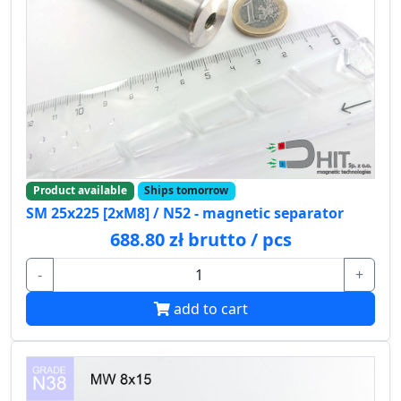
Product available
Ships tomorrow
SM 25x225 [2xM8] / N52 - magnetic separator
688.80 zł brutto / pcs
-
+
add to cart