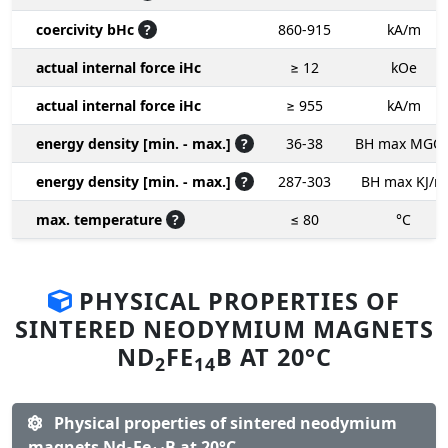
coercivity bHc
?
860-915
kA/m
actual internal force iHc
≥ 12
kOe
actual internal force iHc
≥ 955
kA/m
energy density [min. - max.]
?
36-38
BH max MGO
energy density [min. - max.]
?
287-303
BH max KJ/m
max. temperature
?
≤ 80
°C
PHYSICAL PROPERTIES OF
SINTERED NEODYMIUM MAGNETS
ND
FE
B AT 20°C
2
14
Physical properties of sintered neodymium
magnets Nd
Fe
B at 20°C