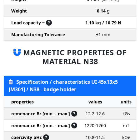
Weight
0.14
g
Load capacity ~
?
1.10 kg / 10.79 N
Manufacturing Tolerance
±1
mm
MAGNETIC PROPERTIES OF
MATERIAL N38
Specification / characteristics UI 45x13x5
[M301] / N38 - badge holder
properties
values
units
remenance Br [min. - max.]
?
12.2-12.6
kGs
remenance Br [min. - max.]
?
1220-1260
mT
coercivity bHc
?
10.8-11.5
kOe