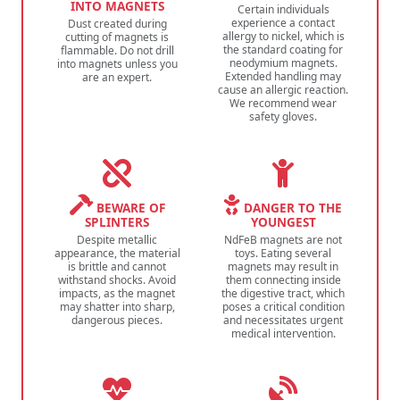
INTO MAGNETS
Certain individuals
experience a contact
Dust created during
allergy to nickel, which is
cutting of magnets is
the standard coating for
flammable. Do not drill
neodymium magnets.
into magnets unless you
Extended handling may
are an expert.
cause an allergic reaction.
We recommend wear
safety gloves.
BEWARE OF
DANGER TO THE
SPLINTERS
YOUNGEST
Despite metallic
NdFeB magnets are not
appearance, the material
toys. Eating several
is brittle and cannot
magnets may result in
withstand shocks. Avoid
them connecting inside
impacts, as the magnet
the digestive tract, which
may shatter into sharp,
poses a critical condition
dangerous pieces.
and necessitates urgent
medical intervention.