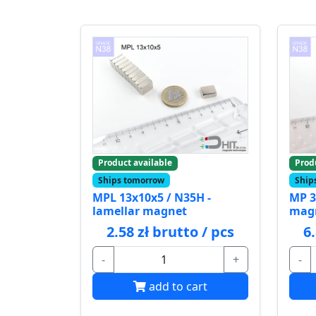
Product available
Prod
Ships tomorrow
Ship
MPL 13x10x5 / N35H -
MP 3
lamellar magnet
mag
2.58 zł brutto / pcs
6
-
+
-
add to cart