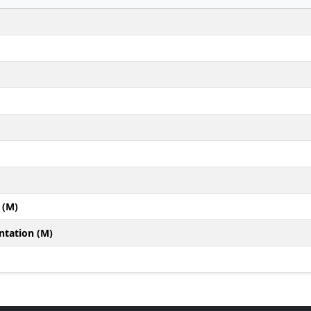
 (M)
ntation (M)