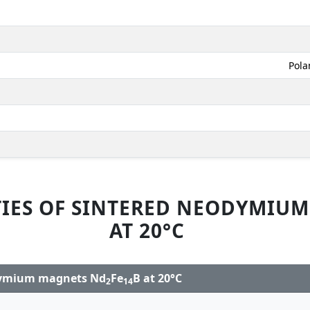
Pola
IES OF SINTERED NEODYMIU
AT 20°C
odymium magnets Nd
Fe
B at 20°C
2
14