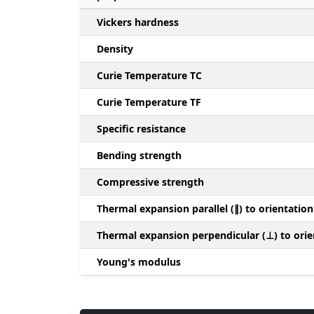
Vickers hardness
Density
Curie Temperature TC
Curie Temperature TF
Specific resistance
Bending strength
Compressive strength
Thermal expansion parallel (∥) to orientation
Thermal expansion perpendicular (⊥) to orie
Young's modulus