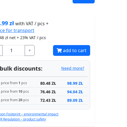
.99
zł
with VAT / pcs +
ice for
transport
48
zł net + 23% VAT / pcs
+
add to cart
bulk discounts:
Need more?
80.48 ZŁ
98.99 ZŁ
price from
1
pcs
76.46 ZŁ
94.04 ZŁ
price from
10
pcs
72.43 ZŁ
89.09 ZŁ
price from
20
pcs
bon Footprint – environmental impact
R Regulation – product safety