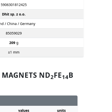
5906301812425
Dhit sp. z o.o.
nd / China / Germany
85059029
209
g
±1
mm
M MAGNETS ND
FE
B
2
14
values
units