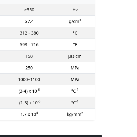
≥550
Hv
3
≥7.4
g/cm
312 - 380
°C
593 - 716
°F
150
μΩ⋅cm
250
MPa
1000~1100
MPa
-6
-1
(3-4) x 10
°C
-6
-1
-(1-3) x 10
°C
4
1.7 x 10
kg/mm²