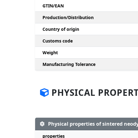
GTIN/EAN
Production/Distribution
Country of origin
Customs code
Weight
Manufacturing Tolerance
PHYSICAL PROPERT
Physical properties of sintered ne
properties