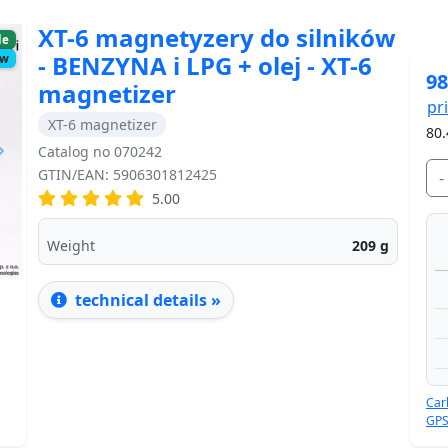
XT-6 magnetyzery do silników
le
- BENZYNA i LPG + olej - XT-6
ow
98
magnetizer
pr
XT-6 magnetizer
80.
Catalog no 070242
GTIN/EAN: 5906301812425
-
5.00
Next
Weight
209
g
technical details »
Car
GPS