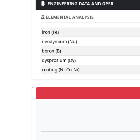
ENGINEERING DATA AND GPSR
ELEMENTAL ANALYSIS
iron (Fe)
neodymium (Nd)
boron (B)
dysprosium (Dy)
coating (Ni-Cu-Ni)