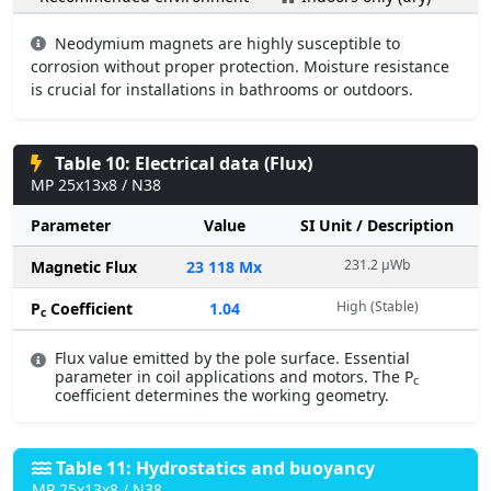
Neodymium magnets are highly susceptible to
corrosion without proper protection. Moisture resistance
is crucial for installations in bathrooms or outdoors.
Table 10: Electrical data (Flux)
MP 25x13x8 / N38
Parameter
Value
SI Unit / Description
231.2 µWb
Magnetic Flux
23 118 Mx
High (Stable)
P
Coefficient
1.04
c
Flux value emitted by the pole surface. Essential
parameter in coil applications and motors. The P
c
coefficient determines the working geometry.
Table 11: Hydrostatics and buoyancy
MP 25x13x8 / N38