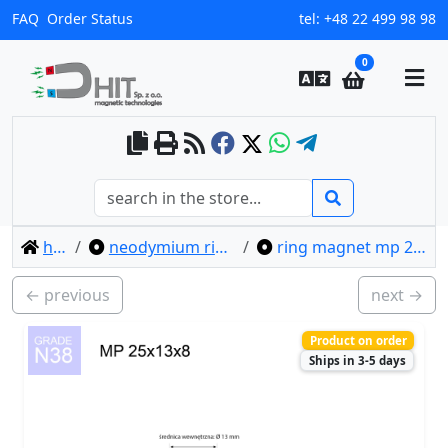
FAQ
Order Status
tel:
+48 22 499 98 98
0
home
neodymium ring magnets
ring magnet mp 25x13x8 / n38
← previous
next →
Product on order
Ships in 3-5 days