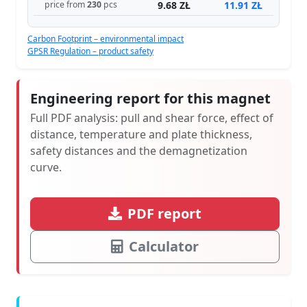
9.68 ZŁ
11.91 ZŁ
price from
230
pcs
Carbon Footprint – environmental impact
GPSR Regulation – product safety
Engineering report for this magnet
Full PDF analysis: pull and shear force, effect of
distance, temperature and plate thickness,
safety distances and the demagnetization
curve.
PDF report
Calculator