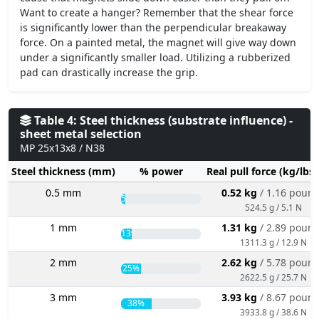
Want to create a hanger? Remember that the shear force
is significantly lower than the perpendicular breakaway
force. On a painted metal, the magnet will give way down
under a significantly smaller load. Utilizing a rubberized
pad can drastically increase the grip.
Table 4: Steel thickness (substrate influence) -
sheet metal selection
MP 25x13x8 / N38
Steel thickness (mm)
% power
Real pull force (kg/lbs
0.5 mm
0.52 kg
/ 1.16 poun
5%
524.5 g / 5.1 N
1 mm
1.31 kg
/ 2.89 poun
13%
1311.3 g / 12.9 N
2 mm
2.62 kg
/ 5.78 poun
25%
2622.5 g / 25.7 N
3 mm
3.93 kg
/ 8.67 poun
38%
3933.8 g / 38.6 N