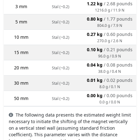
1.22 kg
/ 2.68 pounds
3 mm
Stal (~0.2)
1216.0 g / 11.9 N
0.80 kg
/ 1.77 pounds
5 mm
Stal (~0.2)
804.0 g / 7.9 N
0.27 kg
/ 0.60 pounds
10 mm
Stal (~0.2)
270.0 g / 2.6 N
0.10 kg
/ 0.21 pounds
15 mm
Stal (~0.2)
96.0 g / 0.9 N
0.04 kg
/ 0.08 pounds
20 mm
Stal (~0.2)
38.0 g / 0.4 N
0.01 kg
/ 0.02 pounds
30 mm
Stal (~0.2)
8.0 g / 0.1 N
0.00 kg
/ 0.00 pounds
50 mm
Stal (~0.2)
0.0 g / 0.0 N
The following data presents the estimated weight limit
necessary to initiate the shifting of the magnet vertically
on a vertical steel wall (assuming standard friction
coefficient). This parameter varies with the distance