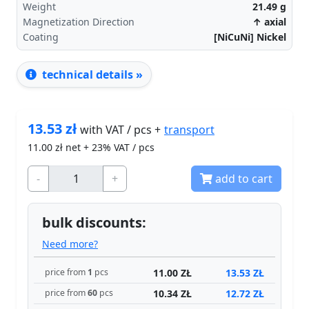
Weight
21.49
g
Magnetization Direction
↑ axial
Coating
[NiCuNi] Nickel
technical details »
13.53
zł
transport
with VAT / pcs +
11.00
zł net + 23% VAT / pcs
-
+
add to cart
bulk discounts:
Need more?
11.00 ZŁ
13.53 ZŁ
price from
1
pcs
10.34 ZŁ
12.72 ZŁ
price from
60
pcs