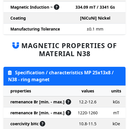
Magnetic Induction ~
?
334.09 mT / 3341 Gs
Coating
[NiCuNi] Nickel
Manufacturing Tolerance
±0.1
mm
MAGNETIC PROPERTIES OF
MATERIAL N38
Specification / characteristics MP 25x13x8 /
N38 - ring magnet
properties
values
units
remenance Br [min. - max.]
?
12.2-12.6
kGs
remenance Br [min. - max.]
?
1220-1260
mT
coercivity bHc
?
10.8-11.5
kOe