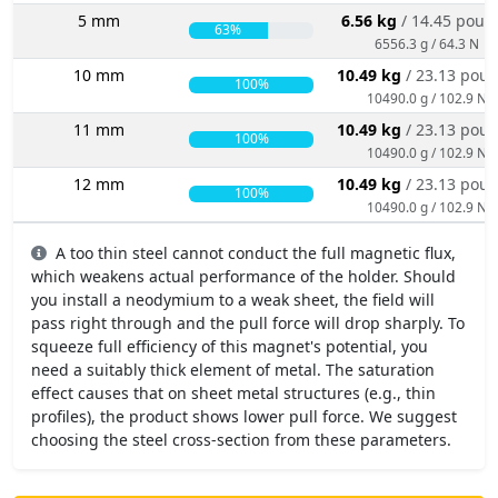
5 mm
6.56 kg
/ 14.45 poun
63%
6556.3 g / 64.3 N
10 mm
10.49 kg
/ 23.13 pou
100%
10490.0 g / 102.9 N
11 mm
10.49 kg
/ 23.13 pou
100%
10490.0 g / 102.9 N
12 mm
10.49 kg
/ 23.13 pou
100%
10490.0 g / 102.9 N
A too thin steel cannot conduct the full magnetic flux,
which weakens actual performance of the holder. Should
you install a neodymium to a weak sheet, the field will
pass right through and the pull force will drop sharply. To
squeeze full efficiency of this magnet's potential, you
need a suitably thick element of metal. The saturation
effect causes that on sheet metal structures (e.g., thin
profiles), the product shows lower pull force. We suggest
choosing the steel cross-section from these parameters.