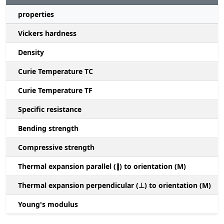
properties
Vickers hardness
Density
Curie Temperature TC
Curie Temperature TF
Specific resistance
Bending strength
Compressive strength
1
Thermal expansion parallel (∥) to orientation (M)
(
Thermal expansion perpendicular (⊥) to orientation (M)
-
Young's modulus