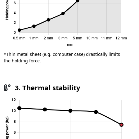
*Thin metal sheet (e.g. computer case) drastically limits
the holding force.
3. Thermal stability