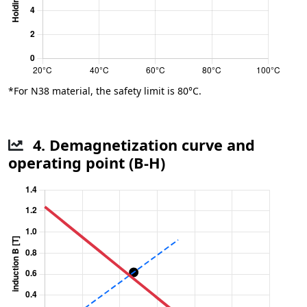
*For N38 material, the safety limit is 80°C.
4. Demagnetization curve and
operating point (B-H)