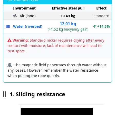
Environment
Effective steel pull
Effect
Air (land)
10.49 kg
Standard
12.01 kg
Water (riverbed)
+14.5%
(+1.52 kg buoyancy gain)
Warning:
Standard nickel requires drying after every
contact with moisture; lack of maintenance will lead to
rust spots.
The magnetic field penetrates through water without
any losses. However, remember the water resistance
when pulling the rope quickly.
1. Sliding resistance