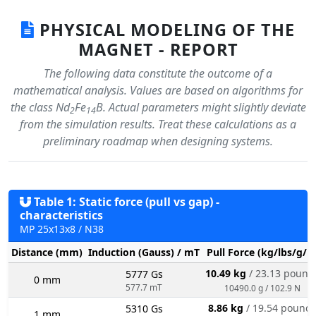
PHYSICAL MODELING OF THE
MAGNET - REPORT
The following data constitute the outcome of a
mathematical analysis. Values are based on algorithms for
the class Nd
Fe
B. Actual parameters might slightly deviate
2
14
from the simulation results. Treat these calculations as a
preliminary roadmap when designing systems.
Table 1: Static force (pull vs gap) -
characteristics
MP 25x13x8 / N38
Distance (mm)
Induction (Gauss) / mT
Pull Force (kg/lbs/g/N
10.49 kg
/ 23.13 pound
5777 Gs
0 mm
577.7 mT
10490.0 g / 102.9 N
8.86 kg
/ 19.54 pound
5310 Gs
1 mm