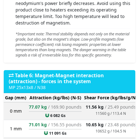
neodymium's power briefly decreases. Avoid using this
product close to heaters exceeding its operating
temperature limit. Too high temperature will lead to
destruction of magnetism.
*Important note: Thermal stability depends not only on the material
grade, but also on the magnet's shape. Low-profile magnets (low
permeance coefficient) risk losing magnetic properties at lower
temperatures than long magnets. The danger warning in the table
signals a risk of irreversible loss for this specific geometry.
Table 6: Magnet-Magnet interaction
(attraction) - forces in the system
MP 25x13x8 / N38
Gap (mm)
Attraction (kg/lbs) (N-S)
Shear Force (kg/lbs/g/N)
77.07 kg
/ 169.90 pounds
11.56 kg
/ 25.49 pounds
0 mm
11560 g / 113.4 N
6 082 Gs
71.01 kg
/ 156.55 pounds
10.65 kg
/ 23.48 pounds
1 mm
10652 g / 104.5 N
11 091 Gs