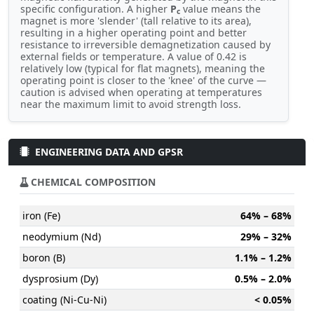
specific configuration. A higher
P
value means the
c
magnet is more 'slender' (tall relative to its area),
resulting in a higher operating point and better
resistance to irreversible demagnetization caused by
external fields or temperature. A value of 0.42 is
relatively low (typical for flat magnets), meaning the
operating point is closer to the 'knee' of the curve —
caution is advised when operating at temperatures
near the maximum limit to avoid strength loss.
ENGINEERING DATA AND GPSR
CHEMICAL COMPOSITION
iron (Fe)
64% – 68%
neodymium (Nd)
29% – 32%
boron (B)
1.1% – 1.2%
dysprosium (Dy)
0.5% – 2.0%
coating (Ni-Cu-Ni)
< 0.05%