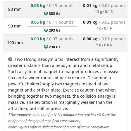
0.08 kg
/ 0.19 pounds
0.01 kg
/ 0.03 pounds
80 mm
13 g / 0.1 N
383 Gs
0.05 kg
/ 0.11 pounds
0.01 kg
/ 0.02 pounds
90 mm
7 g / 0.1 N
293 Gs
0.03 kg
/ 0.07 pounds
0.00 kg
/ 0.01 pounds
100 mm
5 g / 0.0 N
230 Gs
Two strong neodymiums interact from a significantly
greater distance than a neodymium and metal setup.
Such a system of magnet-to-magnet produces a massive
flux and a wider radius of performance. Designing a
powerful holder? Apply two magnets instead of one
magnet and a striker plate. Exercise caution that when
bringing together two magnets, the collision energy is
massive. The levitation is marginally weaker than the
attraction, but still impressive.
*The magnetic induction for N-N configuration reaches ~0 Gs at the
midpoint of the gap (due to field cancellation).
Note: Figures refer to sliding force of a pair of same neodymium