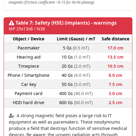
magnets (friction coefficient ~0.15 for Ni-Ni plating).
Table 7: Safety (HSE) (implants) - warnings
MP 25x13x8 / N38
Object / Device
Limit (Gauss) / mT
Safe distance
Pacemaker
5 Gs
(0.5 mT)
17.0 cm
Hearing aid
10 Gs
(1.0 mT)
13.5 cm
Timepiece
20 Gs
(2.0 mT)
10.5 cm
Phone / Smartphone
40 Gs
(4.0 mT)
8.0 cm
Car key
50 Gs
(5.0 mT)
7.5 cm
Payment card
400 Gs
(40.0 mT)
3.0 cm
HDD hard drive
600 Gs
(60.0 mT)
2.5 cm
A strong magnetic field poses a large risk to IT
equipment as well as pacemakers. These neodymiums
produce a field that destroys function of sensitive medical
devices. Be aware: the unseen radiation acts through