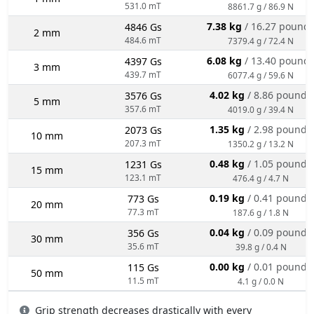
531.0 mT
8861.7 g / 86.9 N
7.38 kg
/ 16.27 pound
4846 Gs
2 mm
484.6 mT
7379.4 g / 72.4 N
6.08 kg
/ 13.40 pound
4397 Gs
3 mm
439.7 mT
6077.4 g / 59.6 N
4.02 kg
/ 8.86 pounds
3576 Gs
5 mm
357.6 mT
4019.0 g / 39.4 N
1.35 kg
/ 2.98 pounds
2073 Gs
10 mm
207.3 mT
1350.2 g / 13.2 N
0.48 kg
/ 1.05 pounds
1231 Gs
15 mm
123.1 mT
476.4 g / 4.7 N
0.19 kg
/ 0.41 pounds
773 Gs
20 mm
77.3 mT
187.6 g / 1.8 N
0.04 kg
/ 0.09 pounds
356 Gs
30 mm
35.6 mT
39.8 g / 0.4 N
0.00 kg
/ 0.01 pounds
115 Gs
50 mm
11.5 mT
4.1 g / 0.0 N
Grip strength decreases drastically with every