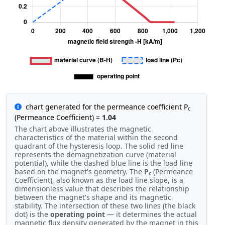
chart generated for the permeance coefficient P
c
(Permeance Coefficient) =
1.04
The chart above illustrates the magnetic
characteristics of the material within the second
quadrant of the hysteresis loop. The solid red line
represents the demagnetization curve (material
potential), while the dashed blue line is the load line
based on the magnet's geometry. The
P
(Permeance
c
Coefficient), also known as the load line slope, is a
dimensionless value that describes the relationship
between the magnet's shape and its magnetic
stability. The intersection of these two lines (the black
dot) is the
operating point
— it determines the actual
magnetic flux density generated by the magnet in this