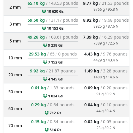
65.10 kg
/ 143.53 pounds
9.77 kg
/ 21.53 pounds
2 mm
9766 g / 95.8 N
10 620 Gs
59.50 kg
/ 131.17 pounds
8.92 kg
/ 19.68 pounds
3 mm
8925 g / 87.6 N
10 153 Gs
49.26 kg
/ 108.61 pounds
7.39 kg
/ 16.29 pounds
5 mm
7389 g / 72.5 N
9 238 Gs
29.53 kg
/ 65.10 pounds
4.43 kg
/ 9.76 pounds
10 mm
4429 g / 43.4 N
7 152 Gs
9.92 kg
/ 21.87 pounds
1.49 kg
/ 3.28 pounds
20 mm
1488 g / 14.6 N
4 145 Gs
0.61 kg
/ 1.33 pounds
0.09 kg
/ 0.20 pounds
50 mm
91 g / 0.9 N
1 024 Gs
0.29 kg
/ 0.64 pounds
0.04 kg
/ 0.10 pounds
60 mm
44 g / 0.4 N
712 Gs
0.15 kg
/ 0.34 pounds
0.02 kg
/ 0.05 pounds
70 mm
23 g / 0.2 N
514 Gs