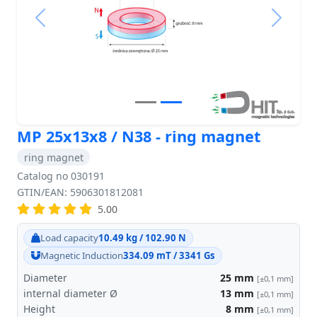
Previous
Next
MP 25x13x8 / N38 - ring magnet
ring magnet
Catalog no 030191
GTIN/EAN: 5906301812081
5.00
Load capacity
10.49 kg / 102.90 N
Magnetic Induction
334.09 mT / 3341 Gs
Diameter
25
mm
[±0,1 mm]
internal diameter Ø
13
mm
[±0,1 mm]
Height
8
mm
[±0,1 mm]