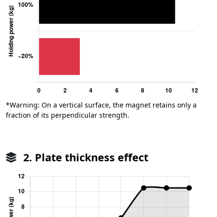
*Warning: On a vertical surface, the magnet retains only a
fraction of its perpendicular strength.
2. Plate thickness effect