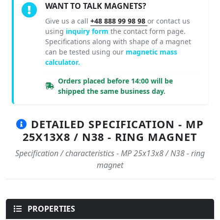
WANT TO TALK MAGNETS?
Give us a call
+48 888 99 98 98
or contact us
using
inquiry form
the contact form page.
Specifications along with shape of a magnet
can be tested using our
magnetic mass
calculator.
Orders placed before 14:00 will be
shipped the same business day.
DETAILED SPECIFICATION - MP
25X13X8 / N38 - RING MAGNET
Specification / characteristics - MP 25x13x8 / N38 - ring
magnet
PROPERTIES