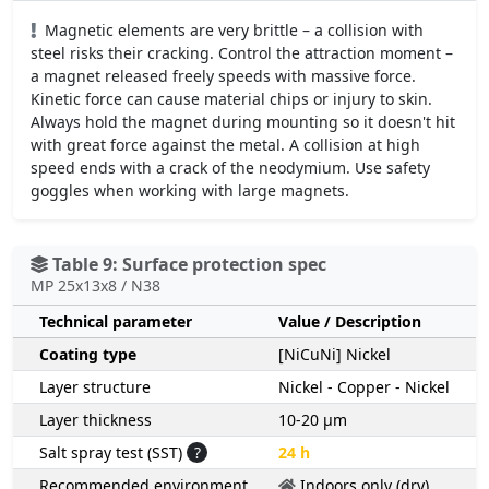
Magnetic elements are very brittle – a collision with
steel risks their cracking. Control the attraction moment –
a magnet released freely speeds with massive force.
Kinetic force can cause material chips or injury to skin.
Always hold the magnet during mounting so it doesn't hit
with great force against the metal. A collision at high
speed ends with a crack of the neodymium. Use safety
goggles when working with large magnets.
Table 9: Surface protection spec
MP 25x13x8 / N38
Technical parameter
Value / Description
Coating type
[NiCuNi] Nickel
Layer structure
Nickel - Copper - Nickel
Layer thickness
10-20 µm
Salt spray test (SST)
?
24 h
Recommended environment
Indoors only (dry)