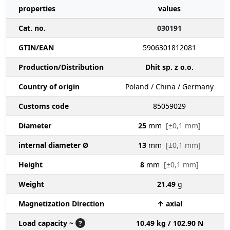
properties
values
Cat. no.
030191
GTIN/EAN
5906301812081
Production/Distribution
Dhit sp. z o.o.
Country of origin
Poland / China / Germany
Customs code
85059029
Diameter
25
mm
[±0,1 mm]
internal diameter Ø
13
mm
[±0,1 mm]
Height
8
mm
[±0,1 mm]
Weight
21.49
g
Magnetization Direction
↑ axial
Load capacity ~
?
10.49 kg / 102.90 N