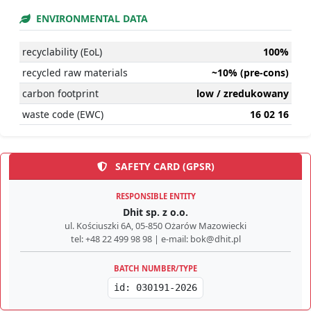
ENVIRONMENTAL DATA
recyclability (EoL)
100%
recycled raw materials
~10% (pre-cons)
carbon footprint
low / zredukowany
waste code (EWC)
16 02 16
SAFETY CARD (GPSR)
RESPONSIBLE ENTITY
Dhit sp. z o.o.
ul. Kościuszki 6A, 05-850 Ożarów Mazowiecki
tel: +48 22 499 98 98 | e-mail: bok@dhit.pl
BATCH NUMBER/TYPE
id: 030191-2026