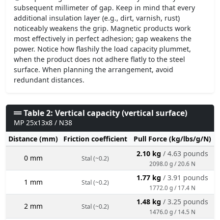
subsequent millimeter of gap. Keep in mind that every
additional insulation layer (e.g., dirt, varnish, rust)
noticeably weakens the grip. Magnetic products work
most effectively in perfect adhesion; gap weakens the
power. Notice how flashily the load capacity plummet,
when the product does not adhere flatly to the steel
surface. When planning the arrangement, avoid
redundant distances.
Table 2: Vertical capacity (vertical surface)
MP 25x13x8 / N38
Distance (mm)
Friction coefficient
Pull Force (kg/lbs/g/N)
2.10 kg
/ 4.63 pounds
0 mm
Stal (~0.2)
2098.0 g / 20.6 N
1.77 kg
/ 3.91 pounds
1 mm
Stal (~0.2)
1772.0 g / 17.4 N
1.48 kg
/ 3.25 pounds
2 mm
Stal (~0.2)
1476.0 g / 14.5 N