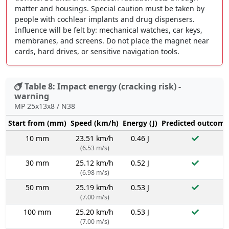
matter and housings. Special caution must be taken by
people with cochlear implants and drug dispensers.
Influence will be felt by: mechanical watches, car keys,
membranes, and screens. Do not place the magnet near
cards, hard drives, or sensitive navigation tools.
Table 8: Impact energy (cracking risk) -
warning
MP 25x13x8 / N38
Start from (mm)
Speed (km/h)
Energy (J)
Predicted outcome
10 mm
23.51 km/h
0.46 J
(6.53 m/s)
30 mm
25.12 km/h
0.52 J
(6.98 m/s)
50 mm
25.19 km/h
0.53 J
(7.00 m/s)
100 mm
25.20 km/h
0.53 J
(7.00 m/s)