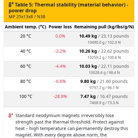
Table 5: Thermal stability (material behavior) -
power drop
MP 25x13x8 / N38
Ambient temp. (°C)
Power loss
Remaining pull (kg/lbs/g/N)
20 °C
0.0%
10.49 kg
/ 23.13 pounds
10490.0 g / 102.9 N
40 °C
-2.2%
10.26 kg
/ 22.62 pounds
10259.2 g / 100.6 N
60 °C
-4.4%
10.03 kg
/ 22.11 pounds
10028.4 g / 98.4 N
80 °C
-6.6%
9.80 kg
/ 21.60 pounds
9797.7 g / 96.1 N
100 °C
-28.8%
7.47 kg
/ 16.47 pounds
7468.9 g / 73.3 N
Standard neodymium magnets irreversibly lose
strength past the thermal threshold. Protect against
heat – high temperature can permanently destroy this
magnet. With every degree above norm, the