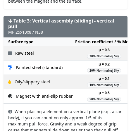
between the magnet and the surface.
Table 3: Vertical assembly (sliding) - vertical
pull
MP 25x13x8 / N38
Surface type
Friction coefficient / % Mo
µ = 0.3
Raw steel
30% Nominalnej Siły
µ = 0.2
Painted steel (standard)
20% Nominalnej Siły
µ = 0.1
Oily/slippery steel
10% Nominalnej Siły
µ = 0.5
Magnet with anti-slip rubber
50% Nominalnej Siły
When placing a element on a vertical plane (e.g., a car
body), it you can count on only approx. 1/5 of its
maximum pull force. Gravity and a weak degree of grip
cause that magnets slide down easier than they pull off.