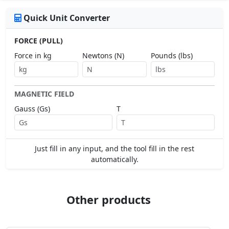
Quick Unit Converter
FORCE (PULL)
Force in kg
Newtons (N)
Pounds (lbs)
MAGNETIC FIELD
Gauss (Gs)
T
Just fill in any input, and the tool fill in the rest
automatically.
Other products