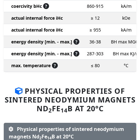
coercivity bHc
?
860-915
kA/m
actual internal force iHc
≥ 12
kOe
actual internal force iHc
≥ 955
kA/m
energy density [min. - max.]
?
36-38
BH max MGO
energy density [min. - max.]
?
287-303
BH max KJ/m
max. temperature
?
≤ 80
°C
PHYSICAL PROPERTIES OF
SINTERED NEODYMIUM MAGNETS
ND
FE
B AT 20°C
2
14
Physical properties of sintered neodymium
magnets Nd
Fe
B at 20°C
2
14