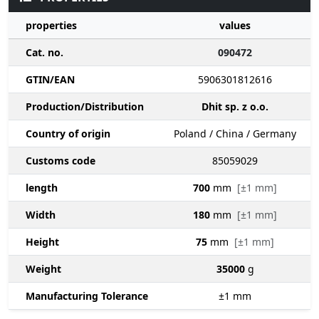
properties
values
Cat. no.
090472
GTIN/EAN
5906301812616
Production/Distribution
Dhit sp. z o.o.
Country of origin
Poland / China / Germany
Customs code
85059029
length
700
mm
[±1 mm]
Width
180
mm
[±1 mm]
Height
75
mm
[±1 mm]
Weight
35000
g
Manufacturing Tolerance
±1
mm