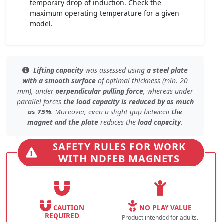
temporary drop of induction. Check the
maximum operating temperature for a given
model.
Lifting capacity
was assessed using
a steel plate
with a smooth surface
of
optimal thickness (min. 20
mm)
, under
perpendicular pulling force
, whereas under
parallel forces
the load capacity is reduced by as much
as 75%
. Moreover, even
a slight gap
between
the
magnet and the plate
reduces the
load capacity
.
SAFETY RULES FOR WORK
WITH NDFEB MAGNETS
CAUTION
NO PLAY VALUE
REQUIRED
Product intended for adults.