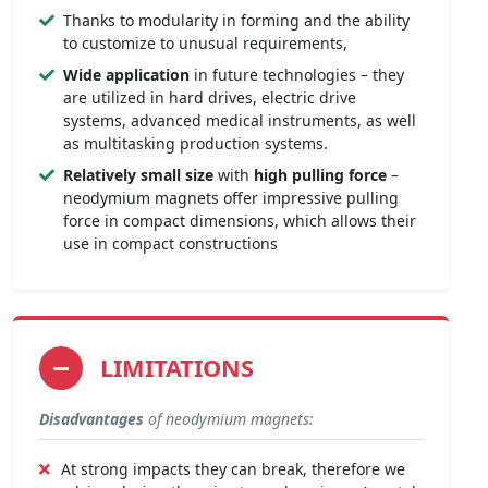
Thanks to modularity in forming and the ability
to customize to unusual requirements,
Wide application
in future technologies – they
are utilized in hard drives, electric drive
systems, advanced medical instruments, as well
as multitasking production systems.
Relatively small size
with
high pulling force
–
neodymium magnets offer impressive pulling
force in compact dimensions, which allows their
use in compact constructions
LIMITATIONS
Disadvantages
of neodymium magnets:
At strong impacts they can break, therefore we