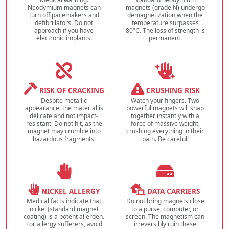
Neodymium magnets can
magnets (grade N) undergo
turn off pacemakers and
demagnetization when the
defibrillators. Do not
temperature surpasses
approach if you have
80°C. The loss of strength is
electronic implants.
permanent.
RISK OF CRACKING
CRUSHING RISK
Despite metallic
Watch your fingers. Two
appearance, the material is
powerful magnets will snap
delicate and not impact-
together instantly with a
resistant. Do not hit, as the
force of massive weight,
magnet may crumble into
crushing everything in their
hazardous fragments.
path. Be careful!
NICKEL ALLERGY
DATA CARRIERS
Medical facts indicate that
Do not bring magnets close
nickel (standard magnet
to a purse, computer, or
coating) is a potent allergen.
screen. The magnetism can
For allergy sufferers, avoid
irreversibly ruin these