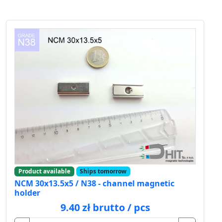
Product available
Ships tomorrow
NCM 30x13.5x5 / N38 - channel magnetic
holder
9.40 zł brutto / pcs