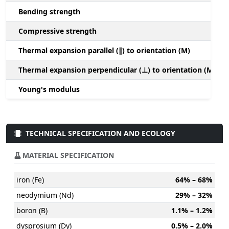
Bending strength
Compressive strength
1
Thermal expansion parallel (∥) to orientation (M)
(
Thermal expansion perpendicular (⊥) to orientation (M)
-
Young's modulus
TECHNICAL SPECIFICATION AND ECOLOGY
MATERIAL SPECIFICATION
iron (Fe)
64% – 68%
neodymium (Nd)
29% – 32%
boron (B)
1.1% – 1.2%
dysprosium (Dy)
0.5% – 2.0%