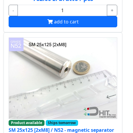
-
+
add to cart
Product available
Ships tomorrow
SM 25x125 [2xM8] / N52 - magnetic separator