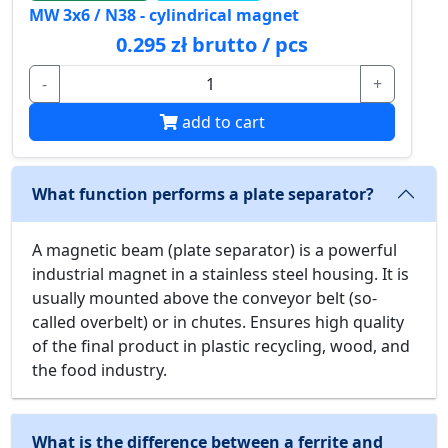
MW 3x6 / N38 - cylindrical magnet
0.295 zł brutto / pcs
-
+
add to cart
What function performs a plate separator?
A magnetic beam (plate separator) is a powerful
industrial magnet in a stainless steel housing. It is
usually mounted above the conveyor belt (so-
called overbelt) or in chutes. Ensures high quality
of the final product in plastic recycling, wood, and
the food industry.
What is the difference between a ferrite and