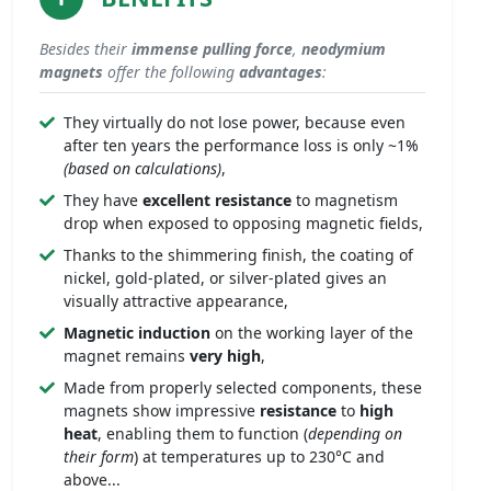
Besides their
immense
pulling force
,
neodymium
magnets
offer the following
advantages
:
They virtually do not lose power, because even
after ten years the performance loss is only ~1%
(based on calculations)
,
They have
excellent resistance
to magnetism
drop when exposed to opposing magnetic fields,
Thanks to the shimmering finish, the coating of
nickel, gold-plated, or silver-plated gives an
visually attractive appearance,
Magnetic induction
on the working layer of the
magnet remains
very high
,
Made from properly selected components, these
magnets show impressive
resistance
to
high
heat
, enabling them to function (
depending on
their form
) at temperatures up to 230°C and
above...