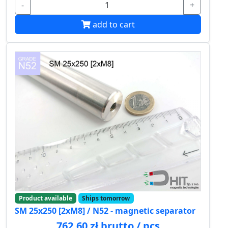
-
+
add to cart
Product available
Ships tomorrow
SM 25x250 [2xM8] / N52 - magnetic separator
762.60 zł brutto / pcs