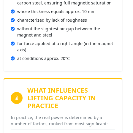
carbon steel, ensuring full magnetic saturation
whose thickness equals approx. 10 mm
characterized by lack of roughness
without the slightest air gap between the
magnet and steel
for force applied at a right angle (in the magnet
axis)
at conditions approx. 20°C
WHAT INFLUENCES
LIFTING CAPACITY IN
PRACTICE
In practice, the real power is determined by a
number of factors, ranked from most significant: