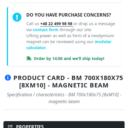
DO YOU HAVE PURCHASE CONCERNS?
Call us
+48 22 499 98 98
or drop us a message
via
contact form
through our site.
Lifting power as well as form of a neodymium
magnet can be reviewed using our
modular
calculator.
Order by 14:00 and we’ll ship today!
PRODUCT CARD - BM 700X180X75
[8XM10] - MAGNETIC BEAM
Specification / characteristics - BM 700x180x75 [8xM10] -
magnetic beam
PROPERTIES