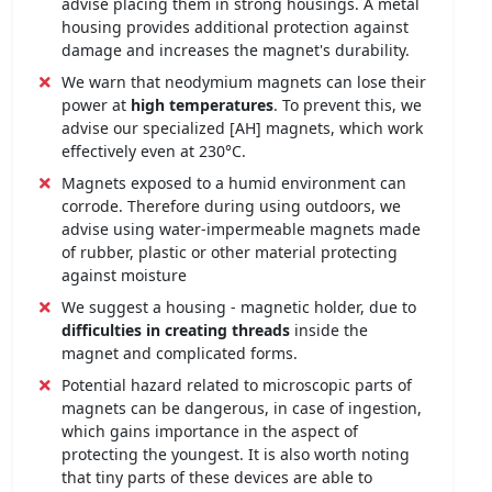
advise placing them in strong housings. A metal
housing provides additional protection against
damage and increases the magnet's durability.
We warn that neodymium magnets can lose their
power at
high temperatures
. To prevent this, we
advise our specialized [AH] magnets, which work
effectively even at 230°C.
Magnets exposed to a humid environment can
corrode. Therefore during using outdoors, we
advise using water-impermeable magnets made
of rubber, plastic or other material protecting
against moisture
We suggest a housing - magnetic holder, due to
difficulties in creating threads
inside the
magnet and complicated forms.
Potential hazard related to microscopic parts of
magnets can be dangerous, in case of ingestion,
which gains importance in the aspect of
protecting the youngest. It is also worth noting
that tiny parts of these devices are able to