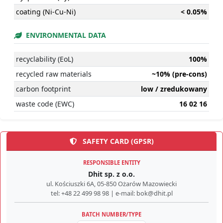
coating (Ni-Cu-Ni)
< 0.05%
ENVIRONMENTAL DATA
recyclability (EoL)
100%
recycled raw materials
~10% (pre-cons)
carbon footprint
low / zredukowany
waste code (EWC)
16 02 16
SAFETY CARD (GPSR)
RESPONSIBLE ENTITY
Dhit sp. z o.o.
ul. Kościuszki 6A, 05-850 Ożarów Mazowiecki
tel: +48 22 499 98 98 | e-mail: bok@dhit.pl
BATCH NUMBER/TYPE