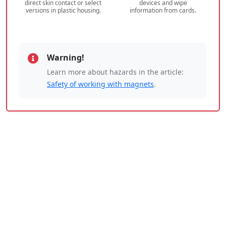
direct skin contact or select
devices and wipe
versions in plastic housing.
information from cards.
Warning!
Learn more about hazards in the article:
Safety of working with magnets
.