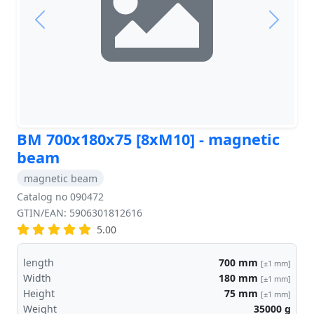
Previous
Next
BM 700x180x75 [8xM10] - magnetic
beam
magnetic beam
Catalog no 090472
GTIN/EAN: 5906301812616
5.00
length
700
mm
[±1 mm]
Width
180
mm
[±1 mm]
Height
75
mm
[±1 mm]
Weight
35000
g