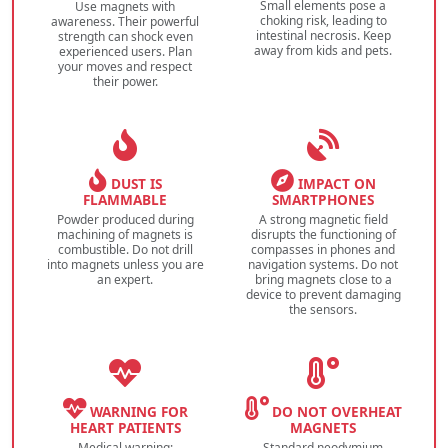
Small elements pose a
Use magnets with
choking risk, leading to
awareness. Their powerful
intestinal necrosis. Keep
strength can shock even
away from kids and pets.
experienced users. Plan
your moves and respect
their power.
DUST IS
IMPACT ON
FLAMMABLE
SMARTPHONES
Powder produced during
A strong magnetic field
machining of magnets is
disrupts the functioning of
combustible. Do not drill
compasses in phones and
into magnets unless you are
navigation systems. Do not
an expert.
bring magnets close to a
device to prevent damaging
the sensors.
WARNING FOR
DO NOT OVERHEAT
HEART PATIENTS
MAGNETS
Medical warning:
Standard neodymium