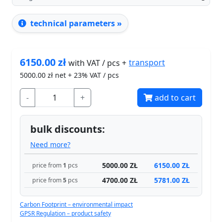
technical parameters »
6150.00
zł
transport
with VAT / pcs +
5000.00
zł net + 23% VAT / pcs
-
+
add to cart
bulk discounts:
Need more?
5000.00 ZŁ
6150.00 ZŁ
price from
1
pcs
4700.00 ZŁ
5781.00 ZŁ
price from
5
pcs
Carbon Footprint – environmental impact
GPSR Regulation – product safety