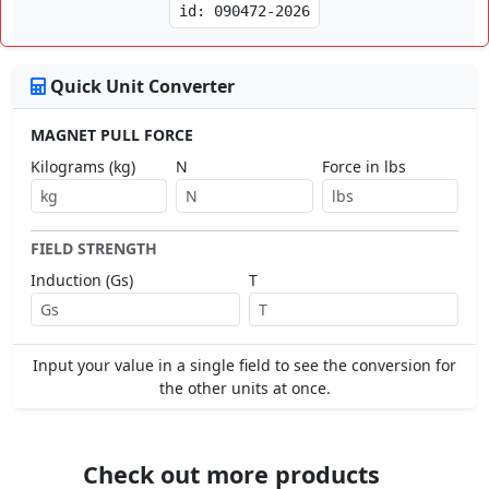
id: 090472-2026
Quick Unit Converter
MAGNET PULL FORCE
Kilograms (kg)
N
Force in lbs
FIELD STRENGTH
Induction (Gs)
T
Input your value in a single field to see the conversion for
the other units at once.
Check out more products