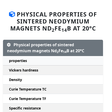
PHYSICAL PROPERTIES OF
SINTERED NEODYMIUM
MAGNETS ND
FE
B AT 20°C
2
14
Physical properties of sintered
neodymium magnets Nd
Fe
B at 20°C
2
14
properties
Vickers hardness
Density
Curie Temperature TC
Curie Temperature TF
Specific resistance