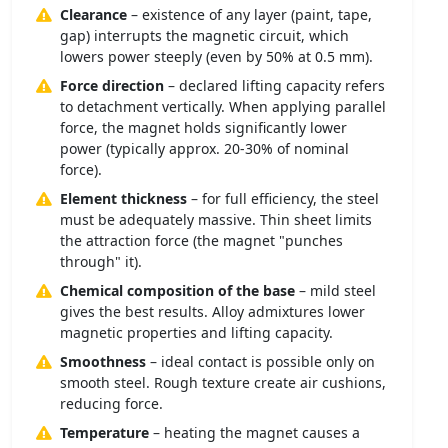
Clearance
– existence of any layer (paint, tape,
gap) interrupts the magnetic circuit, which
lowers power steeply (even by 50% at 0.5 mm).
Force direction
– declared lifting capacity refers
to detachment vertically. When applying parallel
force, the magnet holds significantly lower
power (typically approx. 20-30% of nominal
force).
Element thickness
– for full efficiency, the steel
must be adequately massive. Thin sheet limits
the attraction force (the magnet "punches
through" it).
Chemical composition of the base
– mild steel
gives the best results. Alloy admixtures lower
magnetic properties and lifting capacity.
Smoothness
– ideal contact is possible only on
smooth steel. Rough texture create air cushions,
reducing force.
Temperature
– heating the magnet causes a