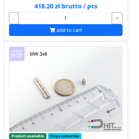
418.20 zł brutto / pcs
-
+
add to cart
Product available
Ships tomorrow