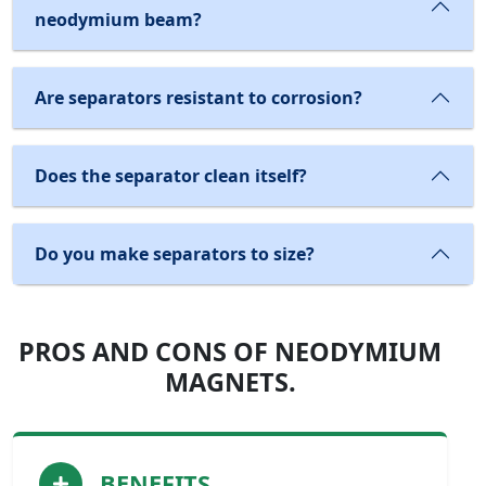
neodymium beam?
Are separators resistant to corrosion?
Does the separator clean itself?
Do you make separators to size?
PROS AND CONS OF NEODYMIUM
MAGNETS.
BENEFITS