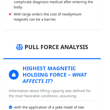
complicate diagnosis medical after entering the
body.
With large orders the cost of neodymium
magnets can be a barrier,
PULL FORCE ANALYSIS
HIGHEST MAGNETIC
HOLDING FORCE
–
WHAT
AFFECTS IT
?
Information about lifting capacity was defined for
the most favorable conditions, assuming:
with the application of a yoke made of low-