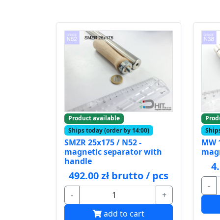
Product available
Prod
Ships today (order by 14:00)
Ships
SMZR 25x175 / N52 -
MW 1
magnetic separator with
mag
handle
4
492.00 zł brutto / pcs
-
-
+
add to cart