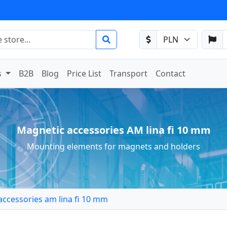
s
B2B
Blog
Price List
Transport
Contact
Magnetic accessories AM lina fi 10 mm
Mounting elements for magnets and holders
accessories am lina fi 10 mm