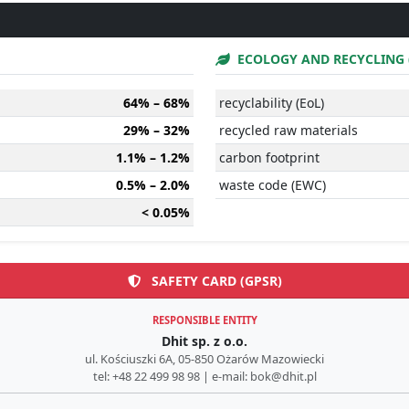
ECOLOGY AND RECYCLING 
64% – 68%
recyclability (EoL)
29% – 32%
recycled raw materials
1.1% – 1.2%
carbon footprint
0.5% – 2.0%
waste code (EWC)
< 0.05%
SAFETY CARD (GPSR)
RESPONSIBLE ENTITY
Dhit sp. z o.o.
ul. Kościuszki 6A, 05-850 Ożarów Mazowiecki
tel: +48 22 499 98 98 | e-mail: bok@dhit.pl