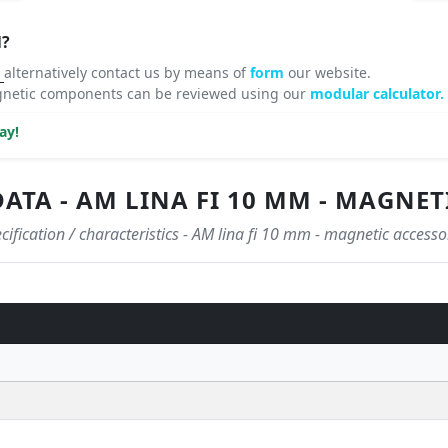
N?
8
alternatively contact us by means of
form
our website.
agnetic components can be reviewed using our
modular calculator.
ay!
ATA - AM LINA FI 10 MM - MAGNET
cification / characteristics - AM lina fi 10 mm - magnetic accesso