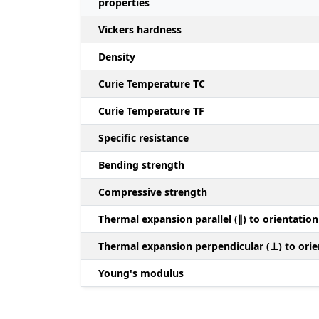
properties
Vickers hardness
Density
Curie Temperature TC
Curie Temperature TF
Specific resistance
Bending strength
Compressive strength
Thermal expansion parallel (∥) to orientation
Thermal expansion perpendicular (⊥) to orie
Young's modulus