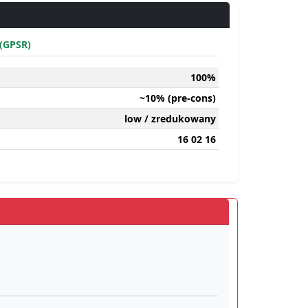
(GPSR)
100%
~10% (pre-cons)
low / zredukowany
16 02 16