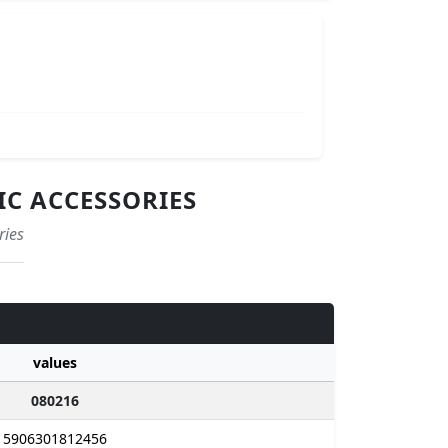
IC ACCESSORIES
ries
values
080216
5906301812456