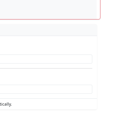
ically.