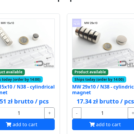
uct available
Product available
 today (order by 14:00)
Ships today (order by 14:00)
5x10 / N38 - cylindrical
MW 29x10 / N38 - cylindric
net
magnet
.51 zł brutto / pcs
17.34 zł brutto / pcs
+
-
add to cart
add to cart