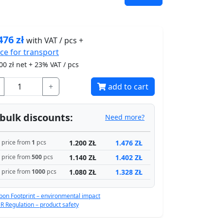
476
zł
with VAT / pcs +
ice for
transport
00
zł net + 23% VAT / pcs
+
add to cart
bulk discounts:
Need more?
1.200 ZŁ
1.476 ZŁ
price from
1
pcs
1.140 ZŁ
1.402 ZŁ
price from
500
pcs
1.080 ZŁ
1.328 ZŁ
price from
1000
pcs
bon Footprint – environmental impact
R Regulation – product safety