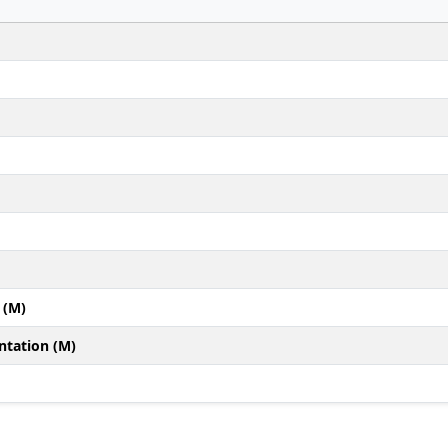
 (M)
ntation (M)