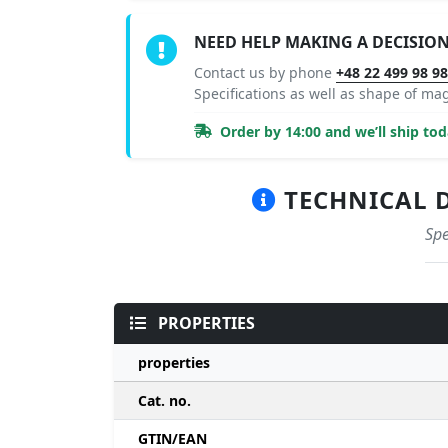
NEED HELP MAKING A DECISIO
Contact us by phone
+48 22 499 98 9
Specifications as well as shape of m
Order by 14:00 and we’ll ship tod
TECHNICAL D
Spe
PROPERTIES
properties
Cat. no.
GTIN/EAN