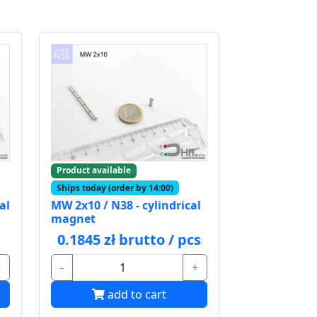
Product available
Ships today (order by 14:00)
al
MW 2x10 / N38 - cylindrical
magnet
0.1845 zł brutto / pcs
+
-
+
add to cart