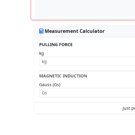
Measurement Calculator
PULLING FORCE
kg
MAGNETIC INDUCTION
Gauss (Gs)
Just p