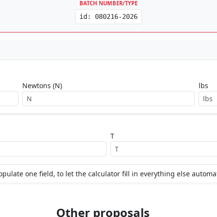
BATCH NUMBER/TYPE
id: 080216-2026
Newtons (N)
lbs
T
opulate one field, to let the calculator fill in everything else automat
Other proposals