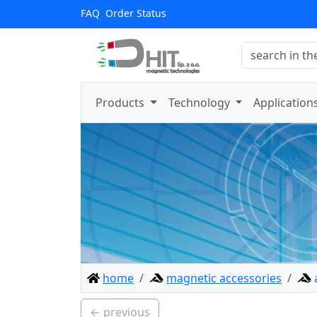
FAQ
Order Status
Products
Technology
Application
home
magnetic accessories
← previous