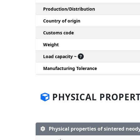
Production/Distribution
Country of origin
Customs code
Weight
Load capacity ~
?
Manufacturing Tolerance
PHYSICAL PROPERT
Physical properties of sintered ne