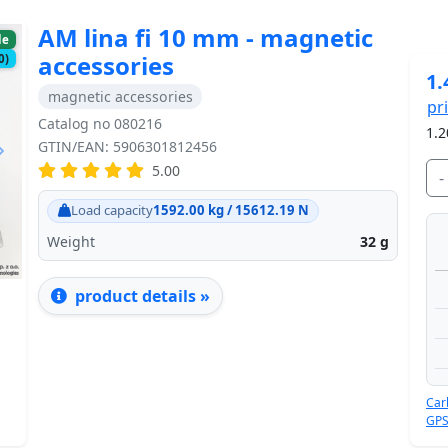
AM lina fi 10 mm - magnetic
le
accessories
0)
1.
magnetic accessories
pr
Catalog no 080216
1.2
GTIN/EAN: 5906301812456
Next
5.00
-
Load capacity
1592.00 kg / 15612.19 N
Weight
32
g
product details »
Car
GPS