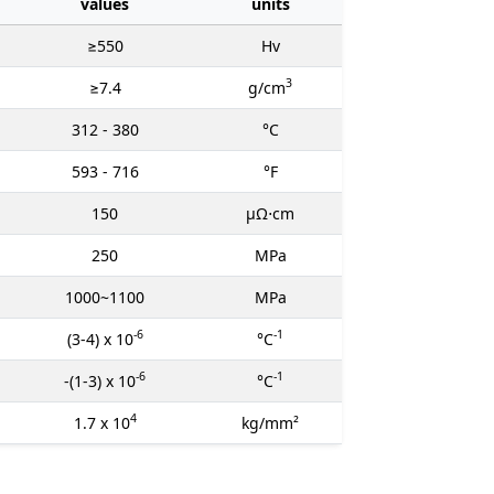
values
units
≥550
Hv
3
≥7.4
g/cm
312 - 380
°C
593 - 716
°F
150
μΩ⋅cm
250
MPa
1000~1100
MPa
-6
-1
(3-4) x 10
°C
-6
-1
-(1-3) x 10
°C
4
1.7 x 10
kg/mm²