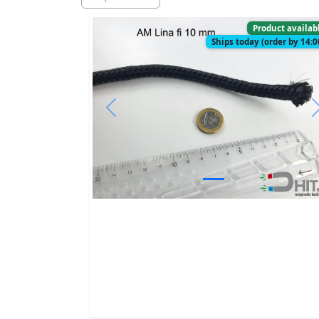
Product availab
Ships today (order by 14:0
Previous