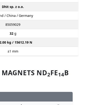
Dhit sp. z o.o.
nd / China / Germany
85059029
32
g
2.00 kg / 15612.19 N
±1
mm
M MAGNETS ND
FE
B
2
14