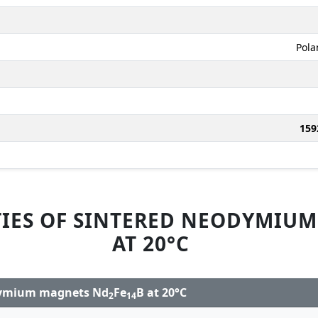
Pola
159
IES OF SINTERED NEODYMIU
AT 20°C
odymium magnets Nd
Fe
B at 20°C
2
14