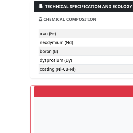
TECHNICAL SPECIFICATION AND ECOLOGY
CHEMICAL COMPOSITION
iron (Fe)
neodymium (Nd)
boron (B)
dysprosium (Dy)
coating (Ni-Cu-Ni)