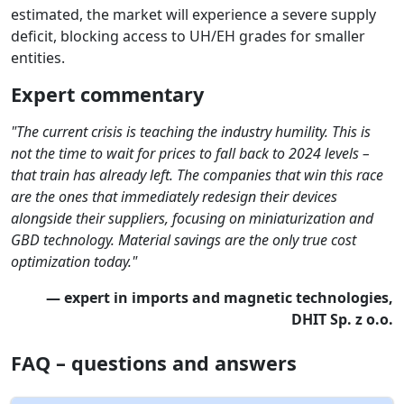
estimated, the market will experience a severe supply
deficit, blocking access to UH/EH grades for smaller
entities.
Expert commentary
"The current crisis is teaching the industry humility. This is
not the time to wait for prices to fall back to 2024 levels –
that train has already left. The companies that win this race
are the ones that immediately redesign their devices
alongside their suppliers, focusing on miniaturization and
GBD technology. Material savings are the only true cost
optimization today."
— expert in imports and magnetic technologies,
DHIT Sp. z o.o.
FAQ – questions and answers