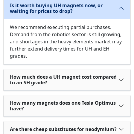
Is it worth buying UH magnets now, or
waiting for prices to drop?
We recommend executing partial purchases.
Demand from the robotics sector is still growing,
and shortages in the heavy elements market may
further extend delivery times for UH and EH
grades.
How much does a UH magnet cost compared
to an SH grade?
How many magnets does one Tesla Optimus
have?
Are there cheap substitutes for neodymium?