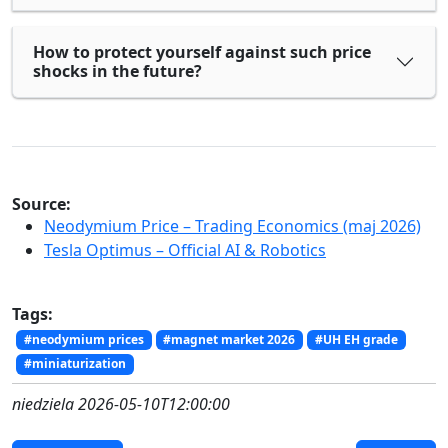
How to protect yourself against such price
shocks in the future?
Source:
Neodymium Price – Trading Economics (maj 2026)
Tesla Optimus – Official AI & Robotics
Tags:
#neodymium prices
#magnet market 2026
#UH EH grade
#miniaturization
niedziela 2026-05-10T12:00:00