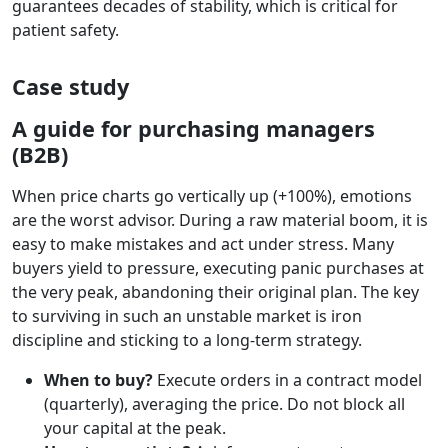
guarantees decades of stability, which is critical for
patient safety.
Case study
A guide for purchasing managers
(B2B)
When price charts go vertically up (+100%), emotions
are the worst advisor. During a raw material boom, it is
easy to make mistakes and act under stress. Many
buyers yield to pressure, executing panic purchases at
the very peak, abandoning their original plan. The key
to surviving in such an unstable market is iron
discipline and sticking to a long-term strategy.
When to buy?
Execute orders in a contract model
(quarterly), averaging the price. Do not block all
your capital at the peak.