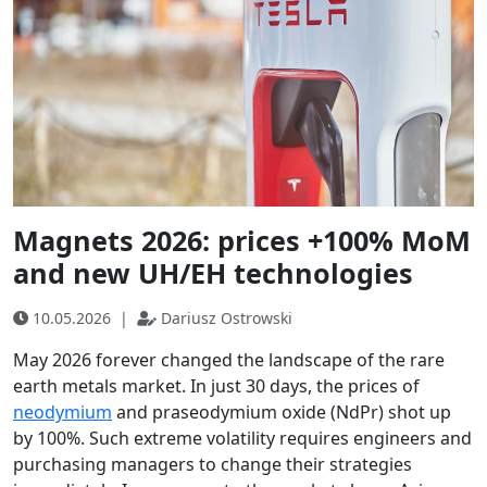
Magnets 2026: prices +100% MoM
and new UH/EH technologies
10.05.2026
|
Dariusz Ostrowski
May 2026 forever changed the landscape of the rare
earth metals market. In just 30 days, the prices of
neodymium
and praseodymium oxide (NdPr) shot up
by 100%. Such extreme volatility requires engineers and
purchasing managers to change their strategies