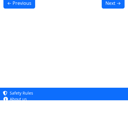
← Previous
Next →
Safety Rules
About us
Knowledge base
Privacy Policy
Copyright 2005 - 2026
Cookie Policy
Dhit sp. z o. o.
Accessibility