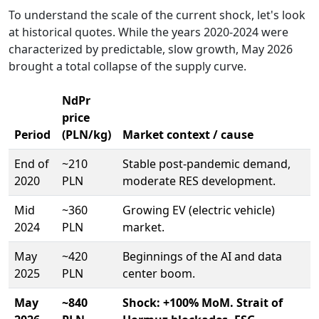
To understand the scale of the current shock, let's look
at historical quotes. While the years 2020-2024 were
characterized by predictable, slow growth, May 2026
brought a total collapse of the supply curve.
NdPr
price
Period
(PLN/kg)
Market context / cause
End of
~210
Stable post-pandemic demand,
2020
PLN
moderate RES development.
Mid
~360
Growing EV (electric vehicle)
2024
PLN
market.
May
~420
Beginnings of the AI and data
2025
PLN
center boom.
May
~840
Shock: +100% MoM. Strait of