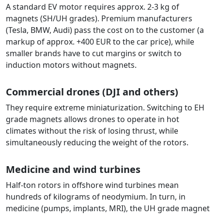
A standard EV motor requires approx. 2-3 kg of
magnets (SH/UH grades). Premium manufacturers
(Tesla, BMW, Audi) pass the cost on to the customer (a
markup of approx. +400 EUR to the car price), while
smaller brands have to cut margins or switch to
induction motors without magnets.
Commercial drones (DJI and others)
They require extreme miniaturization. Switching to EH
grade magnets allows drones to operate in hot
climates without the risk of losing thrust, while
simultaneously reducing the weight of the rotors.
Medicine and wind turbines
Half-ton rotors in offshore wind turbines mean
hundreds of kilograms of neodymium. In turn, in
medicine (pumps, implants, MRI), the UH grade magnet