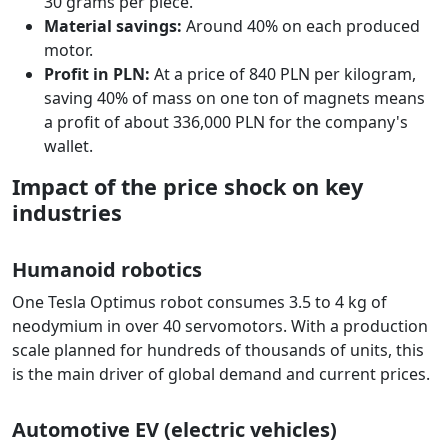
30 grams per piece.
Material savings:
Around 40% on each produced
motor.
Profit in PLN:
At a price of 840 PLN per kilogram,
saving 40% of mass on one ton of magnets means
a profit of about 336,000 PLN for the company's
wallet.
Impact of the price shock on key
industries
Humanoid robotics
One Tesla Optimus robot consumes 3.5 to 4 kg of
neodymium in over 40 servomotors. With a production
scale planned for hundreds of thousands of units, this
is the main driver of global demand and current prices.
Automotive EV (electric vehicles)