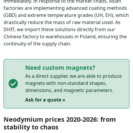
immediately. In response to the market chaos, Asian
factories are implementing advanced coating methods
(GBD) and extreme temperature grades (UH, EH), which
drastically reduce the mass of raw material used. As
DHIT, we import these solutions directly from our
Chinese factory to warehouses in Poland, ensuring the
continuity of the supply chain.
Need custom magnets?
As a direct supplier, we are able to produce
magnets with non-standard shapes,
dimensions, and magnetic parameters.
Ask for a quote »
Neodymium prices 2020-2026: from
stability to chaos