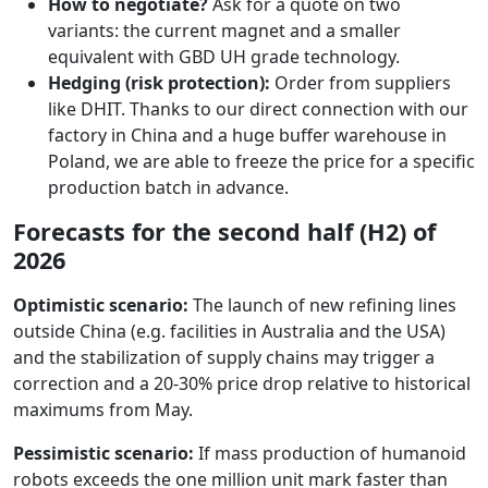
How to negotiate?
Ask for a quote on two
variants: the current magnet and a smaller
equivalent with GBD UH grade technology.
Hedging (risk protection):
Order from suppliers
like DHIT. Thanks to our direct connection with our
factory in China and a huge buffer warehouse in
Poland, we are able to freeze the price for a specific
production batch in advance.
Forecasts for the second half (H2) of
2026
Optimistic scenario:
The launch of new refining lines
outside China (e.g. facilities in Australia and the USA)
and the stabilization of supply chains may trigger a
correction and a 20-30% price drop relative to historical
maximums from May.
Pessimistic scenario:
If mass production of humanoid
robots exceeds the one million unit mark faster than