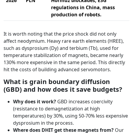
2026
PLN
Hormuz blockades, ESG
regulations in China, mass
production of robots.
It is worth noting that the price shock did not only
affect neodymium. Heavy rare earth elements (HREE),
such as dysprosium (Dy) and terbium (Tb), used for
temperature stabilization of magnets, became nearly
130% more expensive in the same period. This directly
hit the costs of building advanced servomotors.
What is grain boundary diffusion
(GBD) and how does it save budgets?
Why does it work?
GBD increases coercivity
(resistance to demagnetization at high
temperatures) by 30%, using 50-70% less expensive
dysprosium in the process.
Where does DHIT get these magnets from?
Our