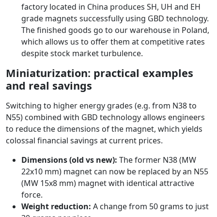
factory located in China produces SH, UH and EH
grade magnets successfully using GBD technology.
The finished goods go to our warehouse in Poland,
which allows us to offer them at competitive rates
despite stock market turbulence.
Miniaturization: practical examples
and real savings
Switching to higher energy grades (e.g. from N38 to
N55) combined with GBD technology allows engineers
to reduce the dimensions of the magnet, which yields
colossal financial savings at current prices.
Dimensions (old vs new):
The former N38 (MW
22x10 mm) magnet can now be replaced by an N55
(MW 15x8 mm) magnet with identical attractive
force.
Weight reduction:
A change from 50 grams to just