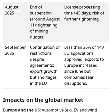
August
End of
License processing
2025
suspension
time >45 days; risk of
(around August
further tightening.
11); tightening
of mining
quotas
September
Continuation of
Less than 25% of 140
2025
restrictions
EU applications
despite
approved; exports to
agreements;
Europe increased
export growth
since June but
but shortages
companies fear
in the EU
disruptions.
Impacts on the global market
Europe and the US
: Automotive (e.g. EV and wind