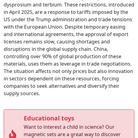
dysprosium and terbium. These restrictions, introduced
in April 2025, are a response to tariffs imposed by the
US under the Trump administration and trade tensions
with the European Union. Despite temporary easing
and international agreements, the approval of export
licenses remains slow, causing shortages and
disruptions in the global supply chain. China,
controlling over 90% of global production of these
materials, uses them as leverage in trade negotiations.
The situation affects not only prices but also innovation
in sectors dependent on these resources, forcing
companies to seek alternatives and diversify their
supply sources.
Educational toys
Want to interest a child in science? Our
magnetic sets are a great way to discover