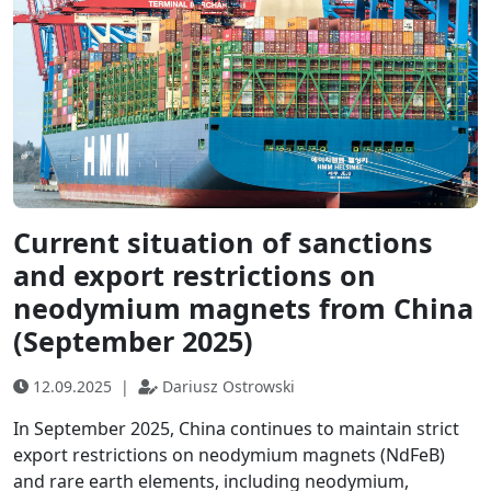
Current situation of sanctions
and export restrictions on
neodymium magnets from China
(September 2025)
12.09.2025
|
Dariusz Ostrowski
In September 2025, China continues to maintain strict
export restrictions on neodymium magnets (NdFeB)
and rare earth elements, including neodymium,