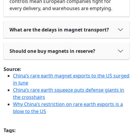
controls mean European companies fight for
every delivery, and warehouses are emptying.
What are the delays in magnet transport?
Should one buy magnets in reserve?
Source:
China’s rare earth magnet exports to the US surged
in June
China’s rare earth squeeze puts defense giants in
the crosshairs
Why China’s restriction on rare earth exports is a
blow to the US
Tags: