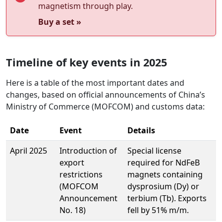
magnetism through play.
Buy a set »
Timeline of key events in 2025
Here is a table of the most important dates and
changes, based on official announcements of China’s
Ministry of Commerce (MOFCOM) and customs data:
Date
Event
Details
April 2025
Introduction of
Special license
export
required for NdFeB
restrictions
magnets containing
(MOFCOM
dysprosium (Dy) or
Announcement
terbium (Tb). Exports
No. 18)
fell by 51% m/m.