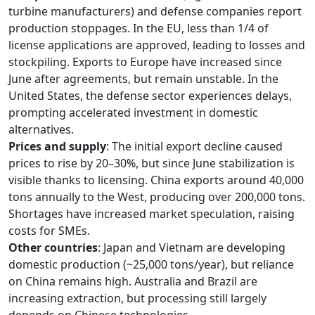
turbine manufacturers) and defense companies report
production stoppages. In the EU, less than 1/4 of
license applications are approved, leading to losses and
stockpiling. Exports to Europe have increased since
June after agreements, but remain unstable. In the
United States, the defense sector experiences delays,
prompting accelerated investment in domestic
alternatives.
Prices and supply
: The initial export decline caused
prices to rise by 20–30%, but since June stabilization is
visible thanks to licensing. China exports around 40,000
tons annually to the West, producing over 200,000 tons.
Shortages have increased market speculation, raising
costs for SMEs.
Other countries
: Japan and Vietnam are developing
domestic production (~25,000 tons/year), but reliance
on China remains high. Australia and Brazil are
increasing extraction, but processing still largely