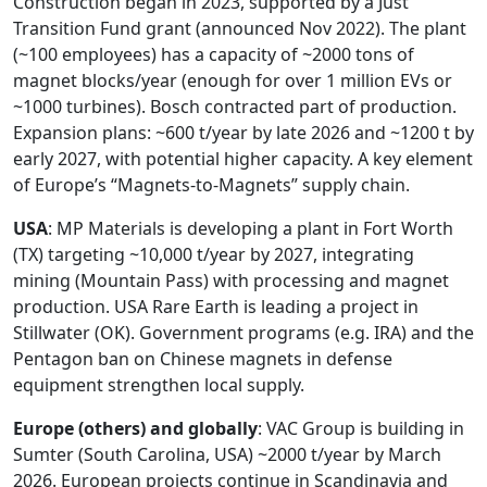
Construction began in 2023, supported by a Just
Transition Fund grant (announced Nov 2022). The plant
(~100 employees) has a capacity of ~2000 tons of
magnet blocks/year (enough for over 1 million EVs or
~1000 turbines). Bosch contracted part of production.
Expansion plans: ~600 t/year by late 2026 and ~1200 t by
early 2027, with potential higher capacity. A key element
of Europe’s “Magnets-to-Magnets” supply chain.
USA
: MP Materials is developing a plant in Fort Worth
(TX) targeting ~10,000 t/year by 2027, integrating
mining (Mountain Pass) with processing and magnet
production. USA Rare Earth is leading a project in
Stillwater (OK). Government programs (e.g. IRA) and the
Pentagon ban on Chinese magnets in defense
equipment strengthen local supply.
Europe (others) and globally
: VAC Group is building in
Sumter (South Carolina, USA) ~2000 t/year by March
2026. European projects continue in Scandinavia and