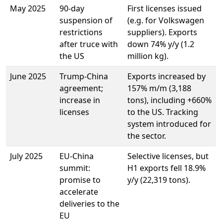
May 2025
90-day
First licenses issued
suspension of
(e.g. for Volkswagen
restrictions
suppliers). Exports
after truce with
down 74% y/y (1.2
the US
million kg).
June 2025
Trump-China
Exports increased by
agreement;
157% m/m (3,188
increase in
tons), including +660%
licenses
to the US. Tracking
system introduced for
the sector.
July 2025
EU-China
Selective licenses, but
summit:
H1 exports fell 18.9%
promise to
y/y (22,319 tons).
accelerate
deliveries to the
EU