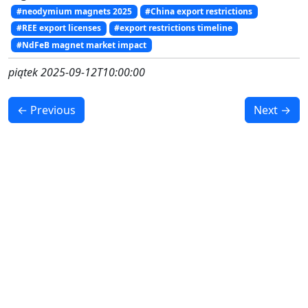
#neodymium magnets 2025
#China export restrictions
#REE export licenses
#export restrictions timeline
#NdFeB magnet market impact
piątek 2025-09-12T10:00:00
← Previous
Next →