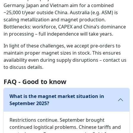
Germany. Japan and Vietnam aim for a combined
~25,000 t/year outside China. Australia (e.g. ASM) is
scaling metallization and magnet production.
Bottlenecks: workforce, CAPEX and China’s dominance
in processing – full independence will take years.
In light of these challenges, we accept pre-orders to
maintain proper magnet sizes in stock. This ensures
availability even during supply disruptions – contact us
to discuss details.
FAQ - Good to know
What is the magnet market situation in
September 2025?
Restrictions continue. September brought
continued logistical problems. Chinese tariffs and