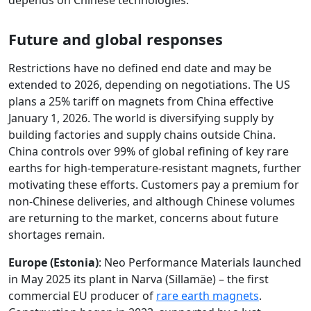
depends on Chinese technologies.
Future and global responses
Restrictions have no defined end date and may be
extended to 2026, depending on negotiations. The US
plans a 25% tariff on magnets from China effective
January 1, 2026. The world is diversifying supply by
building factories and supply chains outside China.
China controls over 99% of global refining of key rare
earths for high-temperature-resistant magnets, further
motivating these efforts. Customers pay a premium for
non-Chinese deliveries, and although Chinese volumes
are returning to the market, concerns about future
shortages remain.
Europe (Estonia)
: Neo Performance Materials launched
in May 2025 its plant in Narva (Sillamäe) – the first
commercial EU producer of
rare earth magnets
.