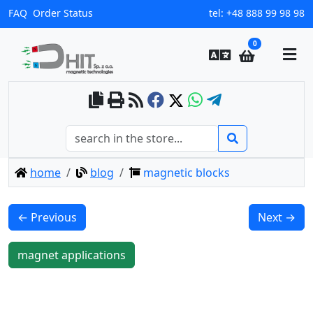
FAQ
Order Status
tel:
+48 888 99 98 98
0
home
blog
magnetic blocks
← Previous
Next →
magnet applications