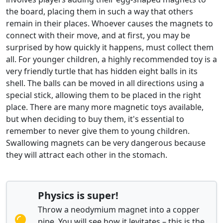
the board, placing them in such a way that others
remain in their places. Whoever causes the magnets to
connect with their move, and at first, you may be
surprised by how quickly it happens, must collect them
all. For younger children, a highly recommended toy is a
very friendly turtle that has hidden eight balls in its
shell. The balls can be moved in all directions using a
special stick, allowing them to be placed in the right
place. There are many more magnetic toys available,
but when deciding to buy them, it's essential to
remember to never give them to young children.
Swallowing magnets can be very dangerous because
they will attract each other in the stomach.
Physics is super!
Throw a neodymium magnet into a copper
pipe. You will see how it levitates – this is the