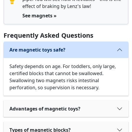
effect of braking by Lenz's law!
See magnets »
Frequently Asked Questions
Are magnetic toys safe?
Safety depends on age. For toddlers, only large,
certified blocks that cannot be swallowed.
Swallowing two magnets risks intestinal
perforation, so supervision is necessary.
Advantages of magnetic toys?
Types of magnetic blocks?