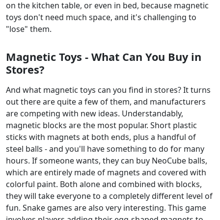
on the kitchen table, or even in bed, because magnetic
toys don't need much space, and it's challenging to
"lose" them.
Magnetic Toys - What Can You Buy in
Stores?
And what magnetic toys can you find in stores? It turns
out there are quite a few of them, and manufacturers
are competing with new ideas. Understandably,
magnetic blocks are the most popular. Short plastic
sticks with magnets at both ends, plus a handful of
steel balls - and you'll have something to do for many
hours. If someone wants, they can buy NeoCube balls,
which are entirely made of magnets and covered with
colorful paint. Both alone and combined with blocks,
they will take everyone to a completely different level of
fun. Snake games are also very interesting. This game
involves players adding their egg-shaped magnets to