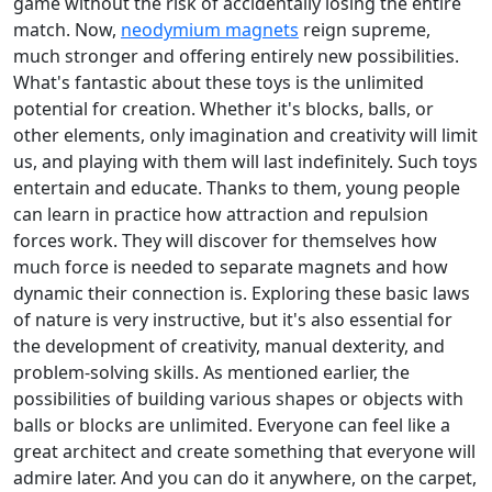
game without the risk of accidentally losing the entire
match. Now,
neodymium magnets
reign supreme,
much stronger and offering entirely new possibilities.
What's fantastic about these toys is the unlimited
potential for creation. Whether it's blocks, balls, or
other elements, only imagination and creativity will limit
us, and playing with them will last indefinitely. Such toys
entertain and educate. Thanks to them, young people
can learn in practice how attraction and repulsion
forces work. They will discover for themselves how
much force is needed to separate magnets and how
dynamic their connection is. Exploring these basic laws
of nature is very instructive, but it's also essential for
the development of creativity, manual dexterity, and
problem-solving skills. As mentioned earlier, the
possibilities of building various shapes or objects with
balls or blocks are unlimited. Everyone can feel like a
great architect and create something that everyone will
admire later. And you can do it anywhere, on the carpet,