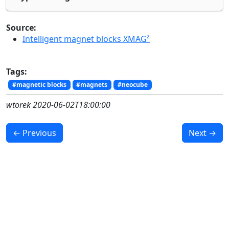
Source:
Intelligent magnet blocks XMAG²
Tags:
#magnetic blocks
#magnets
#neocube
wtorek 2020-06-02T18:00:00
← Previous
Next →