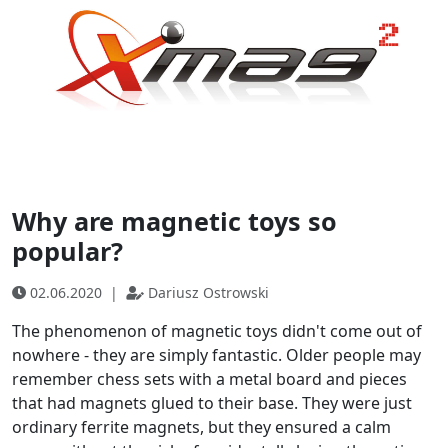
Why are magnetic toys so
popular?
02.06.2020
|
Dariusz Ostrowski
The phenomenon of magnetic toys didn't come out of
nowhere - they are simply fantastic. Older people may
remember chess sets with a metal board and pieces
that had magnets glued to their base. They were just
ordinary ferrite magnets, but they ensured a calm