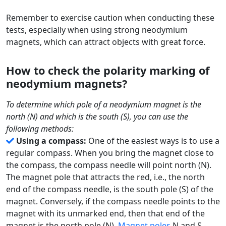
Remember to exercise caution when conducting these
tests, especially when using strong neodymium
magnets, which can attract objects with great force.
How to check the polarity marking of
neodymium magnets?
To determine which pole of a neodymium magnet is the
north (N) and which is the south (S), you can use the
following methods:
Using a compass:
One of the easiest ways is to use a
regular compass. When you bring the magnet close to
the compass, the compass needle will point north (N).
The magnet pole that attracts the red, i.e., the north
end of the compass needle, is the south pole (S) of the
magnet. Conversely, if the compass needle points to the
magnet with its unmarked end, then that end of the
magnet is the north pole (N).
Magnet poles
N and S -