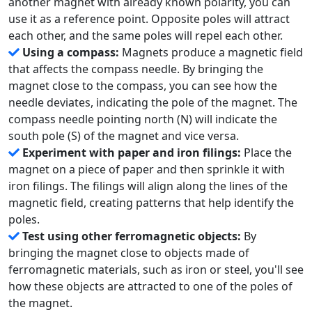
another magnet with already known polarity, you can
use it as a reference point. Opposite poles will attract
each other, and the same poles will repel each other.
Using a compass:
Magnets produce a magnetic field
that affects the compass needle. By bringing the
magnet close to the compass, you can see how the
needle deviates, indicating the pole of the magnet. The
compass needle pointing north (N) will indicate the
south pole (S) of the magnet and vice versa.
Experiment with paper and iron filings:
Place the
magnet on a piece of paper and then sprinkle it with
iron filings. The filings will align along the lines of the
magnetic field, creating patterns that help identify the
poles.
Test using other ferromagnetic objects:
By
bringing the magnet close to objects made of
ferromagnetic materials, such as iron or steel, you'll see
how these objects are attracted to one of the poles of
the magnet.