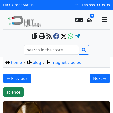
FAQ
Order Status
tel:
+48 888 99 98 98
0
home
blog
magnetic poles
← Previous
Next →
science