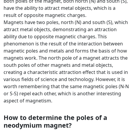
Both poles of the magnet, both north (N) and south (S),
have the ability to attract metal objects, which is a
result of opposite magnetic charges.
Magnets have two poles, north (N) and south (S), which
attract metal objects, demonstrating an attraction
ability due to opposite magnetic charges. This
phenomenon is the result of the interaction between
magnetic poles and metals and forms the basis of how
magnets work. The north pole of a magnet attracts the
south poles of other magnets and metal objects,
creating a characteristic attraction effect that is used in
various fields of science and technology. However, it is
worth remembering that the same magnetic poles (N-N
or S-S) repel each other, which is another interesting
aspect of magnetism.
How to determine the poles of a
neodymium magnet?