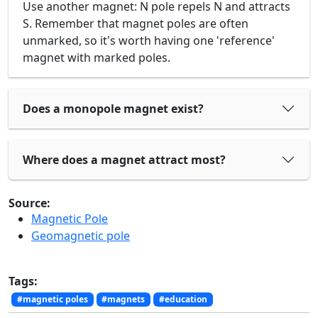
Use another magnet: N pole repels N and attracts
S. Remember that magnet poles are often
unmarked, so it's worth having one 'reference'
magnet with marked poles.
Does a monopole magnet exist?
Where does a magnet attract most?
Source:
Magnetic Pole
Geomagnetic pole
Tags:
#magnetic poles
#magnets
#education