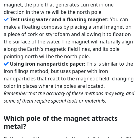
magnet, the pole that generates current in one
direction in the wire will be the north pole.
Test using water and a floating magnet:
You can
make a floating compass by placing a small magnet on
a piece of cork or styrofoam and allowing it to float on
the surface of the water. The magnet will naturally align
along the Earth's magnetic field lines, and its pole
pointing north will be the north pole.
Using iron nanoparticle paper:
This is similar to the
iron filings method, but uses paper with iron
nanoparticles that react to the magnetic field, changing
color in places where the poles are located.
Remember that the accuracy of these methods may vary, and
some of them require special tools or materials.
Which pole of the magnet attracts
metal?