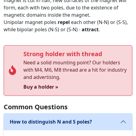
magnet is cut in half, new surfaces of the magnet will
form, each with two poles, due to the existence of
magnetic domains inside the magnet.
Unipolar magnet poles
repel
each other (N-N) or (S-S),
while bipolar poles (N-S) or (S-N) -
attract
.
Strong holder with thread
Need a solid mounting point? Our holders
with M4, M6, M8 thread are a hit for industry
and advertising.
Buy a holder »
Common Questions
How to distinguish N and S poles?