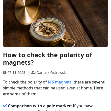
How to check the polarity of
magnets?
27.11.2023
|
Dariusz Ostrowski
To check the polarity of
N S magnets
, there are several
simple methods that can be used even at home. Here
are some of them:
Comparison with a pole marker:
If you have