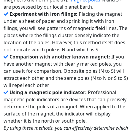
are possessed by our local planet Earth.
Experiment with iron filings:
Placing the magnet
under a sheet of paper and sprinkling it with iron
filings, you will see patterns of magnetic field lines. The
places where the filings cluster densely indicate the
location of the poles. However, this method itself does
not indicate which pole is N and which is S.
Comparison with another known magnet:
If you
have another magnet with clearly marked poles, you
can use it for comparison. Opposite poles (N to S) will
attract each other, and the same poles (N to N or S to S)
will repel each other.
Using a magnetic pole indicator:
Professional
magnetic pole indicators are devices that can precisely
determine the poles of a magnet. When applied to the
surface of the magnet, the indicator will display
whether it is the north or south pole.
By using these methods, you can effectively determine which