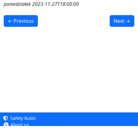
poniedziałek 2023-11-27T18:00:00
← Previous
Next →
Safety Rules
About us
Knowledge base
Privacy Policy
Copyright 2005 - 2026