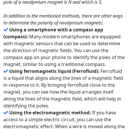
pole of a neodymium magnet is N and which is S.
In addition to the mentioned methods, there are other ways
to determine the polarity of neodymium magnets:
Using a smartphone with a compass app
(compass):
Many modern smartphones are equipped
with magnetic sensors that can be used to determine
the direction of magnetic fields. You can use the
compass app on your phone to identify the poles of the
magnet, similar to using a traditional compass.
Using ferromagnetic liquid (Ferrofluid):
Ferrofluid
is a liquid that aligns along the lines of a magnetic field
in response to it. By bringing ferrofluid close to the
magnet, you can see how the liquid arranges itself
along the lines of the magnetic field, which will help in
identifying the poles.
Using the electromagnetic method:
If you have
access to a simple electric circuit, you can use the
electromagnetic effect. When a wire is moved along the