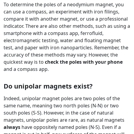
To determine the poles of a neodymium magnet, you
can use a compass, an experiment with iron filings,
compare it with another magnet, or use a professional
indicator. There are also other methods, such as using a
smartphone with a compass app, ferrofluid,
electromagnetic testing, water and floating magnet
test, and paper with iron nanoparticles. Remember, the
accuracy of these methods may vary. However, the
quickest way is to
check the poles with your phone
and a compass app.
Do unipolar magnets exist?
Indeed, unipolar magnet poles are two poles of the
same name, meaning two north poles (N-N) or two
south poles (S-S). However, in the case of natural
magnets, unipolar poles are rare, as natural magnets
always
have oppositely named poles (N-S). Even if a