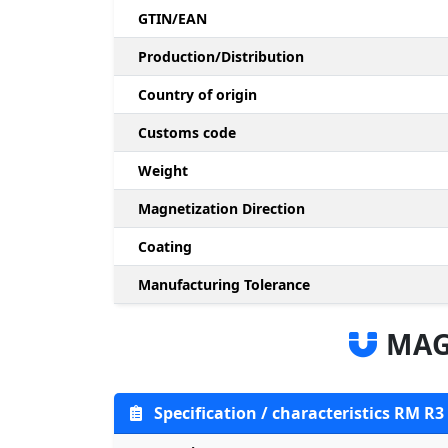
GTIN/EAN
Production/Distribution
Country of origin
Customs code
Weight
Magnetization Direction
Coating
Manufacturing Tolerance
MAG
Specification / characteristics RM R3 