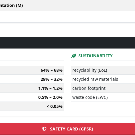
ntation (M)
SUSTAINABILITY
64% – 68%
recyclability (EoL)
29% – 32%
recycled raw materials
1.1% – 1.2%
carbon footprint
0.5% – 2.0%
waste code (EWC)
< 0.05%
SAFETY CARD (GPSR)