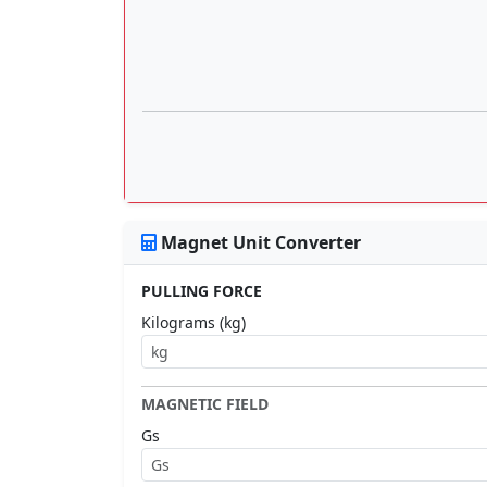
Magnet Unit Converter
PULLING FORCE
Kilograms (kg)
MAGNETIC FIELD
Gs