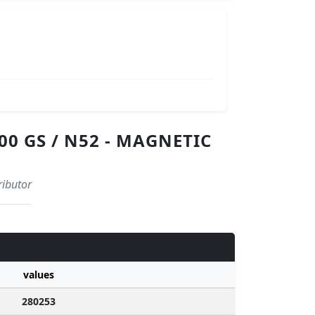
0 GS / N52 - MAGNETIC
ributor
values
280253