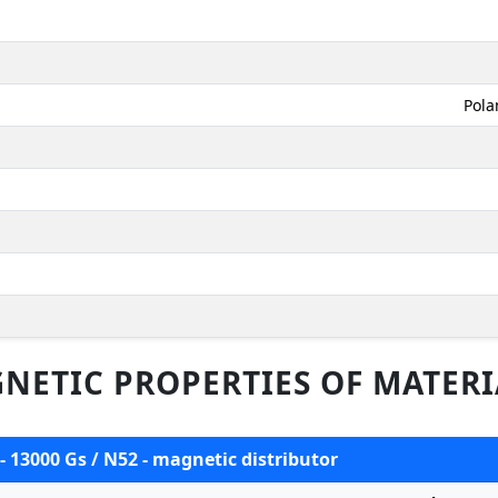
Pola
NETIC PROPERTIES OF MATERI
- 13000 Gs / N52 - magnetic distributor