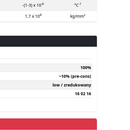
-6
-1
-(1-3) x 10
°C
4
1.7 x 10
kg/mm²
100%
~10% (pre-cons)
low / zredukowany
16 02 16