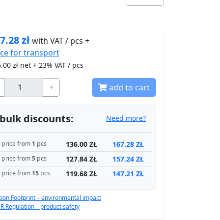
7.28
zł
with VAT / pcs +
ice for
transport
.00
zł net + 23% VAT / pcs
+
add to cart
bulk discounts:
Need more?
136.00 ZŁ
167.28 ZŁ
price from
1
pcs
127.84 ZŁ
157.24 ZŁ
price from
5
pcs
119.68 ZŁ
147.21 ZŁ
price from
15
pcs
bon Footprint – environmental impact
R Regulation – product safety