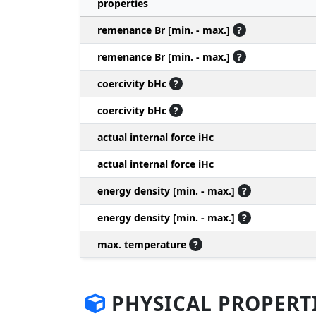
properties
remenance Br [min. - max.]
?
remenance Br [min. - max.]
?
coercivity bHc
?
coercivity bHc
?
actual internal force iHc
actual internal force iHc
energy density [min. - max.]
?
energy density [min. - max.]
?
max. temperature
?
PHYSICAL PROPERT