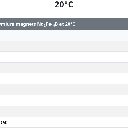
20°C
odymium magnets Nd
Fe
B at 20°C
2
14
 (M)