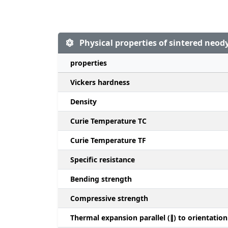
Physical properties of sintered ne
properties
Vickers hardness
Density
Curie Temperature TC
Curie Temperature TF
Specific resistance
Bending strength
Compressive strength
Thermal expansion parallel (∥) to orientation