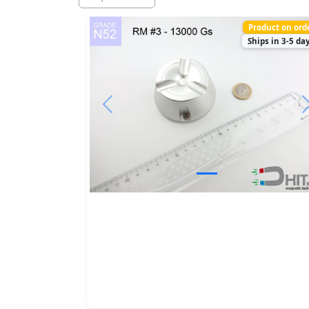
Product on ord
Ships in 3-5 da
Previous