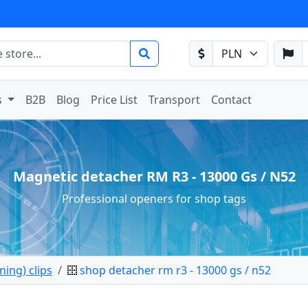
s
B2B
Blog
Price List
Transport
Contact
Magnetic detacher RM R3 - 13000 Gs / N52
Professional openers for shop tags
ing) clips
shop detacher rm r3 - 13000 gs / n52