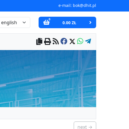
e-mail:
bok@dhit.pl
0
0.00 ZŁ
next →