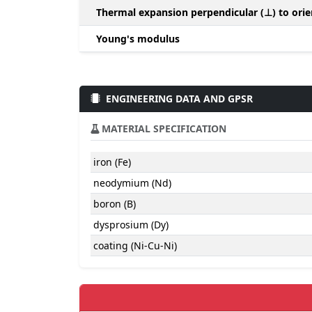
Thermal expansion perpendicular (⊥) to orie
Young's modulus
ENGINEERING DATA AND GPSR
MATERIAL SPECIFICATION
iron (Fe)
neodymium (Nd)
boron (B)
dysprosium (Dy)
coating (Ni-Cu-Ni)