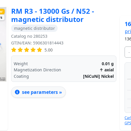
RM R3 - 13000 Gs / N52 -
er
magnetic distributor
ys
16
magnetic distributor
pr
Catalog no 280253
136
GTIN/EAN: 5906301814443
Next
5.00
-
Weight
0.01
g
Magnetization Direction
↑ axial
Coating
[NiCuNi] Nickel
see parameters »
Car
GPS