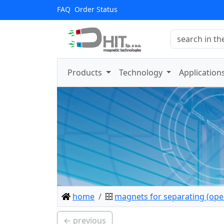
FAQ
Order Status
Products
Technology
Application
home
magnets for separating (open
← previous