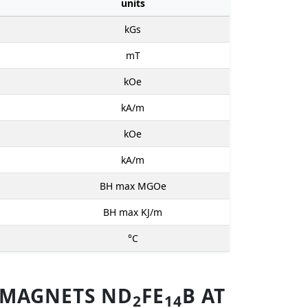
units
kGs
mT
kOe
kA/m
kOe
kA/m
BH max MGOe
BH max KJ/m
°C
 MAGNETS ND
FE
B AT
2
14