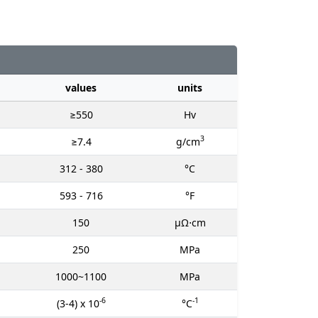
values
units
≥550
Hv
3
≥7.4
g/cm
312 - 380
°C
593 - 716
°F
150
μΩ⋅cm
250
MPa
1000~1100
MPa
-6
-1
(3-4) x 10
°C