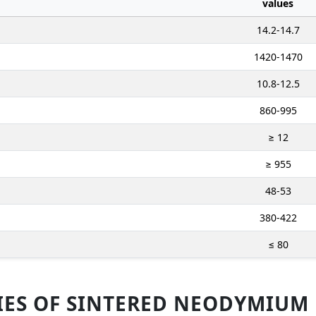
values
14.2-14.7
1420-1470
10.8-12.5
860-995
≥ 12
≥ 955
48-53
380-422
≤ 80
IES OF SINTERED NEODYMIUM