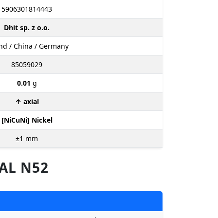
5906301814443
Dhit sp. z o.o.
nd / China / Germany
85059029
0.01
g
↑ axial
[NiCuNi] Nickel
±1
mm
AL N52