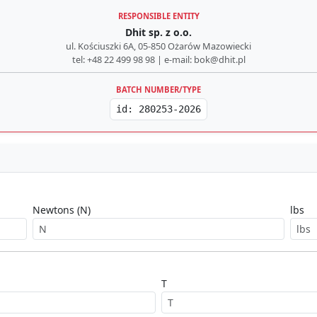
RESPONSIBLE ENTITY
Dhit sp. z o.o.
ul. Kościuszki 6A, 05-850 Ożarów Mazowiecki
tel: +48 22 499 98 98 | e-mail: bok@dhit.pl
BATCH NUMBER/TYPE
id: 280253-2026
Newtons (N)
lbs
T