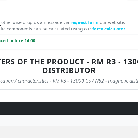
8
otherwise drop us a message via
request form
our website.
tic components can be calculated using our
force calculator.
ced before 14:00.
S OF THE PRODUCT - RM R3 - 1300
DISTRIBUTOR
ication / characteristics - RM R3 - 13000 Gs / N52 - magnetic dist