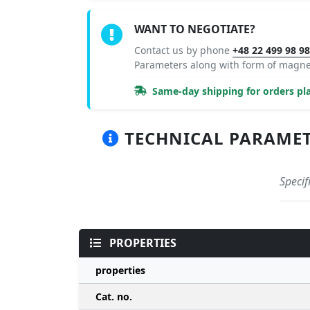
WANT TO NEGOTIATE?
Contact us by phone
+48 22 499 98 9
Parameters along with form of magne
Same-day shipping for orders pla
TECHNICAL PARAMETER
Specif
PROPERTIES
properties
Cat. no.