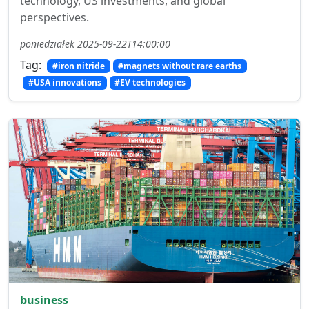
technology, US investments, and global
perspectives.
poniedziałek 2025-09-22T14:00:00
Tag:
#iron nitride
#magnets without rare earths
#USA innovations
#EV technologies
business