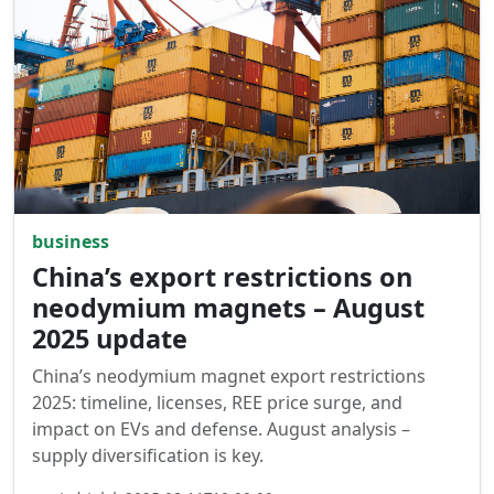
business
China’s export restrictions on
neodymium magnets – August
2025 update
China’s neodymium magnet export restrictions
2025: timeline, licenses, REE price surge, and
impact on EVs and defense. August analysis –
supply diversification is key.