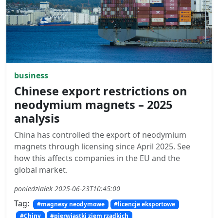
business
Chinese export restrictions on
neodymium magnets – 2025
analysis
China has controlled the export of neodymium
magnets through licensing since April 2025. See
how this affects companies in the EU and the
global market.
poniedziałek 2025-06-23T10:45:00
Tag:
#magnesy neodymowe
#licencje eksportowe
#Chiny
#pierwiastki ziem rzadkich