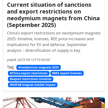
Current situation of sanctions
and export restrictions on
neodymium magnets from China
(September 2025)
China’s export restrictions on neodymium magnets
2025: timeline, licenses, REE price increases and
implications for EV and defense. September
analysis – diversification of supply is key.
piątek 2025-09-12T10:00:00
Tag:
#neodymium magnets 2025
#China export restrictions
#REE export licenses
#export restrictions timeline
#NdFeB magnet market impact