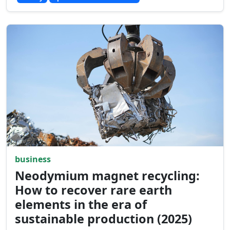
business
Neodymium magnet recycling:
How to recover rare earth
elements in the era of
sustainable production (2025)