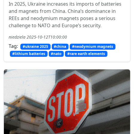
In 2025, Ukraine increases its imports of batteries
and magnets from China. China’s dominance in
REEs and neodymium magnets poses a serious
challenge to NATO and Europe’s security.
niedziela 2025-10-12T10:00:00
Tag:
#ukraine 2025
#china
#neodymium magnets
#lithium batteries
#nato
#rare earth elements