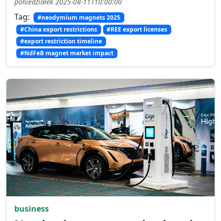
poniedziałek 2025-08-11T10:00:00
Tag:
#neodymium magnets 2025
#China export restrictions
#REE export licenses
#export restriction timeline
#NdFeB magnet market impact
business