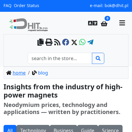
FAQ
Order Status
e-mail:
bok@dhit.pl
0
home
blog
Insights from the industry of high-
power magnets
Neodymium prices, technology and
applications — written by practitioners.
All
Technology
Business
Guide
Science