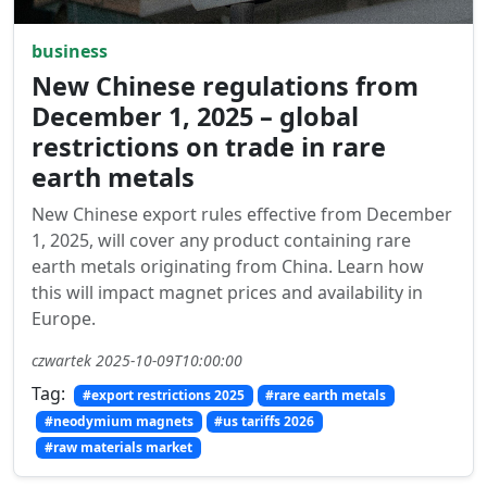
business
New Chinese regulations from
December 1, 2025 – global
restrictions on trade in rare
earth metals
New Chinese export rules effective from December
1, 2025, will cover any product containing rare
earth metals originating from China. Learn how
this will impact magnet prices and availability in
Europe.
czwartek 2025-10-09T10:00:00
Tag:
#export restrictions 2025
#rare earth metals
#neodymium magnets
#us tariffs 2026
#raw materials market