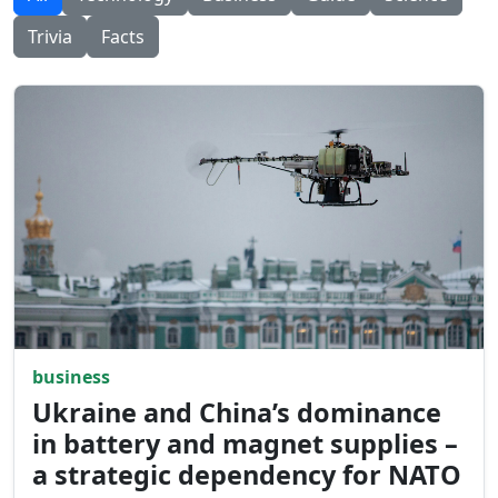
Trivia
Facts
business
Ukraine and China’s dominance
in battery and magnet supplies –
a strategic dependency for NATO