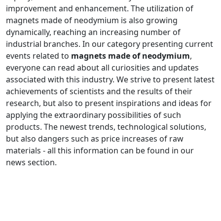
improvement and enhancement. The utilization of
magnets made of neodymium is also growing
dynamically, reaching an increasing number of
industrial branches. In our category presenting current
events related to
magnets made of neodymium
,
everyone can read about all curiosities and updates
associated with this industry. We strive to present latest
achievements of scientists and the results of their
research, but also to present inspirations and ideas for
applying the extraordinary possibilities of such
products. The newest trends, technological solutions,
but also dangers such as price increases of raw
materials - all this information can be found in our
news section.