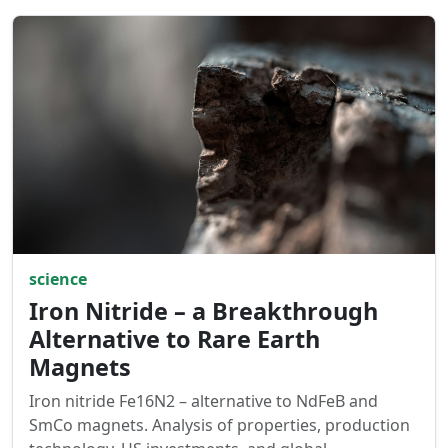
science
Iron Nitride – a Breakthrough
Alternative to Rare Earth
Magnets
Iron nitride Fe16N2 – alternative to NdFeB and
SmCo magnets. Analysis of properties, production