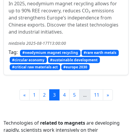
In 2025, neodymium magnet recycling allows for
up to 90% REE recovery, reduces CO₂ emissions
and strengthens Europe’s independence from
Chinese exports. Discover the latest technologies
and industrial initiatives.
niedziela 2025-08-17T13:00:00
Tag:
#neodymium magnet recycling
#rare earth metals
#circular economy
#sustainable development
#critical raw materials act
#europe 2030
«
1
2
3
4
5
...
11
»
Technologies of
related to magnets
are developing
rapidly, scientists work intensively on their