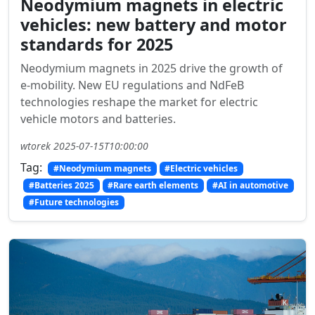
Neodymium magnets in electric
vehicles: new battery and motor
standards for 2025
Neodymium magnets in 2025 drive the growth of
e-mobility. New EU regulations and NdFeB
technologies reshape the market for electric
vehicle motors and batteries.
wtorek 2025-07-15T10:00:00
Tag:
#Neodymium magnets
#Electric vehicles
#Batteries 2025
#Rare earth elements
#AI in automotive
#Future technologies