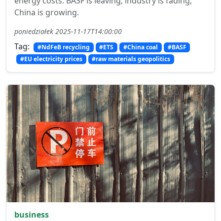
energy costs. BASF is leaving, industry is fading,
China is growing.
poniedziałek 2025-11-17T14:00:00
Tag:
#NdFeB recycling
#ETS
#China coal
#BASF
#EU electricity prices
#raw materials geopolitics
business