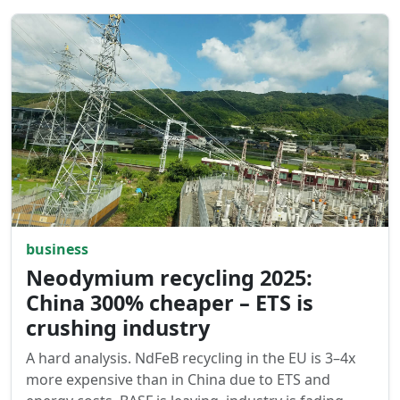
business
Neodymium recycling 2025:
China 300% cheaper – ETS is
crushing industry
A hard analysis. NdFeB recycling in the EU is 3–4x
more expensive than in China due to ETS and