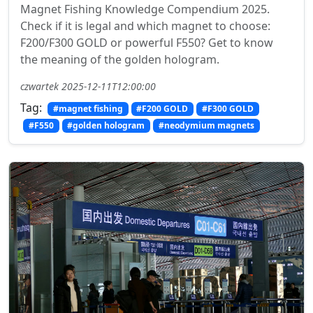
Magnet Fishing Knowledge Compendium 2025.
Check if it is legal and which magnet to choose:
F200/F300 GOLD or powerful F550? Get to know
the meaning of the golden hologram.
czwartek 2025-12-11T12:00:00
Tag:
#magnet fishing
#F200 GOLD
#F300 GOLD
#F550
#golden hologram
#neodymium magnets