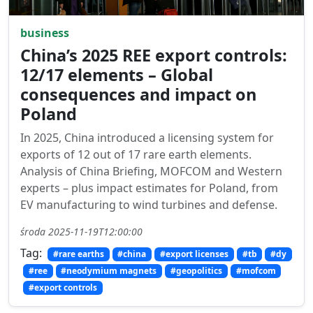
business
China’s 2025 REE export controls:
12/17 elements – Global
consequences and impact on
Poland
In 2025, China introduced a licensing system for
exports of 12 out of 17 rare earth elements.
Analysis of China Briefing, MOFCOM and Western
experts – plus impact estimates for Poland, from
EV manufacturing to wind turbines and defense.
środa 2025-11-19T12:00:00
Tag:
#rare earths
#china
#export licenses
#tb
#dy
#ree
#neodymium magnets
#geopolitics
#mofcom
#export controls