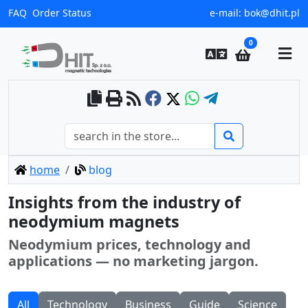
FAQ
Order Status
e-mail:
bok@dhit.pl
0
home
blog
Insights from the industry of
neodymium magnets
Neodymium prices, technology and
applications — no marketing jargon.
All
Technology
Business
Guide
Science