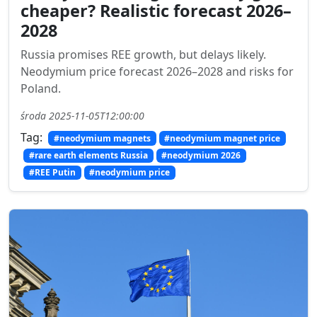
cheaper? Realistic forecast 2026–
2028
Russia promises REE growth, but delays likely.
Neodymium price forecast 2026–2028 and risks for
Poland.
środa 2025-11-05T12:00:00
Tag:
#neodymium magnets
#neodymium magnet price
#rare earth elements Russia
#neodymium 2026
#REE Putin
#neodymium price