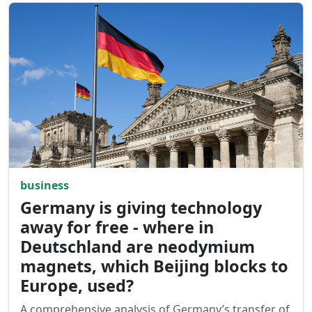
business
Germany is giving technology
away for free - where in
Deutschland are neodymium
magnets, which Beijing blocks to
Europe, used?
A comprehensive analysis of Germany’s transfer of