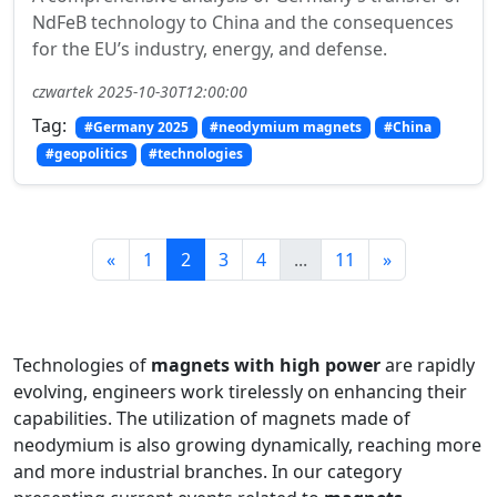
NdFeB technology to China and the consequences
for the EU’s industry, energy, and defense.
czwartek 2025-10-30T12:00:00
Tag:
#Germany 2025
#neodymium magnets
#China
#geopolitics
#technologies
«
1
2
3
4
...
11
»
Technologies of
magnets with high power
are rapidly
evolving, engineers work tirelessly on enhancing their
capabilities. The utilization of magnets made of
neodymium is also growing dynamically, reaching more
and more industrial branches. In our category