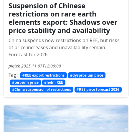
Suspension of Chinese
restrictions on rare earth
elements export: Shadows over
price stability and availability
China suspends new restrictions on REE, but risks
of price increases and unavailability remain.
Forecast for 2026.
piątek 2025-11-07T12:00:00
Tag:
#REE export restrictions
#dysprosium price
#terbium price
#holm REE
#China suspension of restrictions
#REE price forecast 2026