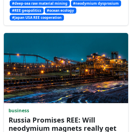
#deep-sea raw material mining
#neodymium dysprosium
#REE geopolitics
#ocean ecology
#Japan USA REE cooperation
business
Russia Promises REE: Will
neodymium magnets really get