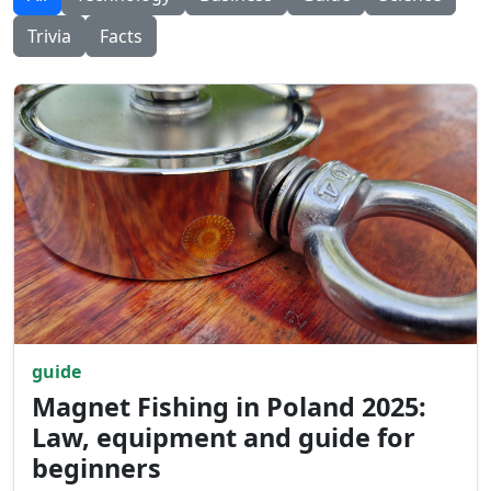
Trivia
Facts
guide
Magnet Fishing in Poland 2025:
Law, equipment and guide for
beginners