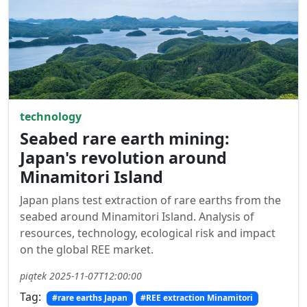
technology
Seabed rare earth mining:
Japan's revolution around
Minamitori Island
Japan plans test extraction of rare earths from the
seabed around Minamitori Island. Analysis of
resources, technology, ecological risk and impact
on the global REE market.
piątek 2025-11-07T12:00:00
Tag:
#rare earths Japan
#REE extraction Minamitori