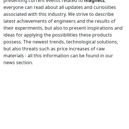
presenting current events related to
magnets
,
everyone can read about all updates and curiosities
associated with this industry. We strive to describe
latest achievements of engineers and the results of
their experiments, but also to present inspirations and
ideas for applying the possibilities these products
possess. The newest trends, technological solutions,
but also threats such as price increases of raw
materials - all this information can be found in our
news section.