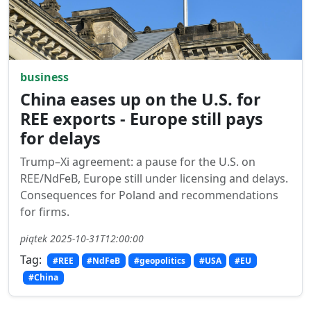
business
China eases up on the U.S. for
REE exports - Europe still pays
for delays
Trump–Xi agreement: a pause for the U.S. on
REE/NdFeB, Europe still under licensing and delays.
Consequences for Poland and recommendations
for firms.
piątek 2025-10-31T12:00:00
Tag:
#REE
#NdFeB
#geopolitics
#USA
#EU
#China