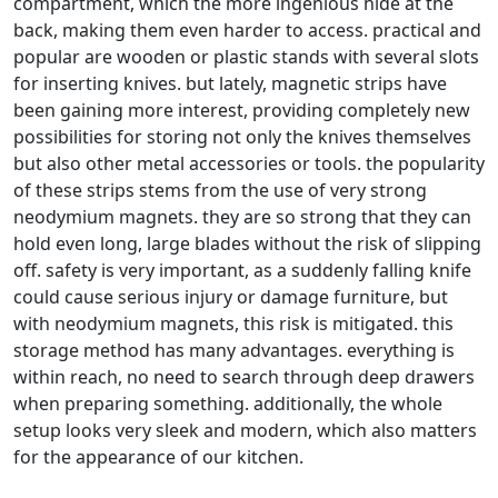
compartment, which the more ingenious hide at the
back, making them even harder to access. practical and
popular are wooden or plastic stands with several slots
for inserting knives. but lately, magnetic strips have
been gaining more interest, providing completely new
possibilities for storing not only the knives themselves
but also other metal accessories or tools. the popularity
of these strips stems from the use of very strong
neodymium magnets. they are so strong that they can
hold even long, large blades without the risk of slipping
off. safety is very important, as a suddenly falling knife
could cause serious injury or damage furniture, but
with neodymium magnets, this risk is mitigated. this
storage method has many advantages. everything is
within reach, no need to search through deep drawers
when preparing something. additionally, the whole
setup looks very sleek and modern, which also matters
for the appearance of our kitchen.