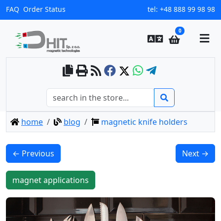
FAQ
Order Status
tel:
+48 888 99 98 98
0
home
blog
magnetic knife holders
← Previous
Next →
magnet applications