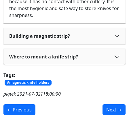
because it has no contact with other cutlery. It is
the most hygienic and safe way to store knives for
sharpness.
Building a magnetic strip?
Where to mount a knife strip?
Tags:
#magnetic knife holders
piątek 2021-07-02T18:00:00
← Previous
Next →