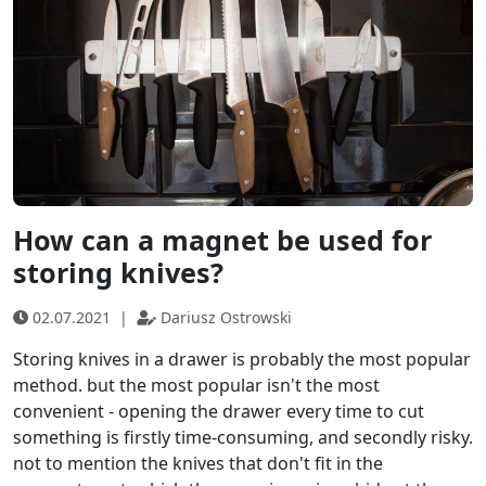
How can a magnet be used for
storing knives?
02.07.2021
|
Dariusz Ostrowski
Storing knives in a drawer is probably the most popular
method. but the most popular isn't the most
convenient - opening the drawer every time to cut
something is firstly time-consuming, and secondly risky.
not to mention the knives that don't fit in the