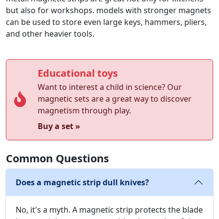
but also for workshops. models with stronger magnets
can be used to store even large keys, hammers, pliers,
and other heavier tools.
Educational toys
Want to interest a child in science? Our
magnetic sets are a great way to discover
magnetism through play.
Buy a set »
Common Questions
Does a magnetic strip dull knives?
No, it's a myth. A magnetic strip protects the blade