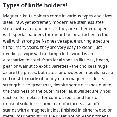
Types of knife holders!
Magnetic knife holders come in various types and sizes.
sleek, raw, yet extremely modern are stainless steel
strips with a magnet inside. they are either equipped
with special hangers for mounting or attached to the
wall with strong self-adhesive tape, ensuring a secure
fit for many years. they are very easy to clean, just
needing a wipe with a damp cloth. wood is an
alternative to steel. from local species like oak, beech,
pear, or walnut to exotic varieties - the choice is huge,
as are the prices. both steel and wooden models have a
rod or strip made of neodymium magnet inside. its
strength is so great that, despite some distance due to
the thickness of the outer material, it will securely hold
each knife in place. for connoisseurs and fans of
unusual solutions, some manufacturers also offer
stands with a magnet inside, finished in either wood or
metal. magnetic strips are great not only for kitchens