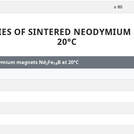
≤ 80
IES OF SINTERED NEODYMIUM
20°C
odymium magnets Nd
Fe
B at 20°C
2
14