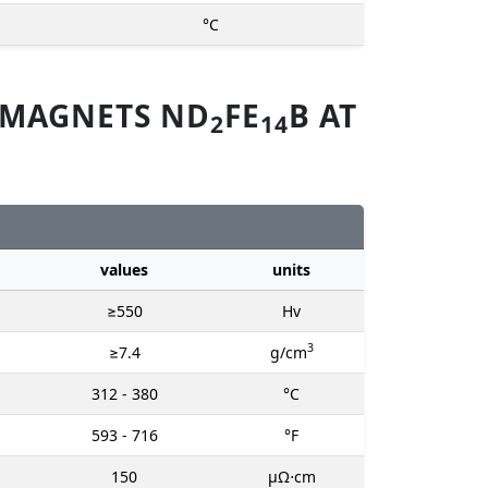
°C
 MAGNETS ND
FE
B AT
2
14
values
units
≥550
Hv
3
≥7.4
g/cm
312 - 380
°C
593 - 716
°F
150
μΩ⋅cm