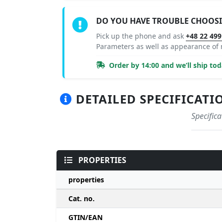
DO YOU HAVE TROUBLE CHOOS
Pick up the phone and ask
+48 22 499
Parameters as well as appearance of
Order by 14:00 and we’ll ship tod
DETAILED SPECIFICATI
Specific
PROPERTIES
properties
Cat. no.
GTIN/EAN