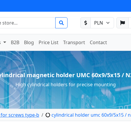
s
B2B
Blog
Price List
Transport
Contact
ylindrical magnetic holder UMC 60x9/5x15 / N
High cylindrical holders for precise mounting
 for screws type-b
cylindrical holder umc 60x9/5x15 / 
etic holder