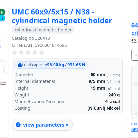
UMC 60x9/5x15 / N38 -
le
cylindrical magnetic holder
0)
64
cylindrical magnetic holder
pr
Catalog no 320413
52.
GTIN/EAN: 5906301814696
-
Next
Load capacity
95.00 kg / 931.63 N
Diameter
60
mm
[±1 mm]
internal diameter Ø
9/5
mm
[±1 mm]
Height
15
mm
[±1 mm]
Weight
240
g
Magnetization Direction
↑ axial
Coating
[NiCuNi] Nickel
Car
view parameters »
GPS