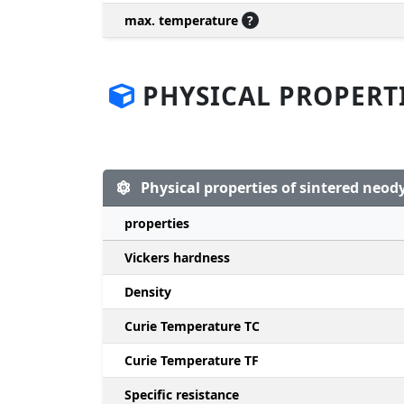
max. temperature
?
PHYSICAL PROPERT
Physical properties of sintered ne
properties
Vickers hardness
Density
Curie Temperature TC
Curie Temperature TF
Specific resistance