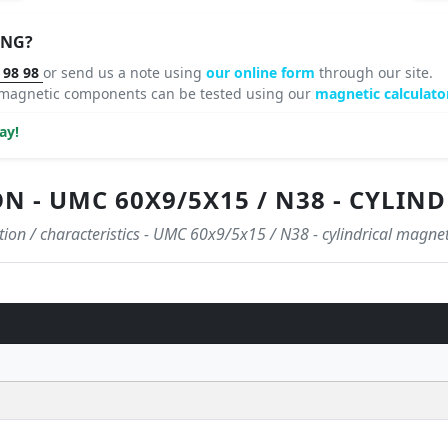
ING?
 98 98
or send us a note using
our online form
through our site.
 magnetic components can be tested using our
magnetic calculator
ay!
ON - UMC 60X9/5X15 / N38 - CYLI
ation / characteristics - UMC 60x9/5x15 / N38 - cylindrical magnet