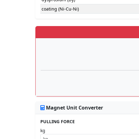
coating (Ni-Cu-Ni)
Magnet Unit Converter
PULLING FORCE
kg