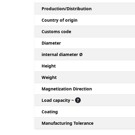
Production/Distribution
Country of origin
Customs code
Diameter
internal diameter Ø
Height
Weight
Magnetization Direction
Load capacity ~
?
Coating
Manufacturing Tolerance