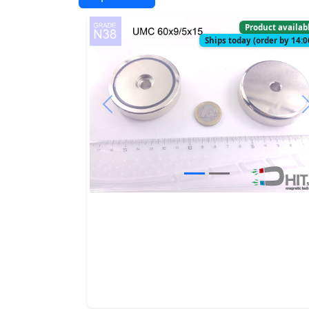
Product availab
Ships today (order by 14:0
Previous