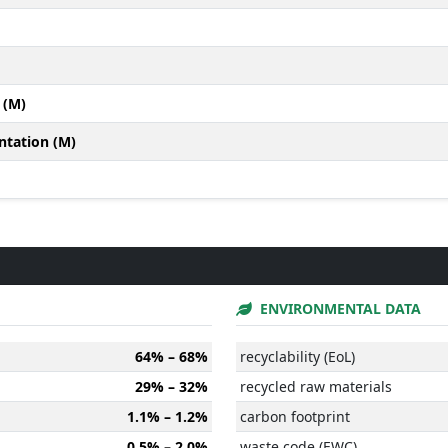
 (M)
ntation (M)
ENVIRONMENTAL DATA
64% – 68%
recyclability (EoL)
29% – 32%
recycled raw materials
1.1% – 1.2%
carbon footprint
0.5% – 2.0%
waste code (EWC)