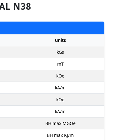
AL N38
units
kGs
mT
kOe
kA/m
kOe
kA/m
BH max MGOe
BH max KJ/m