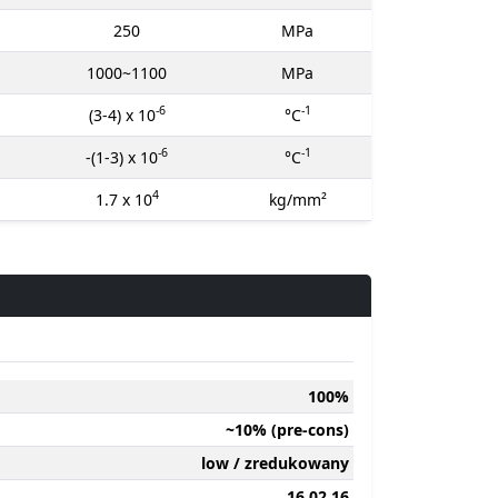
250
MPa
1000~1100
MPa
-6
-1
(3-4) x 10
°C
-6
-1
-(1-3) x 10
°C
4
1.7 x 10
kg/mm²
100%
~10% (pre-cons)
low / zredukowany
16 02 16