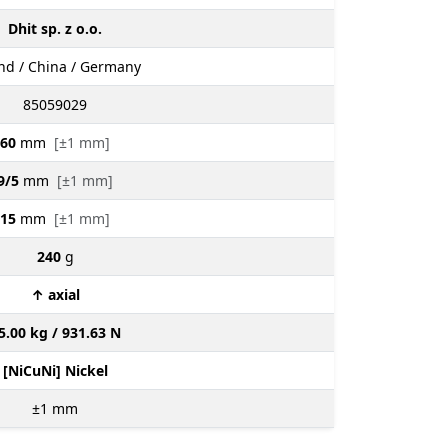
Dhit sp. z o.o.
nd / China / Germany
85059029
60
mm
[±1 mm]
9/5
mm
[±1 mm]
15
mm
[±1 mm]
240
g
↑ axial
5.00 kg / 931.63 N
[NiCuNi] Nickel
±1
mm