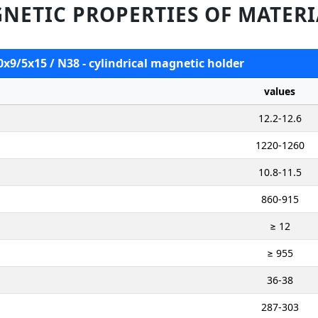
NETIC PROPERTIES OF MATERI
0x9/5x15 / N38 - cylindrical magnetic holder
values
12.2-12.6
1220-1260
10.8-11.5
860-915
≥ 12
≥ 955
36-38
287-303