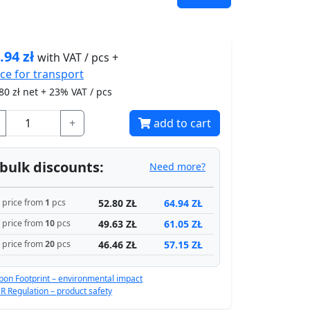
.94
zł
with VAT / pcs +
ice for
transport
80
zł net + 23% VAT / pcs
+
add to cart
bulk discounts:
Need more?
52.80 ZŁ
64.94 ZŁ
price from
1
pcs
49.63 ZŁ
61.05 ZŁ
price from
10
pcs
46.46 ZŁ
57.15 ZŁ
price from
20
pcs
bon Footprint – environmental impact
R Regulation – product safety