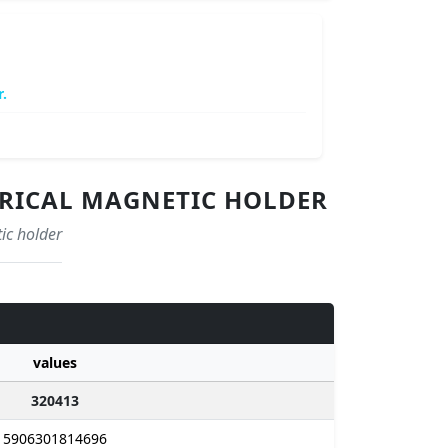
.
NDRICAL MAGNETIC HOLDER
ic holder
values
320413
5906301814696