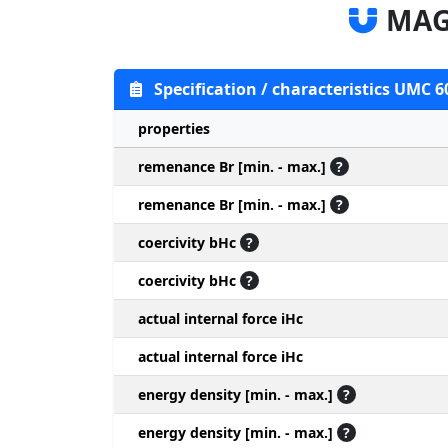
MAG
Specification / characteristics UMC 6
properties
remenance Br [min. - max.]
?
remenance Br [min. - max.]
?
coercivity bHc
?
coercivity bHc
?
actual internal force iHc
actual internal force iHc
energy density [min. - max.]
?
energy density [min. - max.]
?