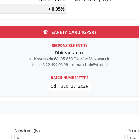
< 0.05%
SAFETY CARD (GPSR)
RESPONSIBLE ENTITY
Dhit sp. z o.o.
ul. Kościuszki 6A, 05-850 Ożarów Mazowiecki
tel: +48 22 499 98 98 | e-mail: bok@dhit.pl
BATCH NUMBER/TYPE
id: 320413-2026
Newtons (N)
Pound