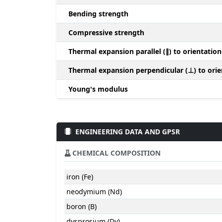
Bending strength
Compressive strength
Thermal expansion parallel (∥) to orientation
Thermal expansion perpendicular (⊥) to orie
Young's modulus
ENGINEERING DATA AND GPSR
CHEMICAL COMPOSITION
iron (Fe)
neodymium (Nd)
boron (B)
dysprosium (Dy)