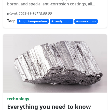
boron, and special anti-corrosion coatings, all...
wtorek 2023-11-14T18:00:00
Tag:
#high temperature
#neodymium
#innovations
technology
Everything you need to know