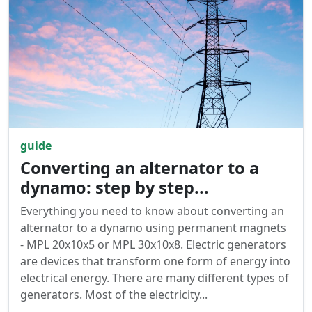
guide
Converting an alternator to a
dynamo: step by step...
Everything you need to know about converting an
alternator to a dynamo using permanent magnets
- MPL 20x10x5 or MPL 30x10x8. Electric generators
are devices that transform one form of energy into
electrical energy. There are many different types of
generators. Most of the electricity...