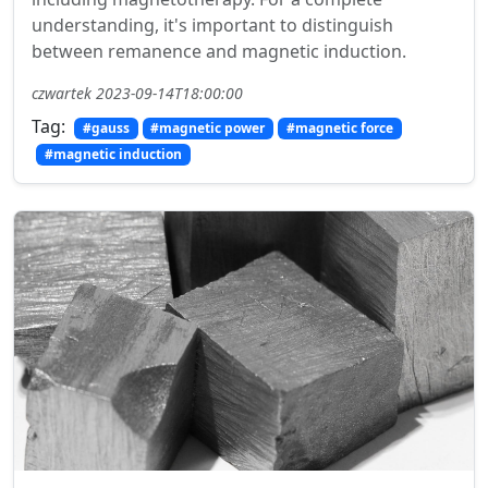
understanding, it's important to distinguish
between remanence and magnetic induction.
czwartek 2023-09-14T18:00:00
Tag:
#gauss
#magnetic power
#magnetic force
#magnetic induction