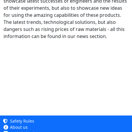
showcase latest successes of engineers and the results
of their experiments, but also to showcase new ideas
for using the amazing capabilities of these products.
The latest trends, technological solutions, but also
dangers such as rising prices of raw materials - all this
information can be found in our news section.
Safety Rules
About us