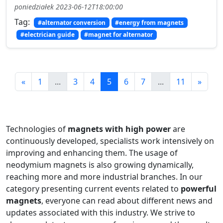
poniedziałek 2023-06-12T18:00:00
Tag:
#alternator conversion
#energy from magnets
#electrician guide
#magnet for alternator
«
1
...
3
4
5
6
7
...
11
»
Technologies of
magnets with high power
are
continuously developed, specialists work intensively on
improving and enhancing them. The usage of
neodymium magnets is also growing dynamically,
reaching more and more industrial branches. In our
category presenting current events related to
powerful
magnets
, everyone can read about different news and
updates associated with this industry. We strive to