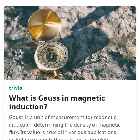
trivia
What is Gauss in magnetic
induction?
Gauss is a unit of measurement for magnetic
induction, determining the density of magnetic
flux. Its value is crucial in various applications,
including magnetotherapy. For a complete