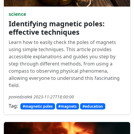
science
Identifying magnetic poles:
effective techniques
Learn how to easily check the poles of magnets
using simple techniques. This article provides
accessible explanations and guides you step by
step through different methods, from using a
compass to observing physical phenomena,
allowing everyone to understand this fascinating
field.
poniedziałek 2023-11-27T18:00:00
Tag:
#magnetic poles
#magnets
#education