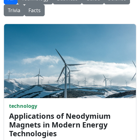
Trivia
Facts
technology
Applications of Neodymium
Magnets in Modern Energy
Technologies