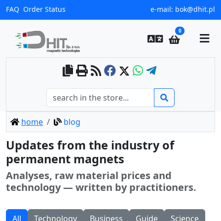
FAQ
Order Status
e-mail:
bok@dhit.pl
0
home
blog
Updates from the industry of
permanent magnets
Analyses, raw material prices and
technology — written by practitioners.
All
Technology
Business
Guide
Science