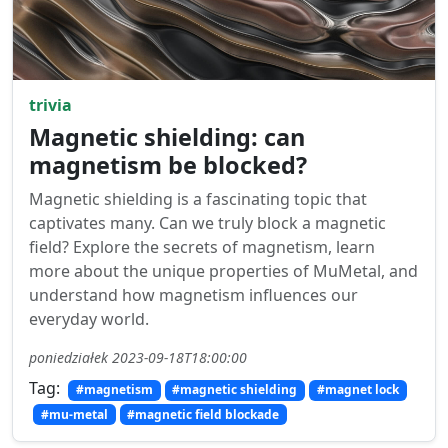
trivia
Magnetic shielding: can
magnetism be blocked?
Magnetic shielding is a fascinating topic that
captivates many. Can we truly block a magnetic
field? Explore the secrets of magnetism, learn
more about the unique properties of MuMetal, and
understand how magnetism influences our
everyday world.
poniedziałek 2023-09-18T18:00:00
Tag:
#magnetism
#magnetic shielding
#magnet lock
#mu-metal
#magnetic field blockade