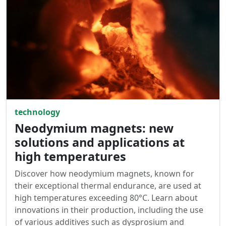
technology
Neodymium magnets: new
solutions and applications at
high temperatures
Discover how neodymium magnets, known for
their exceptional thermal endurance, are used at
high temperatures exceeding 80°C. Learn about
innovations in their production, including the use
of various additives such as dysprosium and