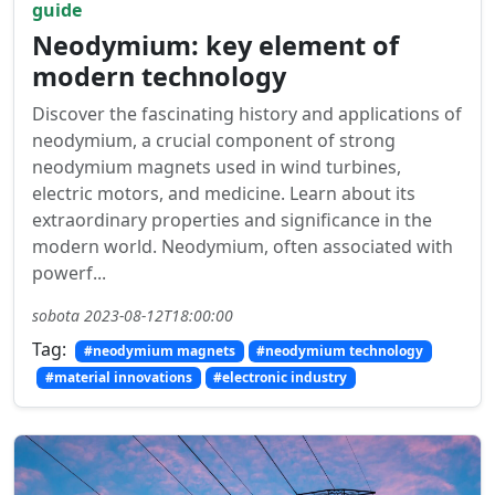
guide
Neodymium: key element of
modern technology
Discover the fascinating history and applications of
neodymium, a crucial component of strong
neodymium magnets used in wind turbines,
electric motors, and medicine. Learn about its
extraordinary properties and significance in the
modern world. Neodymium, often associated with
powerf...
sobota 2023-08-12T18:00:00
Tag:
#neodymium magnets
#neodymium technology
#material innovations
#electronic industry