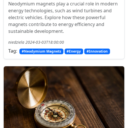
Neodymium magnets play a crucial role in modern
energy technologies, such as wind turbines and
electric vehicles. Explore how these powerful
magnets contribute to energy efficiency and
sustainable development.
niedziela 2024-03-03T18:00:00
Tag:
#Neodymium Magnets
#Energy
#Innovation