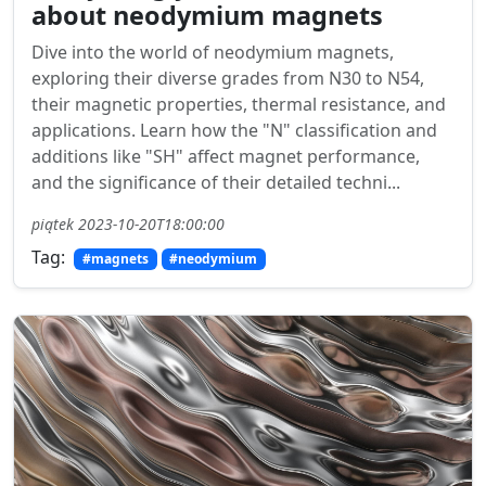
about neodymium magnets
Dive into the world of neodymium magnets,
exploring their diverse grades from N30 to N54,
their magnetic properties, thermal resistance, and
applications. Learn how the "N" classification and
additions like "SH" affect magnet performance,
and the significance of their detailed techni...
piątek 2023-10-20T18:00:00
Tag:
#magnets
#neodymium